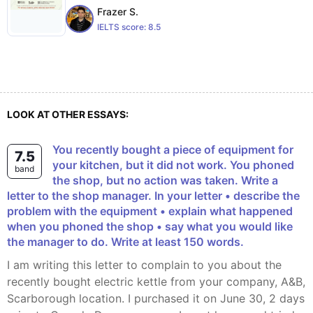
Frazer S.
IELTS score:
8.5
LOOK AT OTHER ESSAYS:
You recently bought a piece of equipment for
7.5
your kitchen, but it did not work. You phoned
band
the shop, but no action was taken. Write a
letter to the shop manager. In your letter • describe the
problem with the equipment • explain what happened
when you phoned the shop • say what you would like
the manager to do. Write at least 150 words.
I am writing this letter to complain to you about the
recently bought electric kettle from your company, A&B,
Scarborough location. I purchased it on June 30, 2 days