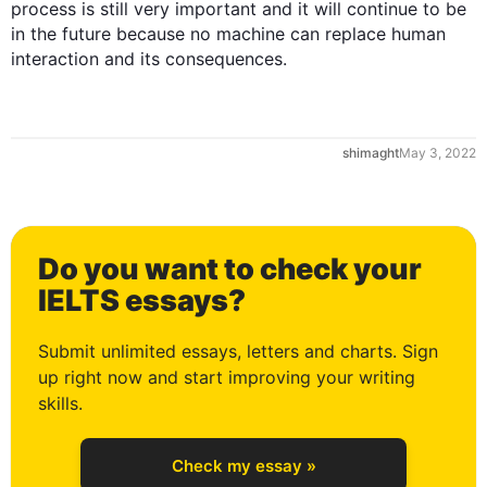
process is still very important and it will continue to be 
in the future because no machine can replace human 
interaction and its consequences.
shimaght
May 3, 2022
0
Do you want to check your
1
IELTS essays?
Submit unlimited essays, letters and charts. Sign
up right now and start improving your writing
2
skills.
Check my essay »