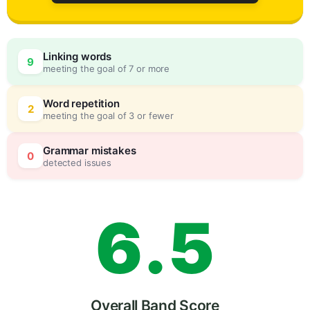
3
0
Linking words
9
meeting the goal of 7 or more
4
5
Word repetition
2
meeting the goal of 3 or fewer
5
0
Grammar mistakes
0
detected issues
6
.
5
Overall Band Score