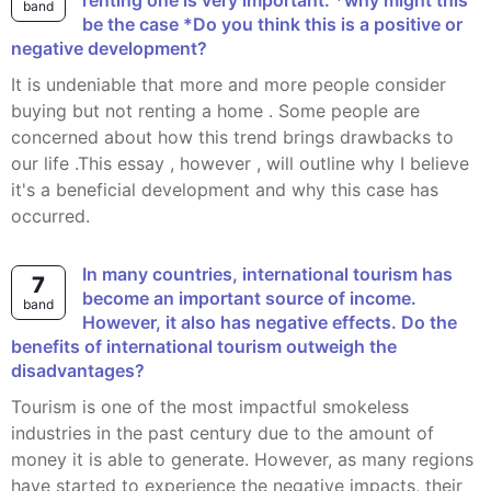
renting one is very important. *why might this
band
be the case *Do you think this is a positive or
negative development?
It is undeniable that more and more people consider
buying but not renting a home . Some people are
concerned about how this trend brings drawbacks to
our life .This essay , however , will outline why I believe
it's a beneficial development and why this case has
occurred.
In many countries, international tourism has
7
become an important source of income.
band
However, it also has negative effects. Do the
benefits of international tourism outweigh the
disadvantages?
Tourism is one of the most impactful smokeless
industries in the past century due to the amount of
money it is able to generate. However, as many regions
have started to experience the negative impacts, their