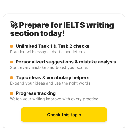
🚀 Prepare for IELTS writing
section today!
Unlimited Task 1 & Task 2 checks
Practice with essays, charts, and letters.
Personalized suggestions & mistake analysis
Spot every mistake and boost your score.
Topic ideas & vocabulary helpers
Expand your ideas and use the right words.
Progress tracking
Watch your writing improve with every practice.
Check this topic