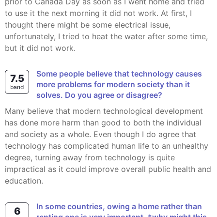
prior to Canada Day as soon as I went home and tried
to use it the next morning it did not work. At first, I
thought there might be some electrical issue,
unfortunately, I tried to heat the water after some time,
but it did not work.
Some people believe that technology causes
7.5
more problems for modern society than it
band
solves. Do you agree or disagree?
Many believe that modern technological development
has done more harm than good to both the individual
and society as a whole. Even though I do agree that
technology has complicated human life to an unhealthy
degree, turning away from technology is quite
impractical as it could improve overall public health and
education.
In some countries, owing a home rather than
6