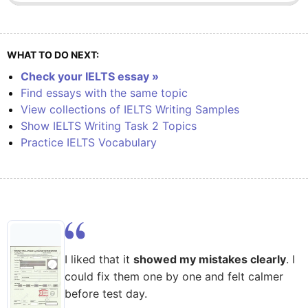
WHAT TO DO NEXT:
Check your IELTS essay »
Find essays with the same topic
View collections of IELTS Writing Samples
Show IELTS Writing Task 2 Topics
Practice IELTS Vocabulary
I liked that it
showed my mistakes clearly
. I
could fix them one by one and felt calmer
before test day.