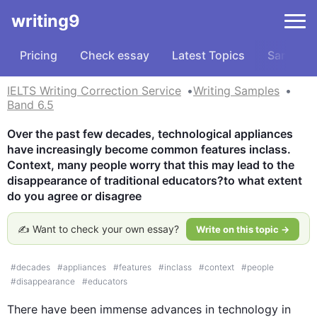
writing9
Pricing
Check essay
Latest Topics
Samples
IELTS Writing Correction Service
Writing Samples
Band 6.5
Over the past few decades, technological appliances 
have increasingly become common features inclass. 
Context, many people worry that this may lead to the 
disappearance of traditional educators?to what extent 
do you agree or disagree
✍️ Want to check your own essay?
Write on this topic →
#
decades
#
appliances
#
features
#
inclass
#
context
#
people
#
disappearance
#
educators
There have been immense advances in technology in 