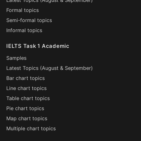
Latest Topics (
August
&
September
)
Formal topics
Semi-formal topics
Informal topics
IELTS Task 1 Academic
Samples
Latest Topics (
August
&
September
)
Bar chart topics
Line chart topics
Table chart topics
Pie chart topics
Map chart topics
Multiple chart topics