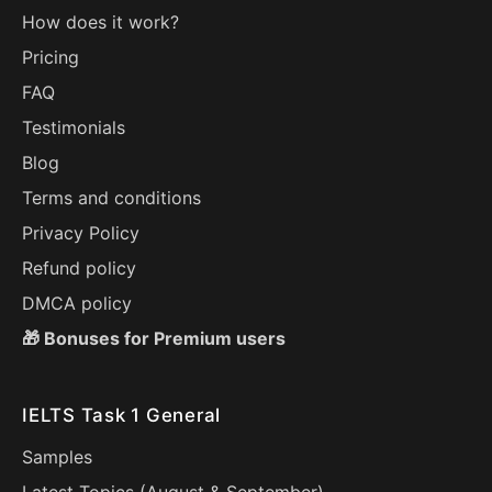
How does it work?
Pricing
FAQ
Testimonials
Blog
Terms and conditions
Privacy Policy
Refund policy
DMCA policy
🎁 Bonuses for Premium users
IELTS Task 1 General
Samples