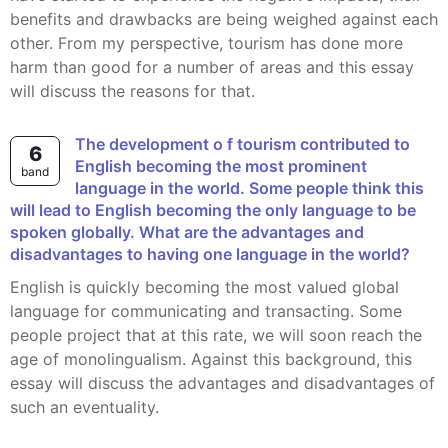
benefits and drawbacks are being weighed against each
other. From my perspective, tourism has done more
harm than good for a number of areas and this essay
will discuss the reasons for that.
The development o f tourism contributed to
6
English becoming the most prominent
band
language in the world. Some people think this
will lead to English becoming the only language to be
spoken globally. What are the advantages and
disadvantages to having one language in the world?
English is quickly becoming the most valued global
language for communicating and transacting. Some
people project that at this rate, we will soon reach the
age of monolingualism. Against this background, this
essay will discuss the advantages and disadvantages of
such an eventuality.