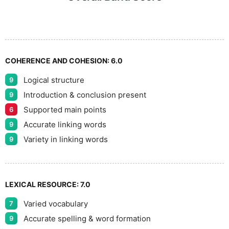
7
8
COHERENCE AND COHESION:
6.0
Logical structure
9
9
Introduction & conclusion present
9
Supported main points
6
Accurate linking words
9
Variety in linking words
9
LEXICAL RESOURCE:
7.0
Varied vocabulary
7
Accurate spelling & word formation
9