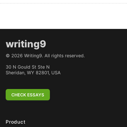
writing9
©
2026
Writing9. All rights reserved.
30 N Gould St Ste N
Sheridan, WY 82801, USA
CHECK ESSAYS
Product