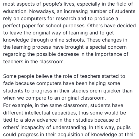
most aspects of people’s lives, especially in the field of 
education. Nowadays, an increasing number of 
students
rely on computers for research and to produce a 
perfect paper for school purposes. Others have decided 
to leave the original way of learning and to get 
knowledge through online schools. These changes in 
the learning process have brought a special concern 
regarding the possible decrease in the importance of 
teachers
 in the classroom.

Some people believe the role of 
teachers
 started to 
fade because computers have been helping some 
students
 to progress in their studies orem quicker than 
when we compare to an original classroom. 
For example
, in the same classroom, 
students
 have 
different intellectual capacities, 
thus
 some would be 
tied to a slow advance in their studies because of 
others’ incapacity of understanding. In 
this
 way, pupils 
could progress in their acquisition of knowledge at their 