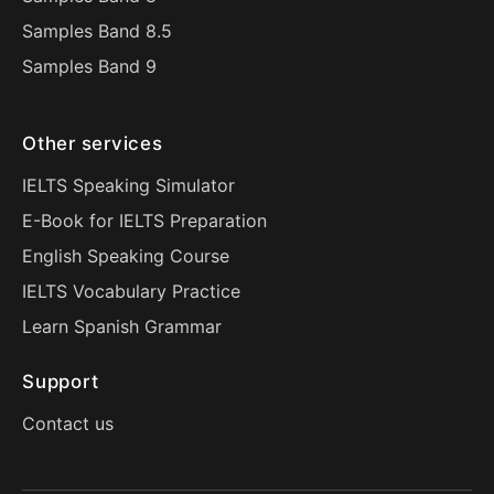
Samples Band 8.5
Samples Band 9
Other services
IELTS Speaking Simulator
E-Book for IELTS Preparation
English Speaking Course
IELTS Vocabulary Practice
Learn Spanish Grammar
Support
Contact us