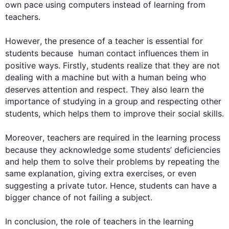
own pace using computers 
instead
 of learning from 
teachers
.

However
, the presence of a teacher is essential for 
students
 because  human contact influences them in 
positive ways. 
Firstly
, 
students
 realize that they are not 
dealing with a machine but with a human being who 
deserves attention and respect. They 
also
 learn the 
importance of studying in a group and respecting other 
students
, which helps them to improve their social skills.

Moreover
, 
teachers
 are required in the learning process 
because they acknowledge some 
students
’ deficiencies 
and help them to solve their problems by repeating the 
same explanation, giving extra exercises, or even 
suggesting a private tutor. 
Hence
, 
students
 can have a 
bigger chance of not failing a subject.

In conclusion, the role of 
teachers
 in the learning 