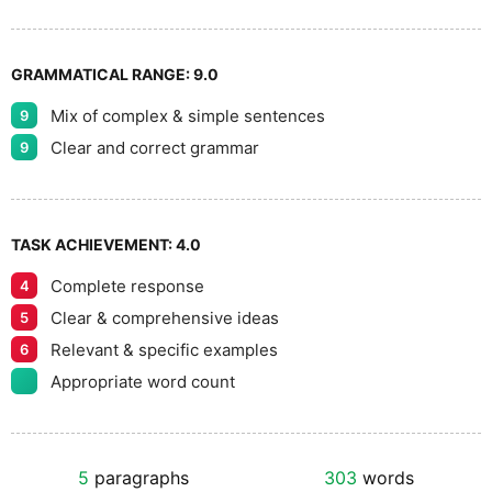
GRAMMATICAL RANGE:
9.0
Mix of complex & simple sentences
9
Clear and correct grammar
9
TASK ACHIEVEMENT:
4.0
Complete response
4
Clear & comprehensive ideas
5
Relevant & specific examples
6
Appropriate word count
5
paragraphs
303
words