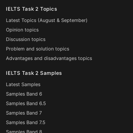
IELTS Task 2 Topics
Latest Topics (
August
&
September
)
Opinion topics
Discussion topics
Problem and solution topics
Advantages and disadvantages topics
IELTS Task 2 Samples
Latest Samples
Samples Band 6
Samples Band 6.5
Samples Band 7
Samples Band 7.5
Samples Band 8