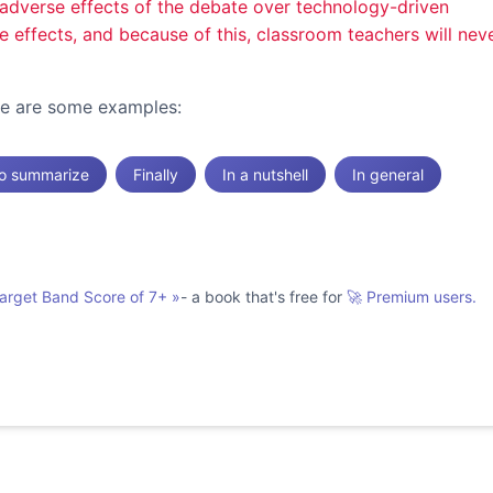
he adverse effects of the debate over technology-driven
ve effects, and because of this, classroom teachers will nev
ere are some examples:
o summarize
Finally
In a nutshell
In general
Target Band Score of 7+
»
- a book that's free for
🚀 Premium users.