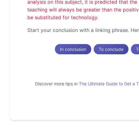
analysis on this subject, it is predicted that t
teaching will always be greater than the positi
be substituted for technology.
Start your conclusion with a linking phrase. H
In conclusion
To conclude
T
Discover more tips in
The Ultimate Guide to Get a 