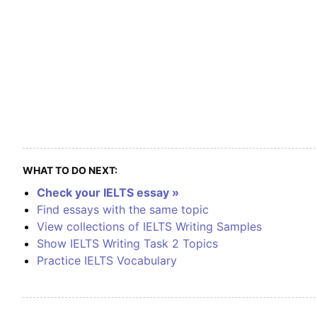
WHAT TO DO NEXT:
Check your IELTS essay »
Find essays with the same topic
View collections of IELTS Writing Samples
Show IELTS Writing Task 2 Topics
Practice IELTS Vocabulary