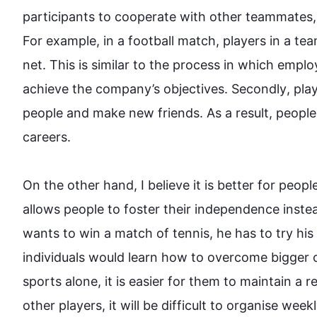
participants to cooperate with other teammates, 
For example
, in a football match, players in a 
te
net. 
This
 is similar to the process in which emplo
achieve the company’s objectives. 
Secondly
, pla
people
 and make new friends. 
As a result
, 
people
careers.

On the other hand
, I believe it is better for 
peopl
allows 
people
 to foster their independence 
inste
wants to win a match of tennis, he has to try his 
individuals would learn how to overcome bigger ob
sports
 alone, it is easier for them to maintain a r
other players, it will be difficult to organise week