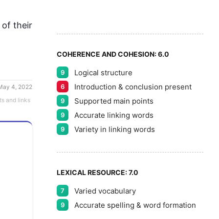
9
5
f their 
COHERENCE AND COHESION:
6.0
Logical structure
9
Introduction & conclusion present
6
May 4, 2022
Supported main points
ts and links
9
Accurate linking words
9
Variety in linking words
9
LEXICAL RESOURCE:
7.0
Varied vocabulary
7
Accurate spelling & word formation
9