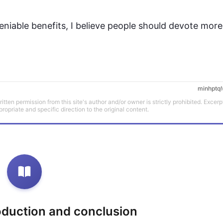
niable benefits, I believe 
people
 should devote more o
minhptq
tten permission from this site's author and/or owner is strictly prohibited. Excerp
propriate and specific direction to the original content.
roduction and conclusion