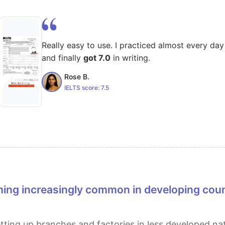
Really easy to use. I practiced almost every day
and finally
got 7.0
in writing.
Rose B.
IELTS score:
7.5