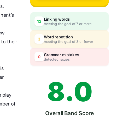
5
s. 
nent’s 
Linking words
12
 
meeting the goal of 7 or more
6
0
ew 
Word repetition
3
to their 
meeting the goal of 3 or fewer
7
5
Grammar mistakes
0
detected issues
is
r 
8
.
0
e
 play 
mber of 
Overall Band Score