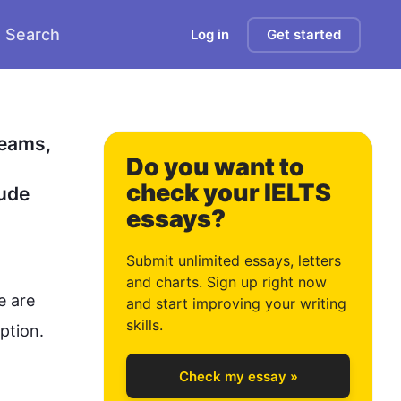
Search
Log in
Get started
1
2
eams, 
Do you want to
check your IELTS
ude 
essays?
3
Submit unlimited essays, letters
and charts. Sign up right now
 are 
and start improving your writing
4
skills.
tion.

Check my essay »