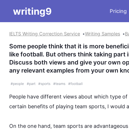
writing9
Pricing
IELTS Writing Correction Service
Writing Samples
B
Some people think that it is more benefici
like football. But others think taking part 
Discuss both views and give your own opi
any relevant examples from your own kn
#
people
#
part
#
sports
#
teams
#
football
People
 have different views about which type of 
certain benefits of playing 
team
sports
, I would 
On the one hand, 
team
sports
 are advantageous 