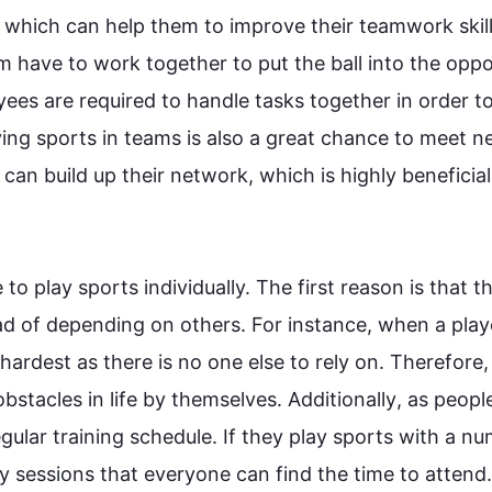
which can help them to improve their teamwork skill
am
 have to work together to put the ball into the oppo
yees are required to handle tasks together in order to
ying 
sports
 in teams is 
also
 a great chance to meet n
 can build up their network, which is highly beneficial 
e
 to play 
sports
 individually. The 
first
 reason is that 
th
ad
 of depending on others. 
For instance
, when a playe
hardest as there is no one else to rely on. 
Therefore
, 
stacles in life by themselves. 
Additionally
, as 
peopl
egular training schedule. If they play 
sports
 with a nu
ly sessions that everyone can find the time to attend.
