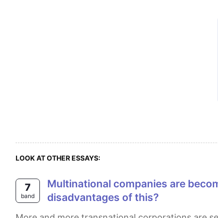
LOOK AT OTHER ESSAYS:
Multinational companies are becoming increasingly common in developing countries. What are the advantages and
7
disadvantages of this?
band
More and more transnational corporations are setting up branches and factories in less developed nations. This essay will first suggest that reduced