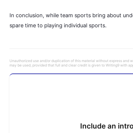
In conclusion, while 
team
sports
 bring about unde
spare time to playing individual 
sports
.
Unauthorized use and/or duplication of this material without express and wri
may be used, provided that full and clear credit is given to Writing9 with ap
Include an int