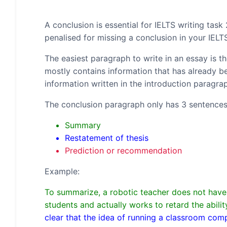
A conclusion is essential for IELTS writing task
penalised for missing a conclusion in your IELT
The easiest paragraph to write in an essay is 
mostly contains information that has already bee
information written in the introduction paragr
The conclusion paragraph only has 3 sentences
Summary
Restatement of thesis
Prediction or recommendation
Example:
To summarize, a robotic teacher does not have t
students and actually works to retard the abil
clear that the idea of running a classroom co