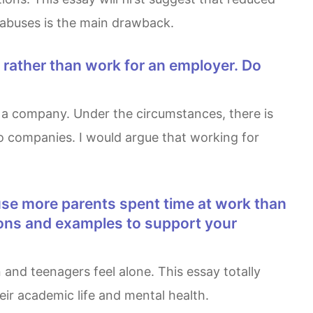
 abuses is the main drawback.
o companies. I would argue that working for
asons and examples to support your
ir academic life and mental health.