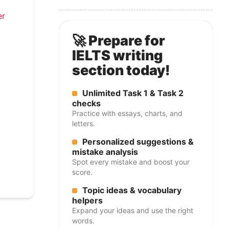
er
🚀 Prepare for
IELTS writing
section today!
Unlimited Task 1 & Task 2
checks
Practice with essays, charts, and
letters.
Personalized suggestions &
mistake analysis
Spot every mistake and boost your
score.
Topic ideas & vocabulary
helpers
Expand your ideas and use the right
words.