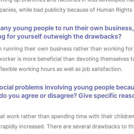
mpanies, while bad publicity because of Human Rights
ng for yourself outweigh the drawbacks?
orker is more beneficial than devoting themselves t
flexible working hours as well as job satisfaction.
t do you agree or disagree? Give specific re
rapidly increased. There are several drawbacks to the