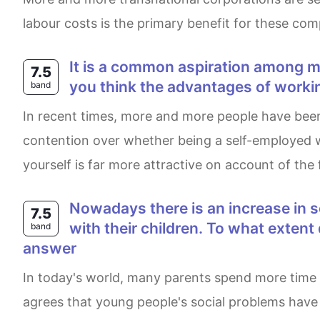
labour costs is the primary benefit for these co
It is a common aspiration among many young people to run their own business, rather than work for an employer. Do
7.5
you think the advantages of worki
band
In recent times, more and more people have been running their own business rather than working for a company. Under the circumstances, there is
contention over whether being a self-employed w
yourself is far more attractive on account of the 
Nowadays there is an increase in social problems involving young people because more parents spent time at work than
7.5
with their children. To what exten
band
answer
In today's world, many parents spend more time at work rather than spending time with their children and teenagers feel alone. This essay totally
agrees that young people's social problems have 