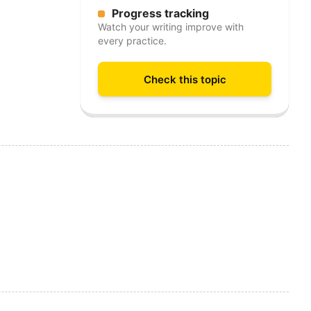
Progress tracking
Watch your writing improve with
every practice.
Check this topic