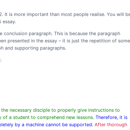
 2. It is more important than most people realise. You will b
S essay.
the conclusion paragraph. This is because the paragraph
n presented in the essay – it is just the repetition of some
aph and supporting paragraphs.
:
he necessary disciple to properly give instructions to
ity of a student to comprehend new lessons.
Therefore, it is
mpletely by a machine cannot be supported.
After thorough