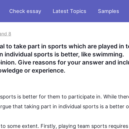
Check essay
Latest Topics
Samples
and 8
al to take part in sports which are played in t
in individual sports is better, like swimming. 
nion. Give reasons for your answer and incl
owledge or experience.
sports
 is better for them to participate in. While there
argue that taking part in individual 
sports
 is a better op
to some extent. 
Firstly
, playing 
team
sports
 requires 