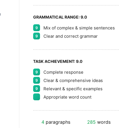
e
GRAMMATICAL RANGE:
9.0
Mix of complex & simple sentences
9
Clear and correct grammar
9
TASK ACHIEVEMENT:
9.0
Complete response
9
Clear & comprehensive ideas
9
Relevant & specific examples
9
Appropriate word count
4
paragraphs
285
words