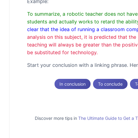
Example:
To summarize, a robotic teacher does not have t
students and actually works to retard the abil
clear that the idea of running a classroom co
analysis on this subject, it is predicted that t
teaching will always be greater than the positi
be substituted for technology.
Start your conclusion with a linking phrase. H
In conclusion
To conclude
T
Discover more tips in
The Ultimate Guide to Get a 