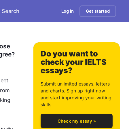
Search
Log in
Get started
0
1
ose 
Do you want to
gree?
check your IELTS
essays?
2
eet 
Submit unlimited essays, letters
from 
and charts. Sign up right now
and start improving your writing
king 
3
skills.
Check my essay »