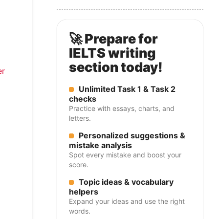
🚀 Prepare for
IELTS writing
section today!
er
Unlimited Task 1 & Task 2
checks
Practice with essays, charts, and
letters.
Personalized suggestions &
mistake analysis
Spot every mistake and boost your
score.
Topic ideas & vocabulary
helpers
Expand your ideas and use the right
words.