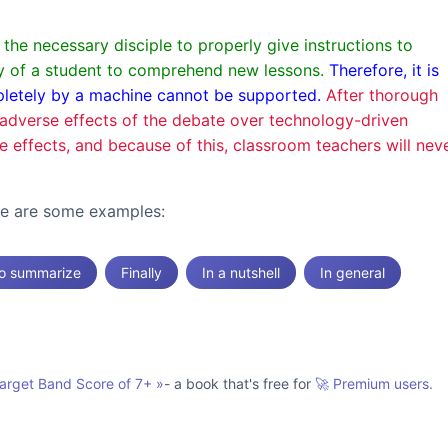
he necessary disciple to properly give instructions to
ity of a student to comprehend new lessons.
Therefore, it is
mpletely by a machine cannot be supported.
After thorough
he adverse effects of the debate over technology-driven
ve effects, and because of this, classroom teachers will nev
ere are some examples:
o summarize
Finally
In a nutshell
In general
Target Band Score of 7+
»
- a book that's free for
🚀 Premium users.