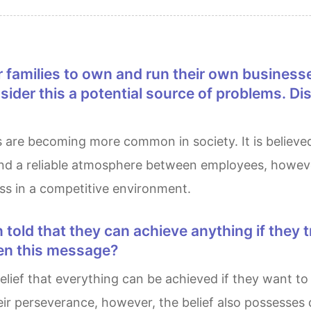
nsider this a potential source of problems. D
and a reliable atmosphere between employees, however
ess in a competitive environment.
ren this message?
eir perseverance, however, the belief also possesses 