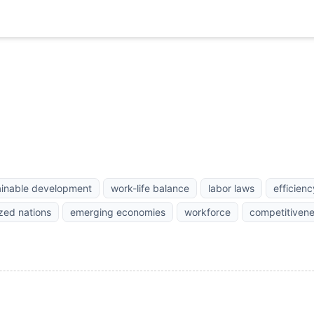
ainable development
work-life balance
labor laws
efficienc
ized nations
emerging economies
workforce
competitiven