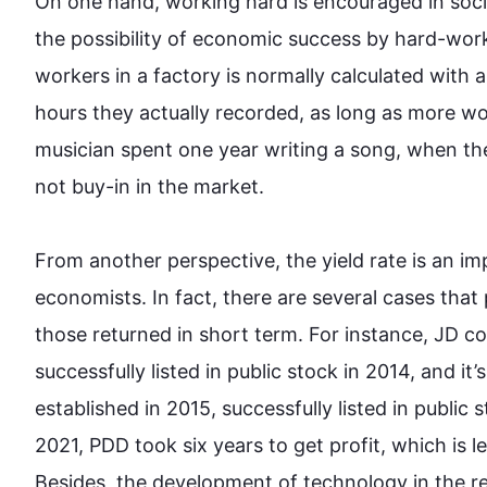
On one hand, working hard is encouraged in socie
the possibility of economic success by hard-work
workers in a factory is normally calculated with 
hours they actually recorded, as long as more 
musician spent one year writing a song, when the
not buy-in in the market. 

From another perspective, the yield rate is an im
economists. In fact, there are several cases tha
those returned in short term. 
For instance
, JD c
successfully listed in public stock in 2014, and i
established in 2015, successfully listed in public 
2021, PDD took six years to get profit, which is 
Besides
, the development of technology in the r