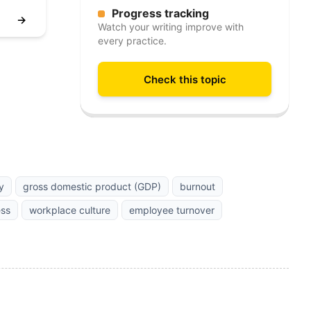
Progress tracking
→
Watch your writing improve with
every practice.
Check this topic
y
gross domestic product (GDP)
burnout
ess
workplace culture
employee turnover