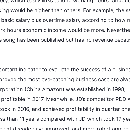
ty, which easily links to long working hours. Undoubt
ing would be higher than others. 
For example
, the sa
a basic salary plus overtime salary according to how 
work hours economic income would be more. 
Neverthe
 song has been published but has no revenue because
portant indicator to evaluate the success of a busines
t proved the most eye-catching business case are alwa
orporation (China Amazon) was established in 1998, 
t’s profitable in 2017. Meanwhile, JD’s competitor PDD 
stock in 2016, and achieved profitability in quarter one
less than 11 years compared with JD which took 17 yea
ecent decade have improved, and more robot applied 