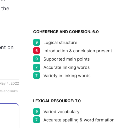
8
5
 the 
9
COHERENCE AND COHESION:
6.0
Logical structure
9
nt on 
Introduction & conclusion present
6
Supported main points
9
Accurate linking words
7
Variety in linking words
7
May 4, 2022
ts and links
LEXICAL RESOURCE:
7.0
Varied vocabulary
9
Accurate spelling & word formation
7