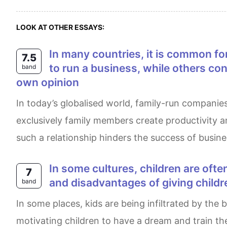
LOOK AT OTHER ESSAYS:
In many countries, it is common for families to own and run their own businesses. Some people think this is the best way
7.5
to run a business, while others co
band
own opinion
In today’s globalised world, family-run companies are becoming more common in society. It is believed by some people businesses based on
exclusively family members create productivity 
such a relationship hinders the success of busin
In some cultures, children are often told that they can achieve anything if they try hard enough. What are the advantages
7
and disadvantages of giving child
band
In some places, kids are being infiltrated by the belief that everything can be achieved if they want to work hard. The main benefits of this are
motivating children to have a dream and train th