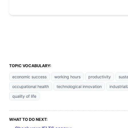
TOPIC VOCABULARY:
economic success
working hours
productivity
sust
occupational health
technological innovation
industrial
quality of life
WHAT TO DO NEXT: