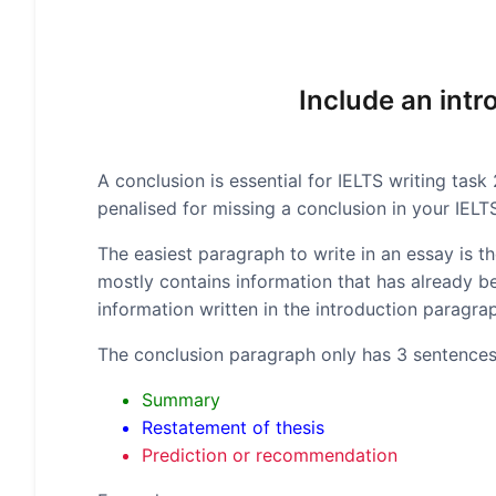
Include an int
A conclusion is essential for IELTS writing task
penalised for missing a conclusion in your IELT
The easiest paragraph to write in an essay is 
mostly contains information that has already bee
information written in the introduction paragr
The conclusion paragraph only has 3 sentences
Summary
Restatement of thesis
Prediction or recommendation