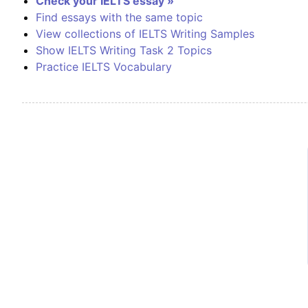
Check your IELTS essay »
Find essays with the same topic
View collections of IELTS Writing Samples
Show IELTS Writing Task 2 Topics
Practice IELTS Vocabulary