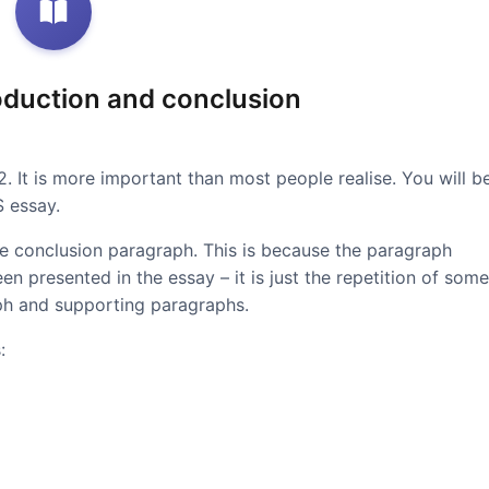
roduction and conclusion
 2. It is more important than most people realise. You will b
S essay.
the conclusion paragraph. This is because the paragraph
n presented in the essay – it is just the repetition of some
aph and supporting paragraphs.
: