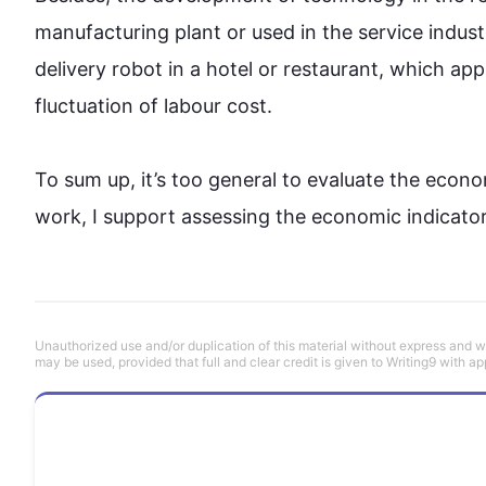
manufacturing plant or used in the service indust
delivery robot in a hotel or restaurant, which ap
fluctuation of labour cost. 

To sum up, it’s too general to evaluate the eco
work, I support assessing the economic indicator 
Unauthorized use and/or duplication of this material without express and wri
may be used, provided that full and clear credit is given to Writing9 with ap