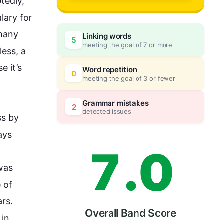
4
edly, 
lary for 
many 
Linking words
5
meeting the goal of 7 or more
5
0
less
, a 
 it’s 
Word repetition
0
meeting the goal of 3 or fewer
6
5
Grammar mistakes
2
detected issues
s by 
ys 
7
.
0
was 
 of 
rs. 
Overall Band Score
in 