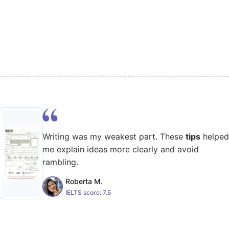
Writing was my weakest part. These
tips
helped
me explain ideas more clearly and avoid
rambling.
Roberta M.
IELTS score:
7.5