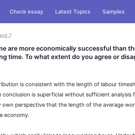
Check essay
Latest Topics
Samples
and 7
me are more economically successful than th
ng time. To what extent do you agree or disa
ibution is consistent with the length of labour timesh
conclusion is superficial without sufficient analysis 
my own perspective that the length of the average wor
e economy.  
