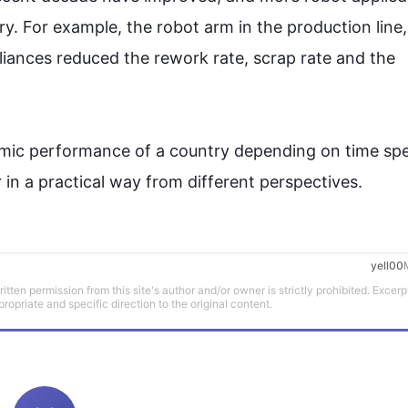
ry. 
For example
, the robot arm in the production line,
pliances reduced the rework rate, scrap rate and the 
nomic performance of a country depending on time spe
in a practical way from different perspectives.
yell00
tten permission from this site's author and/or owner is strictly prohibited. Excerp
propriate and specific direction to the original content.