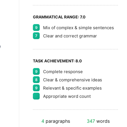
GRAMMATICAL RANGE:
7.0
Mix of complex & simple sentences
9
Clear and correct grammar
7
e
TASK ACHIEVEMENT:
8.0
Complete response
9
Clear & comprehensive ideas
8
Relevant & specific examples
9
Appropriate word count
4
paragraphs
347
words