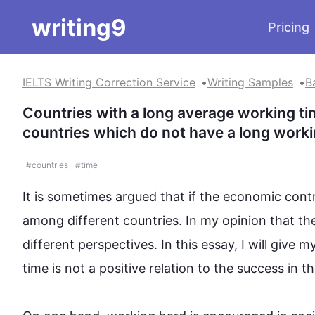
writing9
Pricing
IELTS Writing Correction Service
Writing Samples
B
Countries with a long average working ti
countries which do not have a long worki
#
countries
#
time
It is sometimes argued that if the economic contr
among different countries. In my opinion that the 
different perspectives. In 
this
 essay, I will give 
time is not a positive relation to 
the 
success 
in
 th