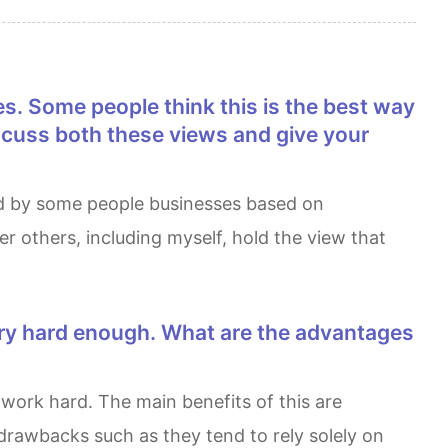
iscuss both these views and give your
 others, including myself, hold the view that
drawbacks such as they tend to rely solely on