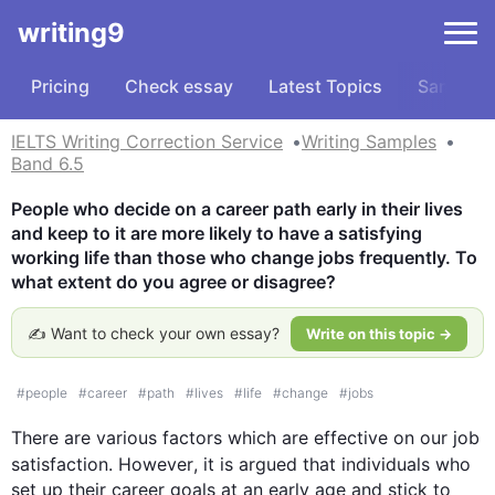
writing9
Pricing
Check essay
Latest Topics
Samples
IELTS Writing Correction Service
Writing Samples
Band 6.5
People who decide on a career path early in their lives 
and keep to it are more likely to have a satisfying 
working life than those who change jobs frequently. To 
what extent do you agree or disagree?
✍️ Want to check your own essay?
Write on this topic →
#
people
#
career
#
path
#
lives
#
life
#
change
#
jobs
There are various factors which are effective on our 
job
satisfaction. 
However
, it is argued that individuals who 
set up their career goals at an early age and stick to 