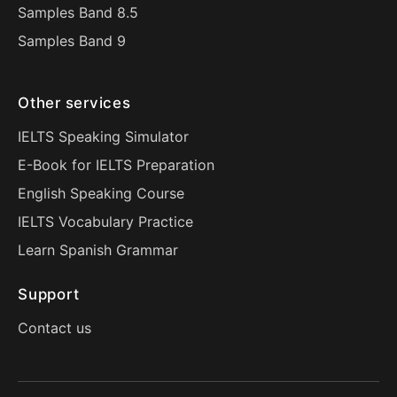
Samples Band 8.5
Samples Band 9
Other services
IELTS Speaking Simulator
E-Book for IELTS Preparation
English Speaking Course
IELTS Vocabulary Practice
Learn Spanish Grammar
Support
Contact us