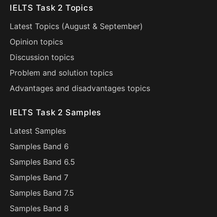
IELTS Task 2 Topics
Latest Topics (
August
&
September
)
Opinion topics
Discussion topics
Problem and solution topics
Advantages and disadvantages topics
IELTS Task 2 Samples
Latest Samples
Samples Band 6
Samples Band 6.5
Samples Band 7
Samples Band 7.5
Samples Band 8