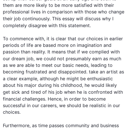
them are more likely to be more satisfied with their 
professional lives in comparison with those who change 
their 
job
 continuously. 
This
 essay will discuss why I 
completely disagree with 
this
 statement.

To commence with, it is clear that our choices in earlier 
periods of life are based more on imagination and 
passion than reality. It means that if we complied with 
our dream 
job
, we could not presumably earn as much 
as we are able to meet our basic needs, leading to 
becoming frustrated and disappointed. take an artist as 
a clear example, 
although
 he might be enthusiastic 
about his major during his childhood, he would likely 
get sick and tired of his 
job
 when he is confronted with 
financial challenges. 
Hence
, in order to become 
successful in our careers, we should be realistic in our 
choices.

Furthermore
, as time passes community and business 