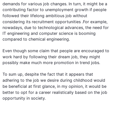
demands 
for 
various 
job
 changes. In turn, it might be a 
contributing factor to unemployment growth if people 
followed their lifelong ambitious 
job
 without 
considering its recruitment opportunities .
For example
, 
nowadays, due to technological advances, the need for 
IT engineering and computer science is booming 
compared to chemical engineering.

Even though some claim that people are encouraged to 
work hard by following their dream 
job
, they might 
possibly make much more promotion in trend jobs.

To sum up, despite the fact that it appears that 
adhering to the 
job
 we desire during childhood would 
be beneficial at 
first
 glance, in my opinion, it would be 
better to opt for a career realistically based on the 
job
opportunity in society.