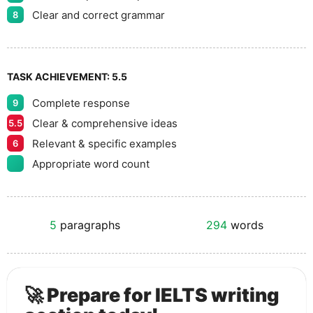
Clear and correct grammar
8
TASK ACHIEVEMENT:
5.5
Complete response
9
Clear & comprehensive ideas
5.5
Relevant & specific examples
6
Appropriate word count
5
paragraphs
294
words
🚀 Prepare for IELTS writing