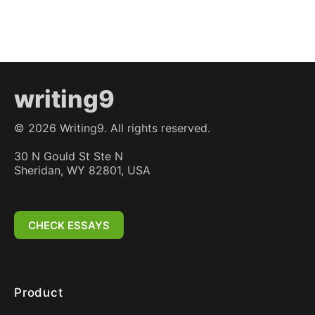
writing9
©
2026
Writing9. All rights reserved.
30 N Gould St Ste N
Sheridan, WY 82801, USA
CHECK ESSAYS
Product