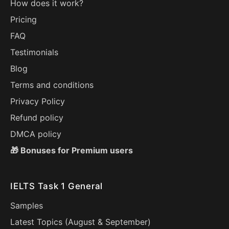
How does it work?
Pricing
FAQ
Testimonials
Blog
Terms and conditions
Privacy Policy
Refund policy
DMCA policy
🎁 Bonuses for Premium users
IELTS Task 1 General
Samples
Latest Topics (
August
&
September
)