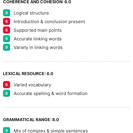
COHERENCE AND COHESION:
6.0
Logical structure
9
9
Introduction & conclusion present
6
Supported main points
6
Accurate linking words
9
Variety in linking words
9
LEXICAL RESOURCE:
6.0
Varied vocabulary
6
Accurate spelling & word formation
8
GRAMMATICAL RANGE:
8.0
Mix of complex & simple sentences
9