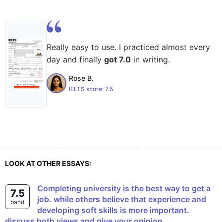
Really easy to use. I practiced almost every
day and finally
got 7.0
in writing.
Rose B.
IELTS score:
7.5
LOOK AT OTHER ESSAYS:
Completing university is the best way to get a
7.5
job. while others believe that experience and
band
developing soft skills is more important.
discuss both views and give your opinion