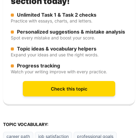
section today!
Unlimited Task 1 & Task 2 checks
Practice with essays, charts, and letters.
Personalized suggestions & mistake analysis
Spot every mistake and boost your score.
Topic ideas & vocabulary helpers
Expand your ideas and use the right words.
Progress tracking
Watch your writing improve with every practice.
Check this topic
TOPIC VOCABULARY:
career path
job satisfaction
professional goals