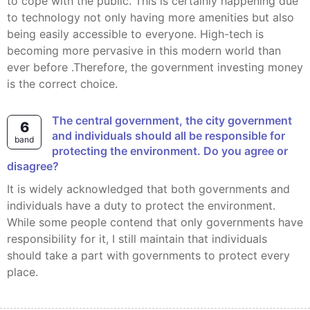
to cope with the public. This is certainly happening due
to technology not only having more amenities but also
being easily accessible to everyone. High-tech is
becoming more pervasive in this modern world than
ever before .Therefore, the government investing money
is the correct choice.
The central government, the city government
6
and individuals should all be responsible for
band
protecting the environment. Do you agree or
disagree?
It is widely acknowledged that both governments and
individuals have a duty to protect the environment.
While some people contend that only governments have
responsibility for it, I still maintain that individuals
should take a part with governments to protect every
place.