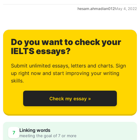
hesam.ahmadian012
May 4, 2022
0
Do you want to check your
1
IELTS essays?
Submit unlimited essays, letters and charts. Sign
up right now and start improving your writing
2
skills.
Check my essay »
3
0
Linking words
7
meeting the goal of 7 or more