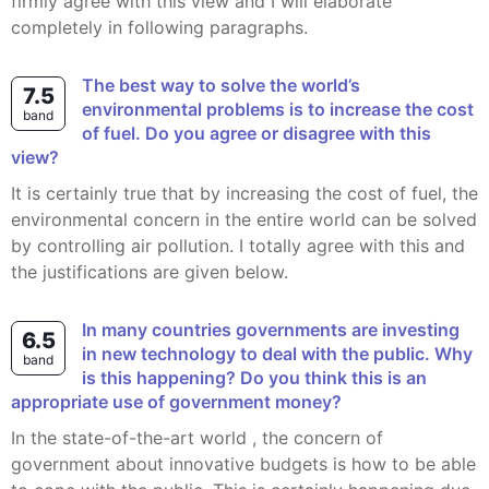
firmly agree with this view and I will elaborate
completely in following paragraphs.
The best way to solve the world’s
7.5
environmental problems is to increase the cost
band
of fuel. Do you agree or disagree with this
view?
It is certainly true that by increasing the cost of fuel, the
environmental concern in the entire world can be solved
by controlling air pollution. I totally agree with this and
the justifications are given below.
In many countries governments are investing
6.5
in new technology to deal with the public. Why
band
is this happening? Do you think this is an
appropriate use of government money?
In the state-of-the-art world , the concern of
government about innovative budgets is how to be able