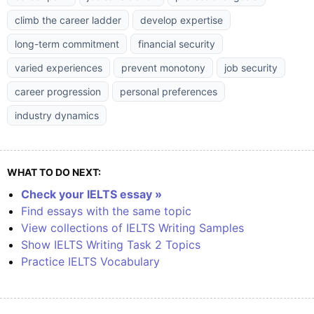
climb the career ladder
develop expertise
long-term commitment
financial security
varied experiences
prevent monotony
job security
career progression
personal preferences
industry dynamics
WHAT TO DO NEXT:
Check your IELTS essay »
Find essays with the same topic
View collections of IELTS Writing Samples
Show IELTS Writing Task 2 Topics
Practice IELTS Vocabulary