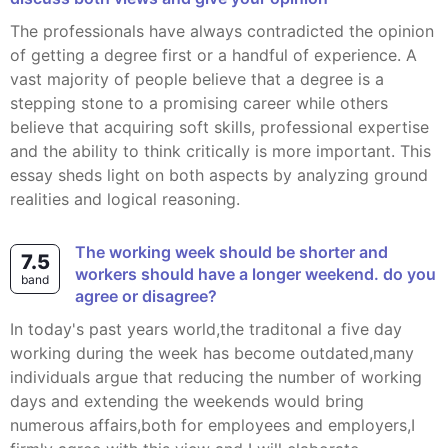
The professionals have always contradicted the opinion
of getting a degree first or a handful of experience. A
vast majority of people believe that a degree is a
stepping stone to a promising career while others
believe that acquiring soft skills, professional expertise
and the ability to think critically is more important. This
essay sheds light on both aspects by analyzing ground
realities and logical reasoning.
the working week should be shorter and
7.5
workers should have a longer weekend. do you
band
agree or disagree?
In today's past years world,the traditonal a five day
working during the week has become outdated,many
individuals argue that reducing the number of working
days and extending the weekends would bring
numerous affairs,both for employees and employers,I