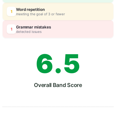
4
5
Word repetition
1
meeting the goal of 3 or fewer
5
0
Grammar mistakes
1
detected issues
6
.
5
7
Overall Band Score
8