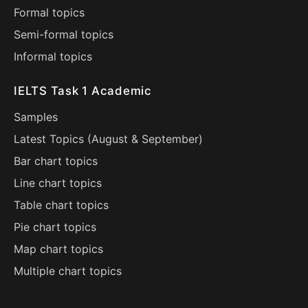
Formal topics
Semi-formal topics
Informal topics
IELTS Task 1 Academic
Samples
Latest Topics (
August
&
September
)
Bar chart topics
Line chart topics
Table chart topics
Pie chart topics
Map chart topics
Multiple chart topics