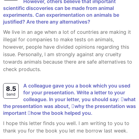
However, others believe that important
scientific discoveries can be made from animal
experiments. Can experimentation on animals be
justified? Are there any alternatives?
We live in an age when a lot of countries are making it
illegal for companies to make tests on animals,
however, people have divided opinions regarding this
issue. Personally, I am strongly against any cruelty
towards animals because there are safe alternatives to
check products.
A colleague gave you a book which you used
8.5
for your presentation. Write a letter to your
band
colleague. In your letter, you should say: what
the presentation was about, why the presentation was
important how the book helped you.
I hope this letter finds you well. I am writing to you to
thank you for the book you let me borrow last week.