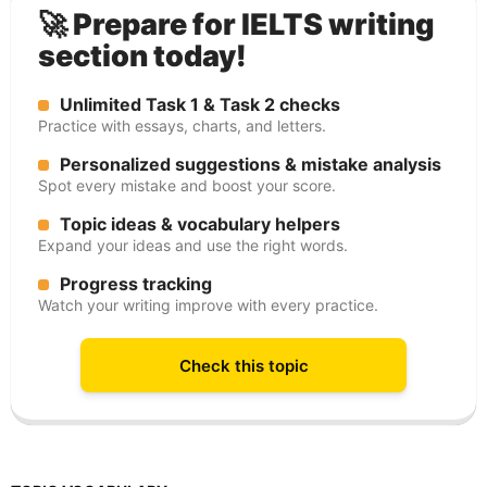
🚀 Prepare for IELTS writing
section today!
Unlimited Task 1 & Task 2 checks
Practice with essays, charts, and letters.
Personalized suggestions & mistake analysis
Spot every mistake and boost your score.
Topic ideas & vocabulary helpers
Expand your ideas and use the right words.
Progress tracking
Watch your writing improve with every practice.
Check this topic