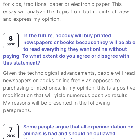
for kids, traditional paper or electronic paper. This
essay will analyze this topic from both points of view
and express my opinion.
In the future, nobody will buy printed
8
newspapers or books because they will be able
band
to read everything they want online without
paying. To what extent do you agree or disagree with
this statement?
Given the technological advancements, people will read
newspapers or books online freely as opposed to
purchasing printed ones. In my opinion, this is a positive
modification that will yield numerous positive results.
My reasons will be presented in the following
paragraphs.
Some people argue that all experimentation on
7
animals is bad and should be outlawed.
band