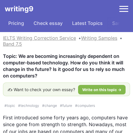
writing9
Pricing
Check essay
Latest Topics
Samples
IELTS Writing Correction Service
Writing Samples
Band 7.5
Topic: We are becoming increasingly dependent on 
computer-based technology. How do you think it will 
change in the future? Is it good for us to rely so much 
on computers?
✍️ Want to check your own essay?
Write on this topic →
#
topic
#
technology
#
change
#
future
#
computers
First
 introduced some forty years ago, 
computers
 have 
since gone from strength to strength. Nowadays, most 
of our jobs are based on 
computers
 and many of our 