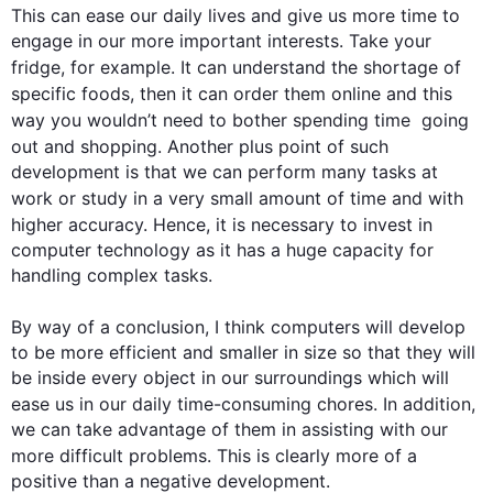
This
 can ease our daily lives and give us more 
time
 to 
engage in our more important interests. Take your 
fridge, 
for example
. It can understand the shortage of 
specific foods, 
then
 it can order them online and 
this
way you wouldn’t need to bother spending 
time
  going 
out and shopping. Another plus point of 
such
development is that we can perform many tasks at 
work or study in a very small amount of 
time
 and with 
higher accuracy. 
Hence
, it is necessary to invest in 
computer technology as it has a huge capacity for 
handling complex tasks.

By way of a conclusion, I think 
computers
 will develop 
to be more efficient and smaller in size so that they will 
be inside every object in our surroundings which will 
ease us in our daily 
time
-consuming chores. 
In addition
, 
we can take advantage of them in assisting with our 
more difficult problems. 
This
 is clearly more of a 
positive than a negative development.