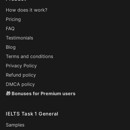
How does it work?
Pricing
FAQ
Testimonials
Blog
Terms and conditions
Privacy Policy
Refund policy
DMCA policy
🎁 Bonuses for Premium users
IELTS Task 1 General
Samples