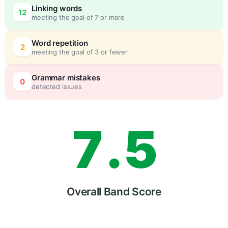
Linking words
12
meeting the goal of 7 or more
5
5
Word repetition
2
meeting the goal of 3 or fewer
6
0
Grammar mistakes
0
detected issues
7
.
5
8
Overall Band Score