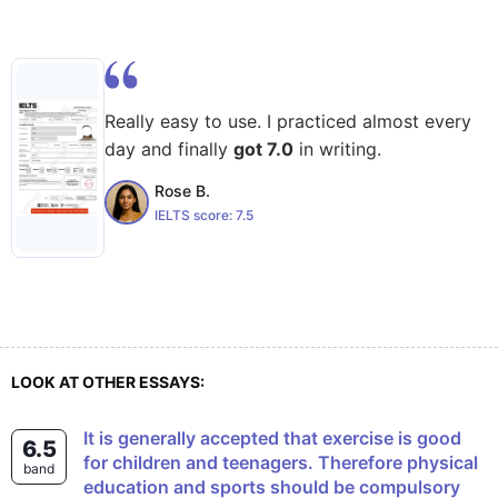
Really easy to use. I practiced almost every
day and finally
got 7.0
in writing.
Rose B.
IELTS score:
7.5
LOOK AT OTHER ESSAYS:
It is generally accepted that exercise is good
6.5
for children and teenagers. Therefore physical
band
education and sports should be compulsory