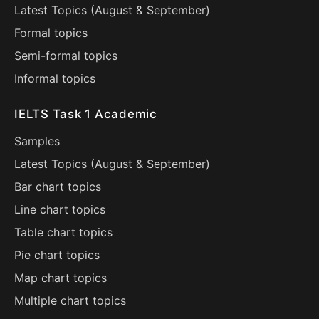
Latest Topics (
August
&
September
)
Formal topics
Semi-formal topics
Informal topics
IELTS Task 1 Academic
Samples
Latest Topics (
August
&
September
)
Bar chart topics
Line chart topics
Table chart topics
Pie chart topics
Map chart topics
Multiple chart topics