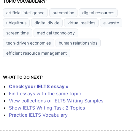
TOPIC VOCABULARY:
artificial intelligence
automation
digital resources
ubiquitous
digital divide
virtual realities
e-waste
screen time
medical technology
tech-driven economies
human relationships
efficient resource management
WHAT TO DO NEXT:
Check your IELTS essay »
Find essays with the same topic
View collections of IELTS Writing Samples
Show IELTS Writing Task 2 Topics
Practice IELTS Vocabulary