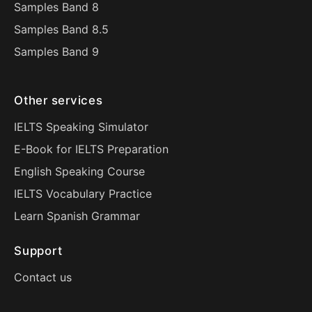
Samples Band 8
Samples Band 8.5
Samples Band 9
Other services
IELTS Speaking Simulator
E-Book for IELTS Preparation
English Speaking Course
IELTS Vocabulary Practice
Learn Spanish Grammar
Support
Contact us