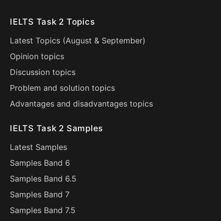
IELTS Task 2 Topics
Latest Topics (
August
&
September
)
Opinion topics
Discussion topics
Problem and solution topics
Advantages and disadvantages topics
IELTS Task 2 Samples
Latest Samples
Samples Band 6
Samples Band 6.5
Samples Band 7
Samples Band 7.5