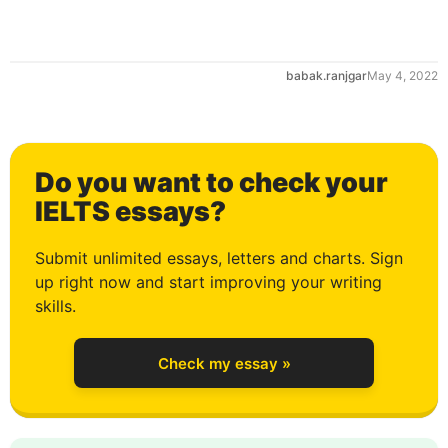
0
babak.ranjgar
May 4, 2022
1
Do you want to check your
2
IELTS essays?
Submit unlimited essays, letters and charts. Sign
up right now and start improving your writing
3
skills.
Check my essay »
4
0