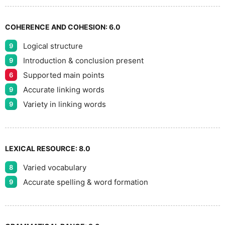
9
COHERENCE AND COHESION:
6.0
Logical structure
9
Introduction & conclusion present
9
Supported main points
6
Accurate linking words
9
Variety in linking words
9
LEXICAL RESOURCE:
8.0
Varied vocabulary
8
Accurate spelling & word formation
9