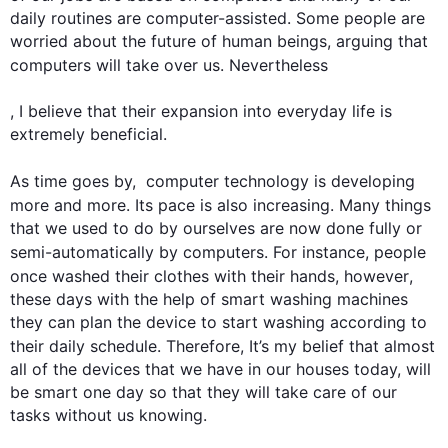
daily routines are computer-assisted. Some people are 
worried about the future of human beings, arguing that 
computers
 will take over us. 
Nevertheless
, I believe that their expansion into everyday life is 
extremely beneficial.

As 
time
 goes by,  computer technology is developing 
more and more. Its pace is 
also
 increasing. Many things 
that we used to do by ourselves are now done fully or 
semi-automatically by 
computers
. 
For instance
, people 
once washed their clothes with their hands, 
however
, 
these days with the help of smart washing machines 
they can plan the device to start washing according to 
their daily schedule. 
Therefore
, It’s my belief that almost 
all of the devices that we have in our houses today, will 
be smart one day so that they will take care of our 
tasks without us knowing.
