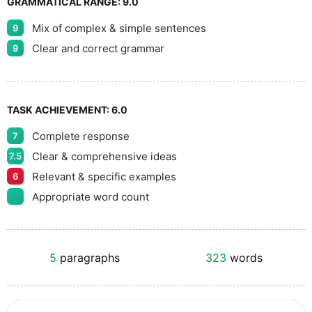
GRAMMATICAL RANGE:
9.0
Mix of complex & simple sentences
9
Clear and correct grammar
9
TASK ACHIEVEMENT:
6.0
Complete response
7
Clear & comprehensive ideas
7.5
Relevant & specific examples
6
Appropriate word count
5
paragraphs
323
words