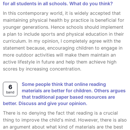
for all students in all schools. What do you think?
In this contemporary world, it is widely accepted that
maintaining physical health by practice is beneficial for
younger generations. Hence schools should implement
a plan to include sports and physical education in their
curriculum. In my opinion, I completely agree with the
statement because, encouraging children to engage in
more outdoor activities will make them maintain an
active lifestyle in future and help them achieve high
scores by increasing concentration.
Some people think that online reading
6
materials are better for children. Others argues
band
that traditional paper based resources are
better. Discuss and give your opinion.
There is no denying the fact that reading is a crucial
thing to improve the child's mind. However, there is also
an argument about what kind of materials are the best