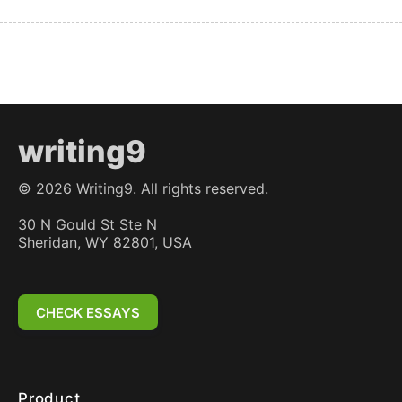
writing9
©
2026
Writing9. All rights reserved.
30 N Gould St Ste N
Sheridan, WY 82801, USA
CHECK ESSAYS
Product