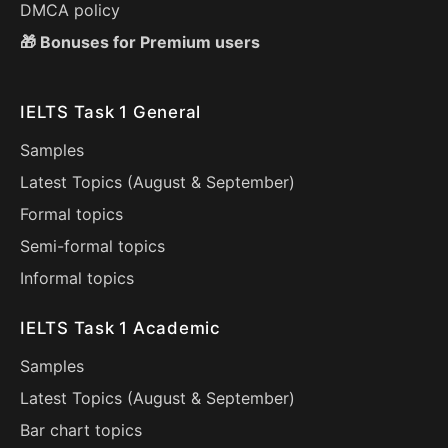
DMCA policy
🎁 Bonuses for Premium users
IELTS Task 1 General
Samples
Latest Topics (
August
&
September
)
Formal topics
Semi-formal topics
Informal topics
IELTS Task 1 Academic
Samples
Latest Topics (
August
&
September
)
Bar chart topics