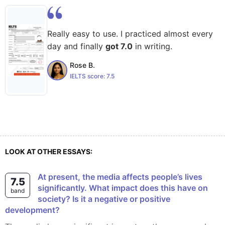
Really easy to use. I practiced almost every
day and finally
got 7.0
in writing.
Rose B.
IELTS score:
7.5
LOOK AT OTHER ESSAYS:
At present, the media affects people’s lives
7.5
significantly. What impact does this have on
band
society? Is it a negative or positive
development?