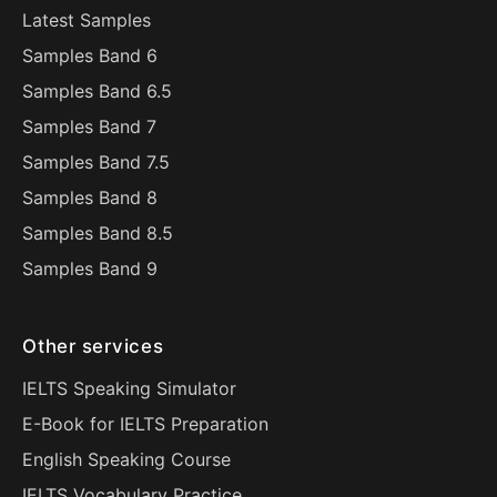
Latest Samples
Samples Band 6
Samples Band 6.5
Samples Band 7
Samples Band 7.5
Samples Band 8
Samples Band 8.5
Samples Band 9
Other services
IELTS Speaking Simulator
E-Book for IELTS Preparation
English Speaking Course
IELTS Vocabulary Practice