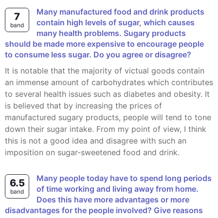
Many manufactured food and drink products
7
contain high levels of sugar, which causes
band
many health problems. Sugary products
should be made more expensive to encourage people
to consume less sugar. Do you agree or disagree?
It is notable that the majority of victual goods contain
an immense amount of carbohydrates which contributes
to several health issues such as diabetes and obesity. It
is believed that by increasing the prices of
manufactured sugary products, people will tend to tone
down their sugar intake. From my point of view, I think
this is not a good idea and disagree with such an
imposition on sugar-sweetened food and drink.
Many people today have to spend long periods
6.5
of time working and living away from home.
band
Does this have more advantages or more
disadvantages for the people involved? Give reasons