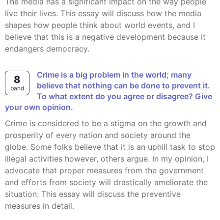
The media has a significant impact on the way people
live their lives. This essay will discuss how the media
shapes how people think about world events, and I
believe that this is a negative development because it
endangers democracy.
Crime is a big problem in the world; many
8
believe that nothing can be done to prevent it.
band
To what extent do you agree or disagree? Give
your own opinion.
Crime is considered to be a stigma on the growth and
prosperity of every nation and society around the
globe. Some folks believe that it is an uphill task to stop
illegal activities however, others argue. In my opinion, I
advocate that proper measures from the government
and efforts from society will drastically ameliorate the
situation. This essay will discuss the preventive
measures in detail.