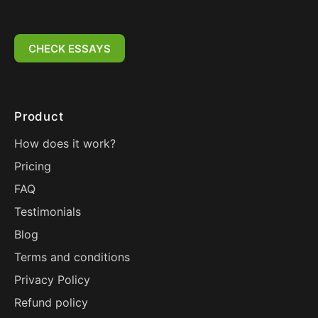
CHECK ESSAYS
Product
How does it work?
Pricing
FAQ
Testimonials
Blog
Terms and conditions
Privacy Policy
Refund policy