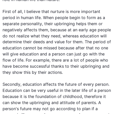
First
 of all, I believe that nurture is 
more
 important 
period in human 
life
. When 
people
 begin to form 
as 
a 
separate 
personality
, their 
upbringing
 helps them or 
negatively affects them, because at an early age 
people
do not realize what they need, whereas 
education
 will 
determine their deeds and value for them. The period of 
education
 cannot be missed because after that no one 
will give 
education
 and a 
person
 can just go with the 
flow of 
life
. 
For example
, there are a lot of 
people
 who 
have become successful thanks to their 
upbringing
 and 
they show 
this
 by their actions. 

Secondly
, 
education
 affects the future of every 
person
. 
Education
 can be very useful in the later 
life
 of a 
person
because it is the foundation of childhood, 
therefore
 it 
can show the 
upbringing
 and attitude of parents. A 
person
's future may not go according to plan if a 