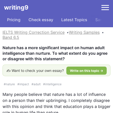
writing9
Pricing
Check essay
Latest Topics
Samples
IELTS Writing Correction Service
Writing Samples
Band 6.5
Nature has a more significant impact on human adult 
intelligence than nurture. To what extent do you agree 
or disagree with this statement?
✍️ Want to check your own essay?
Write on this topic →
#
nature
#
impact
#
adult
#
intelligence
Many 
people
 believe that nature has a lot of influence 
on a 
person
 than their 
upbringing
. I completely disagree 
with 
this
 opinion and think that 
education
 plays a bigger 
role in human 
life
 than nature. 
