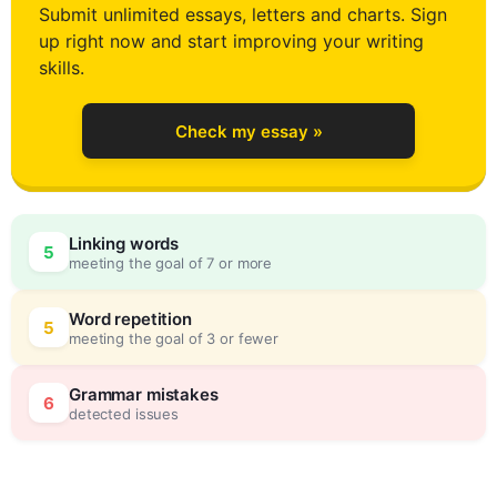
Submit unlimited essays, letters and charts. Sign
up right now and start improving your writing
2
skills.
Check my essay »
3
0
Linking words
5
meeting the goal of 7 or more
4
5
Word repetition
5
meeting the goal of 3 or fewer
5
0
Grammar mistakes
6
detected issues