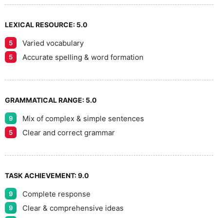
LEXICAL RESOURCE:
5.0
Varied vocabulary
5
Accurate spelling & word formation
5
GRAMMATICAL RANGE:
5.0
Mix of complex & simple sentences
9
Clear and correct grammar
5
TASK ACHIEVEMENT:
9.0
Complete response
9
Clear & comprehensive ideas
9