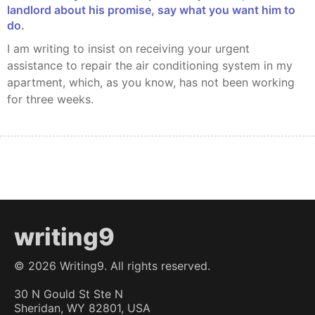
landlord about his promise, say what you want him to
do.
I am writing to insist on receiving your urgent
assistance to repair the air conditioning system in my
apartment, which, as you know, has not been working
for three weeks.
writing9
©
2026
Writing9. All rights reserved.
30 N Gould St Ste N
Sheridan, WY 82801, USA