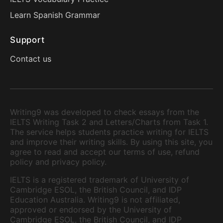
Learn Spanish Grammar
Support
Contact us
Writing9 was developed to check essays from the
IELTS Writing Task 2 and Letters/Charts from Task 1.
The service helps students practice writing for IELTS
and improve their writing skills. By using this site, you
agree to read and accept our terms of use, refund
policy and privacy policy.
IELTS is a registered trademark of University of
Cambridge ESOL, the British Council, and IDP
Education Australia. Writing9 is not affiliated,
approved or endorsed by the University of
Cambridge ESOL, the British Council, and IDP