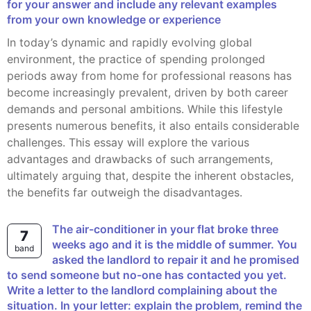
for your answer and include any relevant examples
from your own knowledge or experience
In today’s dynamic and rapidly evolving global
environment, the practice of spending prolonged
periods away from home for professional reasons has
become increasingly prevalent, driven by both career
demands and personal ambitions. While this lifestyle
presents numerous benefits, it also entails considerable
challenges. This essay will explore the various
advantages and drawbacks of such arrangements,
ultimately arguing that, despite the inherent obstacles,
the benefits far outweigh the disadvantages.
The air-conditioner in your flat broke three
7
weeks ago and it is the middle of summer. You
band
asked the landlord to repair it and he promised
to send someone but no-one has contacted you yet.
Write a letter to the landlord complaining about the
situation. In your letter: explain the problem, remind the