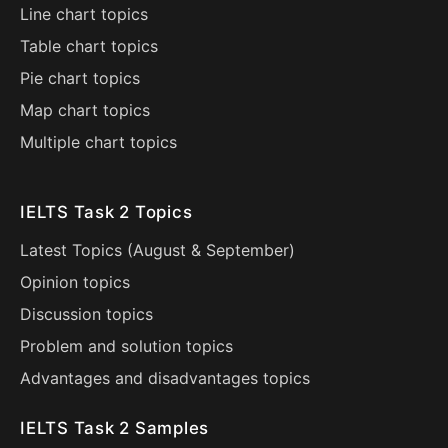
Line chart topics
Table chart topics
Pie chart topics
Map chart topics
Multiple chart topics
IELTS Task 2 Topics
Latest Topics (
August
&
September
)
Opinion topics
Discussion topics
Problem and solution topics
Advantages and disadvantages topics
IELTS Task 2 Samples