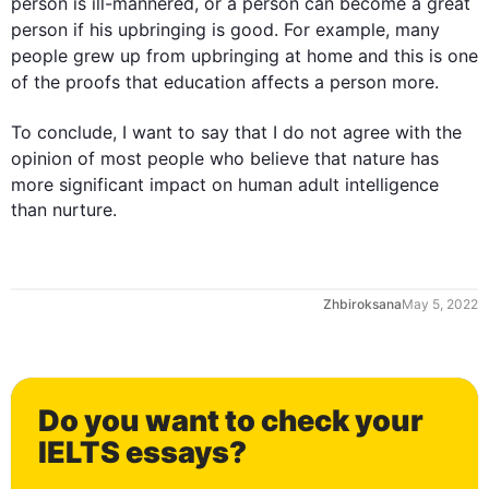
person
 is ill-mannered, or a 
person
 can become a great 
person
 if his 
upbringing
 is good. 
For example
, many 
people
 grew up 
from
upbringing
 at home and 
this
 is one 
of the proofs that 
education
 affects a 
person
 more. 

To conclude, I want to say that I do not agree with the 
opinion of most 
people
 who believe that nature has 
more
 significant impact on human adult intelligence 
than nurture.
Zhbiroksana
May 5, 2022
0
Do you want to check your
1
IELTS essays?