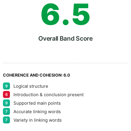
6
.
5
7
Overall Band Score
8
COHERENCE AND COHESION:
6.0
Logical structure
9
9
Introduction & conclusion present
6
Supported main points
9
Accurate linking words
7
Variety in linking words
7