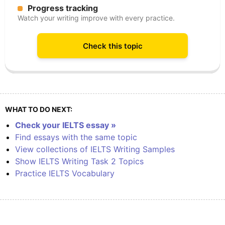
Progress tracking
Watch your writing improve with every practice.
Check this topic
WHAT TO DO NEXT:
Check your IELTS essay »
Find essays with the same topic
View collections of IELTS Writing Samples
Show IELTS Writing Task 2 Topics
Practice IELTS Vocabulary