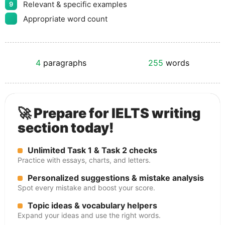
Relevant & specific examples
9
Appropriate word count
4
paragraphs
255
words
🚀 Prepare for IELTS writing
section today!
Unlimited Task 1 & Task 2 checks
Practice with essays, charts, and letters.
Personalized suggestions & mistake analysis
Spot every mistake and boost your score.
Topic ideas & vocabulary helpers
Expand your ideas and use the right words.