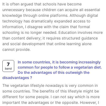
It is often argued that schools have become
unnecessary because children can acquire all essential
knowledge through online platforms. Although digital
technology has dramatically expanded access to
information, I disagree with the claim that formal
schooling is no longer needed. Education involves more
than content delivery; it requires structured guidance
and social development that online learning alone
cannot provide.
In some countries, it is becoming increasingly
7
common for people to follow a vegetarian diet.
band
Do the advantages of this outweigh the
disadvantages ?
The vegetarian lifestyle nowadays is very common in
some countries. The benefits of this lifestyle might be
different for some people. I can not say which is more
important the advantages or the opposite. However, I