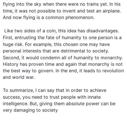
flying into the sky when there were no trains yet. In his 
time, it was not possible to invent and test 
an
airplane
. 
And now flying is a common phenomenon. 

 Like two sides of a coin, 
this
 idea has disadvantages. 
First
, entrusting the fate of 
humanity
 to one person is a 
huge risk. 
For example
, 
this
 chosen one may have 
personal interests that are detrimental to society. 
Second
, it would condemn all of 
humanity
 to monarchy. 
History has proven time and again that monarchy is not 
the best way to govern. In the end, it leads to revolution 
and world war. 

To summarize, I can say that in order to achieve 
success, you need to trust 
people
 with innate 
intelligence. But, giving them absolute power can be 
very damaging to society
0