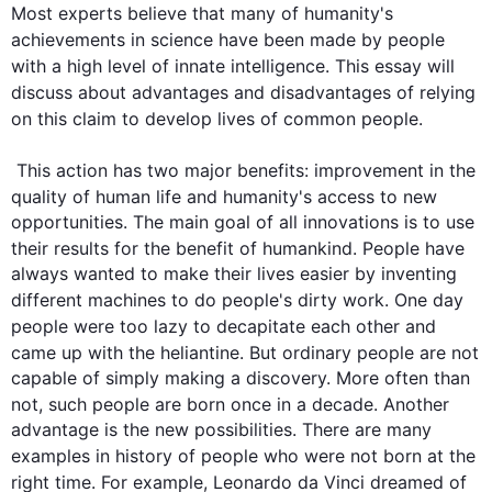
Most experts believe that many of 
humanity
's 
achievements in science have been made by 
people
with a high level of innate intelligence. 
This
 essay will 
discuss 
about 
advantages and disadvantages of relying 
on 
this
 claim to develop 
lives
 of common 
people
. 

This
 action has two major benefits: improvement in the 
quality of human life and 
humanity
's access to new 
opportunities. The main goal of all innovations is to use 
their results for the benefit of humankind. 
People
 have 
always wanted to make their lives easier by inventing 
different machines to do 
people
's dirty work. One day 
people
 were too lazy to decapitate each other and 
came up with the heliantine. But ordinary 
people
 are not 
capable of simply making a discovery. More often than 
not, 
such
people
 are born once in a decade. Another 
advantage is the new possibilities. There are many 
examples in history of 
people
 who were not born at the 
right time. 
For example
, Leonardo da Vinci dreamed of 