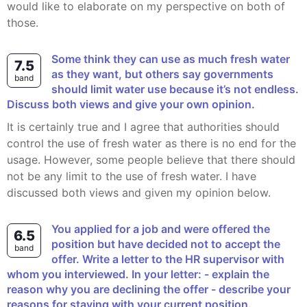
would like to elaborate on my perspective on both of
those.
Some think they can use as much fresh water
7.5
as they want, but others say governments
band
should limit water use because it’s not endless.
Discuss both views and give your own opinion.
It is certainly true and I agree that authorities should
control the use of fresh water as there is no end for the
usage. However, some people believe that there should
not be any limit to the use of fresh water. I have
discussed both views and given my opinion below.
You applied for a job and were offered the
6.5
position but have decided not to accept the
band
offer. Write a letter to the HR supervisor with
whom you interviewed. In your letter: - explain the
reason why you are declining the offer - describe your
reasons for staying with your current position.