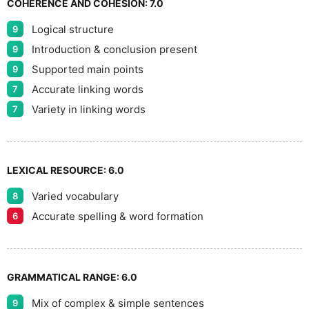
COHERENCE AND COHESION:
7.0
Logical structure
9
Introduction & conclusion present
9
Supported main points
9
Accurate linking words
7
Variety in linking words
7
LEXICAL RESOURCE:
6.0
Varied vocabulary
8
Accurate spelling & word formation
6
GRAMMATICAL RANGE:
6.0
Mix of complex & simple sentences
9