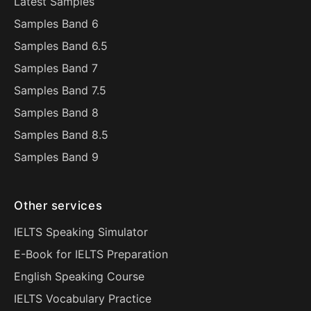
Latest Samples
Samples Band 6
Samples Band 6.5
Samples Band 7
Samples Band 7.5
Samples Band 8
Samples Band 8.5
Samples Band 9
Other services
IELTS Speaking Simulator
E-Book for IELTS Preparation
English Speaking Course
IELTS Vocabulary Practice