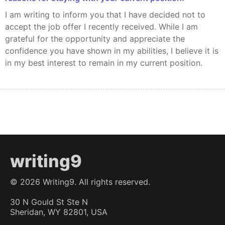
I am writing to inform you that I have decided not to
accept the job offer I recently received. While I am
grateful for the opportunity and appreciate the
confidence you have shown in my abilities, I believe it is
in my best interest to remain in my current position.
writing9
©
2026
Writing9. All rights reserved.
30 N Gould St Ste N
Sheridan, WY 82801, USA