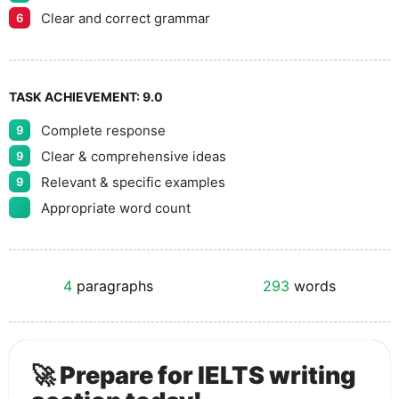
Clear and correct grammar
6
TASK ACHIEVEMENT:
9.0
Complete response
9
Clear & comprehensive ideas
9
Relevant & specific examples
9
Appropriate word count
4
paragraphs
293
words
🚀 Prepare for IELTS writing