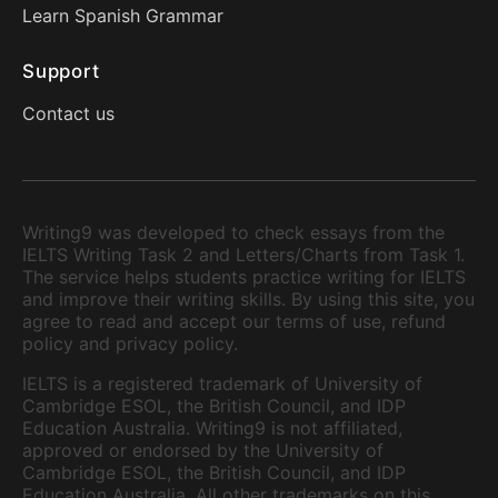
Learn Spanish Grammar
Support
Contact us
Writing9 was developed to check essays from the
IELTS Writing Task 2 and Letters/Charts from Task 1.
The service helps students practice writing for IELTS
and improve their writing skills. By using this site, you
agree to read and accept our terms of use, refund
policy and privacy policy.
IELTS is a registered trademark of University of
Cambridge ESOL, the British Council, and IDP
Education Australia. Writing9 is not affiliated,
approved or endorsed by the University of
Cambridge ESOL, the British Council, and IDP
Education Australia. All other trademarks on this