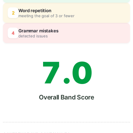
5
0
Word repetition
2
meeting the goal of 3 or fewer
6
5
Grammar mistakes
4
detected issues
7
.
0
8
5
Overall Band Score
9