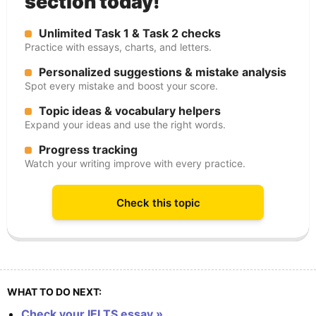
section today!
Unlimited Task 1 & Task 2 checks
Practice with essays, charts, and letters.
Personalized suggestions & mistake analysis
Spot every mistake and boost your score.
Topic ideas & vocabulary helpers
Expand your ideas and use the right words.
Progress tracking
Watch your writing improve with every practice.
Check this topic
WHAT TO DO NEXT:
Check your IELTS essay »