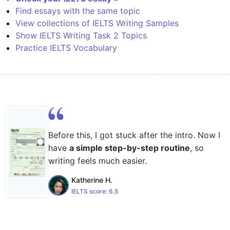
Find essays with the same topic
View collections of IELTS Writing Samples
Show IELTS Writing Task 2 Topics
Practice IELTS Vocabulary
Before this, I got stuck after the intro. Now I
have
a simple step-by-step routine
, so
writing feels much easier.
Katherine H.
IELTS score:
6.5