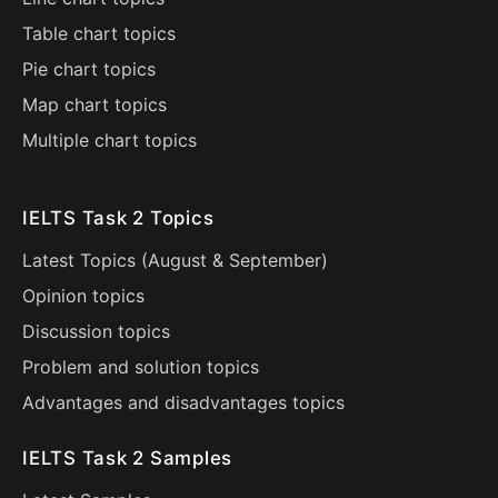
Table chart topics
Pie chart topics
Map chart topics
Multiple chart topics
IELTS Task 2 Topics
Latest Topics (
August
&
September
)
Opinion topics
Discussion topics
Problem and solution topics
Advantages and disadvantages topics
IELTS Task 2 Samples