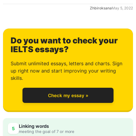
Zhbiroksana
May 5, 2022
1
Do you want to check your
2
IELTS essays?
Submit unlimited essays, letters and charts. Sign
up right now and start improving your writing
3
skills.
Check my essay »
4
Linking words
5
meeting the goal of 7 or more