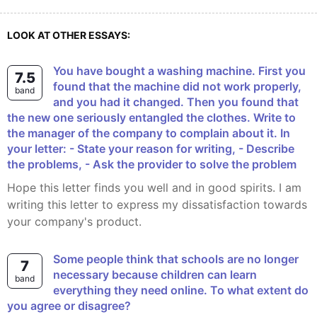
LOOK AT OTHER ESSAYS:
You have bought a washing machine. First you
7.5
found that the machine did not work properly,
band
and you had it changed. Then you found that
the new one seriously entangled the clothes. Write to
the manager of the company to complain about it. In
your letter: - State your reason for writing, - Describe
the problems, - Ask the provider to solve the problem
Hope this letter finds you well and in good spirits. I am
writing this letter to express my dissatisfaction towards
your company's product.
Some people think that schools are no longer
7
necessary because children can learn
band
everything they need online. To what extent do
you agree or disagree?