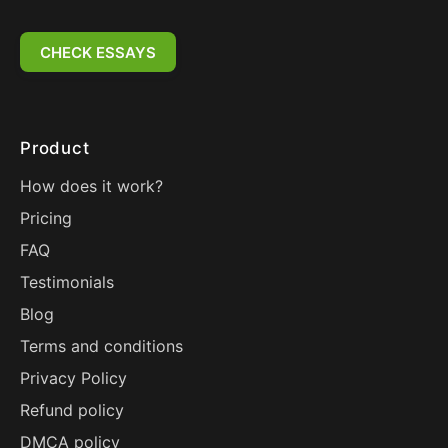
CHECK ESSAYS
Product
How does it work?
Pricing
FAQ
Testimonials
Blog
Terms and conditions
Privacy Policy
Refund policy
DMCA policy