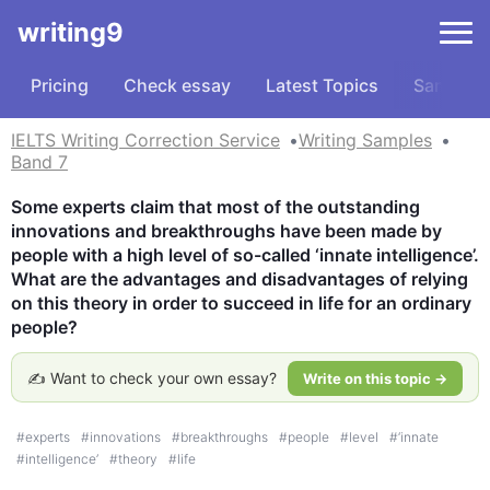
writing9
Pricing
Check essay
Latest Topics
Samples
IELTS Writing Correction Service
Writing Samples
Band 7
Some experts claim that most of the outstanding 
innovations and breakthroughs have been made by 
people with a high level of so-called ‘innate intelligence’. 
What are the advantages and disadvantages of relying 
on this theory in order to succeed in life for an ordinary 
people?
✍️ Want to check your own essay?
Write on this topic →
#
experts
#
innovations
#
breakthroughs
#
people
#
level
#
‘innate
#
intelligence’
#
theory
#
life