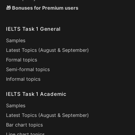
🎁 Bonuses for Premium users
IELTS Task 1 General
Samples
Latest Topics (
August
&
September
)
Formal topics
Semi-formal topics
Informal topics
IELTS Task 1 Academic
Samples
Latest Topics (
August
&
September
)
Bar chart topics
Line chart topics