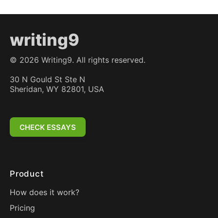
writing9
©
2026
Writing9. All rights reserved.
30 N Gould St Ste N
Sheridan, WY 82801, USA
CHECK ESSAYS
Product
How does it work?
Pricing