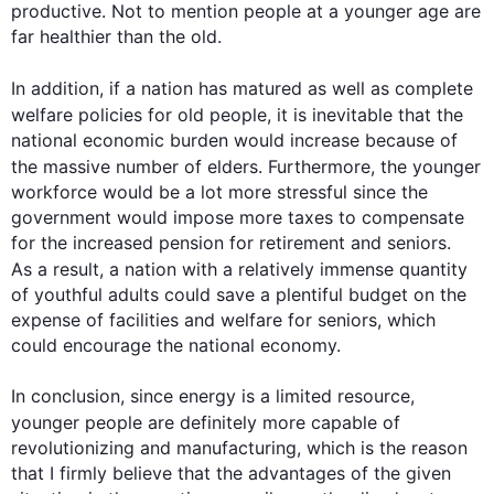
productive. Not to mention 
people
 at a younger age are 
far healthier than the old.  

In addition
, if a nation has matured as well as complete 
welfare policies for old 
people
, it is inevitable that the 
national economic burden would increase because of 
the massive number of elders. 
Furthermore
, the younger 
workforce would be a lot more stressful since the 
government would impose more taxes to compensate 
for the increased pension for retirement and seniors. 
As a result
, a nation with a relatively immense quantity 
of youthful adults could save a plentiful budget on the 
expense of facilities and welfare for seniors, which 
could encourage the national economy.

In conclusion, since energy is a limited resource, 
younger 
people
 are definitely more capable of 
revolutionizing and manufacturing, which is the reason 
that I firmly believe that the advantages of the given 