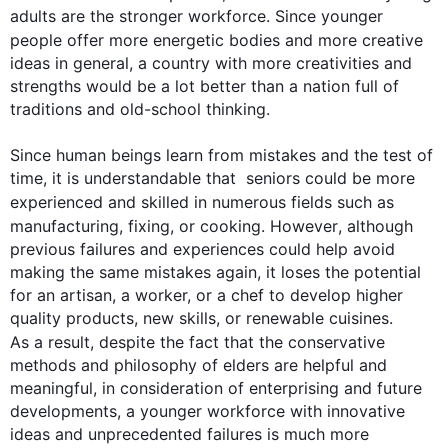
adults are the stronger workforce. Since younger 
people
 offer more energetic bodies and more creative 
ideas in general, a country with more creativities and 
strengths would be a lot better than a nation full of 
traditions and old-school thinking.

Since human beings learn from mistakes and the test of 
time, it is understandable that  seniors could be more 
experienced and skilled in numerous fields 
such
 as 
manufacturing, fixing, or cooking. 
However
, 
although
previous failures and experiences could help avoid  
making the same mistakes again, it loses the potential 
for an artisan, a worker, or a chef to develop higher 
quality products, new skills, or renewable cuisines. 
As a result
, despite the fact that the conservative 
methods and philosophy of elders are helpful and 
meaningful, in consideration of enterprising and future 
developments, a younger workforce with innovative 
ideas and unprecedented failures is much more 