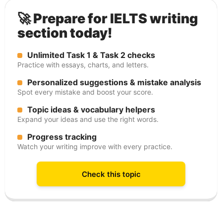
🚀 Prepare for IELTS writing
section today!
Unlimited Task 1 & Task 2 checks
Practice with essays, charts, and letters.
Personalized suggestions & mistake analysis
Spot every mistake and boost your score.
Topic ideas & vocabulary helpers
Expand your ideas and use the right words.
Progress tracking
Watch your writing improve with every practice.
Check this topic