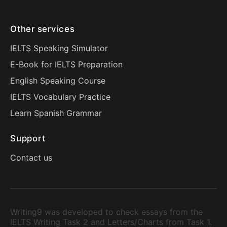
Other services
IELTS Speaking Simulator
E-Book for IELTS Preparation
English Speaking Course
IELTS Vocabulary Practice
Learn Spanish Grammar
Support
Contact us
Writing9 was developed to check essays from the
IELTS Writing Task 2 and Letters/Charts from Task 1.