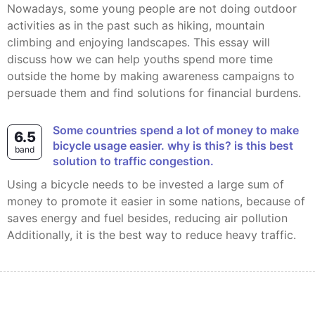
Nowadays, some young people are not doing outdoor
activities as in the past such as hiking, mountain
climbing and enjoying landscapes. This essay will
discuss how we can help youths spend more time
outside the home by making awareness campaigns to
persuade them and find solutions for financial burdens.
some countries spend a lot of money to make
6.5
bicycle usage easier. why is this? is this best
band
solution to traffic congestion.
Using a bicycle needs to be invested a large sum of
money to promote it easier in some nations, because of
saves energy and fuel besides, reducing air pollution
Additionally, it is the best way to reduce heavy traffic.