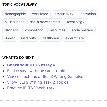
TOPIC VOCABULARY:
demographic
workforce
productivity
innovation
skilled labor
social development
technology
dividend
competition
resources
social welfare
unrest
instability
healthcare
elderly care
WHAT TO DO NEXT:
Check your IELTS essay »
Find essays with the same topic
View collections of IELTS Writing Samples
Show IELTS Writing Task 2 Topics
Practice IELTS Vocabulary