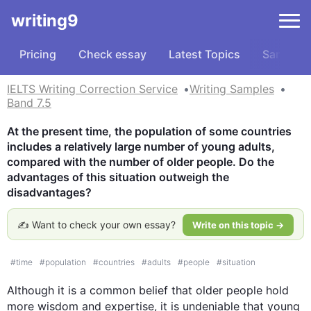
writing9
Pricing
Check essay
Latest Topics
Samples
IELTS Writing Correction Service
Writing Samples
Band 7.5
At the present time, the population of some countries 
includes a relatively large number of young adults, 
compared with the number of older people. Do the 
advantages of this situation outweigh the 
disadvantages?
✍️ Want to check your own essay?
Write on this topic →
#
time
#
population
#
countries
#
adults
#
people
#
situation
Although
 it is a common belief that older 
people
 hold 
more wisdom and expertise, it is undeniable that young 