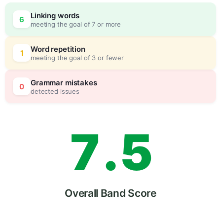
4
0
Linking words
6
meeting the goal of 7 or more
5
5
Word repetition
1
meeting the goal of 3 or fewer
6
0
Grammar mistakes
0
detected issues
7
.
5
8
Overall Band Score