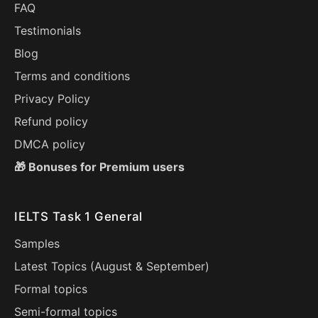
FAQ
Testimonials
Blog
Terms and conditions
Privacy Policy
Refund policy
DMCA policy
🎁 Bonuses for Premium users
IELTS Task 1 General
Samples
Latest Topics (
August
&
September
)
Formal topics
Semi-formal topics