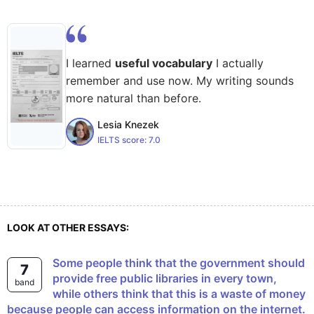
I learned
useful vocabulary
I actually
remember and use now. My writing sounds
more natural than before.
Lesia Knezek
IELTS score:
7.0
LOOK AT OTHER ESSAYS:
Some people think that the government should
7
provide free public libraries in every town,
band
while others think that this is a waste of money
because people can access information on the internet.