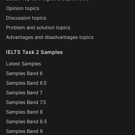
Opinion topics
Discussion topics
Problem and solution topics
Advantages and disadvantages topics
IELTS Task 2 Samples
Latest Samples
Samples Band 6
Samples Band 6.5
Samples Band 7
Samples Band 7.5
Samples Band 8
Samples Band 8.5
Samples Band 9