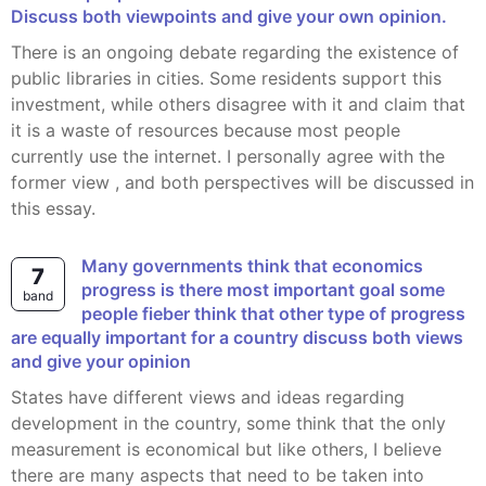
Discuss both viewpoints and give your own opinion.
There is an ongoing debate regarding the existence of
public libraries in cities. Some residents support this
investment, while others disagree with it and claim that
it is a waste of resources because most people
currently use the internet. I personally agree with the
former view , and both perspectives will be discussed in
this essay.
Many governments think that economics
7
progress is there most important goal some
band
people fieber think that other type of progress
are equally important for a country discuss both views
and give your opinion
States have different views and ideas regarding
development in the country, some think that the only
measurement is economical but like others, I believe
there are many aspects that need to be taken into