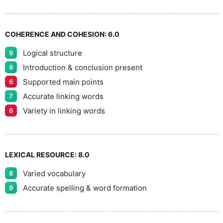
9
COHERENCE AND COHESION:
6.0
Logical structure
9
Introduction & conclusion present
9
Supported main points
6
Accurate linking words
7
Variety in linking words
6
LEXICAL RESOURCE:
8.0
Varied vocabulary
8
Accurate spelling & word formation
9