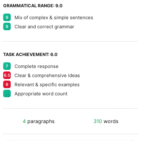
GRAMMATICAL RANGE:
9.0
Mix of complex & simple sentences
9
Clear and correct grammar
9
TASK ACHIEVEMENT:
6.0
Complete response
7
Clear & comprehensive ideas
6.5
Relevant & specific examples
6
Appropriate word count
4
paragraphs
310
words