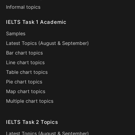
Informal topics
IELTS Task 1 Academic
Samples
Latest Topics (
August
&
September
)
Bar chart topics
Line chart topics
Table chart topics
Pie chart topics
Map chart topics
Multiple chart topics
IELTS Task 2 Topics
Latest Topics (
August
&
September
)