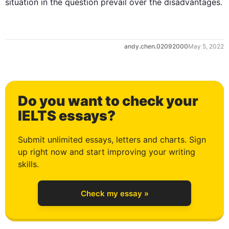
situation in the question prevail over the disadvantages.
0
andy.chen.02092000
May 5, 2022
1
Do you want to check your
2
IELTS essays?
Submit unlimited essays, letters and charts. Sign
up right now and start improving your writing
3
skills.
Check my essay »