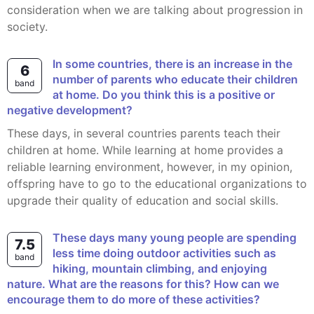
consideration when we are talking about progression in
society.
In some countries, there is an increase in the
6
number of parents who educate their children
band
at home. Do you think this is a positive or
negative development?
These days, in several countries parents teach their
children at home. While learning at home provides a
reliable learning environment, however, in my opinion,
offspring have to go to the educational organizations to
upgrade their quality of education and social skills.
These days many young people are spending
7.5
less time doing outdoor activities such as
band
hiking, mountain climbing, and enjoying
nature. What are the reasons for this? How can we
encourage them to do more of these activities?