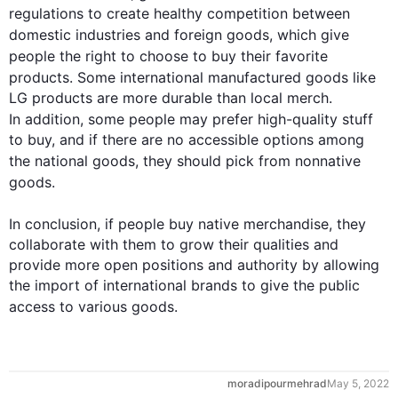
regulations to create healthy competition between 
domestic industries and foreign 
goods
, which give 
people
 the right to choose to buy their 
favorite
products. Some international manufactured 
goods
 like 
LG products are more durable than local merch. 
In addition
, some 
people
 may prefer high-quality stuff 
to buy, and if there are no accessible options among 
the national 
goods
, they should pick from nonnative 
goods
. 

In conclusion, if 
people
 buy native merchandise, they 
collaborate with them to grow their qualities and 
provide more open positions and authority by allowing 
the import of international brands to give the public 
access to various 
goods
.
moradipourmehrad
May 5, 2022