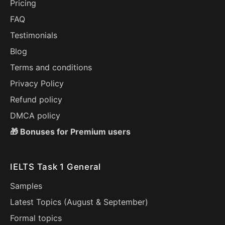
Pricing
FAQ
Testimonials
Blog
Terms and conditions
Privacy Policy
Refund policy
DMCA policy
🎁 Bonuses for Premium users
IELTS Task 1 General
Samples
Latest Topics (
August
&
September
)
Formal topics