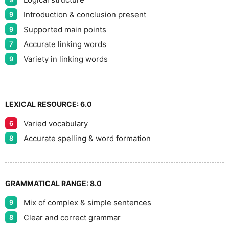
9
Introduction & conclusion present
9
Supported main points
9
Accurate linking words
7
Variety in linking words
9
LEXICAL RESOURCE:
6.0
Varied vocabulary
6
Accurate spelling & word formation
8
GRAMMATICAL RANGE:
8.0
Mix of complex & simple sentences
9
Clear and correct grammar
8