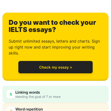
0
Do you want to check your
1
IELTS essays?
Submit unlimited essays, letters and charts. Sign
up right now and start improving your writing
2
skills.
Check my essay »
3
0
Linking words
5
meeting the goal of 7 or more
Word repetition