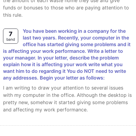
the amount of each waste home they use and give
funds or bonuses to those who are paying attention to
this rule.
You have been working in a company for the
7
last two years. Recently, your computer in the
band
office has started giving some problems and it
is affecting your work performance. Write a letter to
your manager. In your letter, describe the problem
explain how it is affecting your work write what you
want him to do regarding it You do NOT need to write
any addresses. Begin your letter as follows:
I am writing to draw your attention to several issues
with my computer in the office. Although the desktop is
pretty new, somehow it started giving some problems
and affecting my work performance.