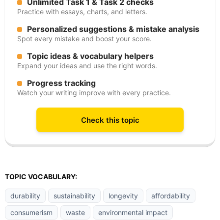
Unlimited Task 1 & Task 2 checks
Practice with essays, charts, and letters.
Personalized suggestions & mistake analysis
Spot every mistake and boost your score.
Topic ideas & vocabulary helpers
Expand your ideas and use the right words.
Progress tracking
Watch your writing improve with every practice.
Check this topic
TOPIC VOCABULARY:
durability
sustainability
longevity
affordability
consumerism
waste
environmental impact