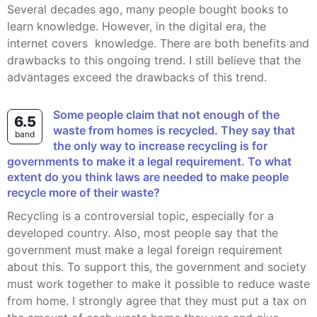
Several decades ago, many people bought books to
learn knowledge. However, in the digital era, the
internet covers knowledge. There are both benefits and
drawbacks to this ongoing trend. I still believe that the
advantages exceed the drawbacks of this trend.
Some people claim that not enough of the
6.5
waste from homes is recycled. They say that
band
the only way to increase recycling is for
governments to make it a legal requirement. To what
extent do you think laws are needed to make people
recycle more of their waste?
Recycling is a controversial topic, especially for a
developed country. Also, most people say that the
government must make a legal foreign requirement
about this. To support this, the government and society
must work together to make it possible to reduce waste
from home. I strongly agree that they must put a tax on