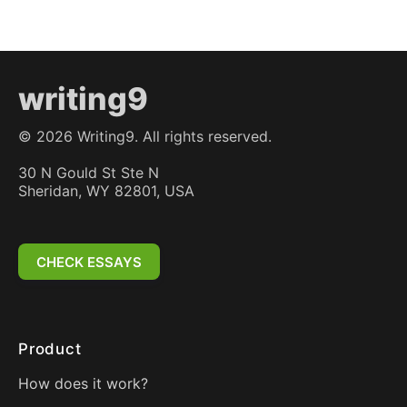
writing9
©
2026
Writing9. All rights reserved.
30 N Gould St Ste N
Sheridan, WY 82801, USA
CHECK ESSAYS
Product
How does it work?