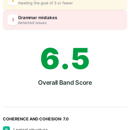
4
5
2
meeting the goal of 3 or fewer
5
0
Grammar mistakes
1
detected issues
6
.
5
7
Overall Band Score
8
COHERENCE AND COHESION:
7.0
Logical structure
9