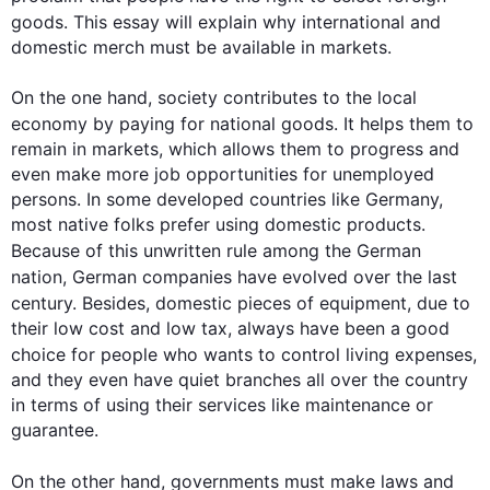
goods
. 
This
 essay will explain why international and 
domestic merch must be available in markets.

On the one hand, society contributes to the local 
economy by paying for national 
goods
. It helps them to 
remain in markets, which allows them to progress and 
even make more job opportunities for unemployed 
persons. In some developed countries like Germany, 
most native folks prefer using domestic products. 
Because of 
this
 unwritten rule among the German 
nation, German companies have evolved over the 
last
century. 
Besides
, domestic pieces of equipment, due to 
their low cost and low tax, always have been a good 
choice for 
people
 who wants to control living expenses, 
and they even have quiet branches all over the country 
in terms of using their services like maintenance or 
guarantee.

On the other hand
, governments must make laws and 