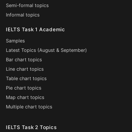
Semi-formal topics
Informal topics
IELTS Task 1 Academic
Samples
Latest Topics (
August
&
September
)
Bar chart topics
Line chart topics
Table chart topics
Pie chart topics
Map chart topics
Multiple chart topics
IELTS Task 2 Topics