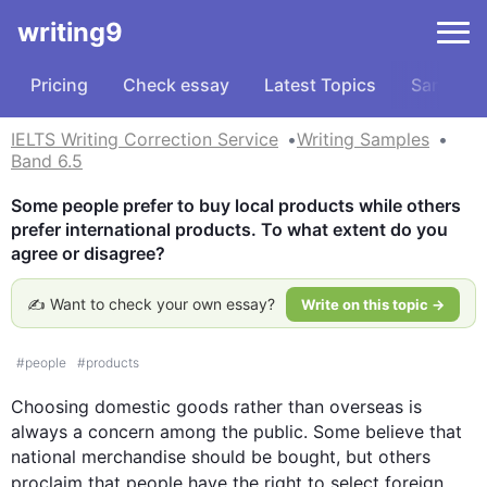
writing9
Pricing
Check essay
Latest Topics
Samples
IELTS Writing Correction Service
Writing Samples
Band 6.5
Some people prefer to buy local products while others 
prefer international products. To what extent do you 
agree or disagree?
✍️ Want to check your own essay?
Write on this topic →
#
people
#
products
Choosing domestic 
goods
 rather than overseas is 
always a concern among the public. Some believe that 
national merchandise should be bought, but others 
proclaim that 
people
 have the right to select foreign 