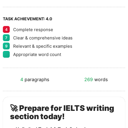
TASK ACHIEVEMENT:
4.0
Complete response
4
Clear & comprehensive ideas
7
Relevant & specific examples
9
Appropriate word count
4
paragraphs
269
words
🚀 Prepare for IELTS writing
section today!