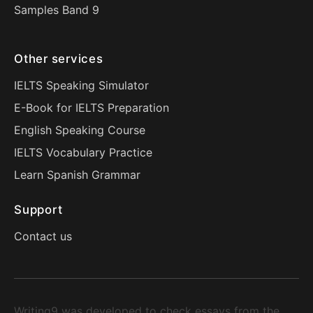
Samples Band 9
Other services
IELTS Speaking Simulator
E-Book for IELTS Preparation
English Speaking Course
IELTS Vocabulary Practice
Learn Spanish Grammar
Support
Contact us
Writing9 was developed to check essays from the