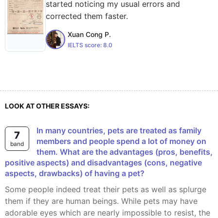
started noticing my usual errors and
corrected them faster.
Xuan Cong P.
IELTS score:
8.0
LOOK AT OTHER ESSAYS:
In many countries, pets are treated as family
7
members and people spend a lot of money on
band
them. What are the advantages (pros, benefits,
positive aspects) and disadvantages (cons, negative
aspects, drawbacks) of having a pet?
Some people indeed treat their pets as well as splurge
them if they are human beings. While pets may have
adorable eyes which are nearly impossible to resist, the