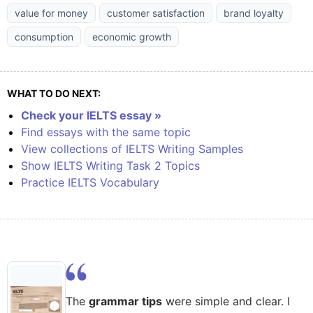
value for money
customer satisfaction
brand loyalty
consumption
economic growth
WHAT TO DO NEXT:
Check your IELTS essay »
Find essays with the same topic
View collections of IELTS Writing Samples
Show IELTS Writing Task 2 Topics
Practice IELTS Vocabulary
The
grammar tips
were simple and clear. I