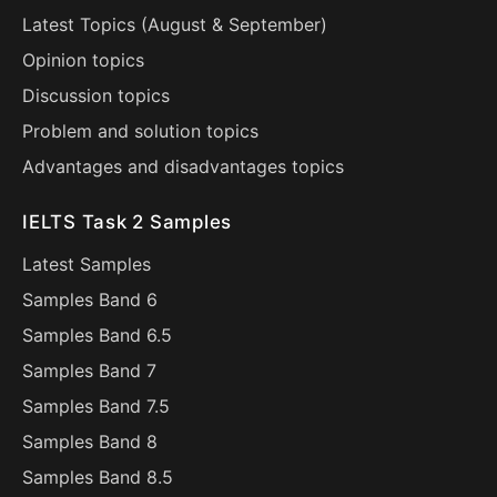
Latest Topics (
August
&
September
)
Opinion topics
Discussion topics
Problem and solution topics
Advantages and disadvantages topics
IELTS Task 2 Samples
Latest Samples
Samples Band 6
Samples Band 6.5
Samples Band 7
Samples Band 7.5
Samples Band 8
Samples Band 8.5