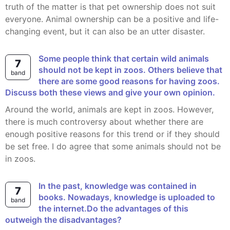
truth of the matter is that pet ownership does not suit
everyone. Animal ownership can be a positive and life-
changing event, but it can also be an utter disaster.
Some people think that certain wild animals
7
should not be kept in zoos. Others believe that
band
there are some good reasons for having zoos.
Discuss both these views and give your own opinion.
Around the world, animals are kept in zoos. However,
there is much controversy about whether there are
enough positive reasons for this trend or if they should
be set free. I do agree that some animals should not be
in zoos.
In the past, knowledge was contained in
7
books. Nowadays, knowledge is uploaded to
band
the internet.Do the advantages of this
outweigh the disadvantages?