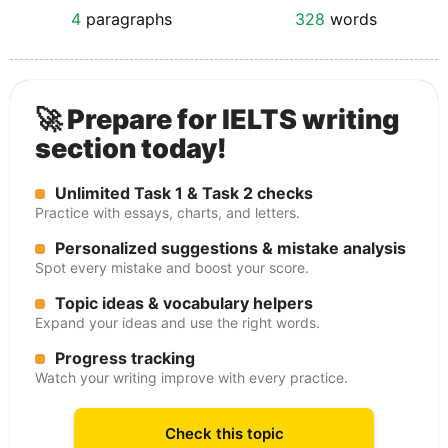
4
paragraphs
328
words
🚀 Prepare for IELTS writing
section today!
Unlimited Task 1 & Task 2 checks
Practice with essays, charts, and letters.
Personalized suggestions & mistake analysis
Spot every mistake and boost your score.
Topic ideas & vocabulary helpers
Expand your ideas and use the right words.
Progress tracking
Watch your writing improve with every practice.
Check this topic