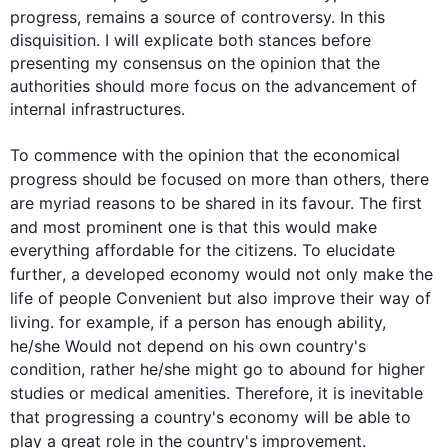
progress
, remains a source of controversy. In 
this
disquisition. I will explicate both stances before 
presenting my consensus on the opinion that the 
authorities should more focus on the advancement of 
internal infrastructures. 

To commence with the opinion that the economical 
progress
 should be focused on more than others, there 
are myriad reasons to be shared in its favour. The 
first
and most prominent one is that 
this
 would make 
everything affordable for the citizens. To elucidate 
further
, a developed economy would not only make the 
life of people Convenient but 
also
 improve their way of 
living. 
for example
, if a person has enough ability, 
he/she Would not depend on his own 
country
's 
condition, rather he/she might go to abound for higher 
studies or medical amenities. 
Therefore
, it is inevitable 
that progressing a 
country
's economy will be able to 
play a great role in the 
country
's improvement.
