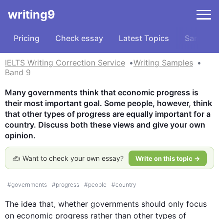
writing9
Pricing
Check essay
Latest Topics
Samples
IELTS Writing Correction Service
Writing Samples
Band 9
Many governments think that economic progress is 
their most important goal. Some people, however, think 
that other types of progress are equally important for a 
country. Discuss both these views and give your own 
opinion.
✍️ Want to check your own essay?
Write on this topic →
#
governments
#
progress
#
people
#
country
The idea that, whether governments should only focus 
on economic 
progress
 rather than other types of 