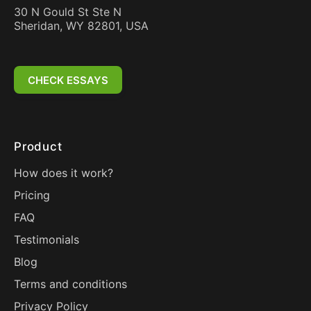
30 N Gould St Ste N
Sheridan, WY 82801, USA
CHECK ESSAYS
Product
How does it work?
Pricing
FAQ
Testimonials
Blog
Terms and conditions
Privacy Policy