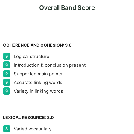
5
Overall Band Score
COHERENCE AND COHESION:
9.0
Logical structure
9
Introduction & conclusion present
9
Supported main points
9
Accurate linking words
9
Variety in linking words
9
LEXICAL RESOURCE:
8.0
Varied vocabulary
8