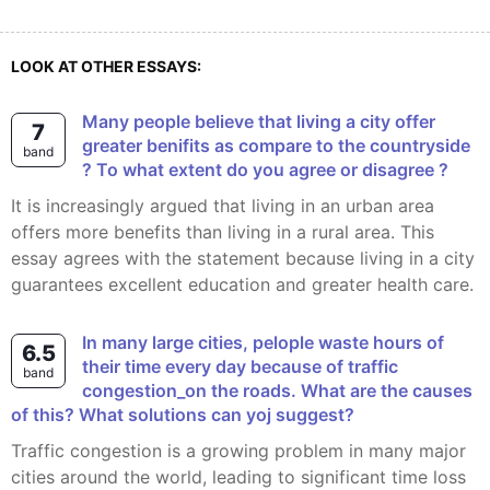
LOOK AT OTHER ESSAYS:
Many people believe that living a city offer
7
greater benifits as compare to the countryside
band
? To what extent do you agree or disagree ?
It is increasingly argued that living in an urban area
offers more benefits than living in a rural area. This
essay agrees with the statement because living in a city
guarantees excellent education and greater health care.
In many large cities, pelople waste hours of
6.5
their time every day because of traffic
band
congestion_on the roads. What are the causes
of this? What solutions can yoj suggest?
Traffic congestion is a growing problem in many major
cities around the world, leading to significant time loss