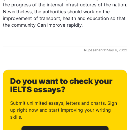
1
the 
progress
 of the internal infrastructures of the 
nation
. 
Nevertheless
, the authorities should work on the 
improvement of transport, health and education so that 
the community Can improve rapidly.
2
Rupasahani11
May 6, 2022
3
Do you want to check your
4
IELTS essays?
Submit unlimited essays, letters and charts. Sign
up right now and start improving your writing
5
skills.