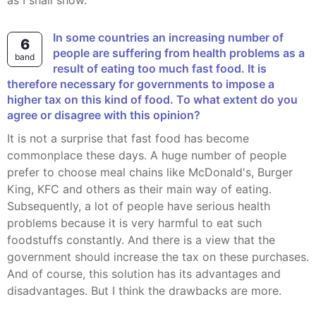
as I shall show.
In some countries an increasing number of
6
people are suffering from health problems as a
band
result of eating too much fast food. It is
therefore necessary for governments to impose a
higher tax on this kind of food. To what extent do you
agree or disagree with this opinion?
It is not a surprise that fast food has become
commonplace these days. A huge number of people
prefer to choose meal chains like McDonald's, Burger
King, KFC and others as their main way of eating.
Subsequently, a lot of people have serious health
problems because it is very harmful to eat such
foodstuffs constantly. And there is a view that the
government should increase the tax on these purchases.
And of course, this solution has its advantages and
disadvantages. But I think the drawbacks are more.