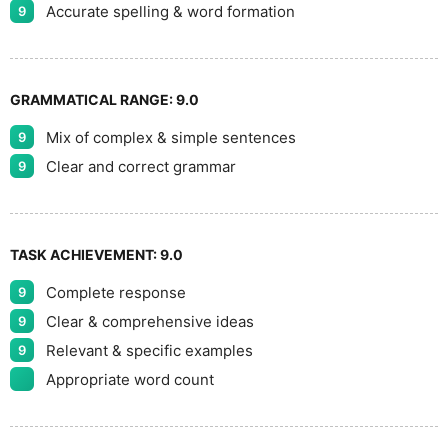
Accurate spelling & word formation
9
GRAMMATICAL RANGE:
9.0
Mix of complex & simple sentences
9
Clear and correct grammar
9
TASK ACHIEVEMENT:
9.0
Complete response
9
Clear & comprehensive ideas
9
Relevant & specific examples
9
Appropriate word count