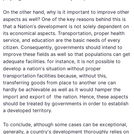
On the other hand
, why is it important to improve other 
aspects as well? One of the key reasons behind 
this
 is 
that a 
Nation
's development is not solely dependent on 
its economical aspects. Transportation, proper health 
service, and education are the basic needs of every 
citizen. 
Consequently
, governments should intend to 
improve these fields as well so that populations can get 
adequate facilities. 
for instance
, it is not possible to 
develop a 
nation
's situation without proper 
transportation facilities because, without 
this
, 
transferring goods from place to another one can 
hardly be achievable as well as it would hamper the 
import and export of  the 
nation
. 
Hence
, these aspects 
0
should be treated by governments in order to establish 
a developed territory.

To conclude, 
although
 some cases can be exceptional, 
generally, a 
country
's development thoroughly relies on 