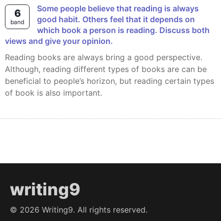
Some people believe that reading is always
6
good habit. Others feel that it depends on
band
which book a person is reading. Discuss both
views and give your opinion.
Reading books are always bring a good perspective.
Although, reading different types of books are can be
beneficial to people’s horizon, but reading certain types
of book is also important.
writing9
©
2026
Writing9. All rights reserved.