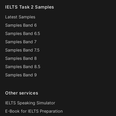
IELTS Task 2 Samples
Latest Samples
Samples Band 6
Samples Band 6.5
Samples Band 7
Samples Band 7.5
Samples Band 8
Samples Band 8.5
Samples Band 9
Other services
IELTS Speaking Simulator
E-Book for IELTS Preparation