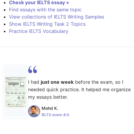
Check your IELTS essay »
Find essays with the same topic
View collections of IELTS Writing Samples
Show IELTS Writing Task 2 Topics
Practice IELTS Vocabulary
I had
just one week
before the exam, so I
needed quick practice. It helped me organize
my essays better.
Mohd K.
IELTS score:
8.0