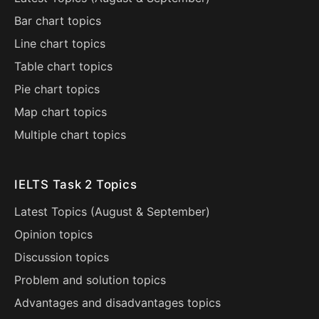
Bar chart topics
Line chart topics
Table chart topics
Pie chart topics
Map chart topics
Multiple chart topics
IELTS Task 2 Topics
Latest Topics (
August
&
September
)
Opinion topics
Discussion topics
Problem and solution topics
Advantages and disadvantages topics