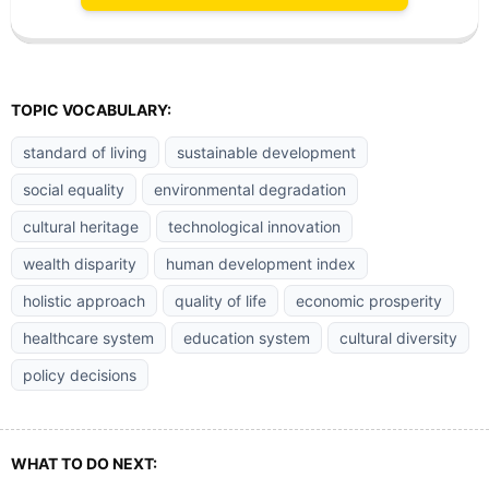
TOPIC VOCABULARY:
standard of living
sustainable development
social equality
environmental degradation
cultural heritage
technological innovation
wealth disparity
human development index
holistic approach
quality of life
economic prosperity
healthcare system
education system
cultural diversity
policy decisions
WHAT TO DO NEXT: