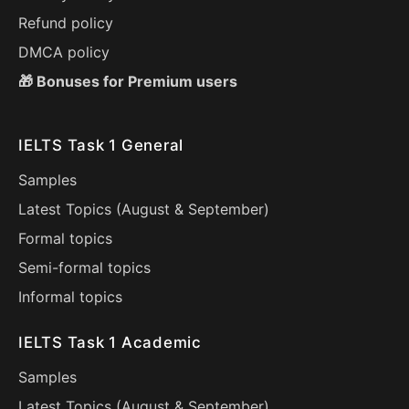
Refund policy
DMCA policy
🎁 Bonuses for Premium users
IELTS Task 1 General
Samples
Latest Topics (
August
&
September
)
Formal topics
Semi-formal topics
Informal topics
IELTS Task 1 Academic
Samples
Latest Topics (
August
&
September
)