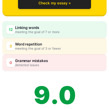
Check my essay »
6
Linking words
12
meeting the goal of 7 or more
7
0
Word repetition
3
meeting the goal of 3 or fewer
8
5
Grammar mistakes
0
detected issues
9
.
0