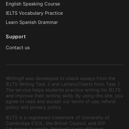
English Speaking Course
IELTS Vocabulary Practice
Learn Spanish Grammar
Support
Contact us
Writing9 was developed to check essays from the
IELTS Writing Task 2 and Letters/Charts from Task 1.
The service helps students practice writing for IELTS
and improve their writing skills. By using this site, you
agree to read and accept our terms of use, refund
policy and privacy policy.
IELTS is a registered trademark of University of
Cambridge ESOL, the British Council, and IDP