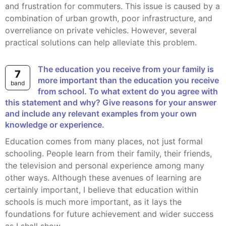
and frustration for commuters. This issue is caused by a
combination of urban growth, poor infrastructure, and
overreliance on private vehicles. However, several
practical solutions can help alleviate this problem.
The education you receive from your family is
7
more important than the education you receive
band
from school. To what extent do you agree with
this statement and why? Give reasons for your answer
and include any relevant examples from your own
knowledge or experience.
Education comes from many places, not just formal
schooling. People learn from their family, their friends,
the television and personal experience among many
other ways. Although these avenues of learning are
certainly important, I believe that education within
schools is much more important, as it lays the
foundations for future achievement and wider success