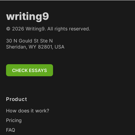
writing9
©
2026
Writing9. All rights reserved.
30 N Gould St Ste N
Sheridan, WY 82801, USA
CHECK ESSAYS
Product
How does it work?
Pricing
FAQ