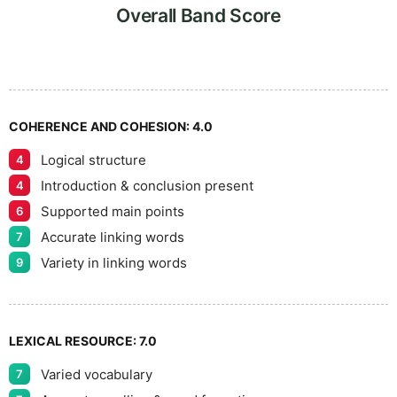
7
5
Overall Band Score
8
COHERENCE AND COHESION:
4.0
Logical structure
4
9
Introduction & conclusion present
4
Supported main points
6
Accurate linking words
7
Variety in linking words
9
LEXICAL RESOURCE:
7.0
Varied vocabulary
7