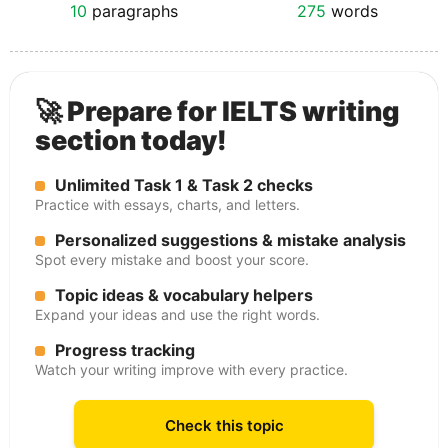
10
paragraphs
275
words
🚀 Prepare for IELTS writing
section today!
Unlimited Task 1 & Task 2 checks
Practice with essays, charts, and letters.
Personalized suggestions & mistake analysis
Spot every mistake and boost your score.
Topic ideas & vocabulary helpers
Expand your ideas and use the right words.
Progress tracking
Watch your writing improve with every practice.
Check this topic