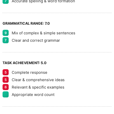
Accurate spelling & word formation
7
GRAMMATICAL RANGE:
7.0
Mix of complex & simple sentences
9
Clear and correct grammar
7
TASK ACHIEVEMENT:
5.0
Complete response
5
Clear & comprehensive ideas
5
Relevant & specific examples
6
Appropriate word count