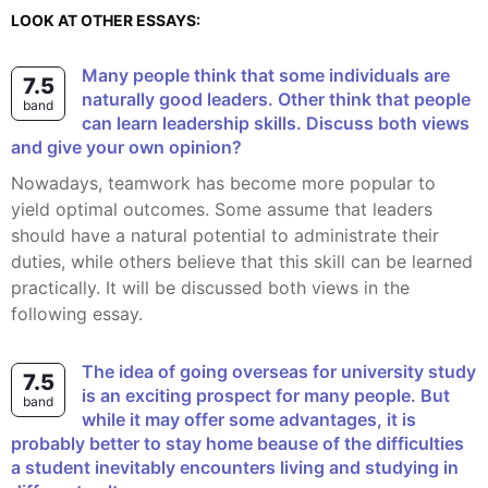
LOOK AT OTHER ESSAYS:
Many people think that some individuals are
7.5
naturally good leaders. Other think that people
band
can learn leadership skills. Discuss both views
and give your own opinion?
Nowadays, teamwork has become more popular to
yield optimal outcomes. Some assume that leaders
should have a natural potential to administrate their
duties, while others believe that this skill can be learned
practically. It will be discussed both views in the
following essay.
The idea of going overseas for university study
7.5
is an exciting prospect for many people. But
band
while it may offer some advantages, it is
probably better to stay home beause of the difficulties
a student inevitably encounters living and studying in