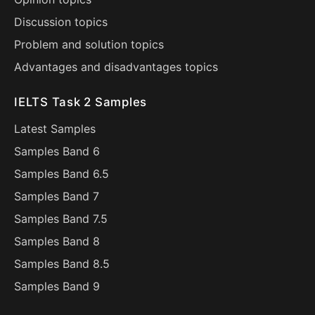
Discussion topics
Problem and solution topics
Advantages and disadvantages topics
IELTS Task 2 Samples
Latest Samples
Samples Band 6
Samples Band 6.5
Samples Band 7
Samples Band 7.5
Samples Band 8
Samples Band 8.5
Samples Band 9