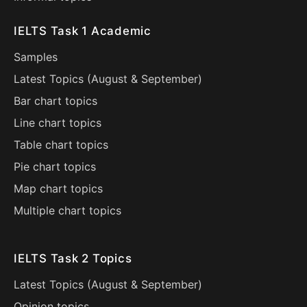
IELTS Task 1 Academic
Samples
Latest Topics (
August
&
September
)
Bar chart topics
Line chart topics
Table chart topics
Pie chart topics
Map chart topics
Multiple chart topics
IELTS Task 2 Topics
Latest Topics (
August
&
September
)
Opinion topics