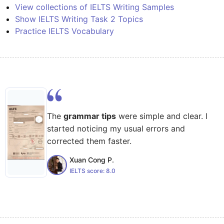
View collections of IELTS Writing Samples
Show IELTS Writing Task 2 Topics
Practice IELTS Vocabulary
The
grammar tips
were simple and clear. I
started noticing my usual errors and
corrected them faster.
Xuan Cong P.
IELTS score:
8.0