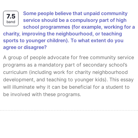
Some people believe that unpaid community
7.5
service should be a compulsory part of high
band
school programmes (for example, working for a
charity, improving the neighbourhood, or teaching
sports to younger children). To what extent do you
agree or disagree?
A group of people advocate for free community service
programs as a mandatory part of secondary school’s
curriculum (including work for charity neighbourhood
development, and teaching to younger kids). This essay
will illuminate why it can be beneficial for a student to
be involved with these programs.