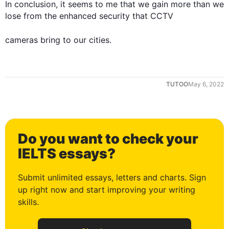
In conclusion, it seems to me that we gain more than we 
lose from the enhanced security that CCTV 

cameras
 bring to our 
cities
.
TUTOO
May 6, 2022
0
Do you want to check your
1
IELTS essays?
Submit unlimited essays, letters and charts. Sign
up right now and start improving your writing
2
skills.