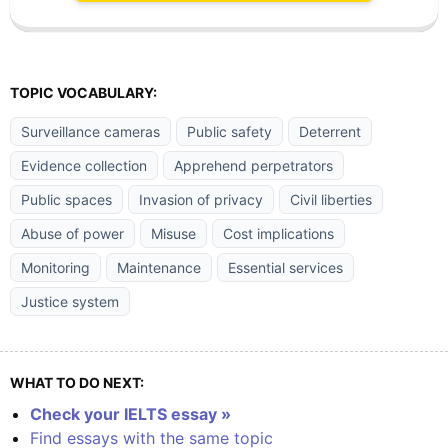
TOPIC VOCABULARY:
Surveillance cameras
Public safety
Deterrent
Evidence collection
Apprehend perpetrators
Public spaces
Invasion of privacy
Civil liberties
Abuse of power
Misuse
Cost implications
Monitoring
Maintenance
Essential services
Justice system
WHAT TO DO NEXT:
Check your IELTS essay »
Find essays with the same topic