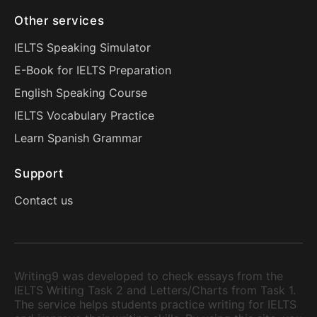
Other services
IELTS Speaking Simulator
E-Book for IELTS Preparation
English Speaking Course
IELTS Vocabulary Practice
Learn Spanish Grammar
Support
Contact us
Writing9 was developed to check essays from the
IELTS Writing Task 2 and Letters/Charts from Task 1.
The service helps students practice writing for IELTS