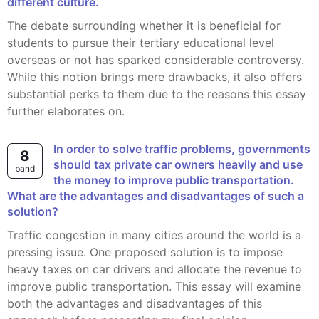
different culture.
The debate surrounding whether it is beneficial for
students to pursue their tertiary educational level
overseas or not has sparked considerable controversy.
While this notion brings mere drawbacks, it also offers
substantial perks to them due to the reasons this essay
further elaborates on.
In order to solve traffic problems, governments
8
should tax private car owners heavily and use
band
the money to improve public transportation.
What are the advantages and disadvantages of such a
solution?
Traffic congestion in many cities around the world is a
pressing issue. One proposed solution is to impose
heavy taxes on car drivers and allocate the revenue to
improve public transportation. This essay will examine
both the advantages and disadvantages of this