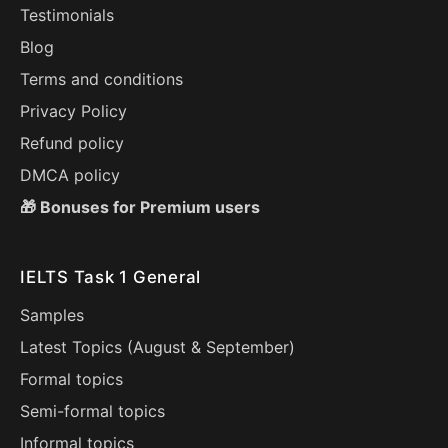
Testimonials
Blog
Terms and conditions
Privacy Policy
Refund policy
DMCA policy
🎁 Bonuses for Premium users
IELTS Task 1 General
Samples
Latest Topics (
August
&
September
)
Formal topics
Semi-formal topics
Informal topics