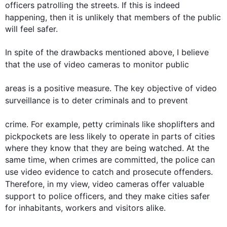
officers patrolling the streets. If 
this
 is indeed 
happening, 
then
 it is unlikely that members of the public 
will feel safer.

In spite of the drawbacks mentioned above, I believe 
that the use of 
video
cameras
 to monitor public 

areas
 is a positive measure. The key objective of 
video
surveillance is to deter criminals and 
to 
prevent 

crime. 
For example
, petty criminals like shoplifters and 
pickpockets are less likely to operate in parts of 
cities
where they know that they are being watched. At the 
same time, when crimes are committed, the police can 
use 
video
 evidence to catch and prosecute offenders. 
Therefore
, in my view, 
video
cameras
 offer valuable 
support to police officers, and they make 
cities
 safer 
for inhabitants, workers and visitors alike.
