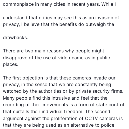
commonplace in many 
cities
 in recent years. While I 

understand that critics may see 
this
 as an invasion of 
privacy, I believe that the benefits do outweigh the 

drawbacks.

There are two main reasons why people might 
disapprove of the use of 
video
cameras
 in public 
places. 

The 
first
 objection is that these 
cameras
 invade our 
privacy, in the sense that we are constantly being 
watched by the authorities or by private security firms. 
Many people find 
this
 intrusive and feel that the 
recording of their movements is a form of state control 
that curtails their individual freedom. The 
second
argument against the proliferation of CCTV 
cameras
 is 
that they are being used as an alternative to police 