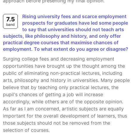
approach before presenting my final opinion.
Rising university fees and scarce employment
7.5
prospects for graduates have led some people
band
to say that universities should not teach arts
subjects, like philosophy and history, and only offer
practical degree courses that maximise chances of
employment. To what extent do you agree or disagree?
Surging college fees and decreasing employment
opportunities have brought up the thought among the
public of eliminating non-practical lectures, including
arts, philosophy and history in universities. Many people
believe that by teaching only practical lectures, the
pupil's chances of getting a job will increase
accordingly, while others are of the opposite opinion.
As far as I am concerned, artistic subjects are equally
important for the overall development of learners, thus
those subjects should not be removed from the
selection of courses.