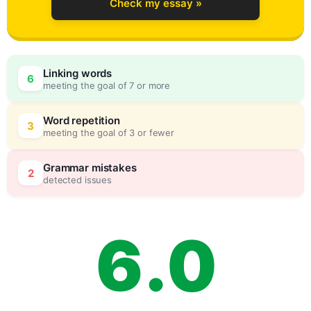
Check my essay »
3
Linking words
6
meeting the goal of 7 or more
4
0
Word repetition
3
meeting the goal of 3 or fewer
5
5
Grammar mistakes
2
detected issues
6
.
0