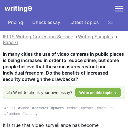
writing9
Pricing
Check essay
Latest Topics
Samples
IELTS Writing Correction Service
Writing Samples
Band 6
In many cities the use of video cameras in public places 
is being increased in order to reduce crime, but some 
people believe that these measures restrict our 
individual freedom. Do the benefits of increased 
security outweigh the drawbacks?
✍️ Want to check your own essay?
Write on this topic →
#
cities
#
video
#
cameras
#
places
#
crime
#
people
#
measures
#
freedom
#
security
It is true that 
video
 surveillance has become 