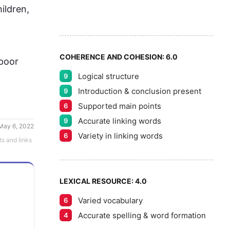
6
5
ildren, 
7
COHERENCE AND COHESION:
6.0
poor 
Logical structure
9
8
Introduction & conclusion present
9
Supported main points
6
Accurate linking words
9
May 6, 2022
9
Variety in linking words
6
ts and links
LEXICAL RESOURCE:
4.0
Varied vocabulary
6
Accurate spelling & word formation
4