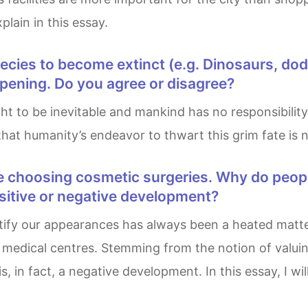
lain in this essay.
ppening. Do you agree or disagree?
hat humanity’s endeavor to thwart this grim fate is no
ositive or negative development?
medical centres. Stemming from the notion of valuing
, in fact, a negative development. In this essay, I wil