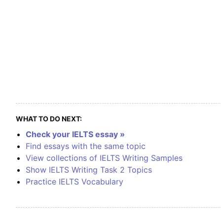
WHAT TO DO NEXT:
Check your IELTS essay »
Find essays with the same topic
View collections of IELTS Writing Samples
Show IELTS Writing Task 2 Topics
Practice IELTS Vocabulary