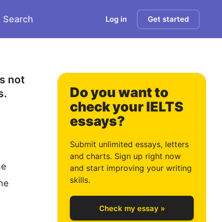
Search
Log in
Get started
 not 
Do you want to
. 
check your IELTS
essays?
0
Submit unlimited essays, letters
and charts. Sign up right now
e 
and start improving your writing
1
skills.
he 
Check my essay »