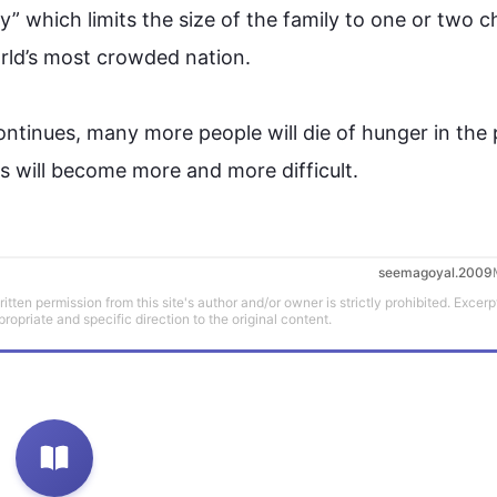
cy” which limits the size of the family to one or two ch
ld’s most crowded nation.

continues, many more 
people
 will die of hunger in 
the 
ties will become more and more difficult.
seemagoyal.2009
tten permission from this site's author and/or owner is strictly prohibited. Excerp
propriate and specific direction to the original content.