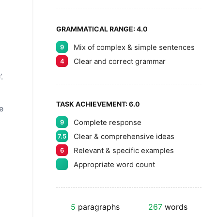
GRAMMATICAL RANGE:
4.0
Mix of complex & simple sentences
9
Clear and correct grammar
4
.
TASK ACHIEVEMENT:
6.0
e
Complete response
9
Clear & comprehensive ideas
7.5
Relevant & specific examples
6
Appropriate word count
5
paragraphs
267
words