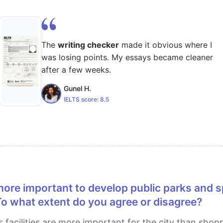
The
writing checker
made it obvious where I
was losing points. My essays became cleaner
after a few weeks.
Gunel H.
IELTS score:
8.5
 To what extent do you agree or disagree?