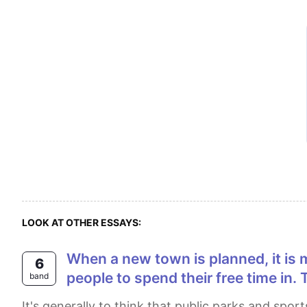
LOOK AT OTHER ESSAYS:
When a new town is planned, it is more important to develop public parks and sports facilities than shopping centers for
6
people to spend their free time in.
band
It's generally to think that public parks and sports facilities are more important for the city than shopping centres. I strongly agree with this