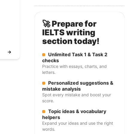
🚀 Prepare for
IELTS writing
section today!
→
Unlimited Task 1 & Task 2
checks
Practice with essays, charts, and
letters.
Personalized suggestions &
mistake analysis
Spot every mistake and boost your
score.
Topic ideas & vocabulary
helpers
Expand your ideas and use the right
words.