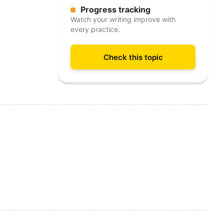
Progress tracking
Watch your writing improve with
every practice.
Check this topic