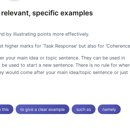
 relevant, specific examples
 by illustrating points more effectively.
et higher marks for ‘Task Response’ but also for ‘Coherence’
ter your main idea or topic sentence. They can be used in
 be used to start a new sentence. There is no rule for wher
hey would come after your main idea/topic sentence or just
e this
to give a clear example
such as
namely