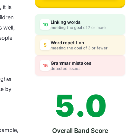
2
, it is 
ildren 
Linking words
10
well, 
meeting the goal of 7 or more
3
0
eople
Word repetition
5
meeting the goal of 3 or fewer
4
5
Grammar mistakes
15
detected issues
igher 
e by 
5
.
0
xample
, 
Overall Band Score