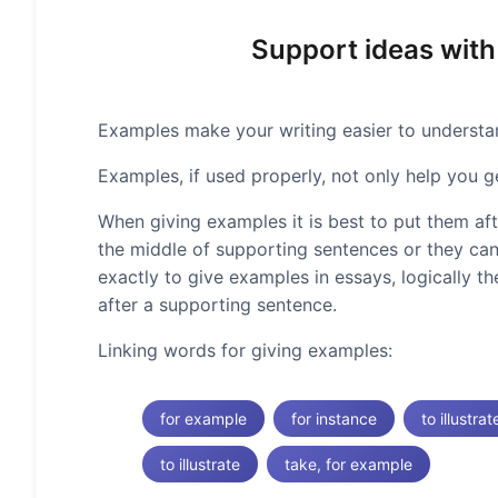
Support ideas with
Examples make your writing easier to understand
Examples, if used properly, not only help you g
When giving examples it is best to put them af
the middle of supporting sentences or they can
exactly to give examples in essays, logically t
after a supporting sentence.
Linking words for giving examples:
for example
for instance
to illustrat
to illustrate
take, for example