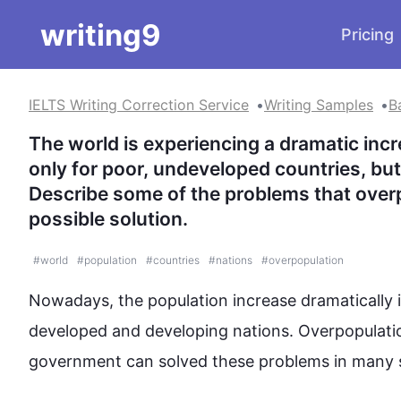
writing9
Pricing
IELTS Writing Correction Service
Writing Samples
B
The world is experiencing a dramatic incr
only for poor, undeveloped countries, but 
Describe some of the problems that overp
possible solution.
#
world
#
population
#
countries
#
nations
#
overpopulation
Nowadays, the population increase dramatically 
developed and developing 
nations
. Overpopulati
government can 
solved
 these 
problems
 in many 