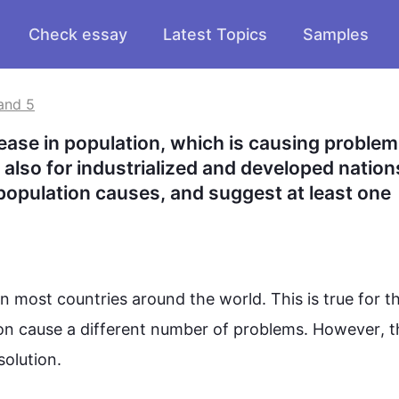
Check essay
Latest Topics
Samples
and 5
ease in population, which is causing problems
also for industrialized and developed nations
opulation causes, and suggest at least one 
in most 
countries
 around the world. 
This
 is true for th
on 
cause
 a different 
number
 of 
problems
. 
However
, t
solution
.
