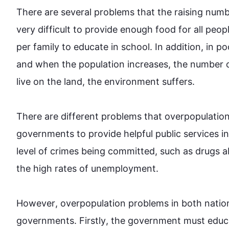
There are several 
problems
 that the 
raising
numb
very difficult to provide enough food for all 
peop
per family to educate in school. 
In addition
, in po
and when the population increases, the 
number
 
live on the land, the environment suffers.

There are different 
problems
 that overpopulation
governments to provide helpful public services in
level of crimes being committed, 
such
 as 
drugs
 a
the high rates of unemployment.

However
, overpopulation 
problems
 in both 
natio
governments. 
Firstly
, the government must educ