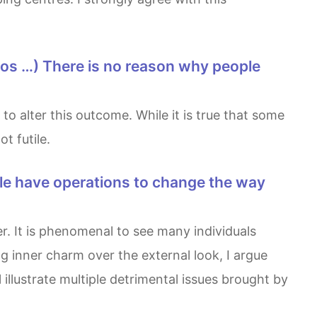
t futile.
 inner charm over the external look, I argue
l illustrate multiple detrimental issues brought by