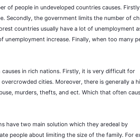
er
 of 
people
 in undeveloped 
countries
 causes. 
Firstly
le
. 
Secondly
, the government limits the 
number
 of ch
orest 
countries
 usually have a lot of unemployment as 
of unemployment 
increase
. 
Finally
, when too many 
p
 causes in rich 
nations
. 
Firstly
, it is very difficult for 
 overcrowded cities. 
Moreover
, there is generally a h
buse, murders, thefts, and 
ect
. Which that often caus
ns
 have two main 
solution
 which they 
aredeal
by
ate 
people
 about limiting the size of the family. 
For e