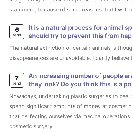
statement, because of some reasons that I will exp
It is a natural process for animal species to become extinct (e.g. Dinosaurs, dodos …) There is no reason why people
6
should try to prevent this from ha
band
The natural extinction of certain animals is thought to be inevitable and mankind has no responsibility to alter this outcome. While it is true that some
disappearances are unavoidable, I partly believe t
An increasing number of people are choosing cosmetic surgeries. Why do people have operations to change the way
7
they look? Do you think this is a p
band
Nowadays, undertaking plastic surgeries to beautify our appearances has always been a heated matter. It is phenomenal to see many individuals
spend significant amounts of money at cosmetic 
that perfecting ourselves via medical operations is
cosmetic surgery.