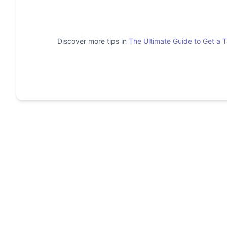
Discover more tips in
The Ultimate Guide to Get a 