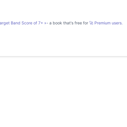
Target Band Score of 7+
»
- a book that's free for
🚀 Premium users.