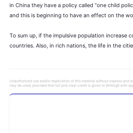
in 
China
 they have a policy called 
“
one child
 poli
and 
this
 is beginning to have an effect on the wor
To sum up, if the impulsive population increase 
countries
. 
Also
, in rich 
nations
, 
the 
life in the ci
Unauthorized use and/or duplication of this material without express and wri
may be used, provided that full and clear credit is given to Writing9 with ap