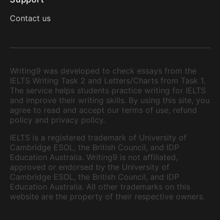
Contact us
Writing9 was developed to check essays from the
IELTS Writing Task 2 and Letters/Charts from Task 1.
The service helps students practice writing for IELTS
and improve their writing skills. By using this site, you
agree to read and accept our terms of use, refund
policy and privacy policy.
IELTS is a registered trademark of University of
Cambridge ESOL, the British Council, and IDP
Education Australia. Writing9 is not affiliated,
approved or endorsed by the University of
Cambridge ESOL, the British Council, and IDP
Education Australia. All other trademarks on this
website are the property of their respective owners.