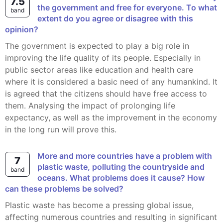
7.5
the government and free for everyone. To what
band
extent do you agree or disagree with this
opinion?
The government is expected to play a big role in
improving the life quality of its people. Especially in
public sector areas like education and health care
where it is considered a basic need of any humankind. It
is agreed that the citizens should have free access to
them. Analysing the impact of prolonging life
expectancy, as well as the improvement in the economy
in the long run will prove this.
More and more countries have a problem with
7
plastic waste, polluting the countryside and
band
oceans. What problems does it cause? How
can these problems be solved?
Plastic waste has become a pressing global issue,
affecting numerous countries and resulting in significant