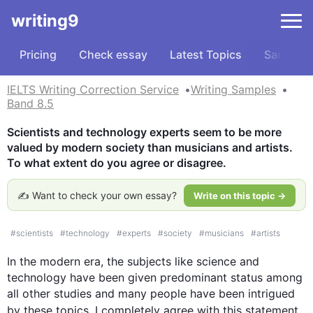
writing9
Pricing
Check essay
Latest Topics
Samples
IELTS Writing Correction Service
Writing Samples
Band 8.5
Scientists and technology experts seem to be more 
valued by modern society than musicians and artists. 
To what extent do you agree or disagree.
✍️ Want to check your own essay?
Write on this topic →
#
scientists
#
technology
#
experts
#
society
#
musicians
#
artists
In the modern era, the subjects like 
science
 and 
technology have been given predominant status among 
all other studies and many people have been intrigued 
by these topics. I completely agree with 
this
 statement 