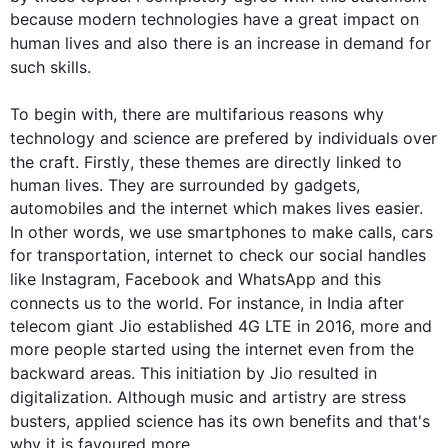
because modern technologies have a great impact on 
human lives and 
also
 there is an increase in demand for 
such
 skills.

To begin
 with, there are multifarious reasons why 
technology and 
science
 are prefered by individuals over 
the craft. 
Firstly
, these themes are directly linked to 
human lives. They are surrounded by gadgets, 
automobiles and the internet which makes lives easier. 
In other words
, we use smartphones to make calls, cars 
for transportation, internet to check our social handles 
like Instagram, Facebook and WhatsApp and 
this
connects us to the world. 
For instance
, in India after 
telecom giant Jio established 4G LTE in 2016, more and 
more people started using the internet even from the 
backward areas. 
This
 initiation by Jio resulted in 
digitalization. 
Although
 music and artistry are stress 
busters, applied 
science
 has its own benefits and that's 
why it is favoured more.
