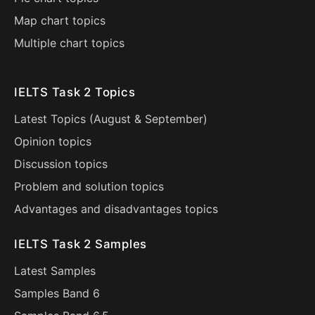
Map chart topics
Multiple chart topics
IELTS Task 2 Topics
Latest Topics (
August
&
September
)
Opinion topics
Discussion topics
Problem and solution topics
Advantages and disadvantages topics
IELTS Task 2 Samples
Latest Samples
Samples Band 6