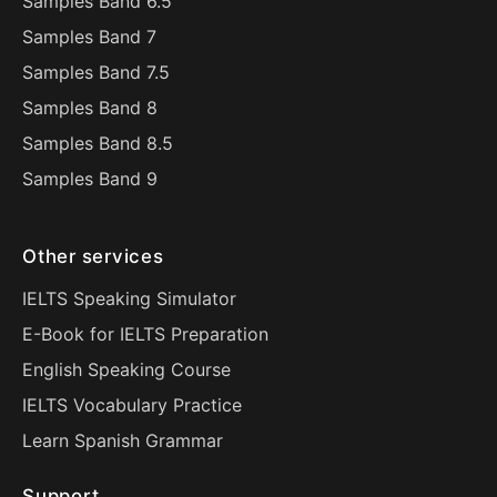
Samples Band 6.5
Samples Band 7
Samples Band 7.5
Samples Band 8
Samples Band 8.5
Samples Band 9
Other services
IELTS Speaking Simulator
E-Book for IELTS Preparation
English Speaking Course
IELTS Vocabulary Practice
Learn Spanish Grammar
Support