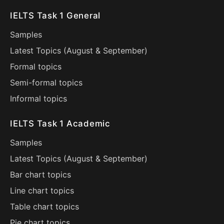
IELTS Task 1 General
Samples
Latest Topics (
August
&
September
)
Formal topics
Semi-formal topics
Informal topics
IELTS Task 1 Academic
Samples
Latest Topics (
August
&
September
)
Bar chart topics
Line chart topics
Table chart topics
Pie chart topics