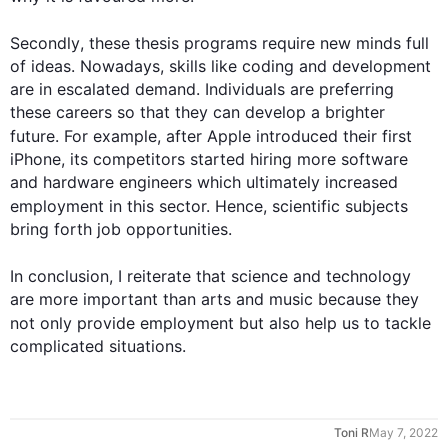
Secondly
, these thesis programs require new minds full 
of ideas. Nowadays, skills like coding and development 
are in escalated demand. Individuals are preferring 
these careers so that they can develop a brighter 
future. 
For example
, after Apple introduced their 
first
iPhone, its competitors started hiring more software 
and hardware engineers which ultimately increased 
employment in 
this
 sector. 
Hence
, scientific subjects 
bring forth job opportunities.

0
In conclusion, I reiterate that 
science
 and technology 
are more important than arts and music because they 
not only provide employment but 
also
 help us to tackle 
complicated situations.
1
Toni R
May 7, 2022