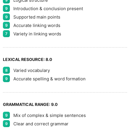
Logical structure
9
Introduction & conclusion present
9
Supported main points
9
Accurate linking words
9
Variety in linking words
7
LEXICAL RESOURCE:
8.0
Varied vocabulary
8
Accurate spelling & word formation
9
GRAMMATICAL RANGE:
9.0
Mix of complex & simple sentences
9
Clear and correct grammar
9