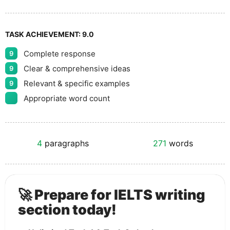
TASK ACHIEVEMENT:
9.0
Complete response
9
Clear & comprehensive ideas
9
Relevant & specific examples
9
Appropriate word count
4
paragraphs
271
words
🚀 Prepare for IELTS writing
section today!