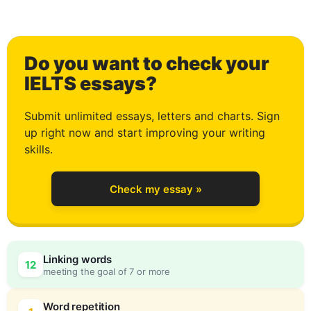
2
Do you want to check your
3
IELTS essays?
Submit unlimited essays, letters and charts. Sign
up right now and start improving your writing
4
skills.
Check my essay »
5
0
Linking words
12
meeting the goal of 7 or more
Word repetition