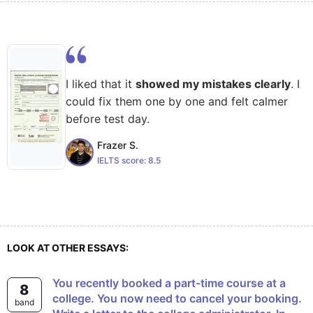
I liked that it
showed my mistakes clearly
. I
could fix them one by one and felt calmer
before test day.
Frazer S.
IELTS score:
8.5
LOOK AT OTHER ESSAYS:
You recently booked a part-time course at a
8
college. You now need to cancel your booking.
band