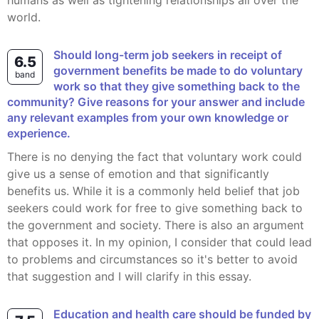
humans as well as tightening relationships all over the
world.
Should long-term job seekers in receipt of
6.5
government benefits be made to do voluntary
band
work so that they give something back to the
community? Give reasons for your answer and include
any relevant examples from your own knowledge or
experience.
There is no denying the fact that voluntary work could
give us a sense of emotion and that significantly
benefits us. While it is a commonly held belief that job
seekers could work for free to give something back to
the government and society. There is also an argument
that opposes it. In my opinion, I consider that could lead
to problems and circumstances so it's better to avoid
that suggestion and I will clarify in this essay.
Education and health care should be funded by