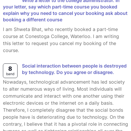
Write a letter to the college administrator. In
your letter, say which part-time course you booked
explain why you need to cancel your booking ask about
booking a different course
I am Shweta Bhat, who recently booked a part-time
course at Conestoga College, Waterloo. I am writing
this letter to request you cancel my booking of the
course.
Social interaction between people is destroyed
8
by technology. Do you agree or disagree.
band
Nowadays, technological advancement has led society
to alter numerous ways of living. Most individuals will
communicate and interact with one another using their
electronic devices or the internet on a daily basis.
Therefore, I completely disagree that the social bonds
people have is deteriorating due to technology. On the
contrary, I believe that it has a pivotal role in connecting