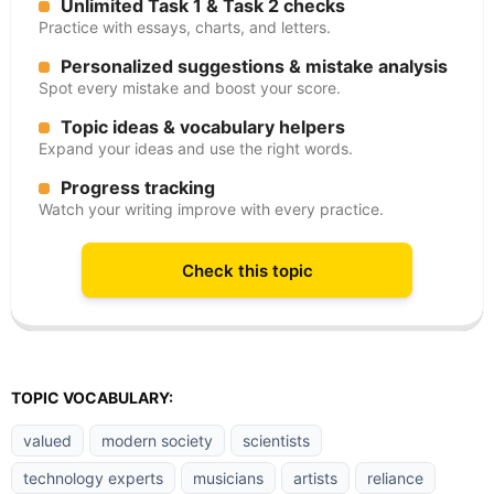
Unlimited Task 1 & Task 2 checks
Practice with essays, charts, and letters.
Personalized suggestions & mistake analysis
Spot every mistake and boost your score.
Topic ideas & vocabulary helpers
Expand your ideas and use the right words.
Progress tracking
Watch your writing improve with every practice.
Check this topic
TOPIC VOCABULARY:
valued
modern society
scientists
technology experts
musicians
artists
reliance