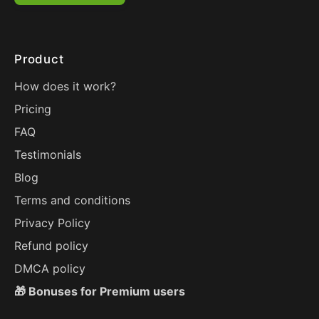
Product
How does it work?
Pricing
FAQ
Testimonials
Blog
Terms and conditions
Privacy Policy
Refund policy
DMCA policy
🎁 Bonuses for Premium users