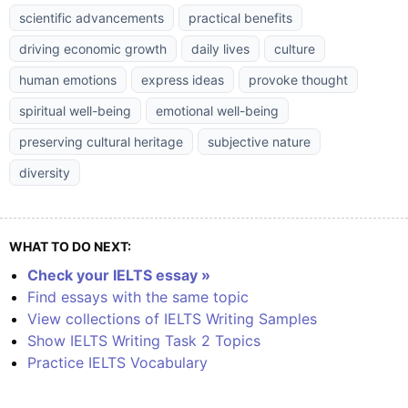
scientific advancements
practical benefits
driving economic growth
daily lives
culture
human emotions
express ideas
provoke thought
spiritual well-being
emotional well-being
preserving cultural heritage
subjective nature
diversity
WHAT TO DO NEXT:
Check your IELTS essay »
Find essays with the same topic
View collections of IELTS Writing Samples
Show IELTS Writing Task 2 Topics
Practice IELTS Vocabulary