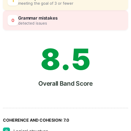
6
5
1
meeting the goal of 3 or fewer
7
0
Grammar mistakes
0
detected issues
8
.
5
9
Overall Band Score
COHERENCE AND COHESION:
7.0