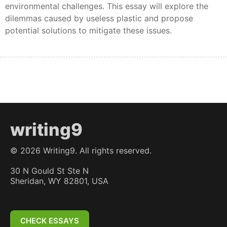
environmental challenges. This essay will explore the
dilemmas caused by useless plastic and propose
potential solutions to mitigate these issues.
writing9
©
2026
Writing9. All rights reserved.
30 N Gould St Ste N
Sheridan, WY 82801, USA
CHECK ESSAYS