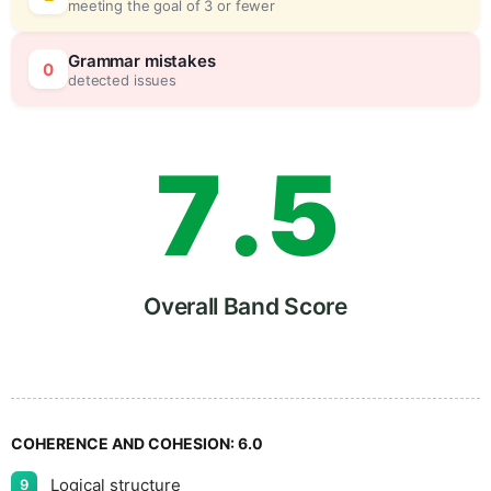
meeting the goal of 3 or fewer
6
0
Grammar mistakes
0
detected issues
7
.
5
8
Overall Band Score
9
COHERENCE AND COHESION:
6.0
Logical structure
9