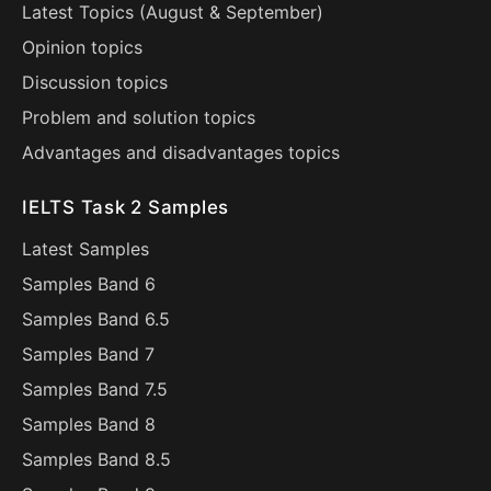
Latest Topics (
August
&
September
)
Opinion topics
Discussion topics
Problem and solution topics
Advantages and disadvantages topics
IELTS Task 2 Samples
Latest Samples
Samples Band 6
Samples Band 6.5
Samples Band 7
Samples Band 7.5
Samples Band 8
Samples Band 8.5