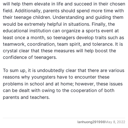
will help them elevate in life and succeed in their chosen 
field. 
Additionally
, 
parents
 should spend more time with 
their teenage children. Understanding and guiding them 
would be extremely helpful in situations. 
Finally
, the 
educational institution can organize a sports event at 
least once a month, so teenagers develop traits 
such
 as 
teamwork, coordination, team spirit, and tolerance. It is 
crystal clear that these measures will help boost the 
confidence of teenagers.

To sum up, it is undoubtedly clear that there are various 
reasons why youngsters have to encounter these 
problems in school and at home; 
however
, these issues 
can be dealt with owing to the cooperation of both 
parents
 and 
teachers
.
0
lanhuong291998
May 8, 2022