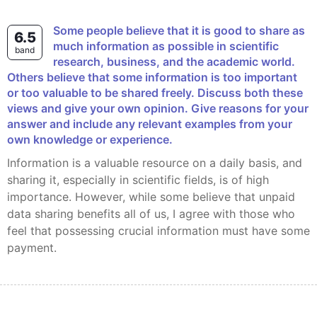
Some people believe that it is good to share as
6.5
much information as possible in scientific
band
research, business, and the academic world.
Others believe that some information is too important
or too valuable to be shared freely. Discuss both these
views and give your own opinion. Give reasons for your
answer and include any relevant examples from your
own knowledge or experience.
Information is a valuable resource on a daily basis, and
sharing it, especially in scientific fields, is of high
importance. However, while some believe that unpaid
data sharing benefits all of us, I agree with those who
feel that possessing crucial information must have some
payment.