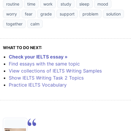
routine
time
work
study
sleep
mood
worry
fear
grade
support
problem
solution
together
calm
WHAT TO DO NEXT:
Check your IELTS essay »
Find essays with the same topic
View collections of IELTS Writing Samples
Show IELTS Writing Task 2 Topics
Practice IELTS Vocabulary