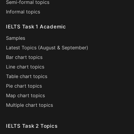
Semi-formal topics
Informal topics
IELTS Task 1 Academic
Samples
Latest Topics (
August
&
September
)
Bar chart topics
Line chart topics
Table chart topics
Pie chart topics
Map chart topics
Multiple chart topics
IELTS Task 2 Topics