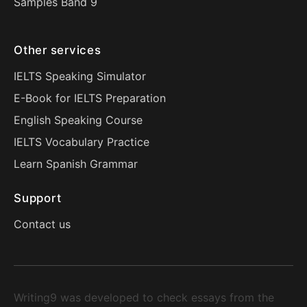
Samples Band 9
Other services
IELTS Speaking Simulator
E-Book for IELTS Preparation
English Speaking Course
IELTS Vocabulary Practice
Learn Spanish Grammar
Support
Contact us
Writing9 was developed to check essays from the