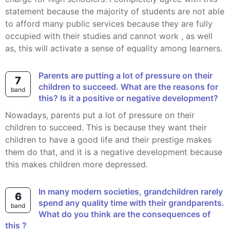
statement because the majority of students are not able
to afford many public services because they are fully
occupied with their studies and cannot work , as well
as, this will activate a sense of equality among learners.
Parents are putting a lot of pressure on their
7
children to succeed. What are the reasons for
band
this? Is it a positive or negative development?
Nowadays, parents put a lot of pressure on their
children to succeed. This is because they want their
children to have a good life and their prestige makes
them do that, and it is a negative development because
this makes children more depressed.
In many modern societies, grandchildren rarely
6
spend any quality time with their grandparents.
band
What do you think are the consequences of
this ?