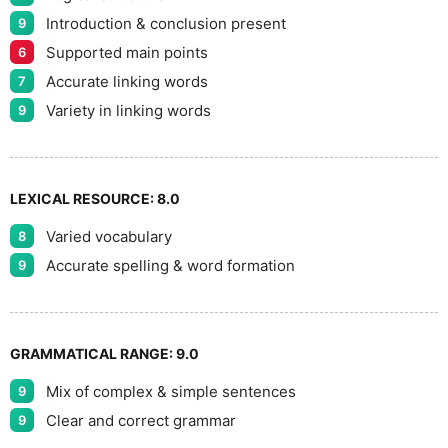
Introduction & conclusion present
9
Supported main points
6
Accurate linking words
7
Variety in linking words
9
LEXICAL RESOURCE:
8.0
Varied vocabulary
8
Accurate spelling & word formation
9
GRAMMATICAL RANGE:
9.0
Mix of complex & simple sentences
9
Clear and correct grammar
9