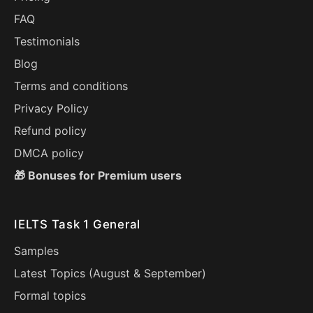
FAQ
Testimonials
Blog
Terms and conditions
Privacy Policy
Refund policy
DMCA policy
🎁 Bonuses for Premium users
IELTS Task 1 General
Samples
Latest Topics (
August
&
September
)
Formal topics