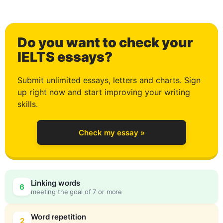
1
Do you want to check your
2
IELTS essays?
Submit unlimited essays, letters and charts. Sign
up right now and start improving your writing
3
skills.
Check my essay »
4
0
Linking words
6
meeting the goal of 7 or more
5
5
Word repetition
2