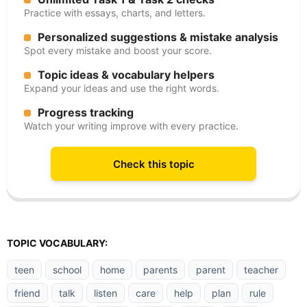
Practice with essays, charts, and letters.
Personalized suggestions & mistake analysis
Spot every mistake and boost your score.
Topic ideas & vocabulary helpers
Expand your ideas and use the right words.
Progress tracking
Watch your writing improve with every practice.
Check this topic
TOPIC VOCABULARY:
teen
school
home
parents
parent
teacher
friend
talk
listen
care
help
plan
rule