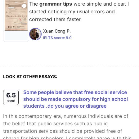
The
grammar tips
were simple and clear. I
started noticing my usual errors and
corrected them faster.
Xuan Cong P.
IELTS score:
8.0
LOOK AT OTHER ESSAYS:
Some people believe that free social service
6.5
should be made compulsory for high school
band
students .do you agree or disagree
In this contemporary era, numerous individuals are of
the belief that public services such as public
transportation services should be provided free of
charge for high schoolers. I completely agree with this