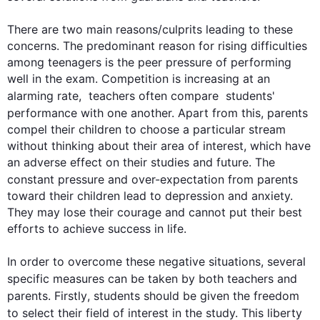
There are two main reasons/culprits leading to these 
concerns. The predominant reason for rising difficulties 
among teenagers is the peer pressure of performing 
well in the exam. Competition is increasing at an 
alarming rate,  
teachers
 often compare  students' 
performance with one another. Apart from 
this
, 
parents
compel their children to choose a particular stream 
without thinking about their area of interest, which have 
an adverse effect on their studies and future. The 
constant pressure and over-expectation from 
parents
toward their children lead to depression and anxiety. 
They may lose their courage and cannot put their best 
efforts to achieve success in life.

In order to overcome these negative situations, several 
specific measures can be taken by both 
teachers
 and 
parents
. 
Firstly
, students should be given the freedom 
to select their field of interest in the study. 
This
 liberty 