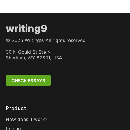
writing9
©
2026
Writing9. All rights reserved.
30 N Gould St Ste N
Sheridan, WY 82801, USA
CHECK ESSAYS
Product
How does it work?
Pricing