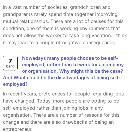
In a vast number of societies, grandchildren and
grandparents rarely spend time together improving
mutual relationships. There are a lot of causes for this
condition, one of them is working environments that
does not allow the worker to take long vacation. I think
it may lead to a couple of negative consequences.
Nowadays many people choose to be self-
7
employed, rather than to work for a company
band
or organisation. Why might this be the case?
And What could be the disadvantages of being self-
employed?
In recent years, preferences for people regarding jobs
have changed. Today, more people are opting to be
self-employed rather than joining jobs in any
organisation. There are a number of reasons for this
change and there are also drawbacks of being an
entrepreneur.