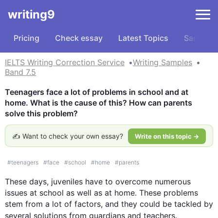
writing9
Pricing
Check essay
Latest Topics
Samples
IELTS Writing Correction Service
Writing Samples
Band 7.5
Teenagers face a lot of problems in school and at 
home. What is the cause of this? How can parents 
solve this problem?
✍️ Want to check your own essay?
Write on this topic →
#
teenagers
#
face
#
school
#
home
#
parents
These days, juveniles have to overcome numerous 
issues at school as well as at home. These problems 
stem from a lot of factors, and they could be tackled by 
several solutions from guardians and 
teachers
.
