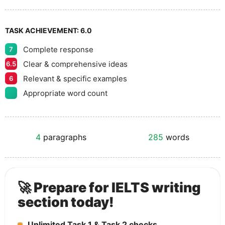
TASK ACHIEVEMENT:
6.0
Complete response
7
Clear & comprehensive ideas
6.5
Relevant & specific examples
6
Appropriate word count
4
paragraphs
285
words
🚀 Prepare for IELTS writing
section today!
Unlimited Task 1 & Task 2 checks