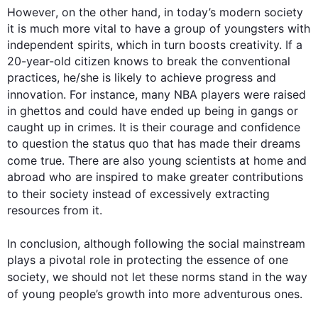
However
, 
on the other hand
, in today’s modern 
society
it is much more vital to have a group of youngsters with 
independent spirits, which in turn boosts creativity. If a 
20-year-old citizen knows to break the conventional 
practices, he/she is likely to achieve progress and 
innovation. 
For instance
, many NBA players were raised 
in ghettos and could have ended up being in gangs or 
caught up in crimes. It is their courage and confidence 
to question the status quo that has made their dreams 
come true. There are 
also
 young scientists at home and 
abroad who are inspired to make greater contributions 
to their 
society
instead
 of excessively extracting 
resources from it.

0
In conclusion, 
although
 following the social mainstream 
plays a pivotal role in protecting the essence of one 
society
, we should not let these norms stand in the way 
of young 
people
’s growth into more adventurous ones.