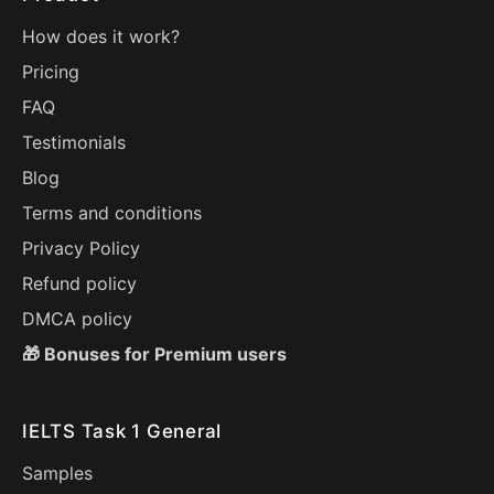
How does it work?
Pricing
FAQ
Testimonials
Blog
Terms and conditions
Privacy Policy
Refund policy
DMCA policy
🎁 Bonuses for Premium users
IELTS Task 1 General
Samples