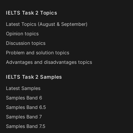
IELTS Task 2 Topics
Latest Topics (
August
&
September
)
Opinion topics
Discussion topics
Problem and solution topics
Advantages and disadvantages topics
IELTS Task 2 Samples
Latest Samples
Samples Band 6
Samples Band 6.5
Samples Band 7
Samples Band 7.5