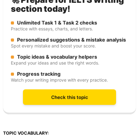
section today!
Unlimited Task 1 & Task 2 checks
Practice with essays, charts, and letters.
Personalized suggestions & mistake analysis
Spot every mistake and boost your score.
Topic ideas & vocabulary helpers
Expand your ideas and use the right words.
Progress tracking
Watch your writing improve with every practice.
Check this topic
TOPIC VOCABULARY: