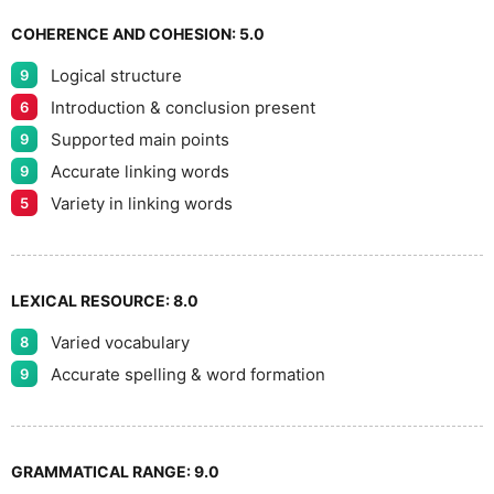
COHERENCE AND COHESION:
5.0
Logical structure
9
Introduction & conclusion present
6
Supported main points
9
Accurate linking words
9
Variety in linking words
5
LEXICAL RESOURCE:
8.0
Varied vocabulary
8
Accurate spelling & word formation
9
GRAMMATICAL RANGE:
9.0