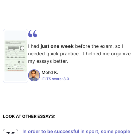
I had
just one week
before the exam, so I
needed quick practice. It helped me organize
my essays better.
Mohd K.
IELTS score:
8.0
LOOK AT OTHER ESSAYS:
In order to be successful in sport, some people