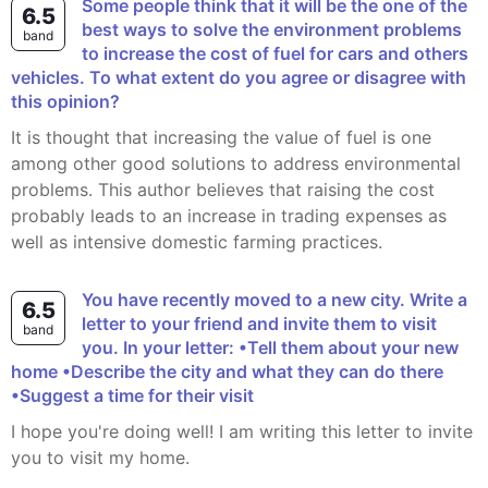
Some people think that it will be the one of the
6.5
best ways to solve the environment problems
band
to increase the cost of fuel for cars and others
vehicles. To what extent do you agree or disagree with
this opinion?
It is thought that increasing the value of fuel is one
among other good solutions to address environmental
problems. This author believes that raising the cost
probably leads to an increase in trading expenses as
well as intensive domestic farming practices.
You have recently moved to a new city. Write a
6.5
letter to your friend and invite them to visit
band
you. In your letter: •Tell them about your new
home •Describe the city and what they can do there
•Suggest a time for their visit
I hope you're doing well! I am writing this letter to invite
you to visit my home.