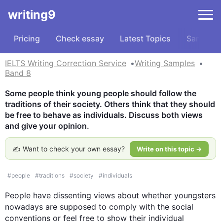
writing9
Pricing
Check essay
Latest Topics
Samples
IELTS Writing Correction Service
Writing Samples
Band 8
Some people think young people should follow the 
traditions of their society. Others think that they should 
be free to behave as individuals. Discuss both views 
and give your opinion.
✍️ Want to check your own essay?
Write on this topic →
#
people
#
traditions
#
society
#
individuals
People
 have dissenting views about whether youngsters 
nowadays are supposed to comply with the social 
conventions or feel free to show their individual 