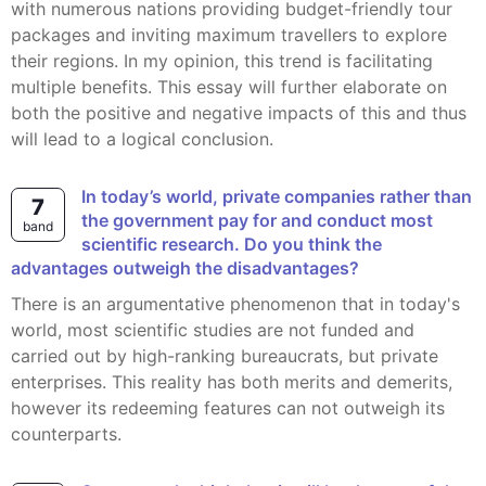
with numerous nations providing budget-friendly tour
packages and inviting maximum travellers to explore
their regions. In my opinion, this trend is facilitating
multiple benefits. This essay will further elaborate on
both the positive and negative impacts of this and thus
will lead to a logical conclusion.
In today’s world, private companies rather than
7
the government pay for and conduct most
band
scientific research. Do you think the
advantages outweigh the disadvantages?
There is an argumentative phenomenon that in today's
world, most scientific studies are not funded and
carried out by high-ranking bureaucrats, but private
enterprises. This reality has both merits and demerits,
however its redeeming features can not outweigh its
counterparts.