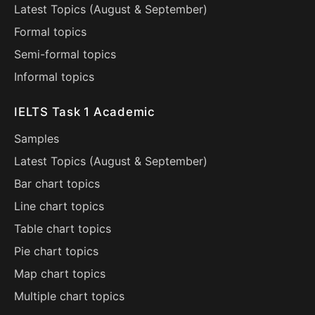
Latest Topics (
August
&
September
)
Formal topics
Semi-formal topics
Informal topics
IELTS Task 1 Academic
Samples
Latest Topics (
August
&
September
)
Bar chart topics
Line chart topics
Table chart topics
Pie chart topics
Map chart topics
Multiple chart topics