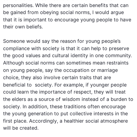
personalities. While there are certain benefits that can 
be gained from obeying social norms, I would argue 
that it is important to encourage young 
people
 to have 
their own beliefs. 

Someone would say the reason for young 
people
’s 
compliance with 
society
 is that it can help to preserve 
the good values and cultural identity in one community. 
Although
 social norms can sometimes mean restraints 
on young 
people
, say the occupation or marriage 
choice, they 
also
 involve certain traits that are 
beneficial to  
society
. 
For example
, if younger 
people
could learn the importance of respect, they will treat 
the elders as a source of wisdom 
instead
 of a burden to 
society
. 
In addition
, these traditions often encourage 
the young generation to put collective interests in the 
first
 place. 
Accordingly
, a healthier social atmosphere 
will be created. 
