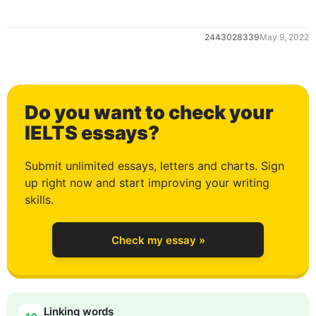
1
2443028339
May 9, 2022
2
Do you want to check your
3
IELTS essays?
Submit unlimited essays, letters and charts. Sign
up right now and start improving your writing
4
skills.
Check my essay »
5
Linking words