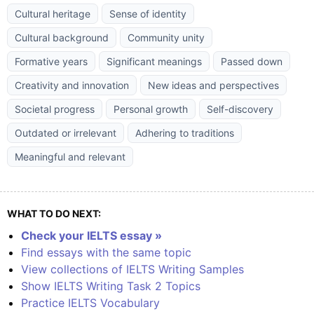
Cultural heritage
Sense of identity
Cultural background
Community unity
Formative years
Significant meanings
Passed down
Creativity and innovation
New ideas and perspectives
Societal progress
Personal growth
Self-discovery
Outdated or irrelevant
Adhering to traditions
Meaningful and relevant
WHAT TO DO NEXT:
Check your IELTS essay »
Find essays with the same topic
View collections of IELTS Writing Samples
Show IELTS Writing Task 2 Topics
Practice IELTS Vocabulary