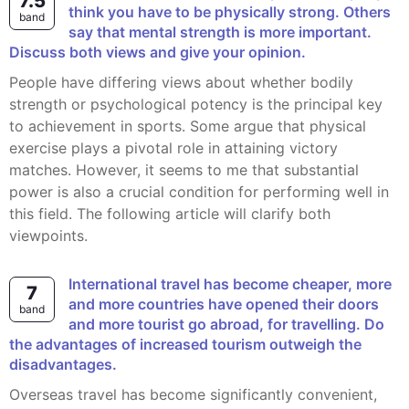
7.5
think you have to be physically strong. Others
band
say that mental strength is more important.
Discuss both views and give your opinion.
People have differing views about whether bodily
strength or psychological potency is the principal key
to achievement in sports. Some argue that physical
exercise plays a pivotal role in attaining victory
matches. However, it seems to me that substantial
power is also a crucial condition for performing well in
this field. The following article will clarify both
viewpoints.
International travel has become cheaper, more
7
and more countries have opened their doors
band
and more tourist go abroad, for travelling. Do
the advantages of increased tourism outweigh the
disadvantages.
Overseas travel has become significantly convenient,