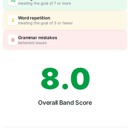
10
meeting the goal of 7 or more
6
0
Word repetition
2
meeting the goal of 3 or fewer
7
5
Grammar mistakes
0
detected issues
8
.
0
9
5
Overall Band Score