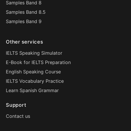
Samples Band 8
Samples Band 8.5
Samples Band 9
Other services
IELTS Speaking Simulator
E-Book for IELTS Preparation
English Speaking Course
IELTS Vocabulary Practice
Learn Spanish Grammar
Support
Contact us