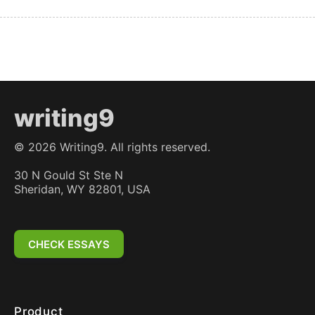
writing9
©
2026
Writing9. All rights reserved.
30 N Gould St Ste N
Sheridan, WY 82801, USA
CHECK ESSAYS
Product