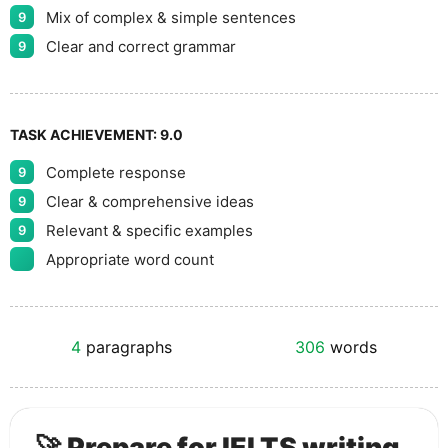
Mix of complex & simple sentences
9
Clear and correct grammar
9
TASK ACHIEVEMENT:
9.0
Complete response
9
Clear & comprehensive ideas
9
Relevant & specific examples
9
Appropriate word count
4
paragraphs
306
words
🚀 Prepare for IELTS writing