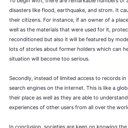
To begin
 with, there are remarkable numbers of a
disasters like flood, earthquake, and 
strom
. It c
their citizens. 
For instance
, if an owner of a plac
well as the materials that were used for it, prote
reconditioned but 
also
 it will be featured by mod
lots of stories about former holders which can hel
situation will become too serious.

Secondly
, 
instead
 of limited access to records in
search engines on the internet. 
This
 is like a glo
their place as well as they are able to understand
experiences of other users from all over the world.
In conclusion, societies are keen on knowing the 