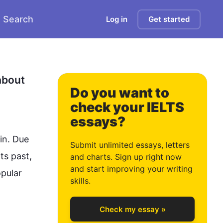
Search
Log in
Get started
0
1
bout 
Do you want to
check your IELTS
essays?
2
n. Due 
Submit unlimited essays, letters
s past, 
and charts. Sign up right now
and start improving your writing
pular 
3
skills.
Check my essay »