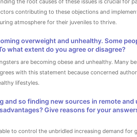
ing the root causes of these issues is crucial for p
factors contributing to these objections and implemen
turing atmosphere for their juveniles to thrive.
To what extent do you agree or disagree?
agrees with this statement because concerned author
thy lifestyles.
isadvantages? Give reasons for your answer