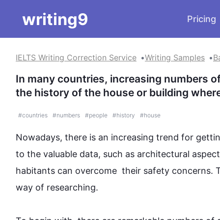
writing9
Pricing
IELTS Writing Correction Service
Writing Samples
B
In many countries, increasing numbers of
the history of the house or building where
#
countries
#
numbers
#
people
#
history
#
house
Nowadays, there is an increasing trend for getting
to the valuable data, 
such
 as architectural aspec
habitants can overcome  their safety concerns. 
T
way of researching.
