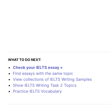
WHAT TO DO NEXT:
Check your IELTS essay »
Find essays with the same topic
View collections of IELTS Writing Samples
Show IELTS Writing Task 2 Topics
Practice IELTS Vocabulary