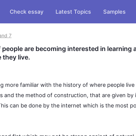
Check essay
Latest Topics
Samples
and 7
 people are becoming interested in learning a
 they live.
 more familiar with the history of where people live i
ts and the method of construction, that are given by it
his
 can be done by the internet which is the most po