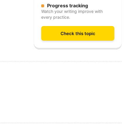
Progress tracking
Watch your writing improve with
every practice.
Check this topic