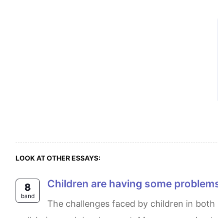
LOOK AT OTHER ESSAYS:
Children are having some problem
8
band
The challenges faced by children in both school and home environments are multifaceted and can have a significant impact on their overall