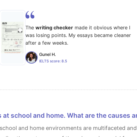
The
writing checker
made it obvious where I
was losing points. My essays became cleaner
after a few weeks.
Gunel H.
IELTS score:
8.5
s at school and home. What are the causes a