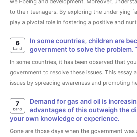
well-being and development. Moreover, understand
to their teenagers. By exploring the underlying 
play a pivotal role in fostering a positive and nur
In some countries, children are becoming overweight and unhealthy. Some people think that it is the responsibility of the
6
government to solve the problem. 
band
In some countries, it has been observed that youngsters are becoming obese and unhealthy. Many believe that it is the responsibility of the
government to resolve these issues. This essay 
issues by spreading awareness and promoting heal
Demand for gas and oil is increasing and so finding new sources in remote and untouched areas is a necessity. Do the
7
advantages of this outweigh the d
band
your own knowledge or experience.
Gone are those days when the government was able to control the unbridled increasing demand for gasoline and oil with the presently available