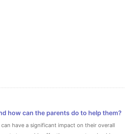
nd how can the parents do to help them?