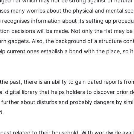
ged flat which may not be strong against of natural 
auses many worries about the physical and mental secu
e recognises information about its setting up procedur
ction decisions will be made. Not only the flat may be 
ern gadgets. 
Also
, the background of a structure cont
p current ones establish a bond with the place, so its
 the past, there is an ability to gain dated reports fr
bal digital library that helps holders to discover prior de
 
further
 about disturbs and probably dangers by simil


past related to their household. With 
worldwide
 avail