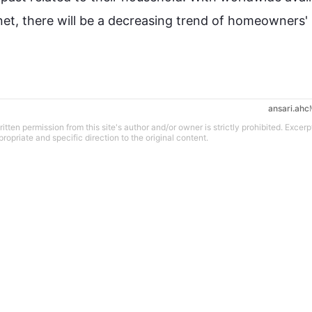
rnet, there will be a decreasing trend of homeowners' 
ansari.ahc
tten permission from this site's author and/or owner is strictly prohibited. Excerp
propriate and specific direction to the original content.