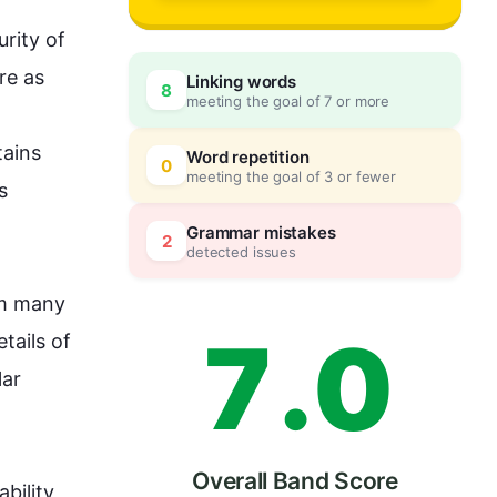
4
rity of 
e as 
Linking words
8
meeting the goal of 7 or more
5
0
ains 
Word repetition
0
meeting the goal of 3 or fewer
 
6
5
Grammar mistakes
2
detected issues
om many 
7
.
0
tails of 
ar 
Overall Band Score
ability 