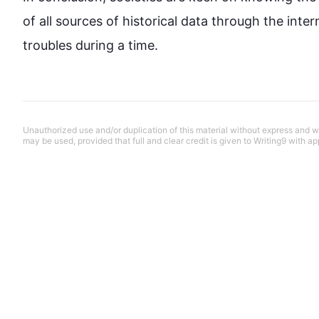
of all sources of historical data through the inte
troubles during a time.
Unauthorized use and/or duplication of this material without express and wri
may be used, provided that full and clear credit is given to Writing9 with ap