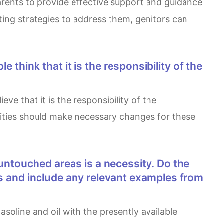
arents to provide effective support and guidance
ting strategies to address them, genitors can
ities should make necessary changes for these
s and include any relevant examples from