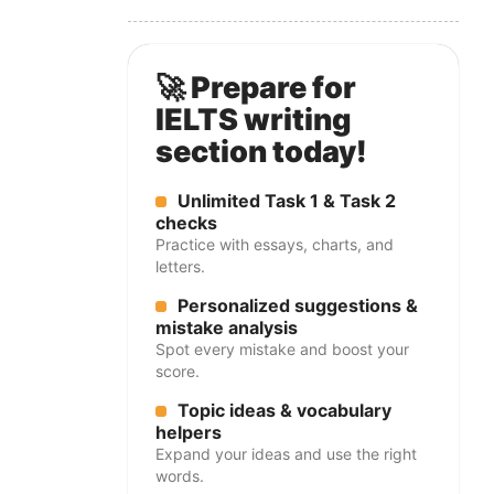
🚀 Prepare for
IELTS writing
section today!
Unlimited Task 1 & Task 2
checks
Practice with essays, charts, and
letters.
Personalized suggestions &
mistake analysis
Spot every mistake and boost your
score.
Topic ideas & vocabulary
helpers
Expand your ideas and use the right
words.