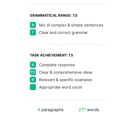
GRAMMATICAL RANGE:
7.0
Mix of complex & simple sentences
9
Clear and correct grammar
7
TASK ACHIEVEMENT:
7.5
Complete response
9
Clear & comprehensive ideas
7.5
Relevant & specific examples
9
Appropriate word count
4
paragraphs
277
words