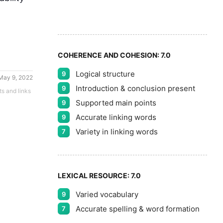
8
5
9
COHERENCE AND COHESION:
7.0
Logical structure
9
May 9, 2022
Introduction & conclusion present
9
ts and links
Supported main points
9
Accurate linking words
9
Variety in linking words
7
LEXICAL RESOURCE:
7.0
Varied vocabulary
9
Accurate spelling & word formation
7