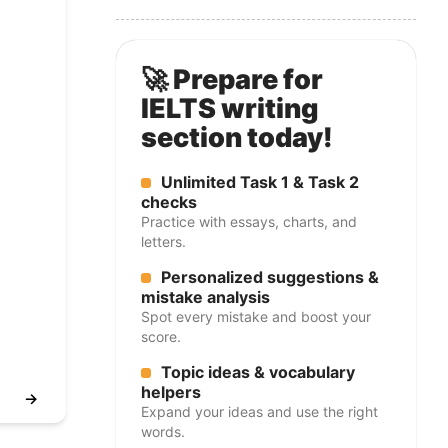
🚀 Prepare for
IELTS writing
section today!
Unlimited Task 1 & Task 2
checks
Practice with essays, charts, and
letters.
Personalized suggestions &
mistake analysis
Spot every mistake and boost your
score.
Topic ideas & vocabulary
helpers
→
Expand your ideas and use the right
words.