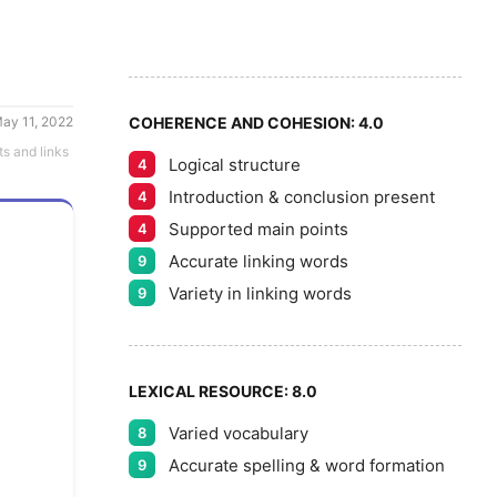
6
5
7
ay 11, 2022
COHERENCE AND COHESION:
4.0
ts and links
Logical structure
4
8
Introduction & conclusion present
4
Supported main points
4
Accurate linking words
9
9
Variety in linking words
9
LEXICAL RESOURCE:
8.0
Varied vocabulary
8
Accurate spelling & word formation
9