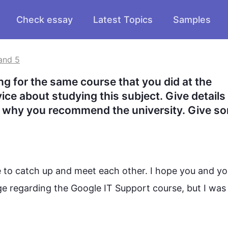
Check essay
Latest Topics
Samples
and 5
ng for the same course that you did at the 
ce about studying this subject. Give details 
in why you recommend the university. Give so
e to catch up and meet each other. I hope you and you
ge regarding the Google IT Support 
course
, but I was 