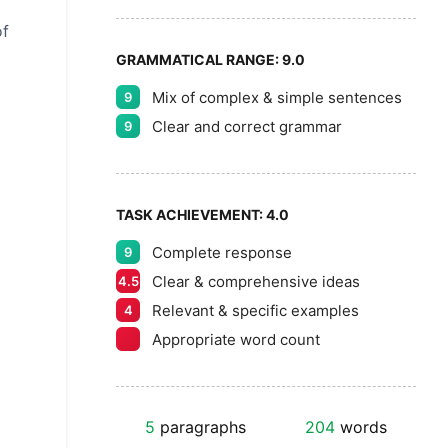
of
GRAMMATICAL RANGE:
9.0
Mix of complex & simple sentences
9
Clear and correct grammar
9
TASK ACHIEVEMENT:
4.0
Complete response
9
Clear & comprehensive ideas
4.5
Relevant & specific examples
4
Appropriate word count
5
paragraphs
204
words