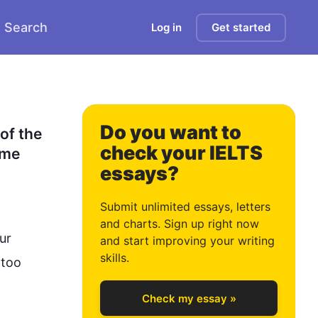
Search
Log in
Get started
Do you want to
of the 
check your IELTS
me 
essays?
0
Submit unlimited essays, letters
and charts. Sign up right now
r 
and start improving your writing
1
skills.
too 
Check my essay »