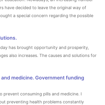
s have decided to leave the original way of
ought a special concern regarding the possible
lutions.
lenges also increases. The causes and solutions for
bout preventing health problems constantly