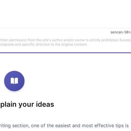
sencan-58
M
tten permission from this site's author and/or owner is strictly prohibited. Excerp
propriate and specific direction to the original content.
xplain your ideas
iting section, one of the easiest and most effective tips is