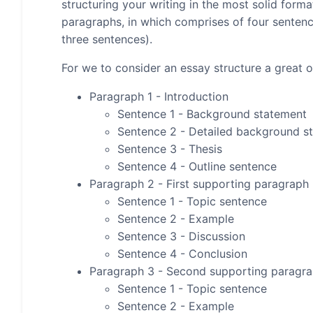
structuring your writing in the most solid form
paragraphs, in which comprises of four senten
three sentences).
For we to consider an essay structure a great on
Paragraph 1 - Introduction
Sentence 1 - Background statement
Sentence 2 - Detailed background s
Sentence 3 - Thesis
Sentence 4 - Outline sentence
Paragraph 2 - First supporting paragraph
Sentence 1 - Topic sentence
Sentence 2 - Example
Sentence 3 - Discussion
Sentence 4 - Conclusion
Paragraph 3 - Second supporting paragr
Sentence 1 - Topic sentence
Sentence 2 - Example