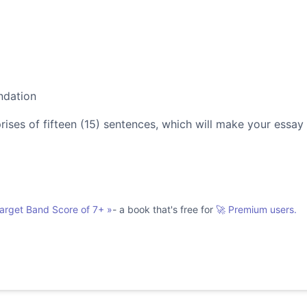
ndation
es of fifteen (15) sentences, which will make your essay
Target Band Score of 7+
»
- a book that's free for
🚀 Premium users.