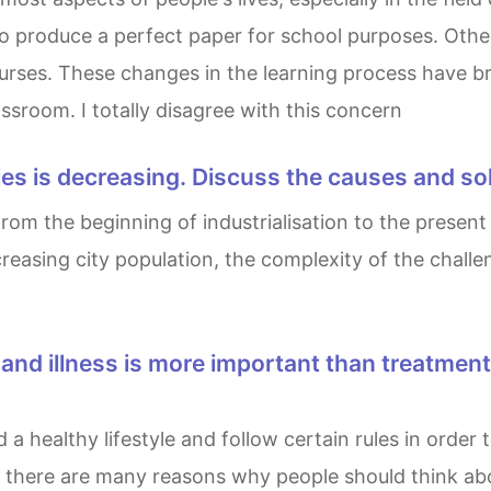
o produce a perfect paper for school purposes. Other
urses. These changes in the learning process have br
ssroom. I totally disagree with this concern
 cities is decreasing. Discuss the causes and so
 increasing city population, the complexity of the chal
at there are many reasons why people should think a