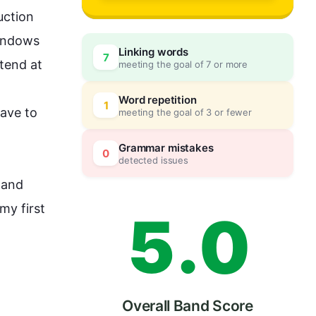
2
ction 
indows 
Linking words
7
tend at 
meeting the goal of 7 or more
3
0
Word repetition
1
ave to 
meeting the goal of 3 or fewer
4
5
Grammar mistakes
0
detected issues
and 
 my 
first
5
.
0
Overall Band Score