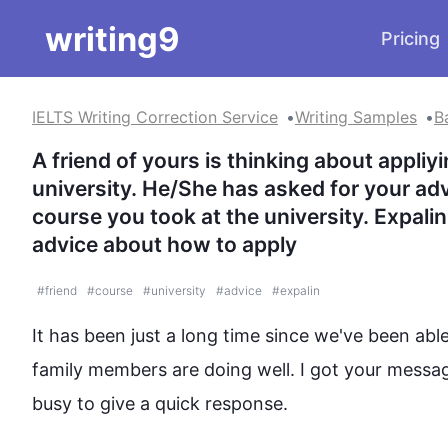
writing9
Pricing
IELTS Writing Correction Service
Writing Samples
B
A friend of yours is thinking about appliyi
university. He/She has asked for your advi
course you took at the university. Expal
advice about how to apply
#
friend
#
course
#
university
#
advice
#
expalin
It has been just a long time since we've been abl
family members are doing well. I got your messa
busy to give a quick response. 
