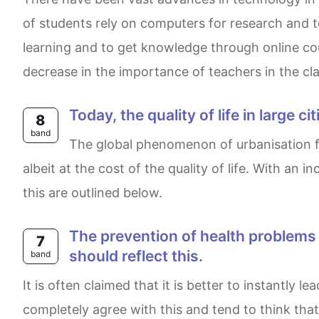
of students rely on computers for research and t
learning and to get knowledge through online co
decrease in the importance of teachers in the cla
Today, the quality of life in large
8
band
The global phenomenon of urbanisation from the beginning of industrialisation to the present day has brought opportunity and prosperity,
albeit at the cost of the quality of life. With an
this are outlined below.
The prevention of health problems and illness is more important than treatment and medicine. Government funding
7
should reflect this.
band
It is often claimed that it is better to instantly lead a healthy lifestyle and follow certain rules in order to prevent consuming pills and medicine. I
completely agree with this and tend to think th