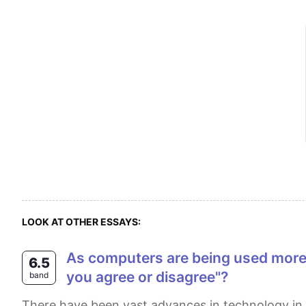
LOOK AT OTHER ESSAYS:
as computers are being used more and more in education, there will be soon no role for teachers in the classroom. do
6.5
you agree or disagree"?
band
There have been vast advances in technology in most aspects of people's lives, especially in the field of education. Nowadays, an increasing number