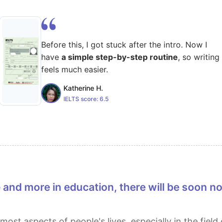
Before this, I got stuck after the intro. Now I
have
a simple step-by-step routine
, so writing
feels much easier.
Katherine H.
IELTS score:
6.5