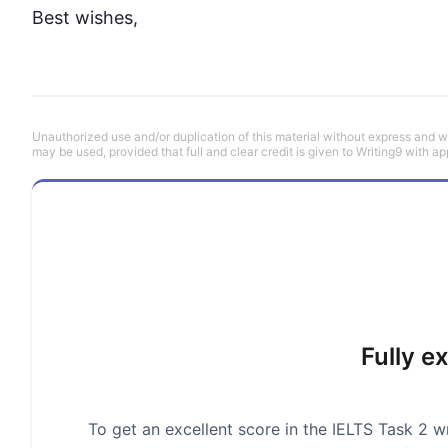
Best wishes,
Unauthorized use and/or duplication of this material without express and wri
may be used, provided that full and clear credit is given to Writing9 with ap
Fully e
To get an excellent score in the IELTS Task 2 wr