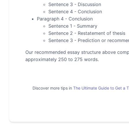
Sentence 3 - Discussion
Sentence 4 - Conclusion
Paragraph 4 - Conclusion
Sentence 1 - Summary
Sentence 2 - Restatement of thesis
Sentence 3 - Prediction or recomme
Our recommended essay structure above compris
approximately 250 to 275 words.
Discover more tips in
The Ultimate Guide to Get a 