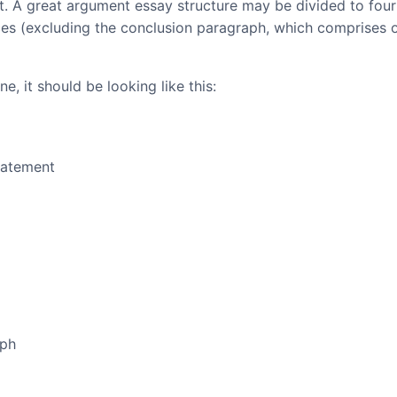
at. A great argument essay structure may be divided to four
ces (excluding the conclusion paragraph, which comprises 
e, it should be looking like this:
tatement
aph