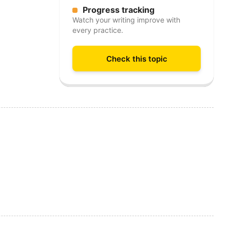
Progress tracking
Watch your writing improve with
every practice.
Check this topic