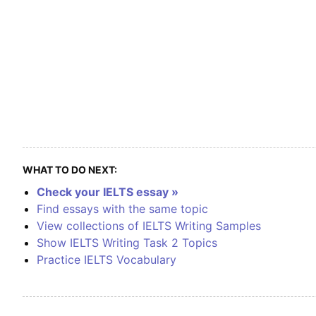
WHAT TO DO NEXT:
Check your IELTS essay »
Find essays with the same topic
View collections of IELTS Writing Samples
Show IELTS Writing Task 2 Topics
Practice IELTS Vocabulary