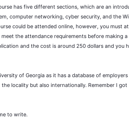
ourse
 has five different sections, which are an introdu
stem, computer networking, cyber security, and the W
urse
 could be attended online, 
however
, you must at
 meet the attendance requirements before making a 
pplication and the cost is around 250 dollars and you h
iversity of Georgia as it has a database of employers 
the locality but 
also
 internationally. Remember I got
 to write.
