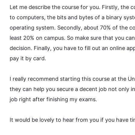
Let me describe the 
course
 for you. 
Firstly
, the 
c
to computers, the bits and bytes of a binary sy
operating system. 
Secondly
, about 70% of the 
co
least 20% on campus. So make sure that you can
decision. 
Finally
, you have to fill out an online a
pay it by card.

I really recommend starting 
this
course
 at the Un
they can help you secure a decent job not only in 
job right after finishing my exams.

It would be lovely to hear from you if you have time