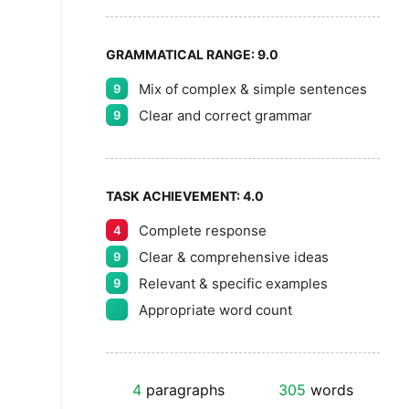
GRAMMATICAL RANGE:
9.0
Mix of complex & simple sentences
9
Clear and correct grammar
9
TASK ACHIEVEMENT:
4.0
Complete response
4
Clear & comprehensive ideas
9
Relevant & specific examples
9
Appropriate word count
4
paragraphs
305
words