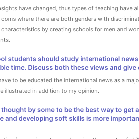
rooms where there are both genders with discriminatio
 characteristics by creating schools for men and wome
nts.
uable time. Discuss both these views and give
e illustrated in addition to my opinion.
e and developing soft skills is more importa