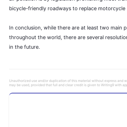
bicycle-friendly roadways to replace motorcycle
In conclusion, while there are at least two mai
throughout the world, there are several resolutio
in the future.
Unauthorized use and/or duplication of this material without express and wri
may be used, provided that full and clear credit is given to Writing9 with ap