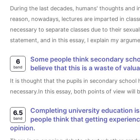
During the last decades, humans' thoughts and insights have changed, thus types of teaching have also varied in order to equalize learning. For this
reason, nowadays, lectures are imparted in class
necessary to separate classes due to their sexual
statement, and in this essay, I explain my argume
Some people think secondary school students should study international news as one of their subjects, while others
6
believe that this is a waste of val
band
It is thought that the pupils in secondary school have to be educated the international news as a major subject,whereas others claim that it is not
necessary.In this essay, both points of view will b
Completing university education is thought by some to be the best way to get a good job. On the other hand, other
6.5
people think that getting experienc
band
opinion.