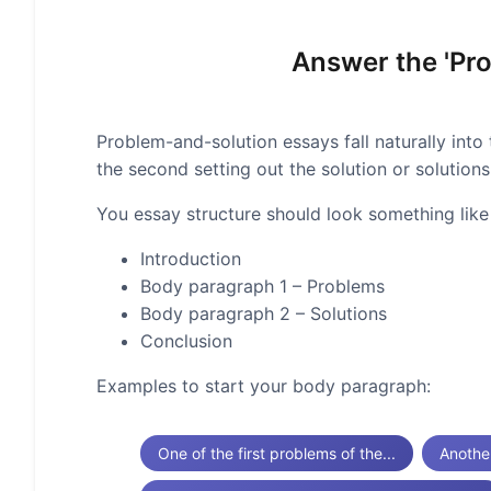
Answer the 'Pro
Problem-and-solution essays fall naturally into 
the second setting out the solution or solutions
You essay structure should look something like 
Introduction
Body paragraph 1 – Problems
Body paragraph 2 – Solutions
Conclusion
Examples to start your body paragraph:
One of the first problems of the...
Anothe