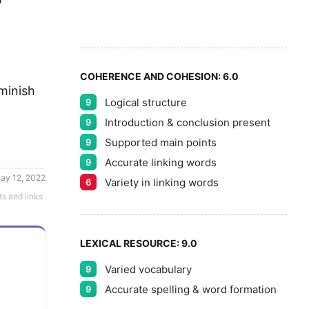
8
5
9
COHERENCE AND COHESION:
6.0
minish 
Logical structure
9
Introduction & conclusion present
9
Supported main points
9
Accurate linking words
9
ay 12, 2022
Variety in linking words
6
ts and links
LEXICAL RESOURCE:
9.0
Varied vocabulary
9
Accurate spelling & word formation
9