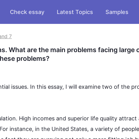
Check essay
Latest Topics
Samples
and 7
 What are the main problems facing large ci
 these problems?
al issues. In 
this
 essay, I will examine two of the pr
lation. High incomes and superior life quality attract a
For instance
, in the United States, a variety of peopl