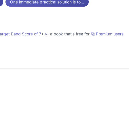
One immediate practical solution is to...
Target Band Score of 7+
»
- a book that's free for
🚀 Premium users.