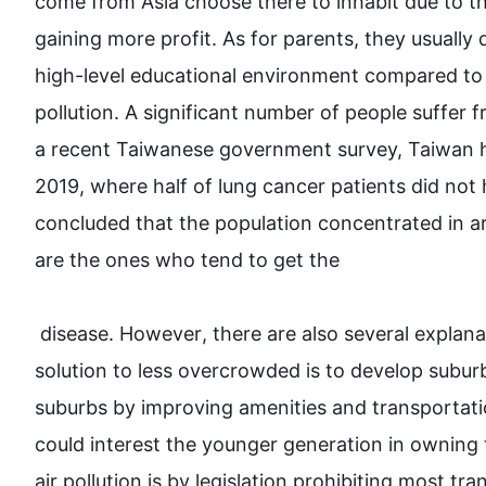
come from Asia choose there to inhabit due to the
gaining more profit. As for parents, they usually d
high-level educational environment compared to 
pollution. A significant number of people suffer f
a recent Taiwanese government survey, Taiwan 
2019, where half of lung cancer patients did not 
concluded that the population concentrated in ar
are the ones who tend to get the

 disease. 
However
, there are 
also
 several explana
solution to less overcrowded is to develop subur
suburbs by improving amenities and transportati
could interest the younger generation in owning t
air pollution is by legislation prohibiting most tra