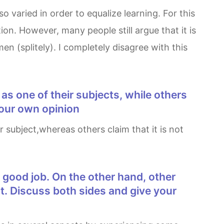
n. However, many people still argue that it is
n (splitely). I completely disagree with this
 our own opinion
nt. Discuss both sides and give your