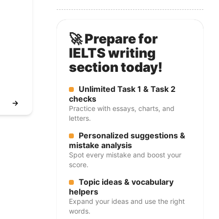
🚀 Prepare for
IELTS writing
section today!
Unlimited Task 1 & Task 2
checks
→
Practice with essays, charts, and
letters.
Personalized suggestions &
mistake analysis
Spot every mistake and boost your
score.
Topic ideas & vocabulary
helpers
Expand your ideas and use the right
words.