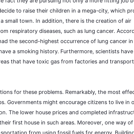
 fact they are pursuing not only a more fitting job b
ecide to raise their children in a mega-city, which pro
a small town. 
In addition
, there is the creation of air 
rom respiratory diseases, 
such
 as lung cancer. Accord
had the 
second
-highest occurrence of lung cancer in A
have a smoking history. 
Furthermore
, scientists have 
eas that have toxic gas from factories and transport
tions for these problems. Remarkably, the most effec
bs. Governments might encourage citizens to live in o
on. The lower house prices and completed infrastruct
heir 
first
 house in 
such
 areas. 
Moreover
, one way of 
nsportation from using fossil fuels for energy. Building