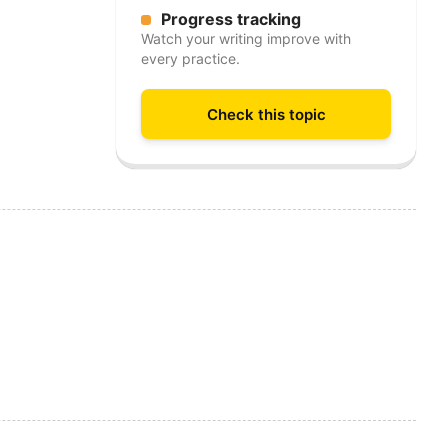
Progress tracking
Watch your writing improve with
every practice.
Check this topic