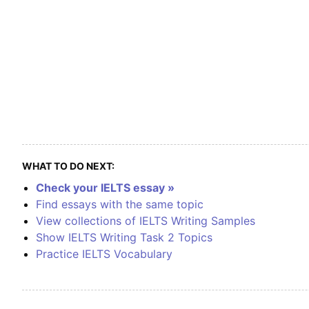
WHAT TO DO NEXT:
Check your IELTS essay »
Find essays with the same topic
View collections of IELTS Writing Samples
Show IELTS Writing Task 2 Topics
Practice IELTS Vocabulary