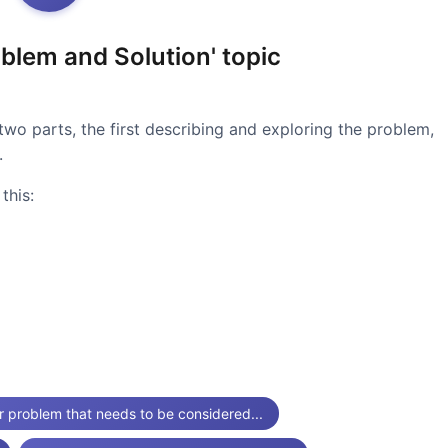
blem and Solution' topic
two parts, the first describing and exploring the problem,
.
this:
r problem that needs to be considered...