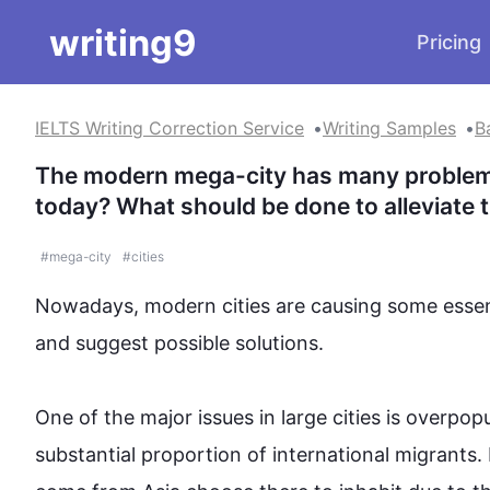
writing9
Pricing
IELTS Writing Correction Service
Writing Samples
B
The modern mega-city has many problems.
today? What should be done to alleviate
#
mega-city
#
cities
Nowadays, modern cities are causing some essenti
and suggest possible solutions.

One of the major issues in large cities is overpopu
substantial proportion of international migrants. 