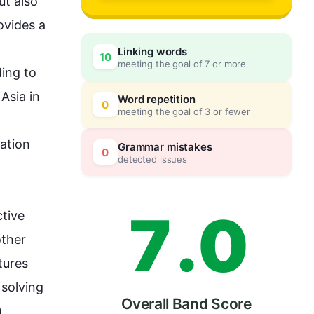
4
ut 
also
vides a 
Linking words
10
meeting the goal of 7 or more
5
0
ing to 
sia in 
Word repetition
0
meeting the goal of 3 or fewer
6
5
ation 
Grammar mistakes
0
detected issues
7
.
0
tive 
ther 
ures 
solving 
Overall Band Score
 