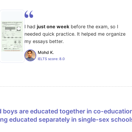
I had
just one week
before the exam, so I
needed quick practice. It helped me organize
my essays better.
Mohd K.
IELTS score:
8.0
eing educated separately in single-sex school