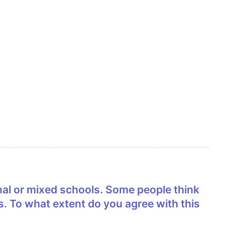
s. To what extent do you agree with this