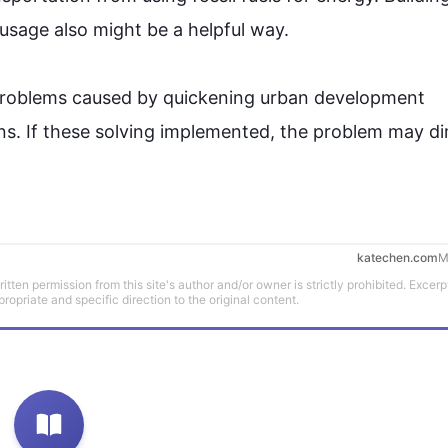
 usage 
also
 might be a helpful way.

n problems caused by quickening urban development 
ns. If these solving implemented, the problem may di
katechen.com
M
tten permission from this site's author and/or owner is strictly prohibited. Excerp
propriate and specific direction to the original content.