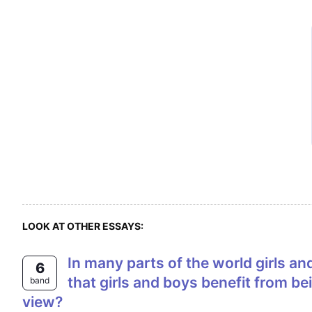
LOOK AT OTHER ESSAYS:
In many parts of the world girls and boys are educated together in co-educational or mixed schools. Some people think
6
that girls and boys benefit from b
band
view?