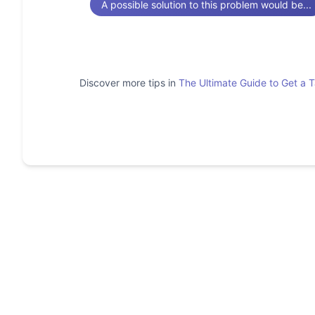
A possible solution to this problem would be...
Discover more tips in
The Ultimate Guide to Get a 