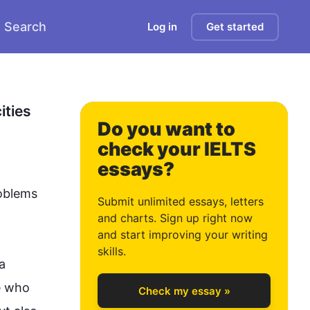
Search
Log in
Get started
0
1
ties 
Do you want to
check your IELTS
essays?
2
oblems 
Submit unlimited essays, letters
and charts. Sign up right now
and start improving your writing
3
skills.
 
e who 
Check my essay »