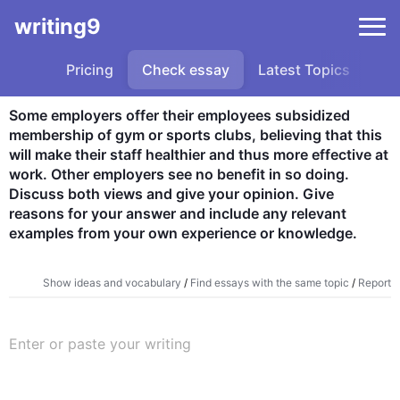
writing9
Pricing
Check essay
Latest Topics
Sa
Some employers offer their employees subsidized 
membership of gym or sports clubs, believing that this 
will make their staff healthier and thus more effective at 
work. Other employers see no benefit in so doing. 
Discuss both views and give your opinion. Give 
reasons for your answer and include any relevant 
examples from your own experience or knowledge.
Show ideas and vocabulary
/
Find essays with the same topic
/
Report