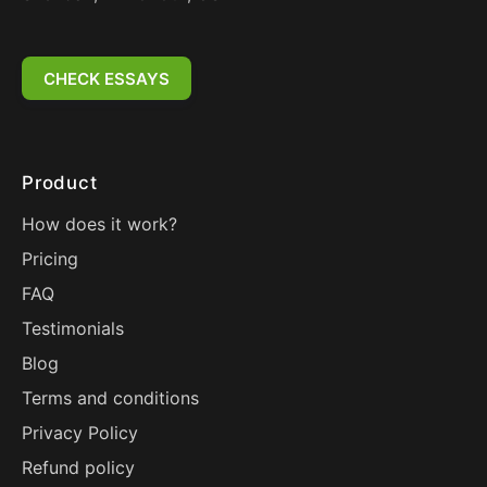
CHECK ESSAYS
Product
How does it work?
Pricing
FAQ
Testimonials
Blog
Terms and conditions
Privacy Policy
Refund policy