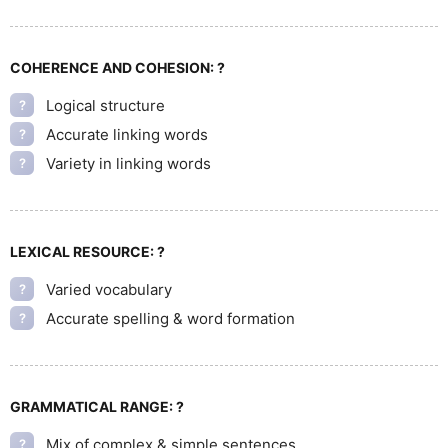
COHERENCE AND COHESION:
?
Logical structure
?
Accurate linking words
?
Variety in linking words
?
LEXICAL RESOURCE:
?
Varied vocabulary
?
Accurate spelling & word formation
?
GRAMMATICAL RANGE:
?
Mix of complex & simple sentences
?