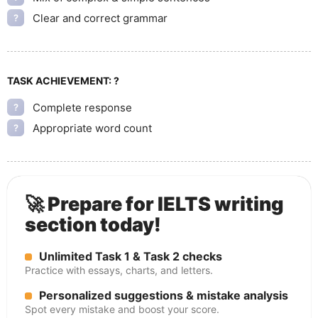
Clear and correct grammar
?
TASK ACHIEVEMENT:
?
Complete response
?
Appropriate word count
?
🚀 Prepare for IELTS writing
section today!
Unlimited Task 1 & Task 2 checks
Practice with essays, charts, and letters.
Personalized suggestions & mistake analysis
Spot every mistake and boost your score.