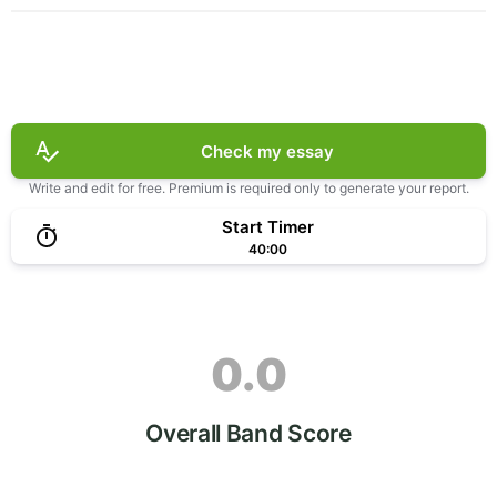
Check my essay
Write and edit for free. Premium is required only to generate your report.
Start Timer
40:00
0.0
Overall Band Score