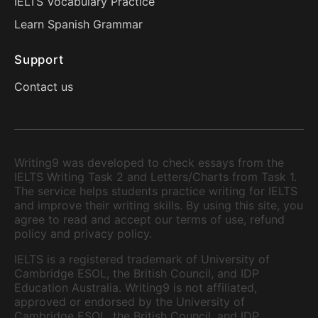
IELTS Vocabulary Practice
Learn Spanish Grammar
Support
Contact us
Writing9 was developed to check essays from the
IELTS Writing Task 2 and Letters/Charts from Task 1.
The service helps students practice writing for IELTS
and improve their writing skills. By using this site, you
agree to read and accept our terms of use, refund
policy and privacy policy.
IELTS is a registered trademark of University of
Cambridge ESOL, the British Council, and IDP
Education Australia. Writing9 is not affiliated,
approved or endorsed by the University of
Cambridge ESOL, the British Council, and IDP