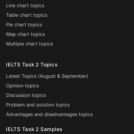
Line chart topics
Table chart topics
Pie chart topics
Map chart topics
Multiple chart topics
IELTS Task 2 Topics
Latest Topics (
August
&
September
)
Opinion topics
Discussion topics
Problem and solution topics
Advantages and disadvantages topics
IELTS Task 2 Samples