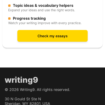
Topic ideas & vocabulary helpers
Expand your ideas and use the right words.
Progress tracking
Watch your writing improve with every practice.
Check my essays
writing9
©
2026
Writing9. All rights reserved.
30 N Gould St Ste N
Sheridan, WY 82801, USA