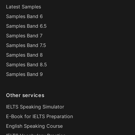
Latest Samples
Samples Band 6
Samples Band 6.5
Samples Band 7
Samples Band 7.5
Samples Band 8
Samples Band 8.5
Samples Band 9
Other services
IELTS Speaking Simulator
E-Book for IELTS Preparation
English Speaking Course