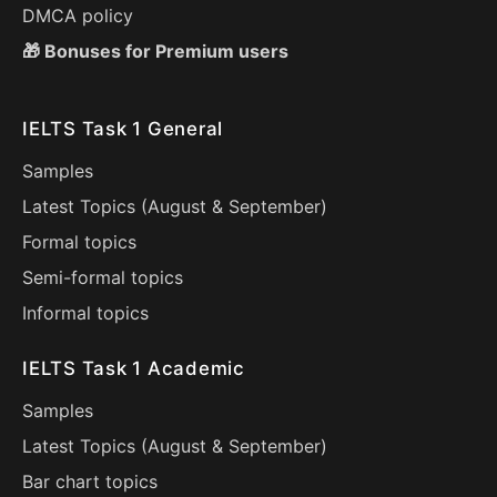
DMCA policy
🎁 Bonuses for Premium users
IELTS Task 1 General
Samples
Latest Topics (
August
&
September
)
Formal topics
Semi-formal topics
Informal topics
IELTS Task 1 Academic
Samples
Latest Topics (
August
&
September
)
Bar chart topics