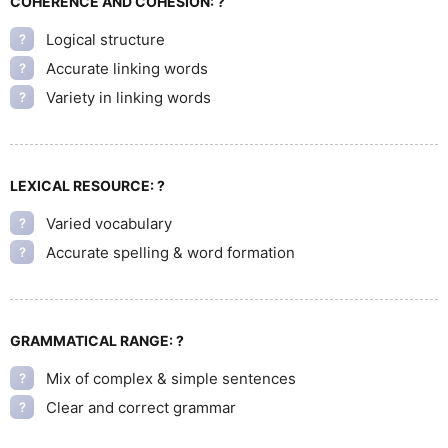
COHERENCE AND COHESION:
?
Logical structure
?
Accurate linking words
?
Variety in linking words
?
LEXICAL RESOURCE:
?
Varied vocabulary
?
Accurate spelling & word formation
?
GRAMMATICAL RANGE:
?
Mix of complex & simple sentences
?
Clear and correct grammar
?