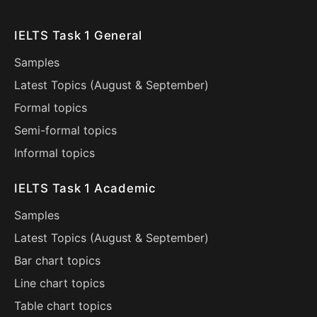
IELTS Task 1 General
Samples
Latest Topics (
August
&
September
)
Formal topics
Semi-formal topics
Informal topics
IELTS Task 1 Academic
Samples
Latest Topics (
August
&
September
)
Bar chart topics
Line chart topics
Table chart topics