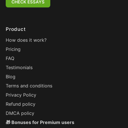
CHECK ESSAYS
Product
How does it work?
Pricing
FAQ
Testimonials
Blog
Terms and conditions
Privacy Policy
Refund policy
DMCA policy
🎁 Bonuses for Premium users