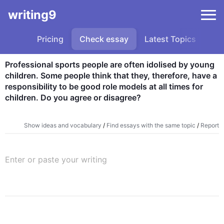
writing9
Pricing
Check essay
Latest Topics
Sa
Professional sports people are often idolised by young 
children. Some people think that they, therefore, have a 
responsibility to be good role models at all times for 
children. Do you agree or disagree?
Show ideas and vocabulary
/
Find essays with the same topic
/
Report