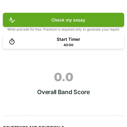
Check my essay
Write and edit for free. Premium is required only to generate your report.
Start Timer
40:00
0.0
Overall Band Score