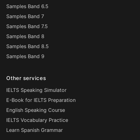
Samples Band 6.5
Samples Band 7
Samples Band 7.5
Samples Band 8
Samples Band 8.5
Samples Band 9
Other services
IELTS Speaking Simulator
E-Book for IELTS Preparation
English Speaking Course
IELTS Vocabulary Practice
Learn Spanish Grammar