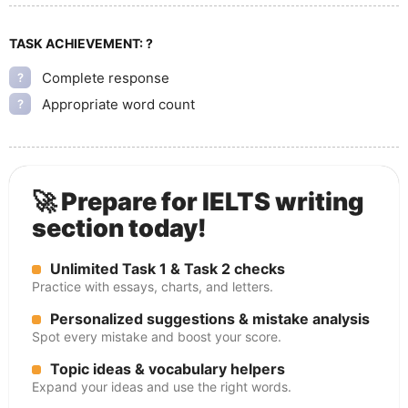
TASK ACHIEVEMENT:
?
Complete response
?
Appropriate word count
?
🚀 Prepare for IELTS writing
section today!
Unlimited Task 1 & Task 2 checks
Practice with essays, charts, and letters.
Personalized suggestions & mistake analysis
Spot every mistake and boost your score.
Topic ideas & vocabulary helpers
Expand your ideas and use the right words.