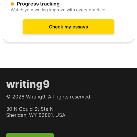
Progress tracking
Watch your writing improve with every practice.
Check my essays
writing9
©
2026
Writing9. All rights reserved.
30 N Gould St Ste N
Sheridan, WY 82801, USA