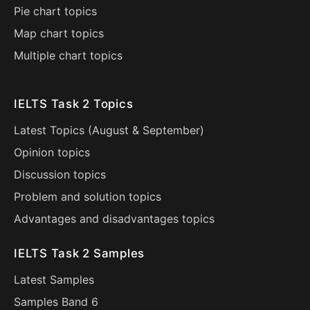
Pie chart topics
Map chart topics
Multiple chart topics
IELTS Task 2 Topics
Latest Topics (
August
&
September
)
Opinion topics
Discussion topics
Problem and solution topics
Advantages and disadvantages topics
IELTS Task 2 Samples
Latest Samples
Samples Band 6