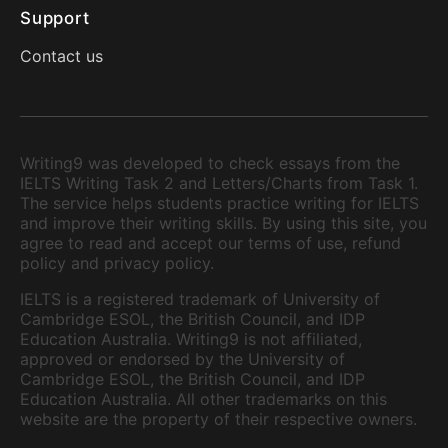
Support
Contact us
Writing9 was developed to check essays from the
IELTS Writing Task 2 and Letters/Charts from Task 1.
The service helps students practice writing for IELTS
and improve their writing skills. By using this site, you
agree to read and accept our terms of use, refund
policy and privacy policy.
IELTS is a registered trademark of University of
Cambridge ESOL, the British Council, and IDP
Education Australia. Writing9 is not affiliated,
approved or endorsed by the University of
Cambridge ESOL, the British Council, and IDP
Education Australia. All other trademarks on this
website are the property of their respective owners.