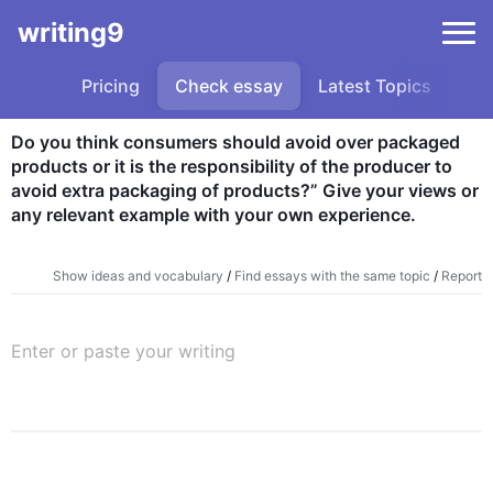
writing9
Pricing
Check essay
Latest Topics
Sa
Do you think consumers should avoid over packaged 
products or it is the responsibility of the producer to 
avoid extra packaging of products?” Give your views or 
any relevant example with your own experience.
Show ideas and vocabulary
/
Find essays with the same topic
/
Report