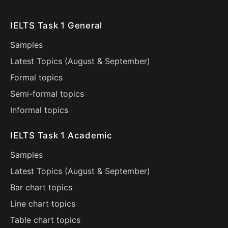
IELTS Task 1 General
Samples
Latest Topics (
August
&
September
)
Formal topics
Semi-formal topics
Informal topics
IELTS Task 1 Academic
Samples
Latest Topics (
August
&
September
)
Bar chart topics
Line chart topics
Table chart topics