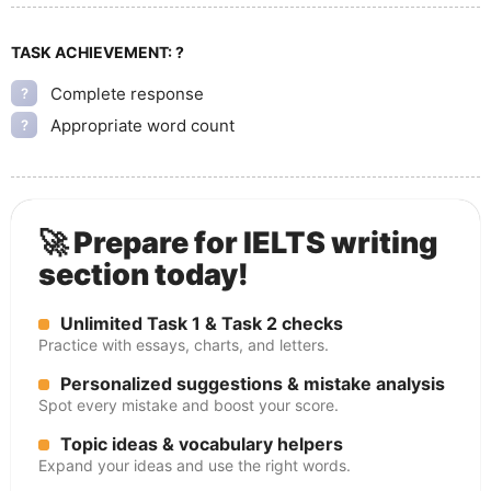
TASK ACHIEVEMENT:
?
Complete response
?
Appropriate word count
?
🚀 Prepare for IELTS writing
section today!
Unlimited Task 1 & Task 2 checks
Practice with essays, charts, and letters.
Personalized suggestions & mistake analysis
Spot every mistake and boost your score.
Topic ideas & vocabulary helpers
Expand your ideas and use the right words.