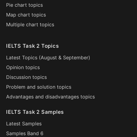
Pie chart topics
Map chart topics
Multiple chart topics
IELTS Task 2 Topics
Latest Topics (
August
&
September
)
Opinion topics
Discussion topics
Problem and solution topics
Advantages and disadvantages topics
IELTS Task 2 Samples
Latest Samples
Samples Band 6