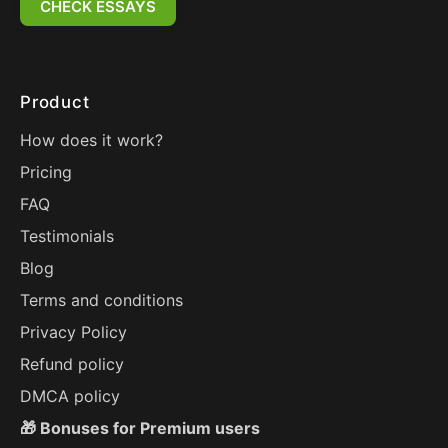
CHECK ESSAYS
Product
How does it work?
Pricing
FAQ
Testimonials
Blog
Terms and conditions
Privacy Policy
Refund policy
DMCA policy
🎁 Bonuses for Premium users