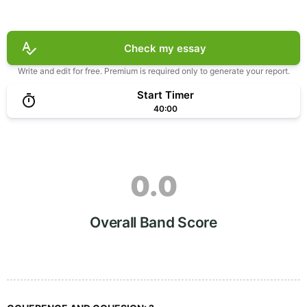
Check my essay
Write and edit for free. Premium is required only to generate your report.
Start Timer
40:00
0.0
Overall Band Score