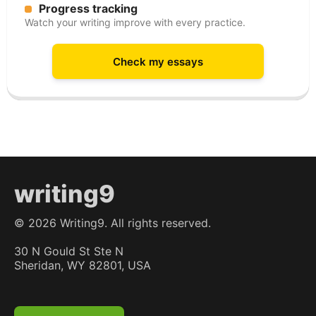
Progress tracking
Watch your writing improve with every practice.
Check my essays
writing9
©
2026
Writing9. All rights reserved.
30 N Gould St Ste N
Sheridan, WY 82801, USA