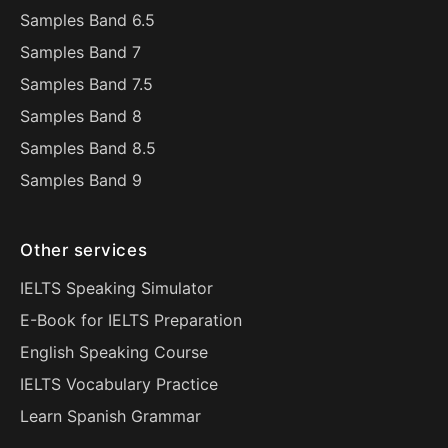
Samples Band 6.5
Samples Band 7
Samples Band 7.5
Samples Band 8
Samples Band 8.5
Samples Band 9
Other services
IELTS Speaking Simulator
E-Book for IELTS Preparation
English Speaking Course
IELTS Vocabulary Practice
Learn Spanish Grammar