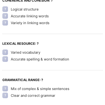
COHERENCE AND COHESION:
?
Logical structure
?
Accurate linking words
?
Variety in linking words
?
LEXICAL RESOURCE:
?
Varied vocabulary
?
Accurate spelling & word formation
?
GRAMMATICAL RANGE:
?
Mix of complex & simple sentences
?
Clear and correct grammar
?