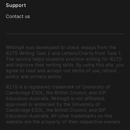
Support
Contact us
Writing9 was developed to check essays from the
IELTS Writing Task 2 and Letters/Charts from Task 1.
The service helps students practice writing for IELTS
and improve their writing skills. By using this site, you
agree to read and accept our terms of use, refund
policy and privacy policy.
IELTS is a registered trademark of University of
Cambridge ESOL, the British Council, and IDP
Education Australia. Writing9 is not affiliated,
approved or endorsed by the University of
Cambridge ESOL, the British Council, and IDP
Education Australia. All other trademarks on this
website are the property of their respective owners.