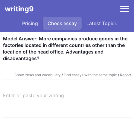
writing9
Pricing
Check essay
Latest Topics
Sa
Model Answer: More companies produce goods in the 
factories located in different countries other than the 
location of the head office. Advantages and 
disadvantages?
Show ideas and vocabulary
/
Find essays with the same topic
/
Report