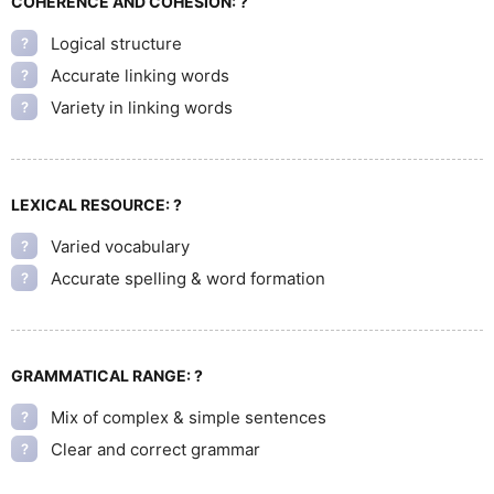
COHERENCE AND COHESION:
?
Logical structure
?
Accurate linking words
?
Variety in linking words
?
LEXICAL RESOURCE:
?
Varied vocabulary
?
Accurate spelling & word formation
?
GRAMMATICAL RANGE:
?
Mix of complex & simple sentences
?
Clear and correct grammar
?