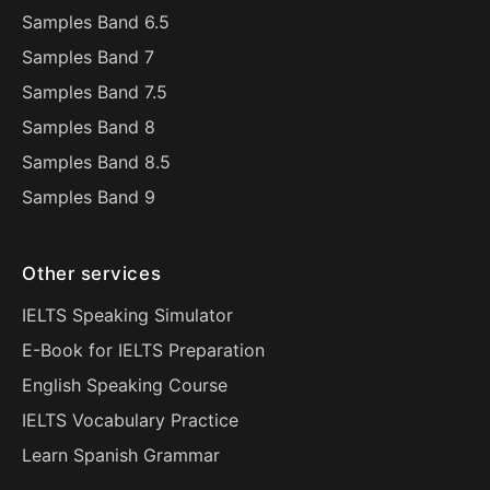
Samples Band 6.5
Samples Band 7
Samples Band 7.5
Samples Band 8
Samples Band 8.5
Samples Band 9
Other services
IELTS Speaking Simulator
E-Book for IELTS Preparation
English Speaking Course
IELTS Vocabulary Practice
Learn Spanish Grammar