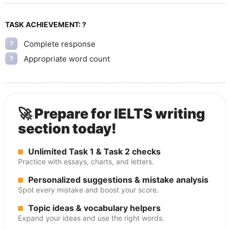
TASK ACHIEVEMENT:
?
Complete response
?
Appropriate word count
?
🚀 Prepare for IELTS writing
section today!
Unlimited Task 1 & Task 2 checks
Practice with essays, charts, and letters.
Personalized suggestions & mistake analysis
Spot every mistake and boost your score.
Topic ideas & vocabulary helpers
Expand your ideas and use the right words.