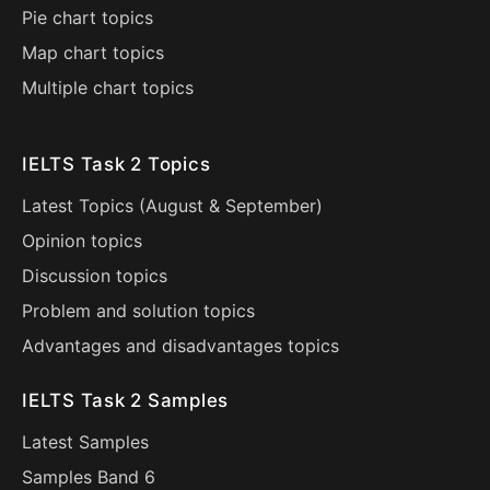
Pie chart topics
Map chart topics
Multiple chart topics
IELTS Task 2 Topics
Latest Topics (
August
&
September
)
Opinion topics
Discussion topics
Problem and solution topics
Advantages and disadvantages topics
IELTS Task 2 Samples
Latest Samples
Samples Band 6