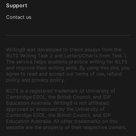
Support
Contact us
Writing9 was developed to check essays from the
IELTS Writing Task 2 and Letters/Charts from Task 1.
The service helps students practice writing for IELTS
and improve their writing skills. By using this site, you
agree to read and accept our terms of use, refund
policy and privacy policy.
IELTS is a registered trademark of University of
Cambridge ESOL, the British Council, and IDP
Education Australia. Writing9 is not affiliated,
approved or endorsed by the University of
Cambridge ESOL, the British Council, and IDP
Education Australia. All other trademarks on this
website are the property of their respective owners.