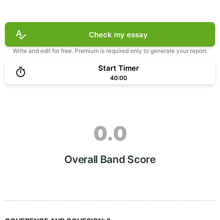
Check my essay
Write and edit for free. Premium is required only to generate your report.
Start Timer
40:00
0.0
Overall Band Score