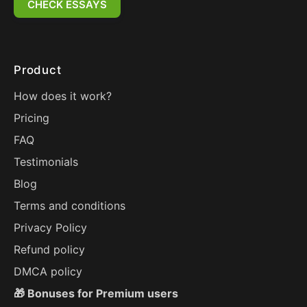
CHECK ESSAYS
Product
How does it work?
Pricing
FAQ
Testimonials
Blog
Terms and conditions
Privacy Policy
Refund policy
DMCA policy
🎁 Bonuses for Premium users