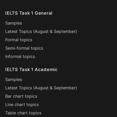
IELTS Task 1 General
Samples
Latest Topics (
August
&
September
)
Formal topics
Semi-formal topics
Informal topics
IELTS Task 1 Academic
Samples
Latest Topics (
August
&
September
)
Bar chart topics
Line chart topics
Table chart topics