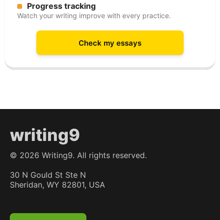
Progress tracking
Watch your writing improve with every practice.
Check my essays
writing9
©
2026
Writing9. All rights reserved.
30 N Gould St Ste N
Sheridan, WY 82801, USA