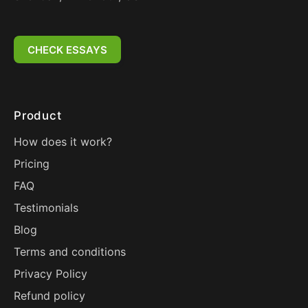
CHECK ESSAYS
Product
How does it work?
Pricing
FAQ
Testimonials
Blog
Terms and conditions
Privacy Policy
Refund policy