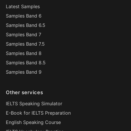
Latest Samples
Samples Band 6
Samples Band 6.5
Samples Band 7
Samples Band 7.5
Samples Band 8
Samples Band 8.5
Samples Band 9
Other services
IELTS Speaking Simulator
E-Book for IELTS Preparation
English Speaking Course