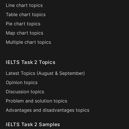
Line chart topics
Table chart topics
Pie chart topics
Map chart topics
Multiple chart topics
IELTS Task 2 Topics
Latest Topics (
August
&
September
)
Opinion topics
Discussion topics
Problem and solution topics
Advantages and disadvantages topics
IELTS Task 2 Samples