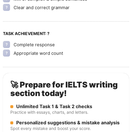
Clear and correct grammar
?
TASK ACHIEVEMENT:
?
Complete response
?
Appropriate word count
?
🚀 Prepare for IELTS writing
section today!
Unlimited Task 1 & Task 2 checks
Practice with essays, charts, and letters.
Personalized suggestions & mistake analysis
Spot every mistake and boost your score.