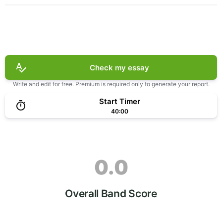
Check my essay
Write and edit for free. Premium is required only to generate your report.
Start Timer
40:00
0.0
Overall Band Score