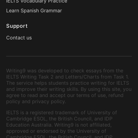
IELTS Vocabulary Practice
Learn Spanish Grammar
Support
Contact us
Writing9 was developed to check essays from the
IELTS Writing Task 2 and Letters/Charts from Task 1.
The service helps students practice writing for IELTS
and improve their writing skills. By using this site, you
agree to read and accept our terms of use, refund
policy and privacy policy.
IELTS is a registered trademark of University of
Cambridge ESOL, the British Council, and IDP
Education Australia. Writing9 is not affiliated,
approved or endorsed by the University of
Cambridge ESOL, the British Council, and IDP