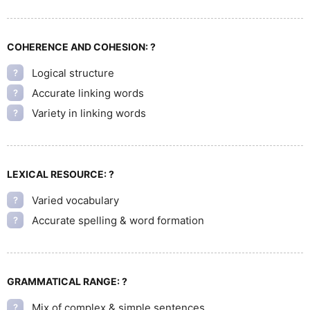
COHERENCE AND COHESION:
?
Logical structure
?
Accurate linking words
?
Variety in linking words
?
LEXICAL RESOURCE:
?
Varied vocabulary
?
Accurate spelling & word formation
?
GRAMMATICAL RANGE:
?
Mix of complex & simple sentences
?