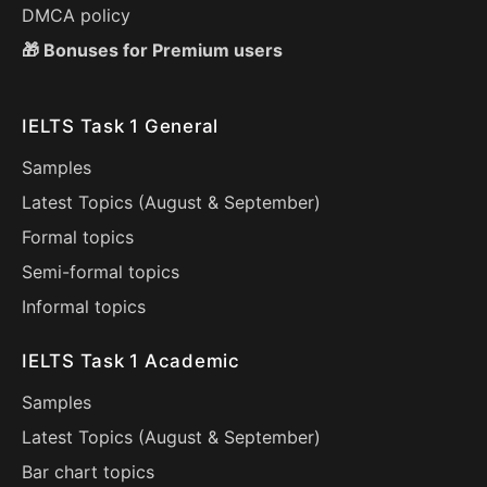
DMCA policy
🎁 Bonuses for Premium users
IELTS Task 1 General
Samples
Latest Topics (
August
&
September
)
Formal topics
Semi-formal topics
Informal topics
IELTS Task 1 Academic
Samples
Latest Topics (
August
&
September
)
Bar chart topics