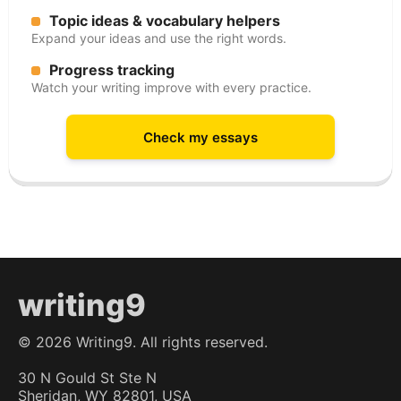
Topic ideas & vocabulary helpers
Expand your ideas and use the right words.
Progress tracking
Watch your writing improve with every practice.
Check my essays
writing9
©
2026
Writing9. All rights reserved.
30 N Gould St Ste N
Sheridan, WY 82801, USA