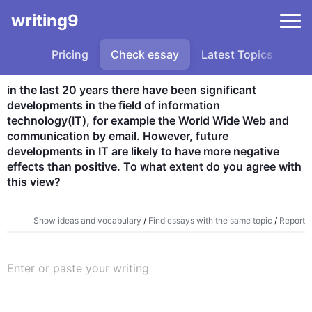
writing9
Pricing
Check essay
Latest Topics
Sa
in the last 20 years there have been significant 
developments in the field of information 
technology(IT), for example the World Wide Web and 
communication by email. However, future 
developments in IT are likely to have more negative 
effects than positive. To what extent do you agree with 
this view?
Show ideas and vocabulary
/
Find essays with the same topic
/
Report