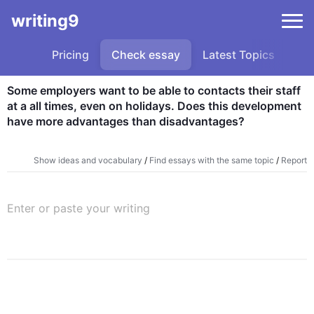
writing9
Pricing
Check essay
Latest Topics
Sa
Some employers want to be able to contacts their staff 
at a all times, even on holidays. Does this development 
have more advantages than disadvantages?
Show ideas and vocabulary
/
Find essays with the same topic
/
Report