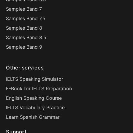
Samples Band 7
Samples Band 7.5
Samples Band 8
Samples Band 8.5
Samples Band 9
Other services
IELTS Speaking Simulator
E-Book for IELTS Preparation
English Speaking Course
IELTS Vocabulary Practice
Learn Spanish Grammar
Support