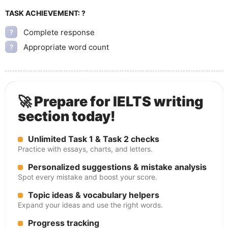
TASK ACHIEVEMENT:
?
Complete response
?
Appropriate word count
?
🚀 Prepare for IELTS writing
section today!
Unlimited Task 1 & Task 2 checks
Practice with essays, charts, and letters.
Personalized suggestions & mistake analysis
Spot every mistake and boost your score.
Topic ideas & vocabulary helpers
Expand your ideas and use the right words.
Progress tracking