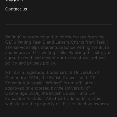
Contact us
Writing9 was developed to check essays from the
IELTS Writing Task 2 and Letters/Charts from Task 1.
The service helps students practice writing for IELTS
and improve their writing skills. By using this site, you
agree to read and accept our terms of use, refund
policy and privacy policy.
IELTS is a registered trademark of University of
Cambridge ESOL, the British Council, and IDP
Education Australia. Writing9 is not affiliated,
approved or endorsed by the University of
Cambridge ESOL, the British Council, and IDP
Education Australia. All other trademarks on this
website are the property of their respective owners.