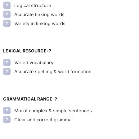
Logical structure
?
Accurate linking words
?
Variety in linking words
?
LEXICAL RESOURCE:
?
Varied vocabulary
?
Accurate spelling & word formation
?
GRAMMATICAL RANGE:
?
Mix of complex & simple sentences
?
Clear and correct grammar
?