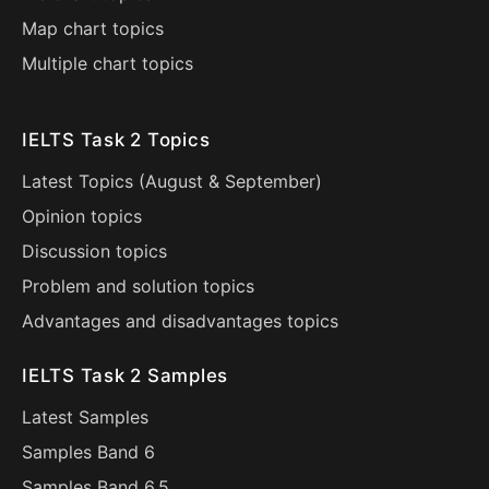
Map chart topics
Multiple chart topics
IELTS Task 2 Topics
Latest Topics (
August
&
September
)
Opinion topics
Discussion topics
Problem and solution topics
Advantages and disadvantages topics
IELTS Task 2 Samples
Latest Samples
Samples Band 6
Samples Band 6.5