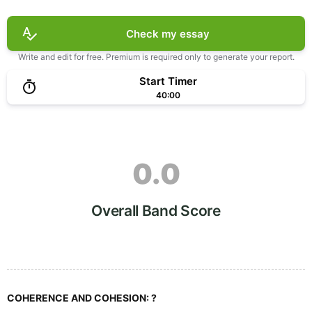
Check my essay
Write and edit for free. Premium is required only to generate your report.
Start Timer
40:00
0.0
Overall Band Score
COHERENCE AND COHESION:
?