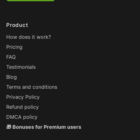
Product
How does it work?
Pricing
FAQ
Testimonials
Blog
Terms and conditions
Privacy Policy
Refund policy
DMCA policy
🎁 Bonuses for Premium users