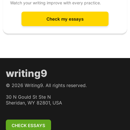
Watch your writing improve with every practice.
Check my essays
writing9
©
2026
Writing9. All rights reserved.
30 N Gould St Ste N
Sheridan, WY 82801, USA
CHECK ESSAYS