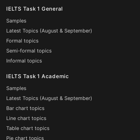
IELTS Task 1 General
Samples
Latest Topics (
August
&
September
)
Formal topics
Semi-formal topics
Informal topics
IELTS Task 1 Academic
Samples
Latest Topics (
August
&
September
)
Bar chart topics
Line chart topics
Table chart topics
Pie chart topics