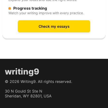
Progress tracking
Watch your writing improve with every practice.
Check my essays
writing9
©
2026
Writing9. All rights reserved.
30 N Gould St Ste N
Sheridan, WY 82801, USA