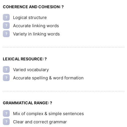
COHERENCE AND COHESION:
?
Logical structure
?
Accurate linking words
?
Variety in linking words
?
LEXICAL RESOURCE:
?
Varied vocabulary
?
Accurate spelling & word formation
?
GRAMMATICAL RANGE:
?
Mix of complex & simple sentences
?
Clear and correct grammar
?