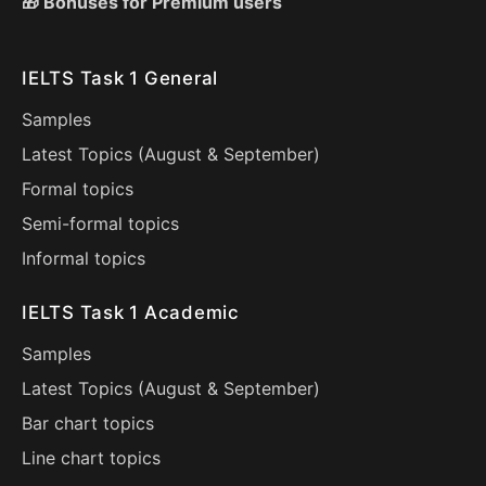
🎁 Bonuses for Premium users
IELTS Task 1 General
Samples
Latest Topics (
August
&
September
)
Formal topics
Semi-formal topics
Informal topics
IELTS Task 1 Academic
Samples
Latest Topics (
August
&
September
)
Bar chart topics
Line chart topics