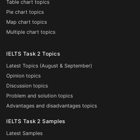
Table chart topics
Pie chart topics
Map chart topics
Multiple chart topics
IELTS Task 2 Topics
Latest Topics (
August
&
September
)
Opinion topics
Discussion topics
Problem and solution topics
Advantages and disadvantages topics
IELTS Task 2 Samples
Latest Samples