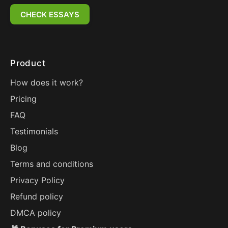
CHECK ESSAYS
Product
How does it work?
Pricing
FAQ
Testimonials
Blog
Terms and conditions
Privacy Policy
Refund policy
DMCA policy