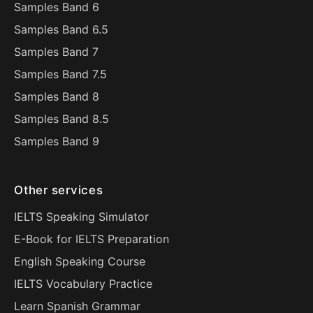
Samples Band 6
Samples Band 6.5
Samples Band 7
Samples Band 7.5
Samples Band 8
Samples Band 8.5
Samples Band 9
Other services
IELTS Speaking Simulator
E-Book for IELTS Preparation
English Speaking Course
IELTS Vocabulary Practice
Learn Spanish Grammar