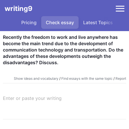
writing9
Pricing
Check essay
Latest Topics
Sa
Recently the freedom to work and live anywhere has 
become the main trend due to the development of 
communication technology and transportation. Do the 
advantages of these developments outweigh the 
disadvantages? Discuss.
Show ideas and vocabulary
/
Find essays with the same topic
/
Report