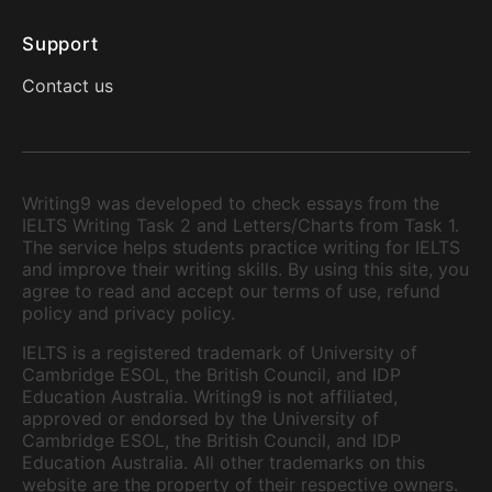
Support
Contact us
Writing9 was developed to check essays from the
IELTS Writing Task 2 and Letters/Charts from Task 1.
The service helps students practice writing for IELTS
and improve their writing skills. By using this site, you
agree to read and accept our terms of use, refund
policy and privacy policy.
IELTS is a registered trademark of University of
Cambridge ESOL, the British Council, and IDP
Education Australia. Writing9 is not affiliated,
approved or endorsed by the University of
Cambridge ESOL, the British Council, and IDP
Education Australia. All other trademarks on this
website are the property of their respective owners.