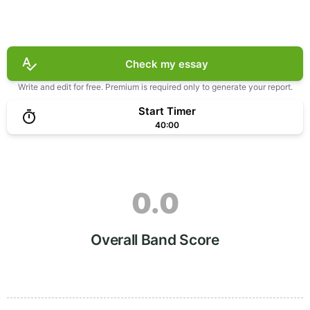
Check my essay
Write and edit for free. Premium is required only to generate your report.
Start Timer
40:00
0.0
Overall Band Score