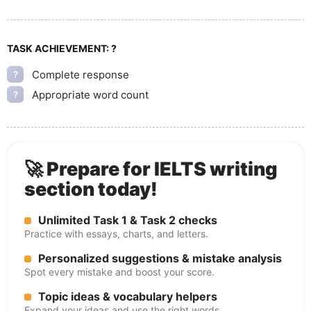
TASK ACHIEVEMENT:
?
Complete response
?
Appropriate word count
?
🚀 Prepare for IELTS writing
section today!
Unlimited Task 1 & Task 2 checks
Practice with essays, charts, and letters.
Personalized suggestions & mistake analysis
Spot every mistake and boost your score.
Topic ideas & vocabulary helpers
Expand your ideas and use the right words.