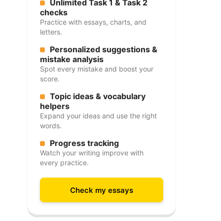
Unlimited Task 1 & Task 2
checks
Practice with essays, charts, and
letters.
Personalized suggestions &
mistake analysis
Spot every mistake and boost your
score.
Topic ideas & vocabulary
helpers
Expand your ideas and use the right
words.
Progress tracking
Watch your writing improve with
every practice.
Check my essays