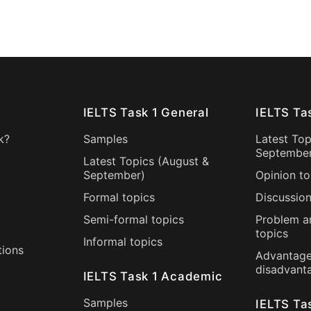
IELTS Task 1 General
IELTS Ta
k?
Samples
Latest Top
Septembe
Latest Topics (
August
&
September
)
Opinion to
Formal topics
Discussion
Semi-formal topics
Problem a
topics
Informal topics
tions
Advantage
disadvant
IELTS Task 1 Academic
Samples
IELTS Ta