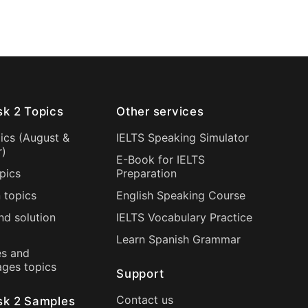
sk 2 Topics
Other services
ics (
August
&
IELTS Speaking Simulator
r
)
E-Book for IELTS
pics
Preparation
 topics
English Speaking Course
nd solution
IELTS Vocabulary Practice
Learn Spanish Grammar
s and
ages topics
Support
Contact us
sk 2 Samples