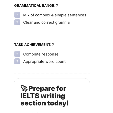
GRAMMATICAL RANGE:
?
Mix of complex & simple sentences
?
Clear and correct grammar
?
TASK ACHIEVEMENT:
?
Complete response
?
Appropriate word count
?
🚀 Prepare for
IELTS writing
section today!