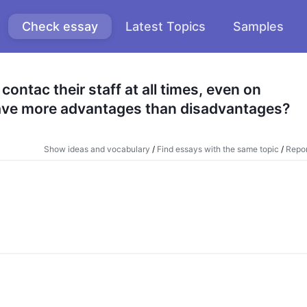
Check essay
Latest Topics
Samples
ntac their staff at all times, even on 
have more advantages than disadvantages?
Show ideas and vocabulary
/
Find essays with the same topic
/
Repor