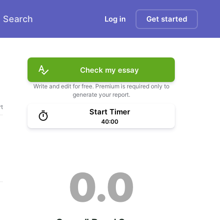
Search
Log in
Get started
Check my essay
Write and edit for free. Premium is required only to
generate your report.
t
Start Timer
40:00
0.0