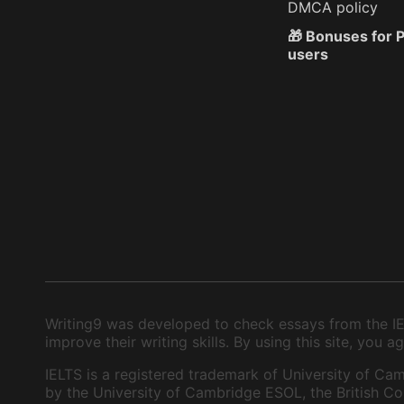
DMCA policy
🎁 Bonuses for
users
Writing9 was developed to check essays from the IEL
improve their writing skills. By using this site, you
IELTS is a registered trademark of University of Cam
by the University of Cambridge ESOL, the British Cou