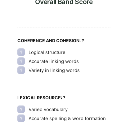
Overall Band Score
COHERENCE AND COHESION:
?
Logical structure
?
Accurate linking words
?
Variety in linking words
?
LEXICAL RESOURCE:
?
Varied vocabulary
?
Accurate spelling & word formation
?