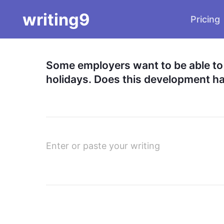
writing9
Pricing
Some employers want to be able to co
holidays. Does this development 