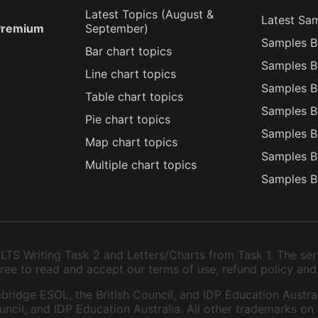
Latest Topics (
August
&
Latest Sa
 Premium
September
)
Samples B
Bar chart topics
Samples B
Line chart topics
Samples B
Table chart topics
Samples B
Pie chart topics
Samples B
Map chart topics
Samples B
Multiple chart topics
Samples B
TS Writing Task 2 and Letters/Charts from Task 1. The serv
 agree to read and accept our terms of use, refund policy and
bridge ESOL, the British Council, and IDP Education Austral
ncil, and IDP Education Australia. All other trademarks on 