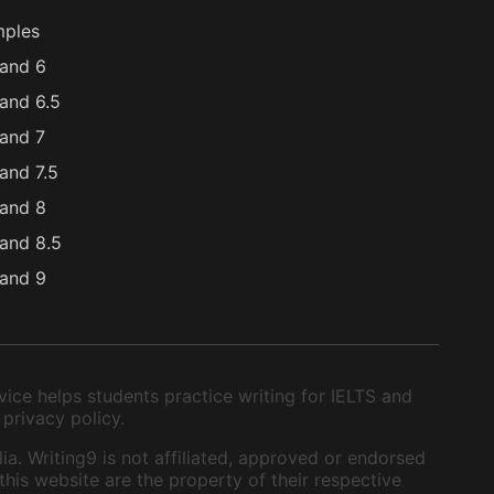
mples
and 6
and 6.5
and 7
and 7.5
and 8
and 8.5
and 9
ice helps students practice writing for IELTS and
 privacy policy.
ia. Writing9 is not affiliated, approved or endorsed
this website are the property of their respective