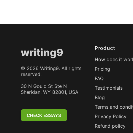
Product
writing9
How does it wor
©
2026
Writing9. All rights
Pricing
reserved.
FAQ
30 N Gould St Ste N
Testimonials
Sheridan, WY 82801, USA
Blog
Terms and condi
CHECK ESSAYS
Privacy Policy
Refund policy