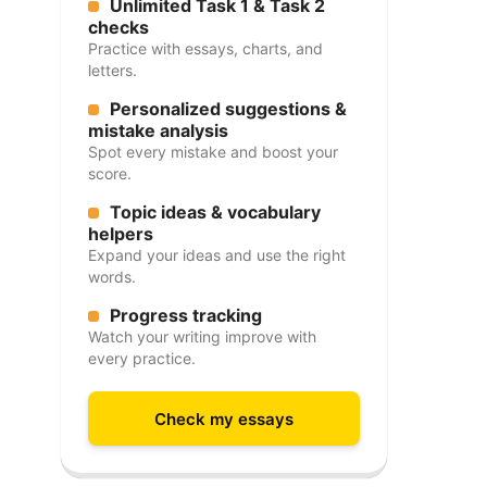
Unlimited Task 1 & Task 2
checks
Practice with essays, charts, and
letters.
Personalized suggestions &
mistake analysis
Spot every mistake and boost your
score.
Topic ideas & vocabulary
helpers
Expand your ideas and use the right
words.
Progress tracking
Watch your writing improve with
every practice.
Check my essays