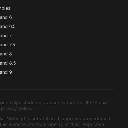
mples
and 6
and 6.5
and 7
and 7.5
and 8
and 8.5
and 9
ice helps students practice writing for IELTS and
 privacy policy.
ia. Writing9 is not affiliated, approved or endorsed
this website are the property of their respective