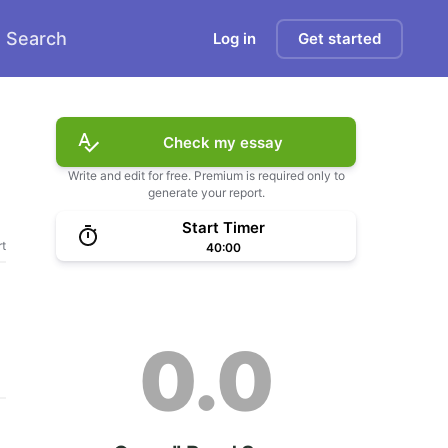
Search
Log in
Get started
Check my essay
Write and edit for free. Premium is required only to
generate your report.
Start Timer
t
40:00
0.0