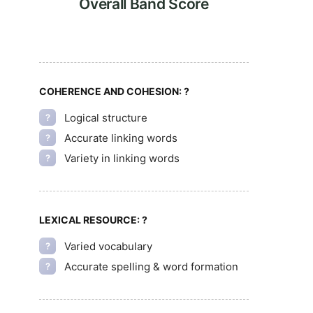
Overall Band Score
COHERENCE AND COHESION:
?
Logical structure
?
Accurate linking words
?
Variety in linking words
?
LEXICAL RESOURCE:
?
Varied vocabulary
?
Accurate spelling & word formation
?