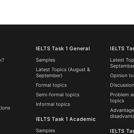
IELTS Task 1 General
IELTS Ta
k?
Samples
Latest Top
Septembe
Latest Topics (
August
&
September
)
Opinion to
Formal topics
Discussion
Semi-formal topics
Problem a
topics
Informal topics
tions
Advantage
disadvant
IELTS Task 1 Academic
Samples
IELTS Ta