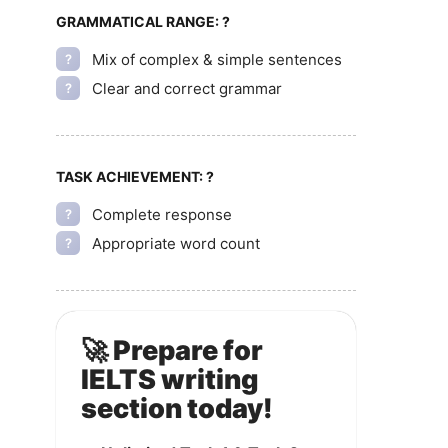
GRAMMATICAL RANGE:
?
Mix of complex & simple sentences
?
Clear and correct grammar
?
TASK ACHIEVEMENT:
?
Complete response
?
Appropriate word count
?
🚀 Prepare for
IELTS writing
section today!