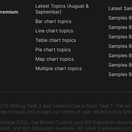
Latest Topics (
August
&
Latest Sa
 Premium
September
)
Samples B
Bar chart topics
Samples B
Line chart topics
Samples B
Table chart topics
Samples B
Pie chart topics
Samples B
Map chart topics
Samples B
Multiple chart topics
Samples B
TS Writing Task 2 and Letters/Charts from Task 1. The serv
 agree to read and accept our terms of use, refund policy and
bridge ESOL, the British Council, and IDP Education Austral
ncil, and IDP Education Australia. All other trademarks on 