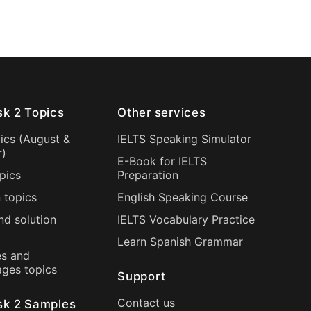
sk 2 Topics
Other services
ics (
August
&
IELTS Speaking Simulator
r
)
E-Book for IELTS
pics
Preparation
 topics
English Speaking Course
nd solution
IELTS Vocabulary Practice
Learn Spanish Grammar
s and
ages topics
Support
Contact us
sk 2 Samples