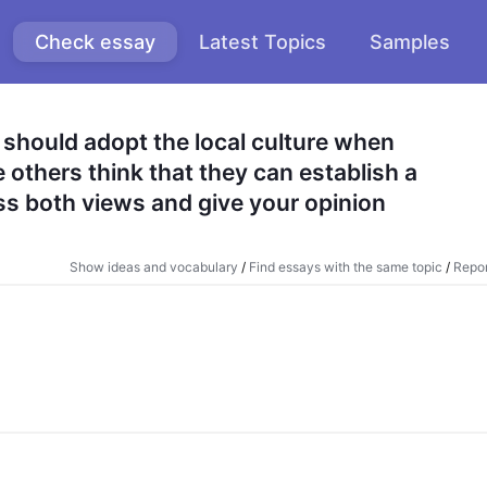
Check essay
Latest Topics
Samples
should adopt the local culture when 
others think that they can establish a 
s both views and give your opinion
Show ideas and vocabulary
/
Find essays with the same topic
/
Repor