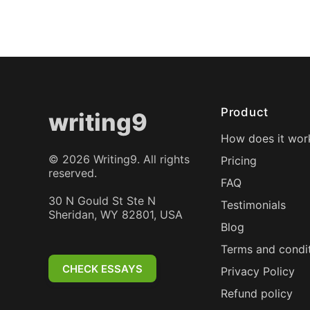
Product
writing9
How does it wor
©
2026
Writing9. All rights
Pricing
reserved.
FAQ
30 N Gould St Ste N
Testimonials
Sheridan, WY 82801, USA
Blog
Terms and condi
CHECK ESSAYS
Privacy Policy
Refund policy