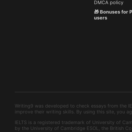
DMCA policy
🎁 Bonuses for
users
Writing9 was developed to check essays from the IEL
improve their writing skills. By using this site, you
IELTS is a registered trademark of University of Cam
by the University of Cambridge ESOL, the British Cou