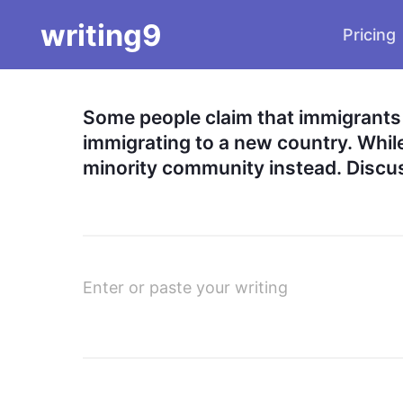
writing9
Pricing
Some people claim that immigrants 
immigrating to a new country. While 
minority community instead. Discus