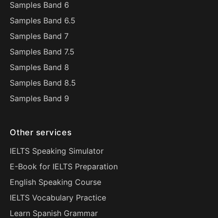
Samples Band 6
Samples Band 6.5
Samples Band 7
Samples Band 7.5
Samples Band 8
Samples Band 8.5
Samples Band 9
Other services
IELTS Speaking Simulator
E-Book for IELTS Preparation
English Speaking Course
IELTS Vocabulary Practice
Learn Spanish Grammar