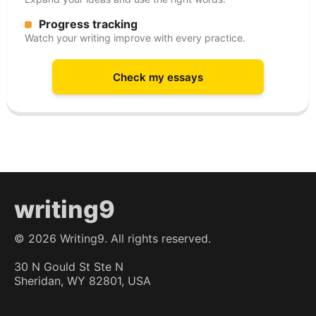
Progress tracking
Watch your writing improve with every practice.
Check my essays
writing9
©
2026
Writing9. All rights reserved.
30 N Gould St Ste N
Sheridan, WY 82801, USA