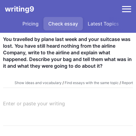
writing9
Pricing
Check essay
Latest Topics
Sa
You travelled by plane last week and your suitcase was 
lost. You have still heard nothing from the airline 
Company, write to the airline and explain what 
happened. Describe your bag and tell them what was in 
it and what they were going to do about it?
Show ideas and vocabulary
/
Find essays with the same topic
/
Report