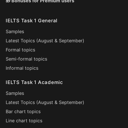
🎁 Bonuses for Premium users
IELTS Task 1 General
Samples
Latest Topics (
August
&
September
)
Formal topics
Semi-formal topics
Informal topics
IELTS Task 1 Academic
Samples
Latest Topics (
August
&
September
)
Bar chart topics
Line chart topics