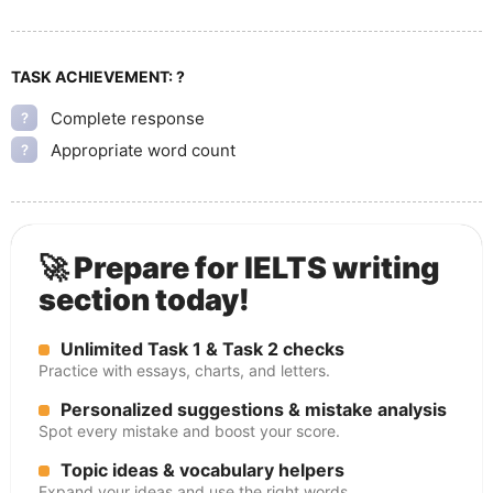
TASK ACHIEVEMENT:
?
Complete response
?
Appropriate word count
?
🚀 Prepare for IELTS writing
section today!
Unlimited Task 1 & Task 2 checks
Practice with essays, charts, and letters.
Personalized suggestions & mistake analysis
Spot every mistake and boost your score.
Topic ideas & vocabulary helpers
Expand your ideas and use the right words.