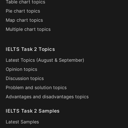
Table chart topics
Pie chart topics
Map chart topics
Multiple chart topics
IELTS Task 2 Topics
Latest Topics (
August
&
September
)
Opinion topics
Discussion topics
Problem and solution topics
Advantages and disadvantages topics
IELTS Task 2 Samples
Latest Samples