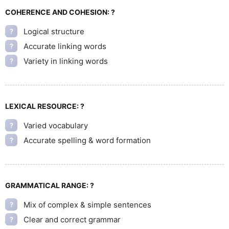
COHERENCE AND COHESION:
?
Logical structure
?
Accurate linking words
?
Variety in linking words
?
LEXICAL RESOURCE:
?
Varied vocabulary
?
Accurate spelling & word formation
?
GRAMMATICAL RANGE:
?
Mix of complex & simple sentences
?
Clear and correct grammar
?