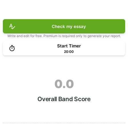
Check my essay
Write and edit for free. Premium is required only to generate your report.
Start Timer
20:00
0.0
Overall Band Score