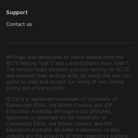
Support
Contact us
Writing9 was developed to check essays from the
IELTS Writing Task 2 and Letters/Charts from Task 1.
The service helps students practice writing for IELTS
and improve their writing skills. By using this site, you
agree to read and accept our terms of use, refund
policy and privacy policy.
IELTS is a registered trademark of University of
Cambridge ESOL, the British Council, and IDP
Education Australia. Writing9 is not affiliated,
approved or endorsed by the University of
Cambridge ESOL, the British Council, and IDP
Education Australia. All other trademarks on this
website are the property of their respective owners.