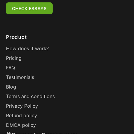
CHECK ESSAYS
Product
How does it work?
Pricing
FAQ
Testimonials
Blog
Terms and conditions
Privacy Policy
Refund policy
DMCA policy