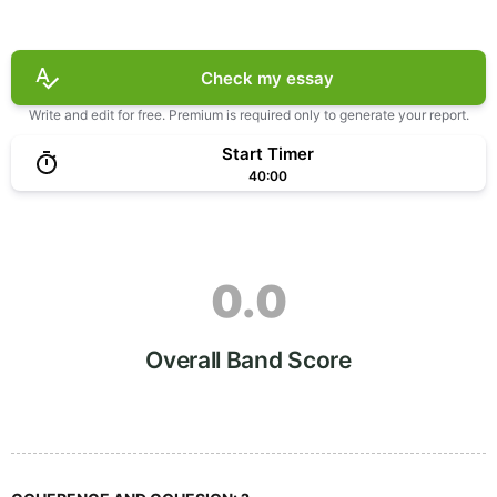
Check my essay
Write and edit for free. Premium is required only to generate your report.
Start Timer
40:00
0.0
Overall Band Score