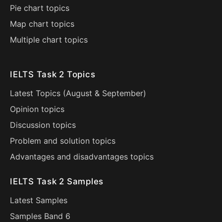
Pie chart topics
Map chart topics
Multiple chart topics
IELTS Task 2 Topics
Latest Topics (
August
&
September
)
Opinion topics
Discussion topics
Problem and solution topics
Advantages and disadvantages topics
IELTS Task 2 Samples
Latest Samples
Samples Band 6