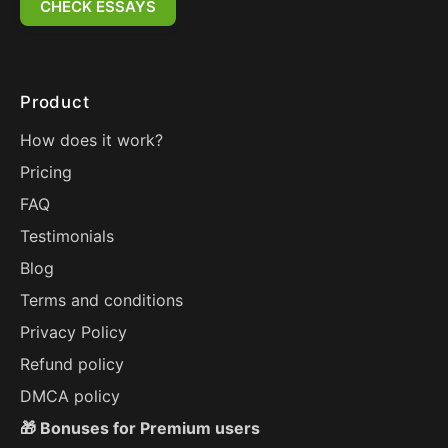
CHECK ESSAYS
Product
How does it work?
Pricing
FAQ
Testimonials
Blog
Terms and conditions
Privacy Policy
Refund policy
DMCA policy
🎁 Bonuses for Premium users