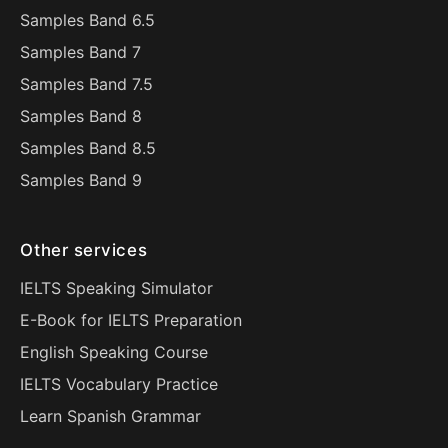
Samples Band 6.5
Samples Band 7
Samples Band 7.5
Samples Band 8
Samples Band 8.5
Samples Band 9
Other services
IELTS Speaking Simulator
E-Book for IELTS Preparation
English Speaking Course
IELTS Vocabulary Practice
Learn Spanish Grammar