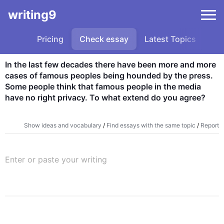
writing9
Pricing
Check essay
Latest Topics
Sa
In the last few decades there have been more and more 
cases of famous peoples being hounded by the press. 
Some people think that famous people in the media 
have no right privacy. To what extend do you agree?
Show ideas and vocabulary
/
Find essays with the same topic
/
Report