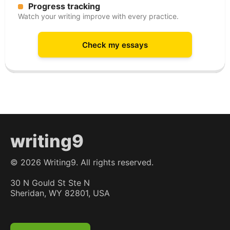
Progress tracking
Watch your writing improve with every practice.
Check my essays
writing9
©
2026
Writing9. All rights reserved.
30 N Gould St Ste N
Sheridan, WY 82801, USA