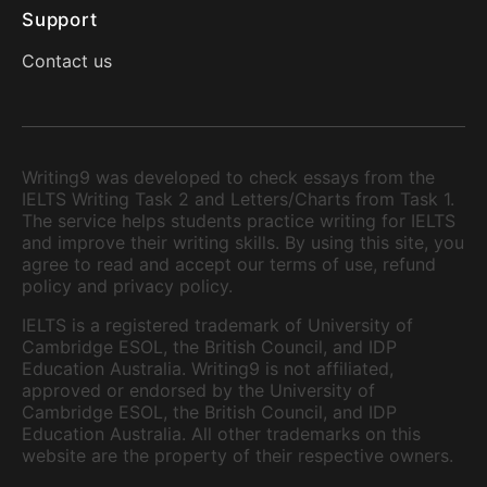
Support
Contact us
Writing9 was developed to check essays from the
IELTS Writing Task 2 and Letters/Charts from Task 1.
The service helps students practice writing for IELTS
and improve their writing skills. By using this site, you
agree to read and accept our terms of use, refund
policy and privacy policy.
IELTS is a registered trademark of University of
Cambridge ESOL, the British Council, and IDP
Education Australia. Writing9 is not affiliated,
approved or endorsed by the University of
Cambridge ESOL, the British Council, and IDP
Education Australia. All other trademarks on this
website are the property of their respective owners.