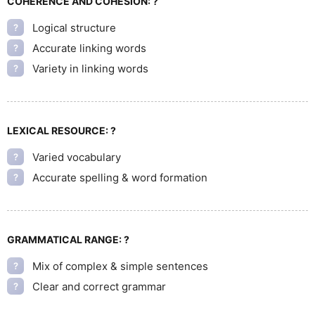
COHERENCE AND COHESION:
?
Logical structure
?
Accurate linking words
?
Variety in linking words
?
LEXICAL RESOURCE:
?
Varied vocabulary
?
Accurate spelling & word formation
?
GRAMMATICAL RANGE:
?
Mix of complex & simple sentences
?
Clear and correct grammar
?