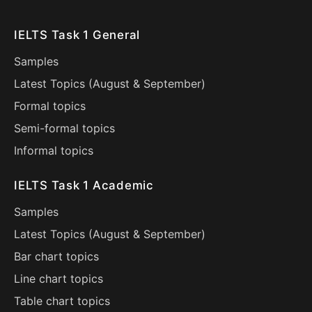
IELTS Task 1 General
Samples
Latest Topics (
August
&
September
)
Formal topics
Semi-formal topics
Informal topics
IELTS Task 1 Academic
Samples
Latest Topics (
August
&
September
)
Bar chart topics
Line chart topics
Table chart topics