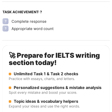
TASK ACHIEVEMENT:
?
Complete response
?
Appropriate word count
?
🚀 Prepare for IELTS writing
section today!
Unlimited Task 1 & Task 2 checks
Practice with essays, charts, and letters.
Personalized suggestions & mistake analysis
Spot every mistake and boost your score.
Topic ideas & vocabulary helpers
Expand your ideas and use the right words.