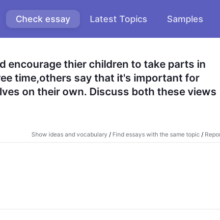
Check essay
Latest Topics
Samples
encourage thier children to take parts in 
ree time,others say that it's important for 
ves on their own. Discuss both these views 
Show ideas and vocabulary
/
Find essays with the same topic
/
Repor