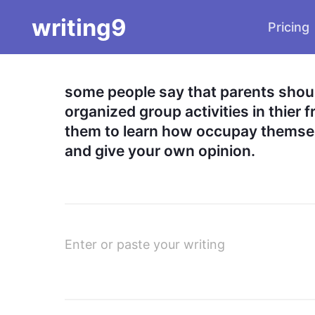
writing9
Pricing
some people say that parents shoud 
organized group activities in thier f
them to learn how occupay themsel
and give your own opinion.