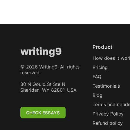
Product
writing9
How does it wor
©
2026
Writing9. All rights
Pricing
reserved.
FAQ
30 N Gould St Ste N
Testimonials
Sheridan, WY 82801, USA
Blog
Terms and condi
CHECK ESSAYS
Privacy Policy
Refund policy