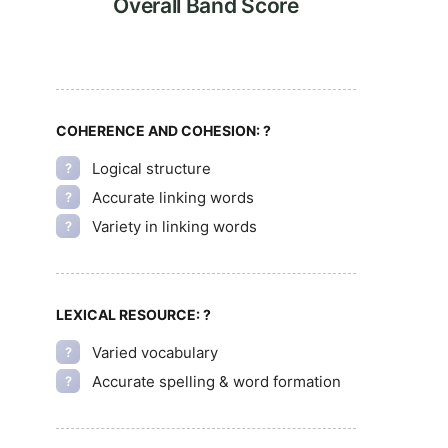
Overall Band Score
COHERENCE AND COHESION:
?
Logical structure
?
Accurate linking words
?
Variety in linking words
?
LEXICAL RESOURCE:
?
Varied vocabulary
?
Accurate spelling & word formation
?