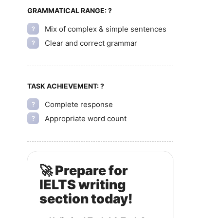
GRAMMATICAL RANGE:
?
Mix of complex & simple sentences
?
Clear and correct grammar
?
TASK ACHIEVEMENT:
?
Complete response
?
Appropriate word count
?
🚀 Prepare for
IELTS writing
section today!