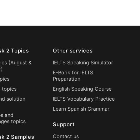
sk 2 Topics
Other services
ics (
August
&
IELTS Speaking Simulator
r
)
E-Book for IELTS
pics
Preparation
 topics
English Speaking Course
nd solution
IELTS Vocabulary Practice
Learn Spanish Grammar
s and
ages topics
Support
Contact us
sk 2 Samples