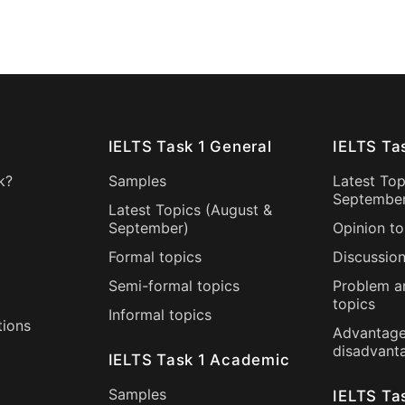
IELTS Task 1 General
IELTS Ta
k?
Samples
Latest Top
Septembe
Latest Topics (
August
&
September
)
Opinion to
Formal topics
Discussion
Semi-formal topics
Problem a
topics
Informal topics
tions
Advantage
disadvant
IELTS Task 1 Academic
Samples
IELTS Ta