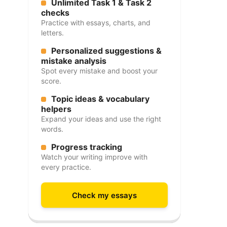
Unlimited Task 1 & Task 2
checks
Practice with essays, charts, and
letters.
Personalized suggestions &
mistake analysis
Spot every mistake and boost your
score.
Topic ideas & vocabulary
helpers
Expand your ideas and use the right
words.
Progress tracking
Watch your writing improve with
every practice.
Check my essays