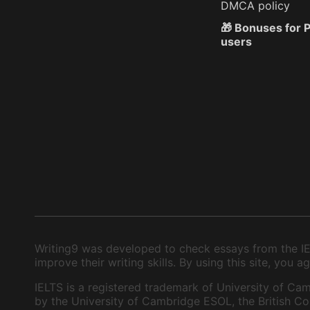
DMCA policy
🎁 Bonuses for
users
Writing9 was developed to check essays from the IEL
improve their writing skills. By using this site, you
IELTS is a registered trademark of University of Cam
by the University of Cambridge ESOL, the British Cou