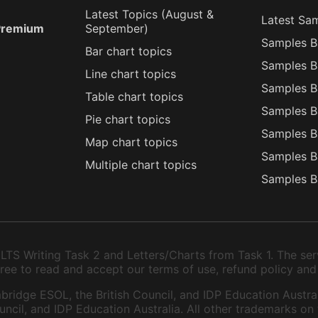
Latest Topics (
August
&
Latest Sa
 Premium
September
)
Samples B
Bar chart topics
Samples B
Line chart topics
Samples B
Table chart topics
Samples B
Pie chart topics
Samples B
Map chart topics
Samples B
Multiple chart topics
Samples B
TS Writing Task 2 and Letters/Charts from Task 1. The serv
 agree to read and accept our terms of use, refund policy and
bridge ESOL, the British Council, and IDP Education Austral
ncil, and IDP Education Australia. All other trademarks on 