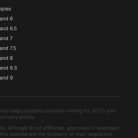
mples
and 6
and 6.5
and 7
and 7.5
and 8
and 8.5
and 9
ice helps students practice writing for IELTS and
 privacy policy.
ia. Writing9 is not affiliated, approved or endorsed
this website are the property of their respective