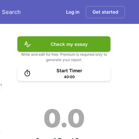
Search
Log in
Get started
Check my essay
Write and edit for free. Premium is required only to
generate your report.
Start Timer
40:00
t
0.0