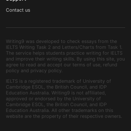
Contact us
Writing9 was developed to check essays from the
IELTS Writing Task 2 and Letters/Charts from Task 1.
The service helps students practice writing for IELTS
and improve their writing skills. By using this site, you
agree to read and accept our terms of use, refund
policy and privacy policy.
IELTS is a registered trademark of University of
Cambridge ESOL, the British Council, and IDP
Education Australia. Writing9 is not affiliated,
approved or endorsed by the University of
Cambridge ESOL, the British Council, and IDP
Education Australia. All other trademarks on this
website are the property of their respective owners.