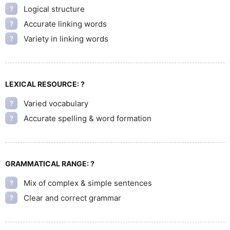
Logical structure
?
Accurate linking words
?
Variety in linking words
?
LEXICAL RESOURCE:
?
Varied vocabulary
?
Accurate spelling & word formation
?
GRAMMATICAL RANGE:
?
Mix of complex & simple sentences
?
Clear and correct grammar
?