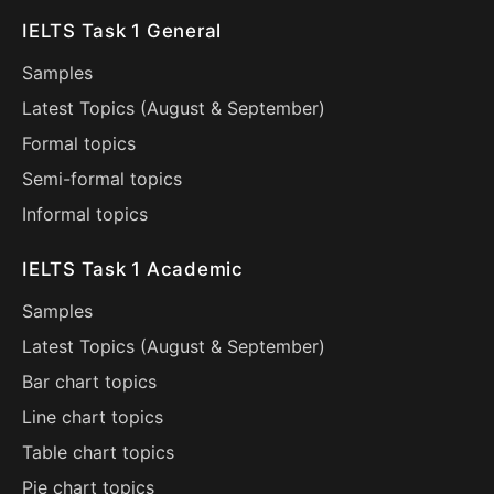
IELTS Task 1 General
Samples
Latest Topics (
August
&
September
)
Formal topics
Semi-formal topics
Informal topics
IELTS Task 1 Academic
Samples
Latest Topics (
August
&
September
)
Bar chart topics
Line chart topics
Table chart topics
Pie chart topics