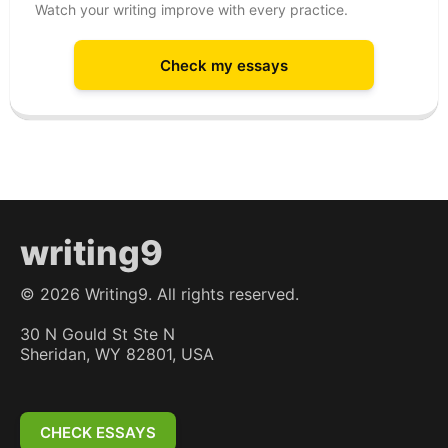
Watch your writing improve with every practice.
Check my essays
writing9
©
2026
Writing9. All rights reserved.
30 N Gould St Ste N
Sheridan, WY 82801, USA
CHECK ESSAYS