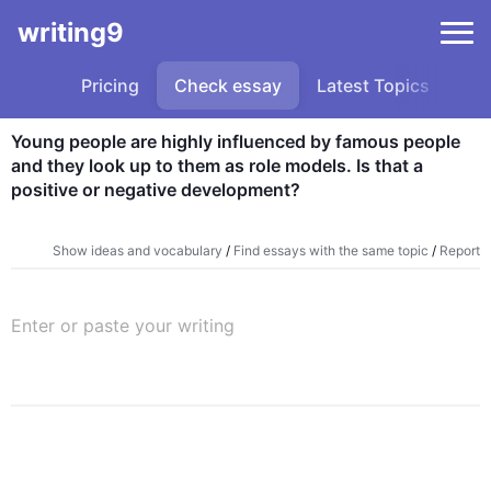
writing9
Pricing
Check essay
Latest Topics
Sa
Young people are highly influenced by famous people 
and they look up to them as role models. Is that a 
positive or negative development?
Show ideas and vocabulary
/
Find essays with the same topic
/
Report