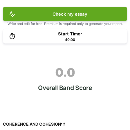
Check my essay
Write and edit for free. Premium is required only to generate your report.
Start Timer
40:00
0.0
Overall Band Score
COHERENCE AND COHESION:
?