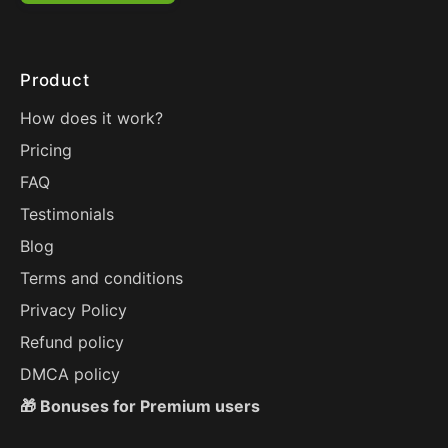
Product
How does it work?
Pricing
FAQ
Testimonials
Blog
Terms and conditions
Privacy Policy
Refund policy
DMCA policy
🎁 Bonuses for Premium users