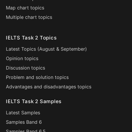
Map chart topics
Multiple chart topics
IELTS Task 2 Topics
Latest Topics (
August
&
September
)
Opinion topics
Discussion topics
Problem and solution topics
Advantages and disadvantages topics
IELTS Task 2 Samples
Latest Samples
Samples Band 6
Samples Band 6.5