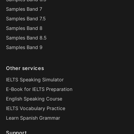
Samples Band 7
Samples Band 7.5
Samples Band 8
Samples Band 8.5
Samples Band 9
Other services
IELTS Speaking Simulator
E-Book for IELTS Preparation
English Speaking Course
IELTS Vocabulary Practice
Learn Spanish Grammar
Support