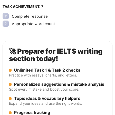
TASK ACHIEVEMENT:
?
Complete response
?
Appropriate word count
?
🚀 Prepare for IELTS writing
section today!
Unlimited Task 1 & Task 2 checks
Practice with essays, charts, and letters.
Personalized suggestions & mistake analysis
Spot every mistake and boost your score.
Topic ideas & vocabulary helpers
Expand your ideas and use the right words.
Progress tracking