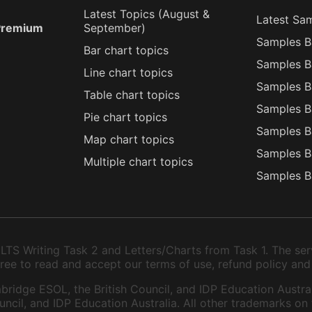
Latest Topics (
August
&
Latest Sa
 Premium
September
)
Samples B
Bar chart topics
Samples B
Line chart topics
Samples B
Table chart topics
Samples B
Pie chart topics
Samples B
Map chart topics
Samples B
Multiple chart topics
Samples B
TS Writing Task 2 and Letters/Charts from Task 1. The serv
 agree to read and accept our terms of use, refund policy and
bridge ESOL, the British Council, and IDP Education Austral
ncil, and IDP Education Australia. All other trademarks on 