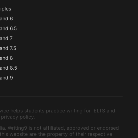
mples
and 6
and 6.5
and 7
and 7.5
and 8
and 8.5
and 9
ice helps students practice writing for IELTS and
 privacy policy.
ia. Writing9 is not affiliated, approved or endorsed
this website are the property of their respective