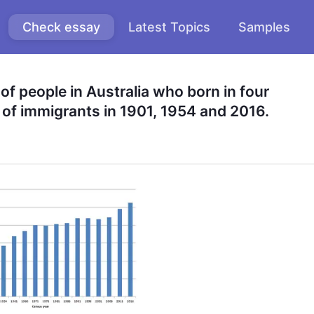
Check essay
Latest Topics
Samples
f people in Australia who born in four 
 of immigrants in 1901, 1954 and 2016.