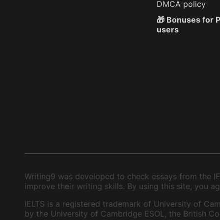
DMCA policy
🎁 Bonuses for
users
Writing9 was developed to check essays from the IEL
improve their writing skills. By using this site, you
IELTS is a registered trademark of University of Cam
by the University of Cambridge ESOL, the British Cou