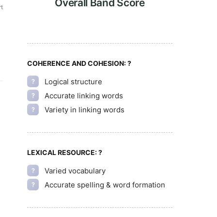
Overall Band Score
t
COHERENCE AND COHESION:
?
Logical structure
?
Accurate linking words
?
Variety in linking words
?
LEXICAL RESOURCE:
?
Varied vocabulary
?
Accurate spelling & word formation
?