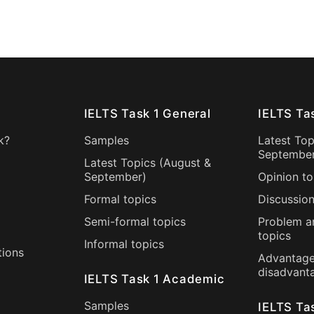
IELTS Task 1 General
IELTS Ta
k?
Samples
Latest Top
Septembe
Latest Topics (
August
&
September
)
Opinion to
Formal topics
Discussion
Semi-formal topics
Problem a
topics
Informal topics
tions
Advantage
disadvant
IELTS Task 1 Academic
Samples
IELTS Ta