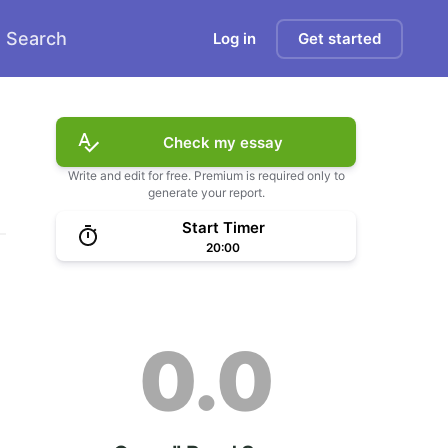
Search
Log in
Get started
Check my essay
Write and edit for free. Premium is required only to
generate your report.
Start Timer
20:00
0.0