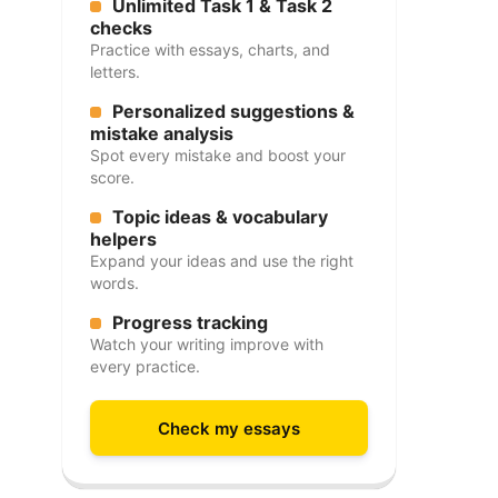
Unlimited Task 1 & Task 2
checks
Practice with essays, charts, and
letters.
Personalized suggestions &
mistake analysis
Spot every mistake and boost your
score.
Topic ideas & vocabulary
helpers
Expand your ideas and use the right
words.
Progress tracking
Watch your writing improve with
every practice.
Check my essays