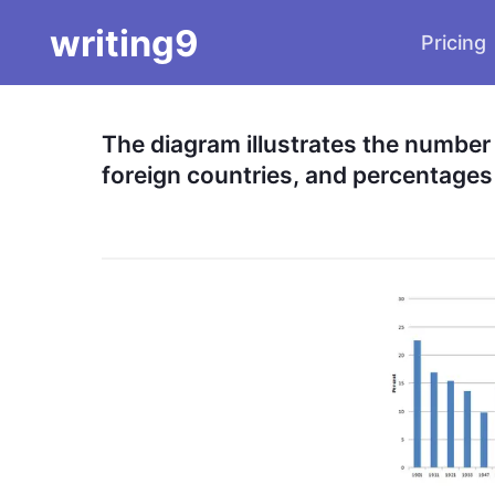
writing9
Pricing
The diagram illustrates the number o
foreign countries, and percentages