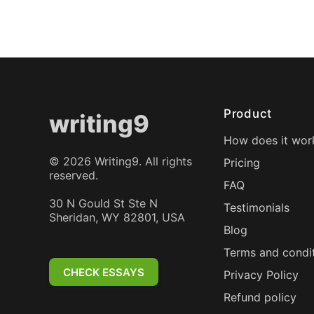
Product
writing9
How does it wor
©
2026
Writing9. All rights
Pricing
reserved.
FAQ
30 N Gould St Ste N
Testimonials
Sheridan, WY 82801, USA
Blog
Terms and condi
CHECK ESSAYS
Privacy Policy
Refund policy