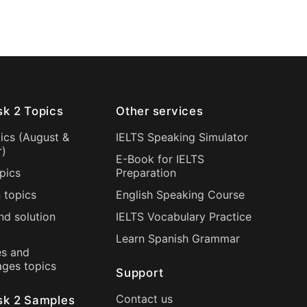
sk 2 Topics
Other services
ics (
August
&
IELTS Speaking Simulator
r
)
E-Book for IELTS
pics
Preparation
 topics
English Speaking Course
nd solution
IELTS Vocabulary Practice
Learn Spanish Grammar
s and
ages topics
Support
Contact us
sk 2 Samples