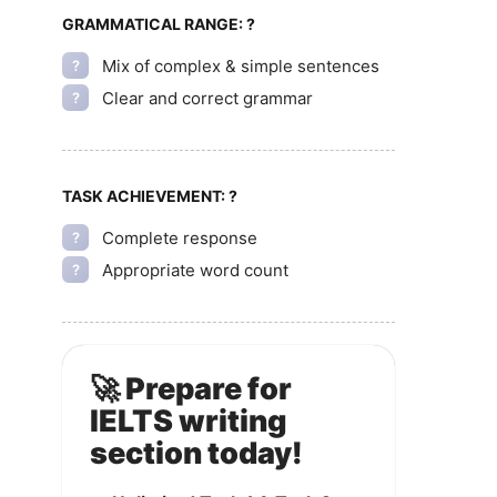
GRAMMATICAL RANGE:
?
Mix of complex & simple sentences
?
Clear and correct grammar
?
TASK ACHIEVEMENT:
?
Complete response
?
Appropriate word count
?
🚀 Prepare for
IELTS writing
section today!