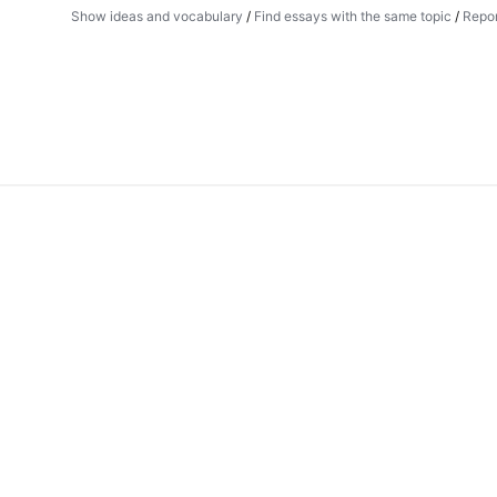
Show ideas and vocabulary
/
Find essays with the same topic
/
Repor