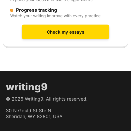
Progress tracking
Watch your writing improve with every practice.
Check my essays
writing9
©
2026
Writing9. All rights reserved.
30 N Gould St Ste N
Sheridan, WY 82801, USA