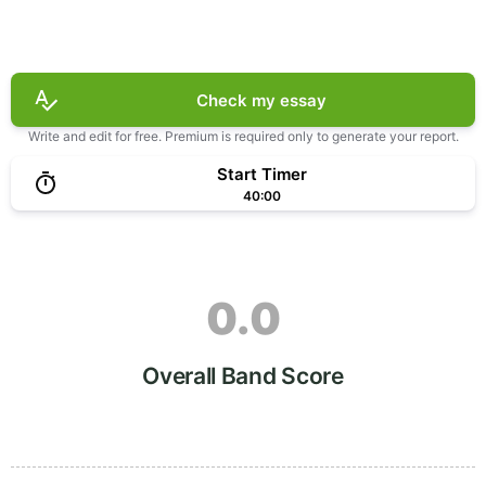
Check my essay
Write and edit for free. Premium is required only to generate your report.
Start Timer
40:00
0.0
Overall Band Score