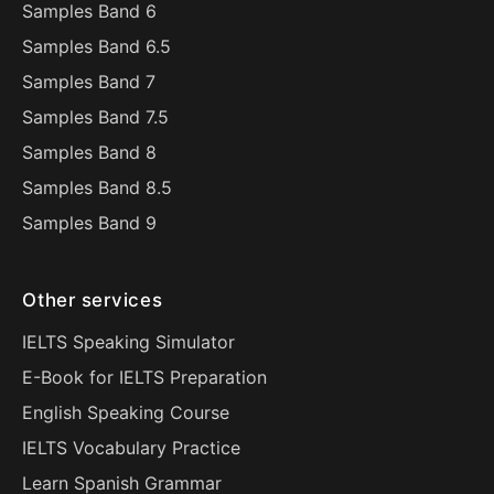
Samples Band 6
Samples Band 6.5
Samples Band 7
Samples Band 7.5
Samples Band 8
Samples Band 8.5
Samples Band 9
Other services
IELTS Speaking Simulator
E-Book for IELTS Preparation
English Speaking Course
IELTS Vocabulary Practice
Learn Spanish Grammar