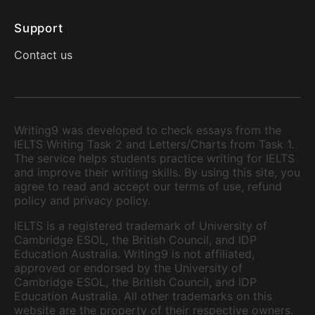
Support
Contact us
Writing9 was developed to check essays from the
IELTS Writing Task 2 and Letters/Charts from Task 1.
The service helps students practice writing for IELTS
and improve their writing skills. By using this site, you
agree to read and accept our terms of use, refund
policy and privacy policy.
IELTS is a registered trademark of University of
Cambridge ESOL, the British Council, and IDP
Education Australia. Writing9 is not affiliated,
approved or endorsed by the University of
Cambridge ESOL, the British Council, and IDP
Education Australia. All other trademarks on this
website are the property of their respective owners.