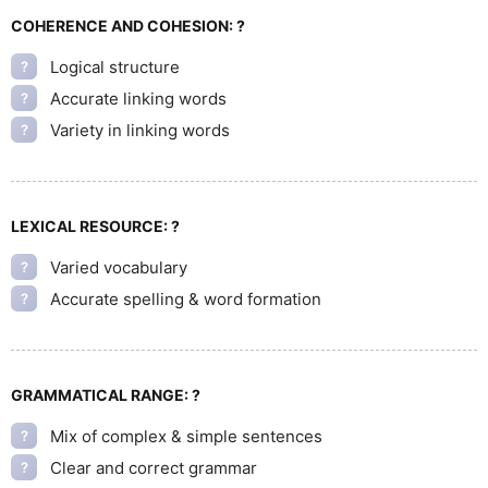
COHERENCE AND COHESION:
?
Logical structure
?
Accurate linking words
?
Variety in linking words
?
LEXICAL RESOURCE:
?
Varied vocabulary
?
Accurate spelling & word formation
?
GRAMMATICAL RANGE:
?
Mix of complex & simple sentences
?
Clear and correct grammar
?