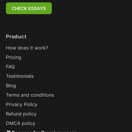
CHECK ESSAYS
Product
How does it work?
Pricing
FAQ
Testimonials
Blog
Terms and conditions
Privacy Policy
Refund policy
DMCA policy