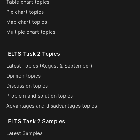
Table chart topics
Pie chart topics
Map chart topics
Multiple chart topics
IELTS Task 2 Topics
Latest Topics (
August
&
September
)
Opinion topics
Discussion topics
Problem and solution topics
Advantages and disadvantages topics
IELTS Task 2 Samples
Latest Samples