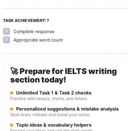
TASK ACHIEVEMENT:
?
Complete response
?
Appropriate word count
?
🚀 Prepare for IELTS writing
section today!
Unlimited Task 1 & Task 2 checks
Practice with essays, charts, and letters.
Personalized suggestions & mistake analysis
Spot every mistake and boost your score.
Topic ideas & vocabulary helpers
Expand your ideas and use the right words.