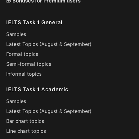
🎁 Bonuses for Premium users
IELTS Task 1 General
Samples
Latest Topics (
August
&
September
)
Formal topics
Semi-formal topics
Informal topics
IELTS Task 1 Academic
Samples
Latest Topics (
August
&
September
)
Bar chart topics
Line chart topics