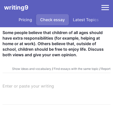
writing9
Pricing
Check essay
Latest Topics
Sa
Some people believe that children of all ages should 
have extra responsibilities (for example, helping at 
home or at work). Others believe that, outside of 
school, children should be free to enjoy life. Discuss 
both views and give your own opinion.
Show ideas and vocabulary
/
Find essays with the same topic
/
Report