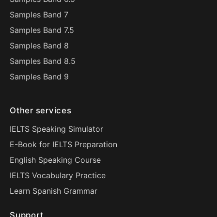
Samples Band 7
Samples Band 7.5
Samples Band 8
Samples Band 8.5
Samples Band 9
Other services
IELTS Speaking Simulator
E-Book for IELTS Preparation
English Speaking Course
IELTS Vocabulary Practice
Learn Spanish Grammar
Support