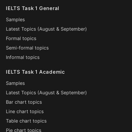
IELTS Task 1 General
Samples
Latest Topics (
August
&
September
)
Formal topics
Semi-formal topics
Informal topics
IELTS Task 1 Academic
Samples
Latest Topics (
August
&
September
)
Bar chart topics
Line chart topics
Table chart topics
Pie chart topics