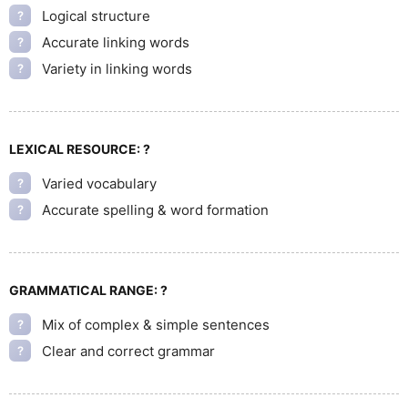
Logical structure
?
Accurate linking words
?
Variety in linking words
?
LEXICAL RESOURCE:
?
Varied vocabulary
?
Accurate spelling & word formation
?
GRAMMATICAL RANGE:
?
Mix of complex & simple sentences
?
Clear and correct grammar
?