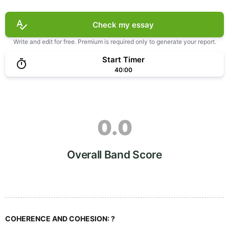
Check my essay
Write and edit for free. Premium is required only to generate your report.
Start Timer
40:00
0.0
Overall Band Score
COHERENCE AND COHESION:
?