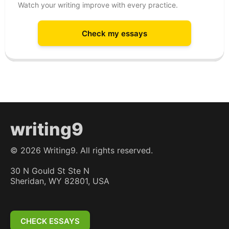
Watch your writing improve with every practice.
Check my essays
writing9
©
2026
Writing9. All rights reserved.
30 N Gould St Ste N
Sheridan, WY 82801, USA
CHECK ESSAYS