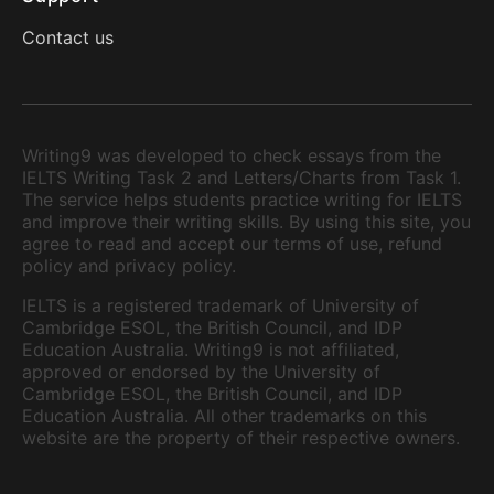
Contact us
Writing9 was developed to check essays from the
IELTS Writing Task 2 and Letters/Charts from Task 1.
The service helps students practice writing for IELTS
and improve their writing skills. By using this site, you
agree to read and accept our terms of use, refund
policy and privacy policy.
IELTS is a registered trademark of University of
Cambridge ESOL, the British Council, and IDP
Education Australia. Writing9 is not affiliated,
approved or endorsed by the University of
Cambridge ESOL, the British Council, and IDP
Education Australia. All other trademarks on this
website are the property of their respective owners.