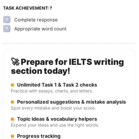
TASK ACHIEVEMENT:
?
Complete response
?
Appropriate word count
?
🚀 Prepare for IELTS writing
section today!
Unlimited Task 1 & Task 2 checks
Practice with essays, charts, and letters.
Personalized suggestions & mistake analysis
Spot every mistake and boost your score.
Topic ideas & vocabulary helpers
Expand your ideas and use the right words.
Progress tracking