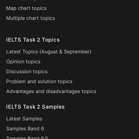
Map chart topics
Multiple chart topics
IELTS Task 2 Topics
Latest Topics (
August
&
September
)
Opinion topics
Discussion topics
Problem and solution topics
Advantages and disadvantages topics
IELTS Task 2 Samples
Latest Samples
Samples Band 6
Samples Band 6.5