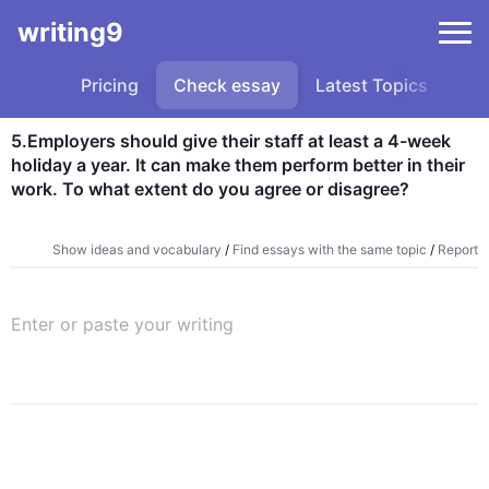
writing9
Pricing
Check essay
Latest Topics
Sa
5.Employers should give their staff at least a 4-week 
holiday a year. It can make them perform better in their 
work. To what extent do you agree or disagree?
Show ideas and vocabulary
/
Find essays with the same topic
/
Report