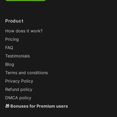
Product
How does it work?
Pricing
FAQ
Testimonials
Blog
Terms and conditions
Privacy Policy
Refund policy
DMCA policy
🎁 Bonuses for Premium users