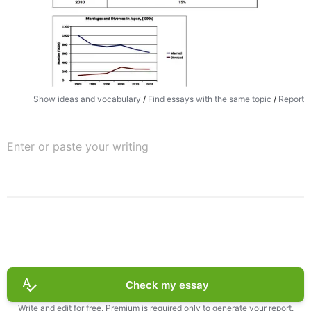
Show ideas and vocabulary
/
Find essays with the same topic
/
Report
Check my essay
Write and edit for free. Premium is required only to generate your report.