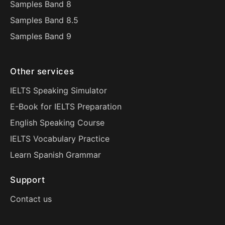
Samples Band 8
Samples Band 8.5
Samples Band 9
Other services
IELTS Speaking Simulator
E-Book for IELTS Preparation
English Speaking Course
IELTS Vocabulary Practice
Learn Spanish Grammar
Support
Contact us