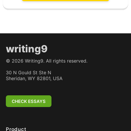
writing9
©
2026
Writing9. All rights reserved.
30 N Gould St Ste N
Sheridan, WY 82801, USA
CHECK ESSAYS
Product