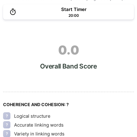
Start Timer
20:00
0.0
Overall Band Score
COHERENCE AND COHESION:
?
Logical structure
?
Accurate linking words
?
Variety in linking words
?