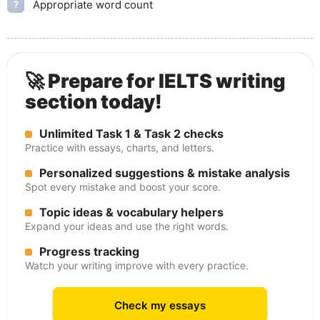
Appropriate word count
?
🚀 Prepare for IELTS writing
section today!
Unlimited Task 1 & Task 2 checks
Practice with essays, charts, and letters.
Personalized suggestions & mistake analysis
Spot every mistake and boost your score.
Topic ideas & vocabulary helpers
Expand your ideas and use the right words.
Progress tracking
Watch your writing improve with every practice.
Check my essays