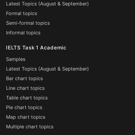
Latest Topics (
August
&
September
)
Formal topics
Semi-formal topics
Informal topics
IELTS Task 1 Academic
Samples
Latest Topics (
August
&
September
)
Bar chart topics
Line chart topics
Table chart topics
Pie chart topics
Map chart topics
Multiple chart topics