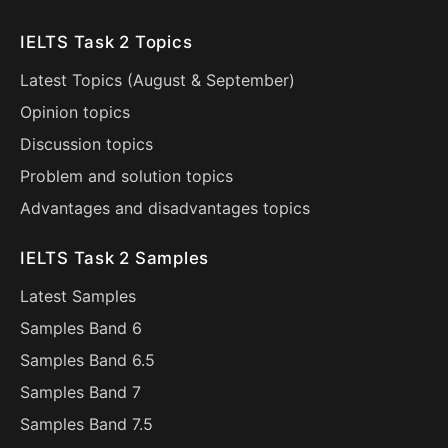
IELTS Task 2 Topics
Latest Topics (
August
&
September
)
Opinion topics
Discussion topics
Problem and solution topics
Advantages and disadvantages topics
IELTS Task 2 Samples
Latest Samples
Samples Band 6
Samples Band 6.5
Samples Band 7
Samples Band 7.5