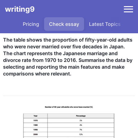
writing9
Pricing
Check essay
Latest Topics
Sa
The table shows the proportion of fifty-year-old adults 
who were never married over five decades in Japan. 
The chart represents the Japanese marriage and 
divorce rate from 1970 to 2016. Summarise the data by 
selecting and reporting the main features and make 
comparisons where relevant.