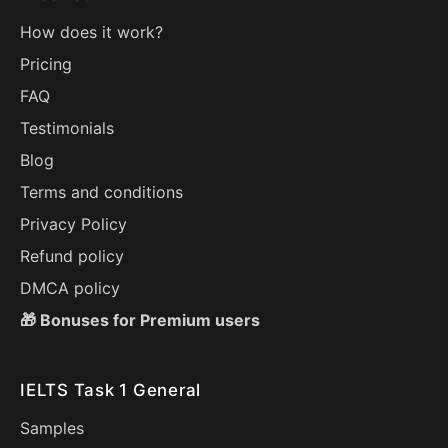
How does it work?
Pricing
FAQ
Testimonials
Blog
Terms and conditions
Privacy Policy
Refund policy
DMCA policy
🎁 Bonuses for Premium users
IELTS Task 1 General
Samples