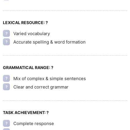
LEXICAL RESOURCE:
?
Varied vocabulary
?
Accurate spelling & word formation
?
GRAMMATICAL RANGE:
?
Mix of complex & simple sentences
?
Clear and correct grammar
?
TASK ACHIEVEMENT:
?
Complete response
?