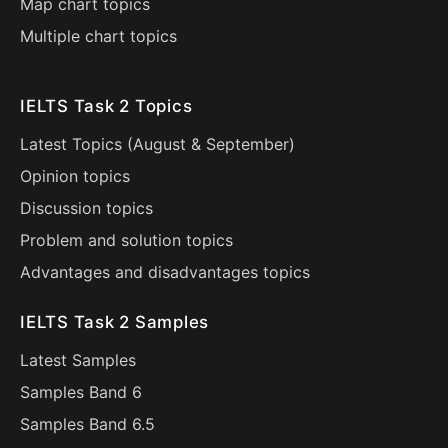
Map chart topics
Multiple chart topics
IELTS Task 2 Topics
Latest Topics (
August
&
September
)
Opinion topics
Discussion topics
Problem and solution topics
Advantages and disadvantages topics
IELTS Task 2 Samples
Latest Samples
Samples Band 6
Samples Band 6.5