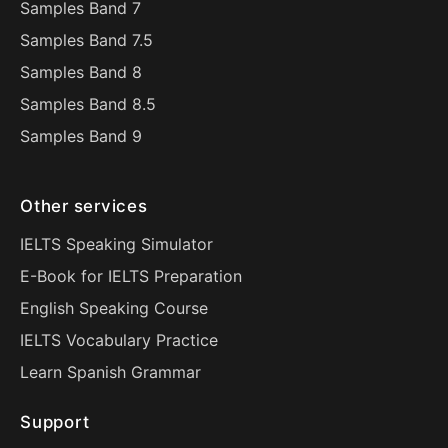
Samples Band 7
Samples Band 7.5
Samples Band 8
Samples Band 8.5
Samples Band 9
Other services
IELTS Speaking Simulator
E-Book for IELTS Preparation
English Speaking Course
IELTS Vocabulary Practice
Learn Spanish Grammar
Support