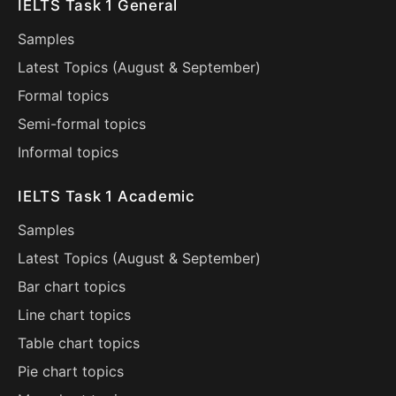
IELTS Task 1 General
Samples
Latest Topics (
August
&
September
)
Formal topics
Semi-formal topics
Informal topics
IELTS Task 1 Academic
Samples
Latest Topics (
August
&
September
)
Bar chart topics
Line chart topics
Table chart topics
Pie chart topics