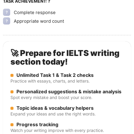
TASK ACHIEVEMENT:
?
Complete response
?
Appropriate word count
?
🚀 Prepare for IELTS writing
section today!
Unlimited Task 1 & Task 2 checks
Practice with essays, charts, and letters.
Personalized suggestions & mistake analysis
Spot every mistake and boost your score.
Topic ideas & vocabulary helpers
Expand your ideas and use the right words.
Progress tracking
Watch your writing improve with every practice.