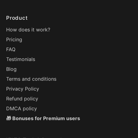
Product
How does it work?
Pricing
FAQ
Testimonials
Blog
Terms and conditions
Privacy Policy
Refund policy
DMCA policy
🎁 Bonuses for Premium users