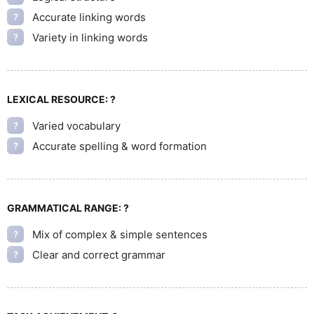
Accurate linking words
?
Variety in linking words
?
LEXICAL RESOURCE:
?
Varied vocabulary
?
Accurate spelling & word formation
?
GRAMMATICAL RANGE:
?
Mix of complex & simple sentences
?
Clear and correct grammar
?