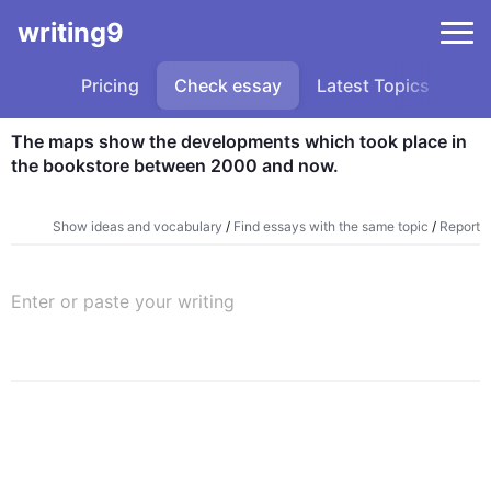
writing9
Pricing
Check essay
Latest Topics
Sa
The maps show the developments which took place in 
the bookstore between 2000 and now.
Show ideas and vocabulary
/
Find essays with the same topic
/
Report