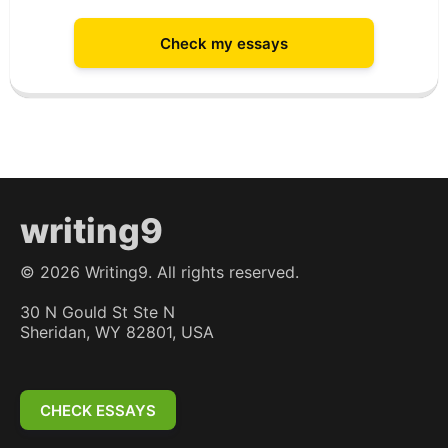
Check my essays
writing9
©
2026
Writing9. All rights reserved.
30 N Gould St Ste N
Sheridan, WY 82801, USA
CHECK ESSAYS