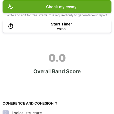
Check my essay
Write and edit for free. Premium is required only to generate your report.
Start Timer
20:00
0.0
Overall Band Score
COHERENCE AND COHESION:
?
Logical structure
?