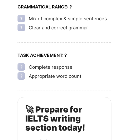
GRAMMATICAL RANGE:
?
Mix of complex & simple sentences
?
Clear and correct grammar
?
TASK ACHIEVEMENT:
?
Complete response
?
Appropriate word count
?
🚀 Prepare for
IELTS writing
section today!