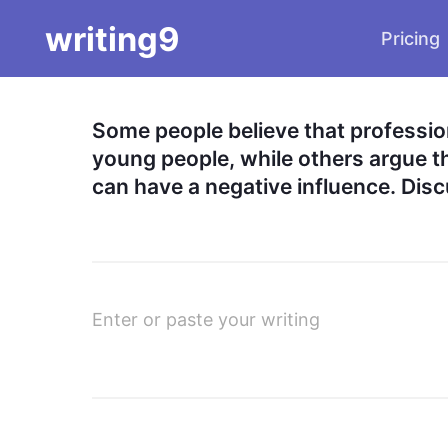
writing9
Pricing
Some people believe that profession
young people, while others argue tha
can have a negative influence. Disc