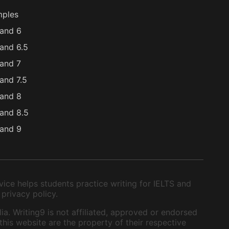
mples
and 6
and 6.5
and 7
and 7.5
and 8
and 8.5
and 9
ice helps students practice writing for IELTS and
 privacy policy.
ia. Writing9 is not affiliated, approved or endorsed
this website are the property of their respective