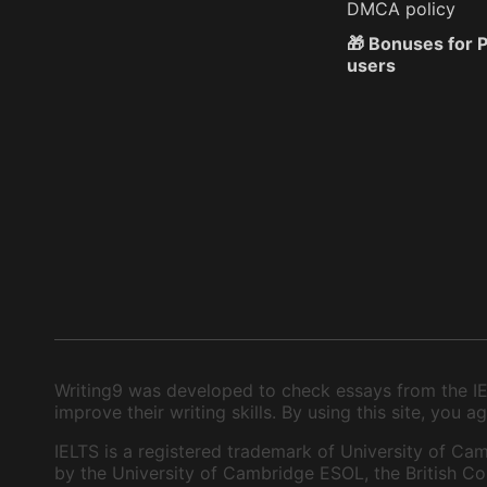
DMCA policy
🎁 Bonuses for
users
Writing9 was developed to check essays from the IEL
improve their writing skills. By using this site, you
IELTS is a registered trademark of University of Cam
by the University of Cambridge ESOL, the British Cou