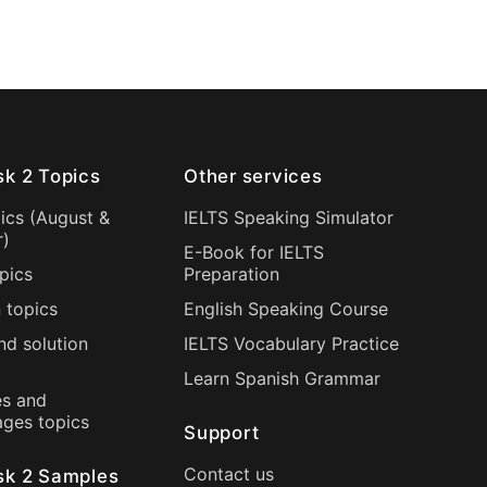
sk 2 Topics
Other services
ics (
August
&
IELTS Speaking Simulator
r
)
E-Book for IELTS
pics
Preparation
 topics
English Speaking Course
nd solution
IELTS Vocabulary Practice
Learn Spanish Grammar
s and
ages topics
Support
Contact us
sk 2 Samples