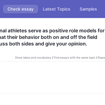
Check essay
Latest Topics
Samples
al athletes serve as positive role models for 
t their behavior both on and off the field 
uss both sides and give your opinion.
Show ideas and vocabulary
/
Find essays with the same topic
/
Repor