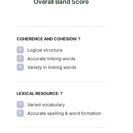
Overall Band Score
COHERENCE AND COHESION:
?
Logical structure
?
Accurate linking words
?
Variety in linking words
?
LEXICAL RESOURCE:
?
Varied vocabulary
?
Accurate spelling & word formation
?