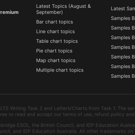
Latest Topics (
August
&
Latest Sa
 Premium
September
)
Samples B
Bar chart topics
Samples B
Line chart topics
Samples B
Table chart topics
Samples B
Pie chart topics
Samples B
Map chart topics
Samples B
Multiple chart topics
Samples B
TS Writing Task 2 and Letters/Charts from Task 1. The serv
 agree to read and accept our terms of use, refund policy and
bridge ESOL, the British Council, and IDP Education Austral
ncil, and IDP Education Australia. All other trademarks on 