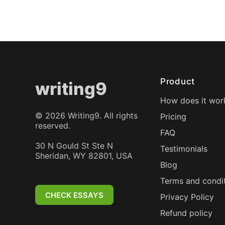
Product
writing9
How does it wor
©
2026
Writing9. All rights
Pricing
reserved.
FAQ
30 N Gould St Ste N
Testimonials
Sheridan, WY 82801, USA
Blog
Terms and condi
CHECK ESSAYS
Privacy Policy
Refund policy