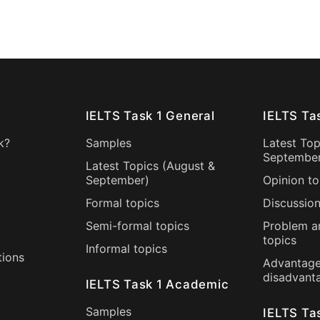
IELTS Task 1 General
IELTS Ta
k?
Samples
Latest Top
Septembe
Latest Topics (
August
&
September
)
Opinion to
Formal topics
Discussion
Semi-formal topics
Problem a
topics
Informal topics
tions
Advantage
disadvant
IELTS Task 1 Academic
Samples
IELTS Ta