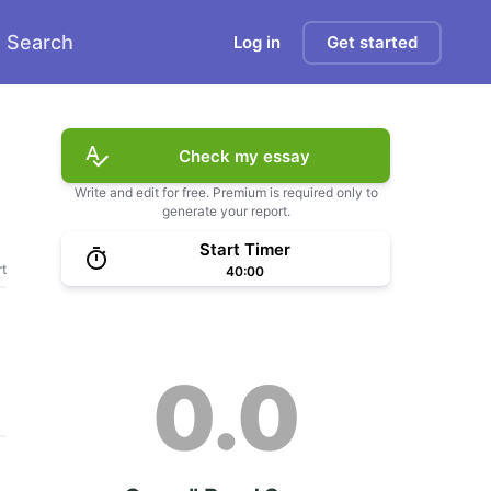
Search
Log in
Get started
Check my essay
Write and edit for free. Premium is required only to
generate your report.
Start Timer
t
40:00
0.0