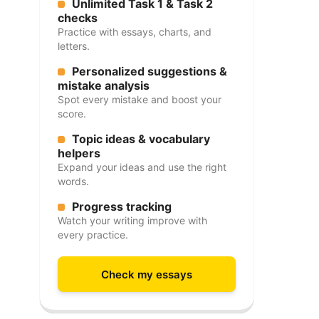
Unlimited Task 1 & Task 2
checks
Practice with essays, charts, and
letters.
Personalized suggestions &
mistake analysis
Spot every mistake and boost your
score.
Topic ideas & vocabulary
helpers
Expand your ideas and use the right
words.
Progress tracking
Watch your writing improve with
every practice.
Check my essays