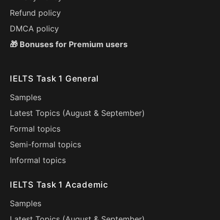
Refund policy
DMCA policy
🎁 Bonuses for Premium users
IELTS Task 1 General
Samples
Latest Topics (
August
&
September
)
Formal topics
Semi-formal topics
Informal topics
IELTS Task 1 Academic
Samples
Latest Topics (
August
&
September
)