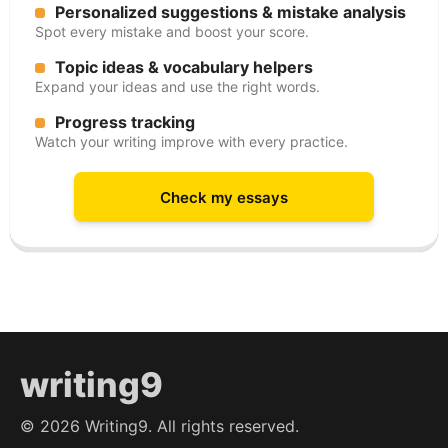
Personalized suggestions & mistake analysis
Spot every mistake and boost your score.
Topic ideas & vocabulary helpers
Expand your ideas and use the right words.
Progress tracking
Watch your writing improve with every practice.
Check my essays
writing9
©
2026
Writing9. All rights reserved.