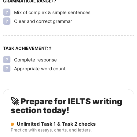
GRAMMATICAL RANGE:
?
Mix of complex & simple sentences
?
Clear and correct grammar
?
TASK ACHIEVEMENT:
?
Complete response
?
Appropriate word count
?
🚀 Prepare for IELTS writing
section today!
Unlimited Task 1 & Task 2 checks
Practice with essays, charts, and letters.