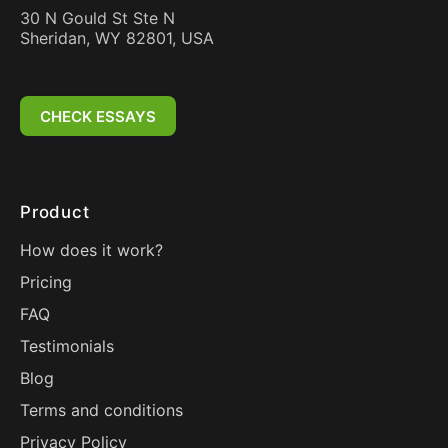
30 N Gould St Ste N
Sheridan, WY 82801, USA
CHECK ESSAYS
Product
How does it work?
Pricing
FAQ
Testimonials
Blog
Terms and conditions
Privacy Policy