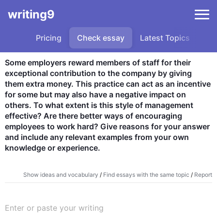
writing9
Pricing
Check essay
Latest Topics
Sa
Some employers reward members of staff for their 
exceptional contribution to the company by giving 
them extra money. This practice can act as an incentive 
for some but may also have a negative impact on 
others. To what extent is this style of management 
effective? Are there better ways of encouraging 
employees to work hard? Give reasons for your answer 
and include any relevant examples from your own 
knowledge or experience.
Show ideas and vocabulary
/
Find essays with the same topic
/
Report