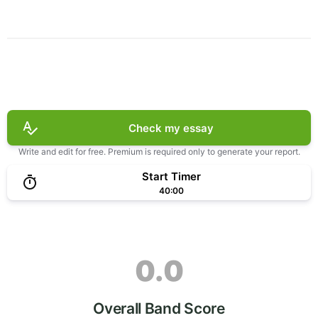
Check my essay
Write and edit for free. Premium is required only to generate your report.
Start Timer
40:00
0.0
Overall Band Score