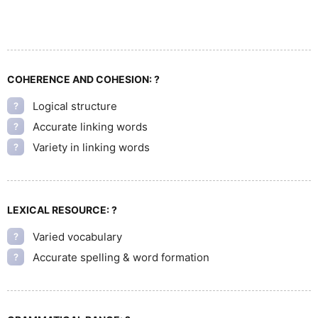
COHERENCE AND COHESION:
?
Logical structure
?
Accurate linking words
?
Variety in linking words
?
LEXICAL RESOURCE:
?
Varied vocabulary
?
Accurate spelling & word formation
?