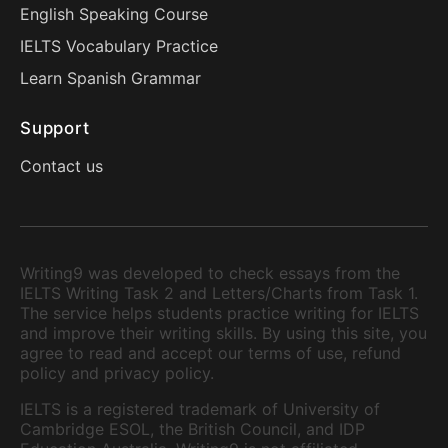
English Speaking Course
IELTS Vocabulary Practice
Learn Spanish Grammar
Support
Contact us
Writing9 was developed to check essays from the
IELTS Writing Task 2 and Letters/Charts from Task 1.
The service helps students practice writing for IELTS
and improve their writing skills. By using this site, you
agree to read and accept our terms of use, refund
policy and privacy policy.
IELTS is a registered trademark of University of
Cambridge ESOL, the British Council, and IDP