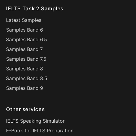
IELTS Task 2 Samples
Latest Samples
Samples Band 6
Samples Band 6.5
Samples Band 7
Samples Band 7.5
Samples Band 8
Samples Band 8.5
Samples Band 9
Other services
IELTS Speaking Simulator
E-Book for IELTS Preparation