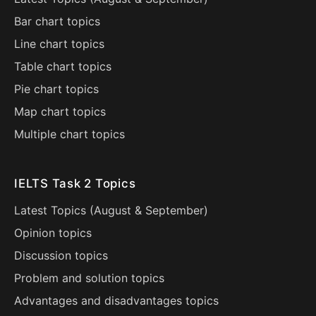
Bar chart topics
Line chart topics
Table chart topics
Pie chart topics
Map chart topics
Multiple chart topics
IELTS Task 2 Topics
Latest Topics (
August
&
September
)
Opinion topics
Discussion topics
Problem and solution topics
Advantages and disadvantages topics