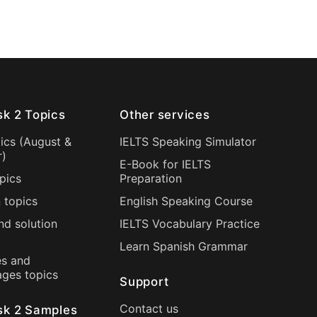
sk 2 Topics
Other services
ics (
August
&
IELTS Speaking Simulator
r
)
E-Book for IELTS
pics
Preparation
 topics
English Speaking Course
nd solution
IELTS Vocabulary Practice
Learn Spanish Grammar
s and
ages topics
Support
Contact us
sk 2 Samples