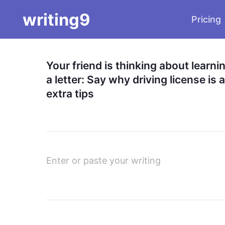
writing9
Pricing
Your friend is thinking about learni
a letter: Say why driving license i
extra tips