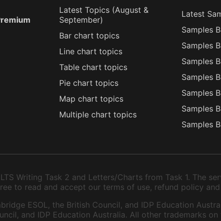
Latest Topics (
August
&
Latest Sa
 Premium
September
)
Samples B
Bar chart topics
Samples B
Line chart topics
Samples B
Table chart topics
Samples B
Pie chart topics
Samples B
Map chart topics
Samples B
Multiple chart topics
Samples B
TS Writing Task 2 and Letters/Charts from Task 1. The serv
 agree to read and accept our terms of use, refund policy and
bridge ESOL, the British Council, and IDP Education Austral
ncil, and IDP Education Australia. All other trademarks on 