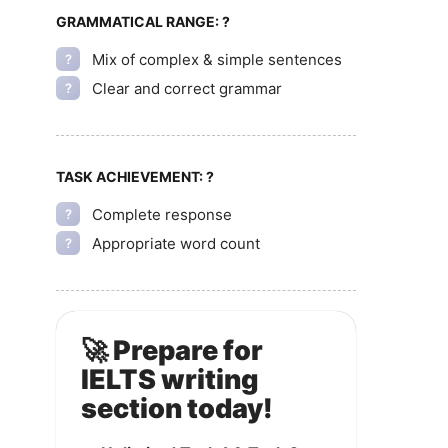
GRAMMATICAL RANGE:
?
Mix of complex & simple sentences
?
Clear and correct grammar
?
TASK ACHIEVEMENT:
?
Complete response
?
Appropriate word count
?
🚀 Prepare for
IELTS writing
section today!