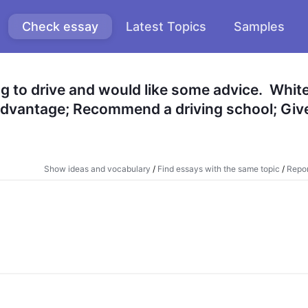
Check essay
Latest Topics
Samples
ng to drive and would like some advice.  White
s advantage; Recommend a driving school; Give
Show ideas and vocabulary
/
Find essays with the same topic
/
Repor