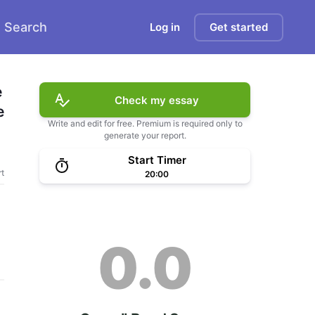
Search
Log in
Get started
 
Check my essay
 
Write and edit for free. Premium is required only to
generate your report.
Start Timer
t
20:00
0.0