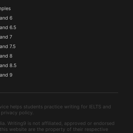
mples
and 6
and 6.5
and 7
and 7.5
and 8
and 8.5
and 9
ice helps students practice writing for IELTS and
 privacy policy.
ia. Writing9 is not affiliated, approved or endorsed
this website are the property of their respective