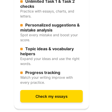
Unlimited Task 1 & Task 2
checks
Practice with essays, charts, and
letters.
Personalized suggestions &
mistake analysis
Spot every mistake and boost your
score.
Topic ideas & vocabulary
helpers
Expand your ideas and use the right
words.
Progress tracking
Watch your writing improve with
every practice.
Check my essays