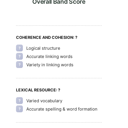
Overall Band Score
COHERENCE AND COHESION:
?
Logical structure
?
Accurate linking words
?
Variety in linking words
?
LEXICAL RESOURCE:
?
Varied vocabulary
?
Accurate spelling & word formation
?