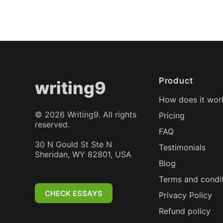
Product
writing9
How does it wor
©
2026
Writing9. All rights
Pricing
reserved.
FAQ
30 N Gould St Ste N
Testimonials
Sheridan, WY 82801, USA
Blog
Terms and condi
CHECK ESSAYS
Privacy Policy
Refund policy