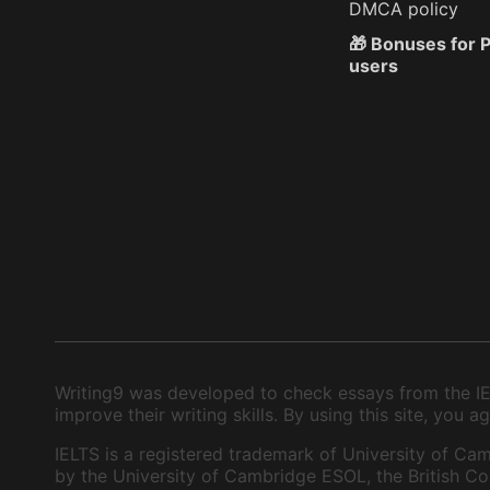
DMCA policy
🎁 Bonuses for
users
Writing9 was developed to check essays from the IEL
improve their writing skills. By using this site, you
IELTS is a registered trademark of University of Cam
by the University of Cambridge ESOL, the British Cou