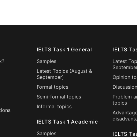
IELTS Task 1 General
IELTS Ta
k?
Samples
Latest Top
Septembe
Latest Topics (
August
&
September
)
Opinion to
Formal topics
Discussion
Semi-formal topics
Problem a
topics
Informal topics
tions
Advantage
disadvant
IELTS Task 1 Academic
Samples
IELTS Ta