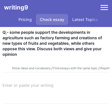
writing9
Pricing
Check essay
Latest Topics
Sa
Q;- some people support the developments in 
agriculture such as factory farming and creations of 
new types of fruits and vegetables, while others 
oppose this view. Discuss both views and give your 
opinion
Show ideas and vocabulary
/
Find essays with the same topic
/
Report