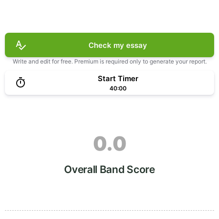
Check my essay
Write and edit for free. Premium is required only to generate your report.
Start Timer
40:00
0.0
Overall Band Score