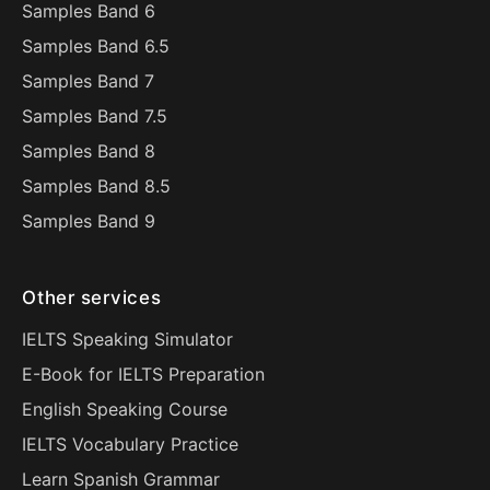
Samples Band 6
Samples Band 6.5
Samples Band 7
Samples Band 7.5
Samples Band 8
Samples Band 8.5
Samples Band 9
Other services
IELTS Speaking Simulator
E-Book for IELTS Preparation
English Speaking Course
IELTS Vocabulary Practice
Learn Spanish Grammar