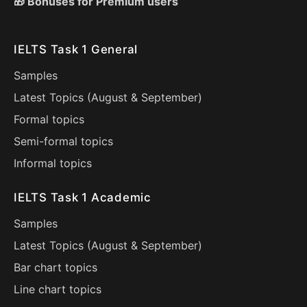
🎁 Bonuses for Premium users
IELTS Task 1 General
Samples
Latest Topics (
August
&
September
)
Formal topics
Semi-formal topics
Informal topics
IELTS Task 1 Academic
Samples
Latest Topics (
August
&
September
)
Bar chart topics
Line chart topics