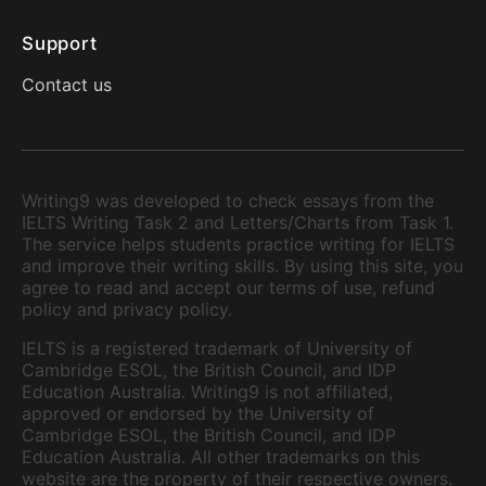
Support
Contact us
Writing9 was developed to check essays from the
IELTS Writing Task 2 and Letters/Charts from Task 1.
The service helps students practice writing for IELTS
and improve their writing skills. By using this site, you
agree to read and accept our terms of use, refund
policy and privacy policy.
IELTS is a registered trademark of University of
Cambridge ESOL, the British Council, and IDP
Education Australia. Writing9 is not affiliated,
approved or endorsed by the University of
Cambridge ESOL, the British Council, and IDP
Education Australia. All other trademarks on this
website are the property of their respective owners.