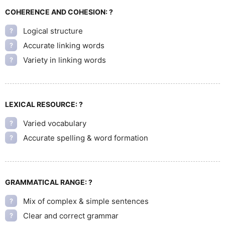
COHERENCE AND COHESION:
?
Logical structure
?
Accurate linking words
?
Variety in linking words
?
LEXICAL RESOURCE:
?
Varied vocabulary
?
Accurate spelling & word formation
?
GRAMMATICAL RANGE:
?
Mix of complex & simple sentences
?
Clear and correct grammar
?