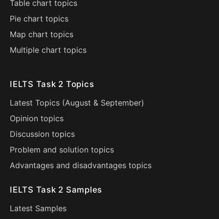
Table chart topics
Pie chart topics
Map chart topics
Multiple chart topics
IELTS Task 2 Topics
Latest Topics (
August
&
September
)
Opinion topics
Discussion topics
Problem and solution topics
Advantages and disadvantages topics
IELTS Task 2 Samples
Latest Samples