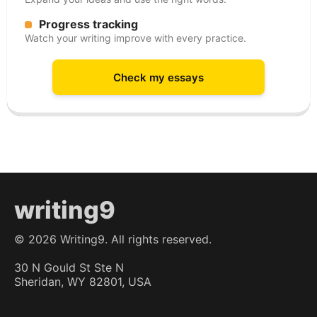
Progress tracking
Watch your writing improve with every practice.
Check my essays
writing9
©
2026
Writing9. All rights reserved.
30 N Gould St Ste N
Sheridan, WY 82801, USA