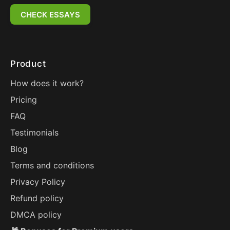
CHECK ESSAYS
Product
How does it work?
Pricing
FAQ
Testimonials
Blog
Terms and conditions
Privacy Policy
Refund policy
DMCA policy