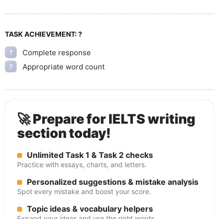
TASK ACHIEVEMENT:
?
Complete response
?
Appropriate word count
?
🚀 Prepare for IELTS writing
section today!
Unlimited Task 1 & Task 2 checks
Practice with essays, charts, and letters.
Personalized suggestions & mistake analysis
Spot every mistake and boost your score.
Topic ideas & vocabulary helpers
Expand your ideas and use the right words.