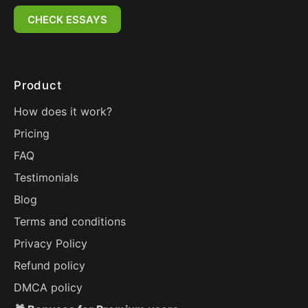
CHECK ESSAYS
Product
How does it work?
Pricing
FAQ
Testimonials
Blog
Terms and conditions
Privacy Policy
Refund policy
DMCA policy