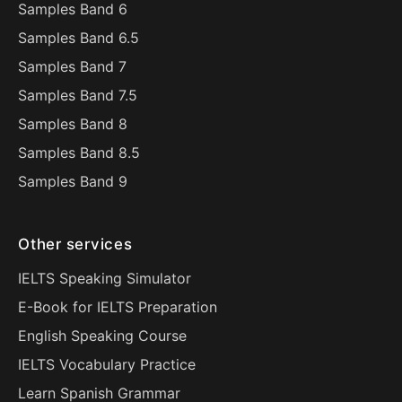
Samples Band 6
Samples Band 6.5
Samples Band 7
Samples Band 7.5
Samples Band 8
Samples Band 8.5
Samples Band 9
Other services
IELTS Speaking Simulator
E-Book for IELTS Preparation
English Speaking Course
IELTS Vocabulary Practice
Learn Spanish Grammar