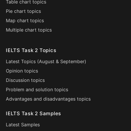
Table chart topics
Pie chart topics
Map chart topics
Multiple chart topics
IELTS Task 2 Topics
Latest Topics (
August
&
September
)
Opinion topics
Discussion topics
Problem and solution topics
Advantages and disadvantages topics
IELTS Task 2 Samples
Latest Samples