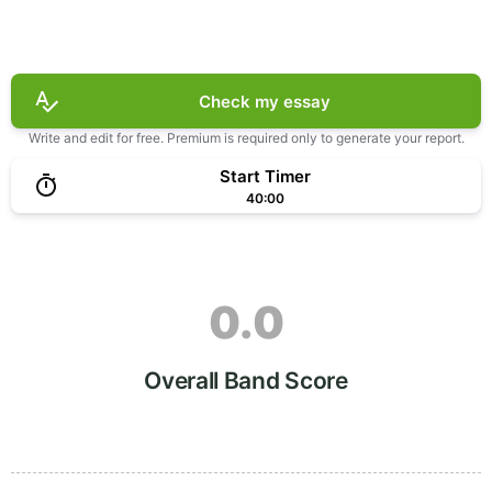
Check my essay
Write and edit for free. Premium is required only to generate your report.
Start Timer
40:00
0.0
Overall Band Score