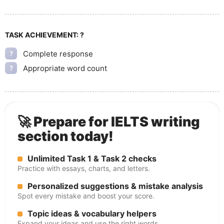
TASK ACHIEVEMENT:
?
Complete response
?
Appropriate word count
?
🚀 Prepare for IELTS writing
section today!
Unlimited Task 1 & Task 2 checks
Practice with essays, charts, and letters.
Personalized suggestions & mistake analysis
Spot every mistake and boost your score.
Topic ideas & vocabulary helpers
Expand your ideas and use the right words.