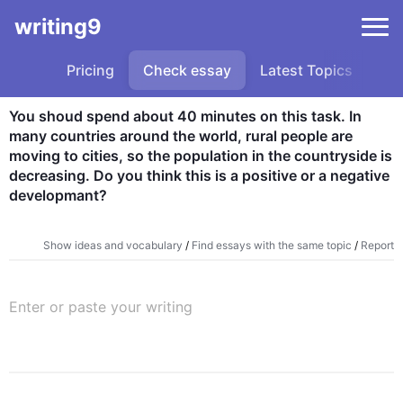
writing9
Pricing
Check essay
Latest Topics
Sa
You shoud spend about 40 minutes on this task. In 
many countries around the world, rural people are 
moving to cities, so the population in the countryside is 
decreasing. Do you think this is a positive or a negative 
developmant?
Show ideas and vocabulary
/
Find essays with the same topic
/
Report