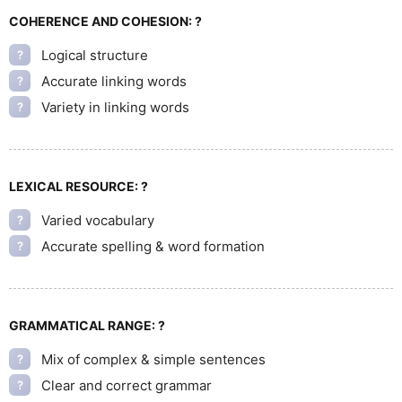
COHERENCE AND COHESION:
?
Logical structure
?
Accurate linking words
?
Variety in linking words
?
LEXICAL RESOURCE:
?
Varied vocabulary
?
Accurate spelling & word formation
?
GRAMMATICAL RANGE:
?
Mix of complex & simple sentences
?
Clear and correct grammar
?