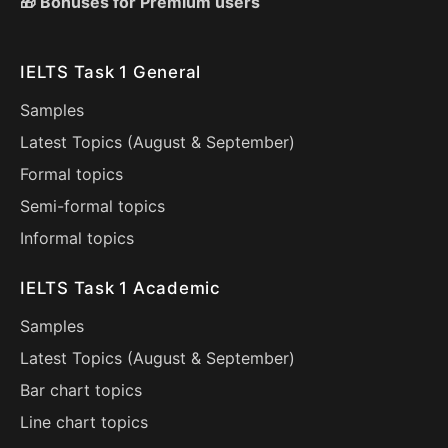
🎁 Bonuses for Premium users
IELTS Task 1 General
Samples
Latest Topics (
August
&
September
)
Formal topics
Semi-formal topics
Informal topics
IELTS Task 1 Academic
Samples
Latest Topics (
August
&
September
)
Bar chart topics
Line chart topics