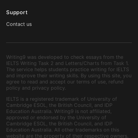
Support
Contact us
Writing9 was developed to check essays from the
IELTS Writing Task 2 and Letters/Charts from Task 1.
The service helps students practice writing for IELTS
and improve their writing skills. By using this site, you
agree to read and accept our terms of use, refund
policy and privacy policy.
IELTS is a registered trademark of University of
Cambridge ESOL, the British Council, and IDP
Education Australia. Writing9 is not affiliated,
approved or endorsed by the University of
Cambridge ESOL, the British Council, and IDP
Education Australia. All other trademarks on this
website are the property of their respective owners.