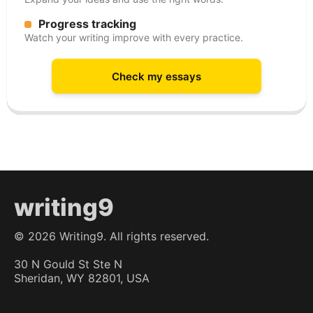
Progress tracking
Watch your writing improve with every practice.
Check my essays
writing9
©
2026
Writing9. All rights reserved.
30 N Gould St Ste N
Sheridan, WY 82801, USA