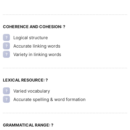
COHERENCE AND COHESION:
?
Logical structure
?
Accurate linking words
?
Variety in linking words
?
LEXICAL RESOURCE:
?
Varied vocabulary
?
Accurate spelling & word formation
?
GRAMMATICAL RANGE:
?