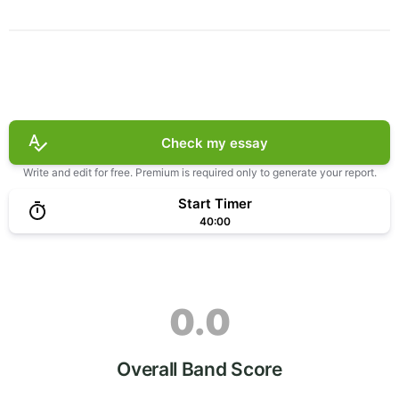
Check my essay
Write and edit for free. Premium is required only to generate your report.
Start Timer
40:00
0.0
Overall Band Score