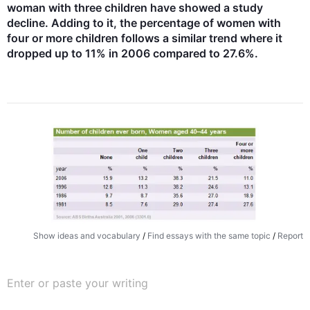
woman with three children have showed a study 
decline. Adding to it, the percentage of women with 
four or more children follows a similar trend where it 
dropped up to 11% in 2006 compared to 27.6%.
Show ideas and vocabulary
/
Find essays with the same topic
/
Report