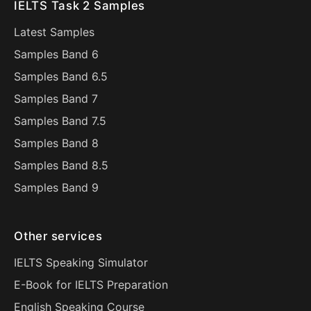
IELTS Task 2 Samples
Latest Samples
Samples Band 6
Samples Band 6.5
Samples Band 7
Samples Band 7.5
Samples Band 8
Samples Band 8.5
Samples Band 9
Other services
IELTS Speaking Simulator
E-Book for IELTS Preparation
English Speaking Course