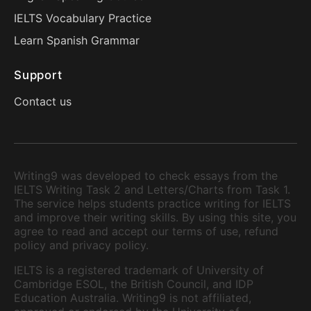
IELTS Vocabulary Practice
Learn Spanish Grammar
Support
Contact us
Writing9 was developed to check essays from the
IELTS Writing Task 2 and Letters/Charts from Task 1.
The service helps students practice writing for IELTS
and improve their writing skills. By using this site, you
agree to read and accept our terms of use, refund
policy and privacy policy.
IELTS is a registered trademark of University of
Cambridge ESOL, the British Council, and IDP
Education Australia. Writing9 is not affiliated,