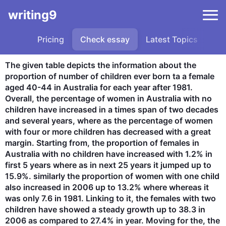
writing9
Pricing
Check essay
Latest Topics
Sa
The given table depicts the information about the 
proportion of number of children ever born ta a female 
aged 40-44 in Australia for each year after 1981. 
Overall, the percentage of women in Australia with no 
children have increased in a times span of two decades 
and several years, where as the percentage of women 
with four or more children has decreased with a great 
margin. Starting from, the proportion of females in 
Australia with no children have increased with 1.2% in 
first 5 years where as in next 25 years it jumped up to 
15.9%. similarly the proportion of women with one child 
also increased in 2006 up to 13.2% where whereas it 
was only 7.6 in 1981. Linking to it, the females with two 
children have showed a steady growth up to 38.3 in 
2006 as compared to 27.4% in year. Moving for the, the 