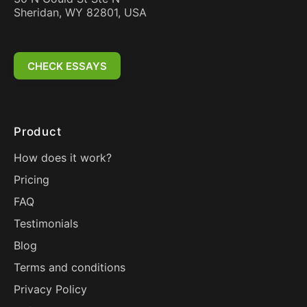
Sheridan, WY 82801, USA
CHECK ESSAYS
Product
How does it work?
Pricing
FAQ
Testimonials
Blog
Terms and conditions
Privacy Policy