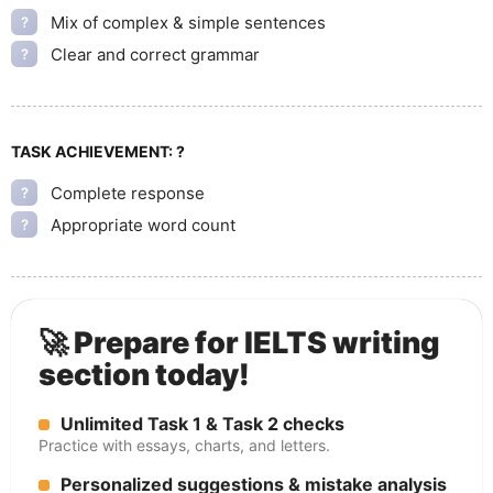
Mix of complex & simple sentences
?
Clear and correct grammar
?
TASK ACHIEVEMENT:
?
Complete response
?
Appropriate word count
?
🚀 Prepare for IELTS writing
section today!
Unlimited Task 1 & Task 2 checks
Practice with essays, charts, and letters.
Personalized suggestions & mistake analysis