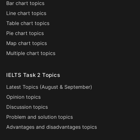
Bar chart topics
Line chart topics
Table chart topics
Pie chart topics
Map chart topics
Multiple chart topics
IELTS Task 2 Topics
Latest Topics (
August
&
September
)
Opinion topics
Discussion topics
Problem and solution topics
Advantages and disadvantages topics