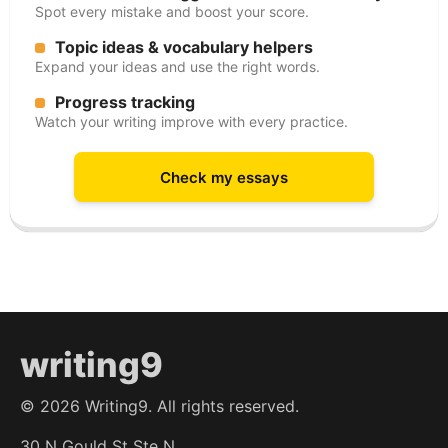
Spot every mistake and boost your score.
Topic ideas & vocabulary helpers
Expand your ideas and use the right words.
Progress tracking
Watch your writing improve with every practice.
Check my essays
writing9
©
2026
Writing9. All rights reserved.
30 N Gould St Ste N