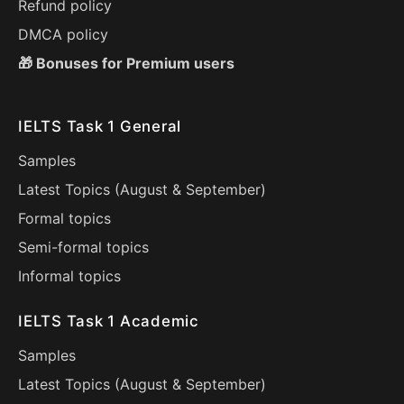
Refund policy
DMCA policy
🎁 Bonuses for Premium users
IELTS Task 1 General
Samples
Latest Topics (
August
&
September
)
Formal topics
Semi-formal topics
Informal topics
IELTS Task 1 Academic
Samples
Latest Topics (
August
&
September
)