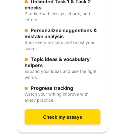
Unlimited Task 1 & Task 2
checks
Practice with essays, charts, and
letters.
Personalized suggestions &
mistake analysis
Spot every mistake and boost your
score.
Topic ideas & vocabulary
helpers
Expand your ideas and use the right
words.
Progress tracking
Watch your writing improve with
every practice.
Check my essays