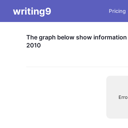
writing9
Pricing
The graph below show information a
2010
Erro