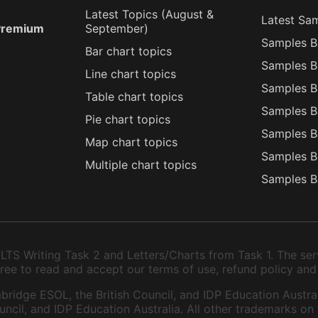
Latest Topics (
August
&
Latest Sa
 Premium
September
)
Samples B
Bar chart topics
Samples B
Line chart topics
Samples B
Table chart topics
Samples B
Pie chart topics
Samples B
Map chart topics
Samples B
Multiple chart topics
Samples B
TS Writing Task 2 and Letters/Charts from Task 1. The serv
 agree to read and accept our terms of use, refund policy and
bridge ESOL, the British Council, and IDP Education Austral
ncil, and IDP Education Australia. All other trademarks on 