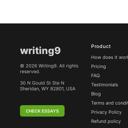
Product
writing9
How does it wor
©
2026
Writing9. All rights
Pricing
reserved.
FAQ
30 N Gould St Ste N
Testimonials
Sheridan, WY 82801, USA
Blog
Terms and condi
CHECK ESSAYS
Privacy Policy
Refund policy