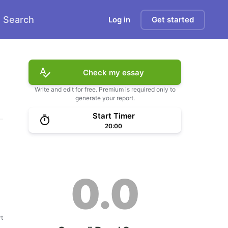
Search
Log in
Get started
Check my essay
Write and edit for free. Premium is required only to
generate your report.
Start Timer
20:00
0.0
t