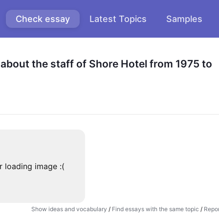
Check essay
Latest Topics
Samples
bout the staff of Shore Hotel from 1975 to 
r loading image :(
Show ideas and vocabulary
/
Find essays with the same topic
/
Repor