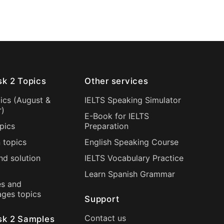
sk 2 Topics
Other services
ics (
August
&
IELTS Speaking Simulator
r
)
E-Book for IELTS
pics
Preparation
 topics
English Speaking Course
nd solution
IELTS Vocabulary Practice
Learn Spanish Grammar
s and
ages topics
Support
Contact us
sk 2 Samples