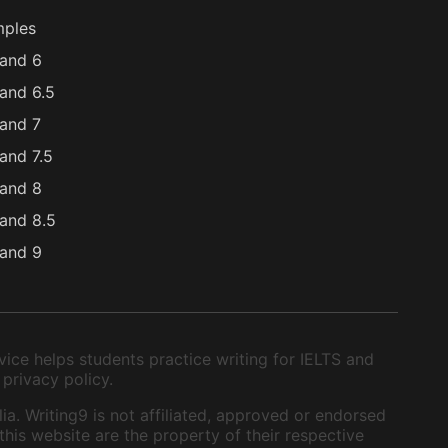
mples
and 6
and 6.5
and 7
and 7.5
and 8
and 8.5
and 9
ice helps students practice writing for IELTS and
 privacy policy.
ia. Writing9 is not affiliated, approved or endorsed
this website are the property of their respective