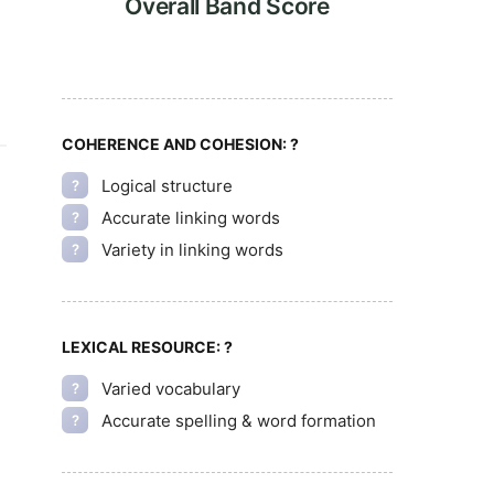
Overall Band Score
COHERENCE AND COHESION:
?
Logical structure
?
Accurate linking words
?
Variety in linking words
?
LEXICAL RESOURCE:
?
Varied vocabulary
?
Accurate spelling & word formation
?