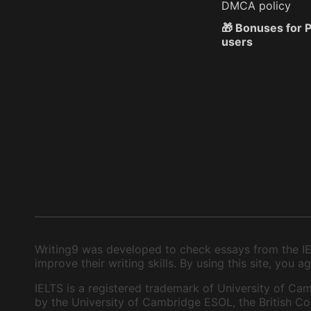
DMCA policy
🎁 Bonuses for
users
Writing9 was developed to check essays from the IEL
improve their writing skills. By using this site, you
IELTS is a registered trademark of University of Cam
by the University of Cambridge ESOL, the British Cou