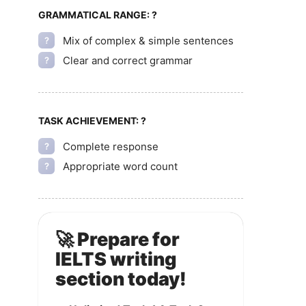
GRAMMATICAL RANGE:
?
Mix of complex & simple sentences
?
Clear and correct grammar
?
TASK ACHIEVEMENT:
?
Complete response
?
Appropriate word count
?
🚀 Prepare for
IELTS writing
section today!