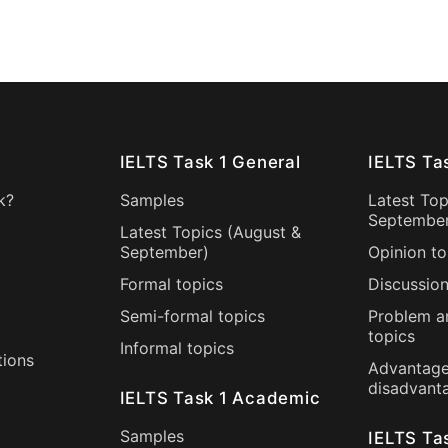
IELTS Task 1 General
IELTS Ta
k?
Samples
Latest Top
Septembe
Latest Topics (
August
&
September
)
Opinion to
Formal topics
Discussion
Semi-formal topics
Problem a
topics
Informal topics
tions
Advantage
disadvant
IELTS Task 1 Academic
Samples
IELTS Ta