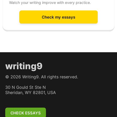
Watch your writing improve with every practice.
Check my essays
writing9
©
2026
Writing9. All rights reserved.
30 N Gould St Ste N
Sheridan, WY 82801, USA
CHECK ESSAYS