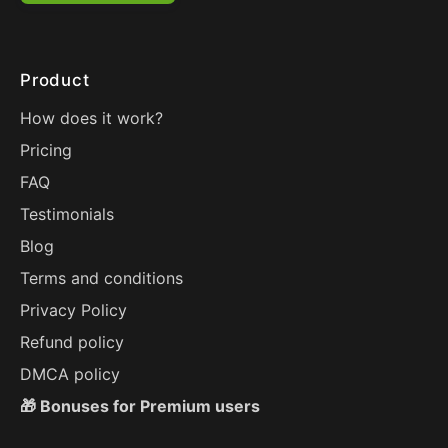
Product
How does it work?
Pricing
FAQ
Testimonials
Blog
Terms and conditions
Privacy Policy
Refund policy
DMCA policy
🎁 Bonuses for Premium users