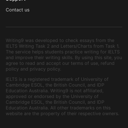
Contact us
Writing9 was developed to check essays from the
IELTS Writing Task 2 and Letters/Charts from Task 1.
The service helps students practice writing for IELTS
and improve their writing skills. By using this site, you
agree to read and accept our terms of use, refund
policy and privacy policy.
IELTS is a registered trademark of University of
Cambridge ESOL, the British Council, and IDP
Education Australia. Writing9 is not affiliated,
approved or endorsed by the University of
Cambridge ESOL, the British Council, and IDP
Education Australia. All other trademarks on this
website are the property of their respective owners.