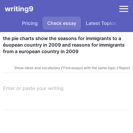
writing9
Pricing
Check essay
Latest Topics
Sa
the pie charts show the seasons for immigrants to a 
ẻuopean country in 2009 and reasons for immigrants 
from a european country in 2009
Show ideas and vocabulary
/
Find essays with the same topic
/
Report