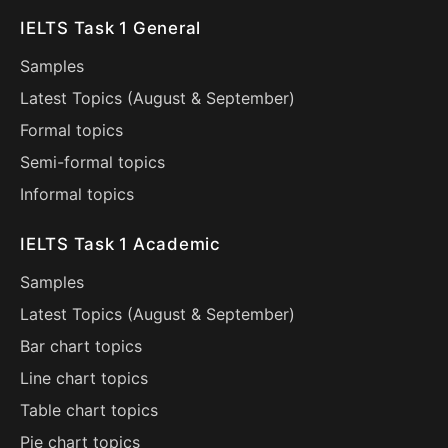
IELTS Task 1 General
Samples
Latest Topics (
August
&
September
)
Formal topics
Semi-formal topics
Informal topics
IELTS Task 1 Academic
Samples
Latest Topics (
August
&
September
)
Bar chart topics
Line chart topics
Table chart topics
Pie chart topics