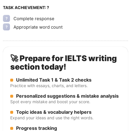
TASK ACHIEVEMENT:
?
Complete response
?
Appropriate word count
?
🚀 Prepare for IELTS writing
section today!
Unlimited Task 1 & Task 2 checks
Practice with essays, charts, and letters.
Personalized suggestions & mistake analysis
Spot every mistake and boost your score.
Topic ideas & vocabulary helpers
Expand your ideas and use the right words.
Progress tracking