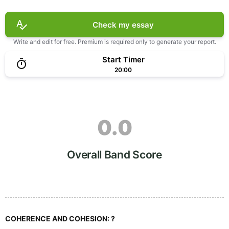
Check my essay
Write and edit for free. Premium is required only to generate your report.
Start Timer
20:00
0.0
Overall Band Score
COHERENCE AND COHESION:
?