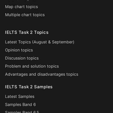
Map chart topics
Multiple chart topics
IELTS Task 2 Topics
Latest Topics (
August
&
September
)
Opinion topics
Discussion topics
Problem and solution topics
Advantages and disadvantages topics
IELTS Task 2 Samples
Latest Samples
Samples Band 6
Samples Band 6.5