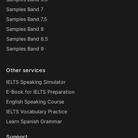
Samples Band 7
Samples Band 7.5
Samples Band 8
Samples Band 8.5
Samples Band 9
Other services
IELTS Speaking Simulator
E-Book for IELTS Preparation
English Speaking Course
IELTS Vocabulary Practice
Learn Spanish Grammar
Support