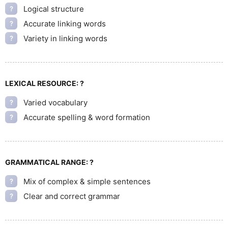
Logical structure
?
Accurate linking words
?
Variety in linking words
?
LEXICAL RESOURCE:
?
Varied vocabulary
?
Accurate spelling & word formation
?
GRAMMATICAL RANGE:
?
Mix of complex & simple sentences
?
Clear and correct grammar
?