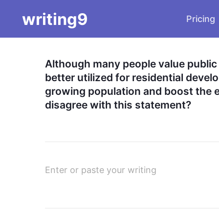
writing9
Pricing
Although many people value public 
better utilized for residential deve
growing population and boost the e
disagree with this statement?