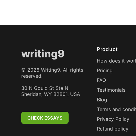
Product
writing9
How does it wor
©
2026
Writing9. All rights
Pricing
reserved.
FAQ
30 N Gould St Ste N
Testimonials
Sheridan, WY 82801, USA
Blog
Terms and condi
CHECK ESSAYS
Privacy Policy
Refund policy