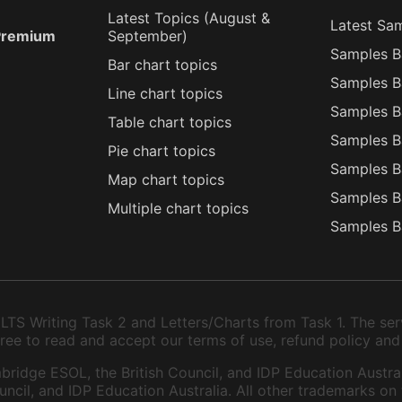
Latest Topics (
August
&
Latest Sa
 Premium
September
)
Samples B
Bar chart topics
Samples B
Line chart topics
Samples B
Table chart topics
Samples B
Pie chart topics
Samples B
Map chart topics
Samples B
Multiple chart topics
Samples B
TS Writing Task 2 and Letters/Charts from Task 1. The serv
 agree to read and accept our terms of use, refund policy and
bridge ESOL, the British Council, and IDP Education Austral
ncil, and IDP Education Australia. All other trademarks on 