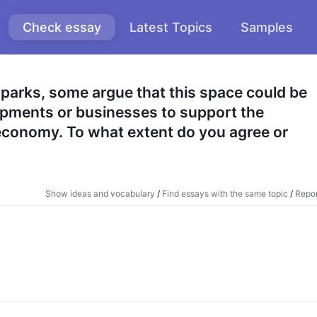
Check essay
Latest Topics
Samples
parks, some argue that this space could be 
lopments or businesses to support the 
conomy. To what extent do you agree or 
Show ideas and vocabulary
/
Find essays with the same topic
/
Repor