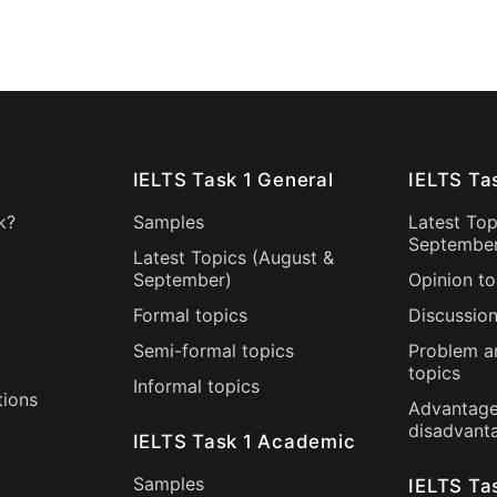
IELTS Task 1 General
IELTS Ta
k?
Samples
Latest Top
Septembe
Latest Topics (
August
&
September
)
Opinion to
Formal topics
Discussion
Semi-formal topics
Problem a
topics
Informal topics
tions
Advantage
disadvant
IELTS Task 1 Academic
Samples
IELTS Ta