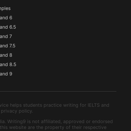
mples
and 6
and 6.5
and 7
and 7.5
and 8
and 8.5
and 9
ice helps students practice writing for IELTS and
 privacy policy.
ia. Writing9 is not affiliated, approved or endorsed
this website are the property of their respective