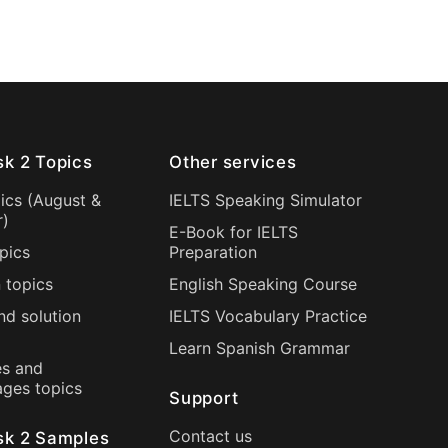
sk 2 Topics
Other services
ics (
August
&
IELTS Speaking Simulator
r
)
E-Book for IELTS
pics
Preparation
 topics
English Speaking Course
nd solution
IELTS Vocabulary Practice
Learn Spanish Grammar
s and
ages topics
Support
Contact us
sk 2 Samples