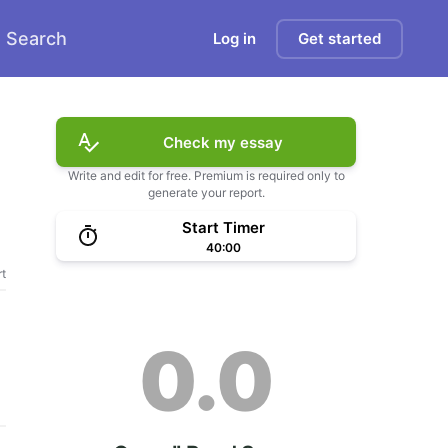
Search
Log in
Get started
Check my essay
Write and edit for free. Premium is required only to
generate your report.
Start Timer
40:00
t
0.0