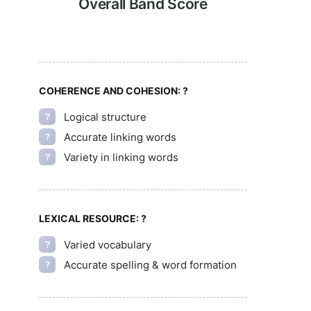
Overall Band Score
COHERENCE AND COHESION:
?
Logical structure
?
Accurate linking words
?
Variety in linking words
?
LEXICAL RESOURCE:
?
Varied vocabulary
?
Accurate spelling & word formation
?