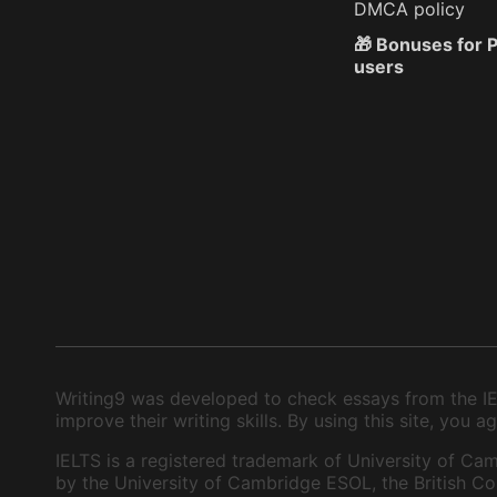
DMCA policy
🎁 Bonuses for
users
Writing9 was developed to check essays from the IEL
improve their writing skills. By using this site, you
IELTS is a registered trademark of University of Cam
by the University of Cambridge ESOL, the British Cou