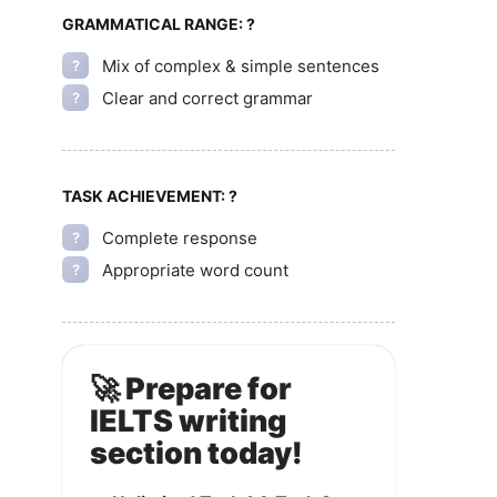
GRAMMATICAL RANGE:
?
Mix of complex & simple sentences
?
Clear and correct grammar
?
TASK ACHIEVEMENT:
?
Complete response
?
Appropriate word count
?
🚀 Prepare for
IELTS writing
section today!