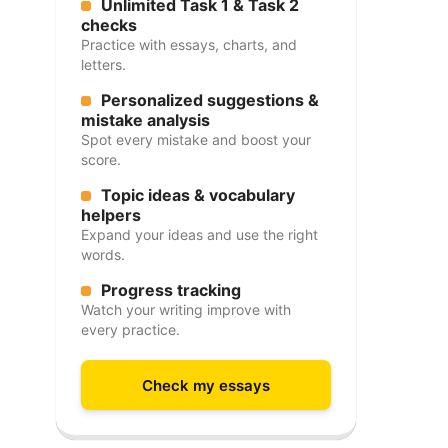
Unlimited Task 1 & Task 2
checks
Practice with essays, charts, and
letters.
Personalized suggestions &
mistake analysis
Spot every mistake and boost your
score.
Topic ideas & vocabulary
helpers
Expand your ideas and use the right
words.
Progress tracking
Watch your writing improve with
every practice.
Check my essays