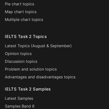
Pie chart topics
Map chart topics
Multiple chart topics
IELTS Task 2 Topics
Latest Topics (
August
&
September
)
Opinion topics
Discussion topics
Problem and solution topics
Advantages and disadvantages topics
IELTS Task 2 Samples
Latest Samples
Samples Band 6