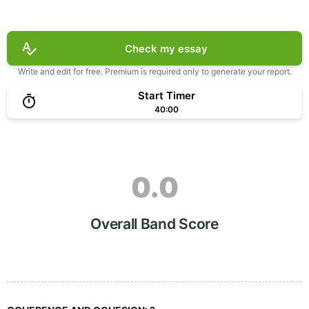
Check my essay
Write and edit for free. Premium is required only to generate your report.
Start Timer
40:00
0.0
Overall Band Score