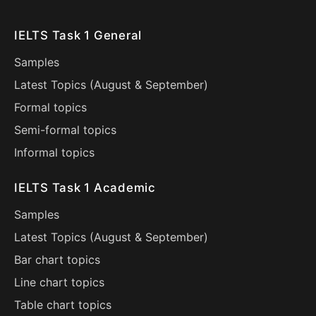
IELTS Task 1 General
Samples
Latest Topics (
August
&
September
)
Formal topics
Semi-formal topics
Informal topics
IELTS Task 1 Academic
Samples
Latest Topics (
August
&
September
)
Bar chart topics
Line chart topics
Table chart topics