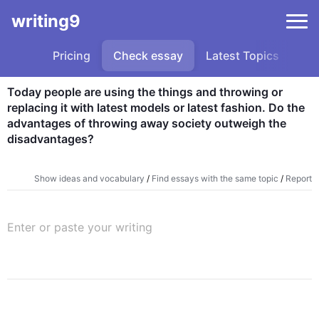
writing9
Pricing
Check essay
Latest Topics
Sa
replacing it with latest models or latest fashion. Do the 
advantages of throwing away society outweigh the 
disadvantages?
Show ideas and vocabulary
/
Find essays with the same topic
/
Report