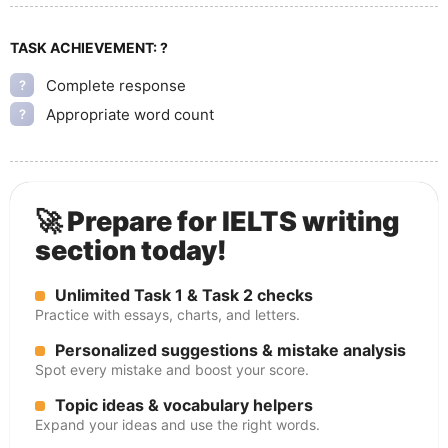
TASK ACHIEVEMENT:
?
Complete response
?
Appropriate word count
?
🚀 Prepare for IELTS writing
section today!
Unlimited Task 1 & Task 2 checks
Practice with essays, charts, and letters.
Personalized suggestions & mistake analysis
Spot every mistake and boost your score.
Topic ideas & vocabulary helpers
Expand your ideas and use the right words.