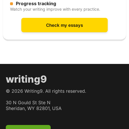
Progress tracking
Watch your writing improve with every practice.
Check my essays
writing9
©
2026
Writing9. All rights reserved.
30 N Gould St Ste N
Sheridan, WY 82801, USA