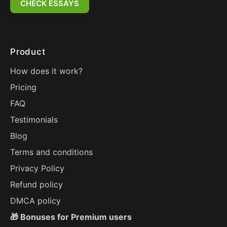
CHECK ESSAYS
Product
How does it work?
Pricing
FAQ
Testimonials
Blog
Terms and conditions
Privacy Policy
Refund policy
DMCA policy
🎁 Bonuses for Premium users