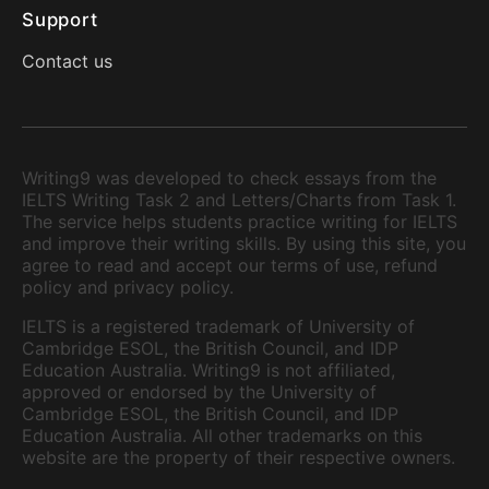
Support
Contact us
Writing9 was developed to check essays from the
IELTS Writing Task 2 and Letters/Charts from Task 1.
The service helps students practice writing for IELTS
and improve their writing skills. By using this site, you
agree to read and accept our terms of use, refund
policy and privacy policy.
IELTS is a registered trademark of University of
Cambridge ESOL, the British Council, and IDP
Education Australia. Writing9 is not affiliated,
approved or endorsed by the University of
Cambridge ESOL, the British Council, and IDP
Education Australia. All other trademarks on this
website are the property of their respective owners.