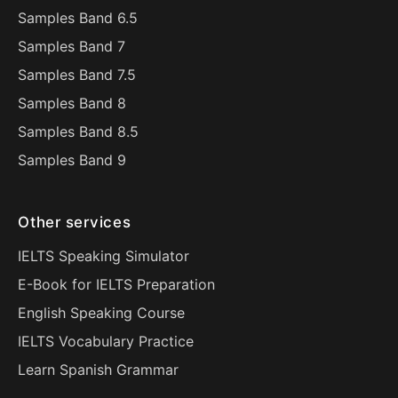
Samples Band 6.5
Samples Band 7
Samples Band 7.5
Samples Band 8
Samples Band 8.5
Samples Band 9
Other services
IELTS Speaking Simulator
E-Book for IELTS Preparation
English Speaking Course
IELTS Vocabulary Practice
Learn Spanish Grammar