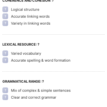
COHERENCE AND COHESION:
?
Logical structure
?
Accurate linking words
?
Variety in linking words
?
LEXICAL RESOURCE:
?
Varied vocabulary
?
Accurate spelling & word formation
?
GRAMMATICAL RANGE:
?
Mix of complex & simple sentences
?
Clear and correct grammar
?