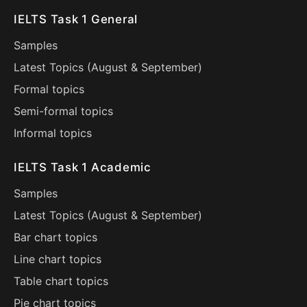
IELTS Task 1 General
Samples
Latest Topics (
August
&
September
)
Formal topics
Semi-formal topics
Informal topics
IELTS Task 1 Academic
Samples
Latest Topics (
August
&
September
)
Bar chart topics
Line chart topics
Table chart topics
Pie chart topics