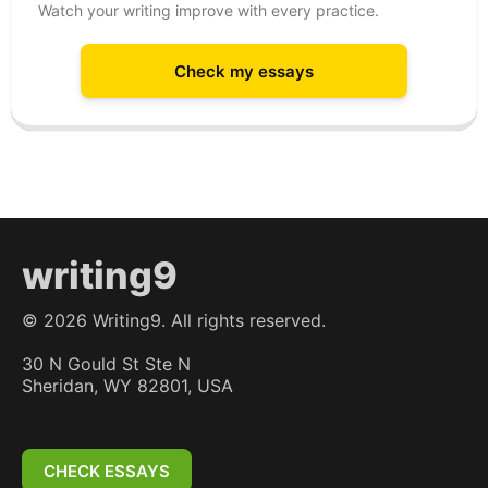
Watch your writing improve with every practice.
Check my essays
writing9
©
2026
Writing9. All rights reserved.
30 N Gould St Ste N
Sheridan, WY 82801, USA
CHECK ESSAYS