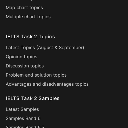
Map chart topics
Multiple chart topics
IELTS Task 2 Topics
Latest Topics (
August
&
September
)
Opinion topics
Discussion topics
Problem and solution topics
Advantages and disadvantages topics
IELTS Task 2 Samples
Latest Samples
Samples Band 6
Samples Band 6.5