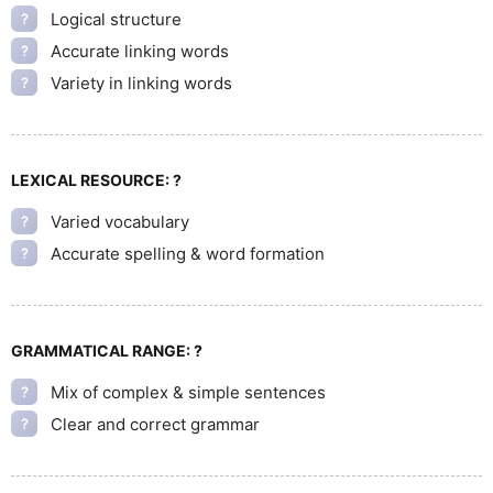
Logical structure
?
Accurate linking words
?
Variety in linking words
?
LEXICAL RESOURCE:
?
Varied vocabulary
?
Accurate spelling & word formation
?
GRAMMATICAL RANGE:
?
Mix of complex & simple sentences
?
Clear and correct grammar
?