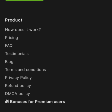
Product
How does it work?
Pricing
FAQ
Testimonials
Blog
Terms and conditions
Privacy Policy
Refund policy
DMCA policy
🎁 Bonuses for Premium users