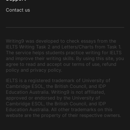
Contact us
Writing9 was developed to check essays from the
IELTS Writing Task 2 and Letters/Charts from Task 1.
The service helps students practice writing for IELTS
and improve their writing skills. By using this site, you
agree to read and accept our terms of use, refund
policy and privacy policy.
IELTS is a registered trademark of University of
Cambridge ESOL, the British Council, and IDP
Education Australia. Writing9 is not affiliated,
approved or endorsed by the University of
Cambridge ESOL, the British Council, and IDP
Education Australia. All other trademarks on this
website are the property of their respective owners.