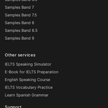
Samples Band 7
Samples Band 7.5
Samples Band 8
Samples Band 8.5
Samples Band 9
Other services
IELTS Speaking Simulator
E-Book for IELTS Preparation
English Speaking Course
IELTS Vocabulary Practice
Learn Spanish Grammar
Support