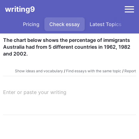
writing9
Pricing
Check essay
Latest Topics
Sa
The chart below shows the percentage of immigrants 
Australia had from 5 different countries in 1962, 1982 
and 2002.
Show ideas and vocabulary
/
Find essays with the same topic
/
Report