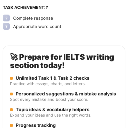
TASK ACHIEVEMENT:
?
Complete response
?
Appropriate word count
?
🚀 Prepare for IELTS writing
section today!
Unlimited Task 1 & Task 2 checks
Practice with essays, charts, and letters.
Personalized suggestions & mistake analysis
Spot every mistake and boost your score.
Topic ideas & vocabulary helpers
Expand your ideas and use the right words.
Progress tracking