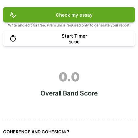
Check my essay
Write and edit for free. Premium is required only to generate your report.
Start Timer
20:00
0.0
Overall Band Score
COHERENCE AND COHESION:
?