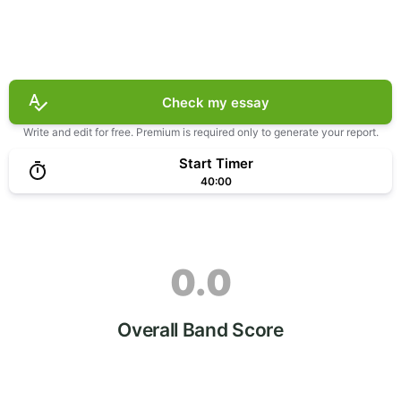
Check my essay
Write and edit for free. Premium is required only to generate your report.
Start Timer
40:00
0.0
Overall Band Score