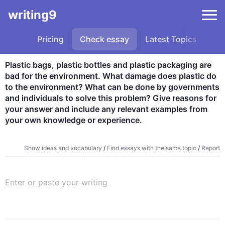
writing9
Pricing
Check essay
Latest Topics
Sa
Plastic bags, plastic bottles and plastic packaging are 
bad for the environment. What damage does plastic do 
to the environment? What can be done by governments 
and individuals to solve this problem? Give reasons for 
your answer and include any relevant examples from 
your own knowledge or experience.
Show ideas and vocabulary
/
Find essays with the same topic
/
Report