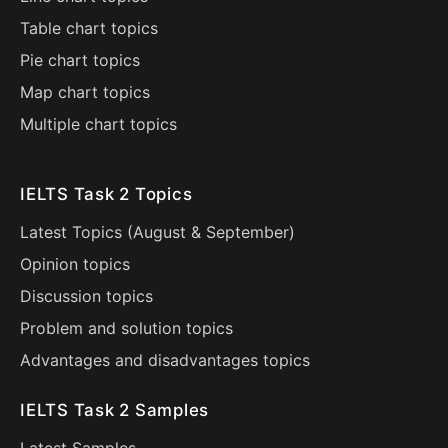
Table chart topics
Pie chart topics
Map chart topics
Multiple chart topics
IELTS Task 2 Topics
Latest Topics (
August
&
September
)
Opinion topics
Discussion topics
Problem and solution topics
Advantages and disadvantages topics
IELTS Task 2 Samples