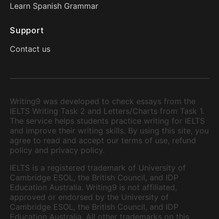
Learn Spanish Grammar
Support
Contact us
Writing9 was developed to check essays from the
IELTS Writing Task 2 and Letters/Charts from Task 1.
The service helps students practice writing for IELTS
and improve their writing skills. By using this site, you
agree to read and accept our terms of use, refund
policy and privacy policy.
IELTS is a registered trademark of University of
Cambridge ESOL, the British Council, and IDP
Education Australia. Writing9 is not affiliated,
approved or endorsed by the University of
Cambridge ESOL, the British Council, and IDP
Education Australia. All other trademarks on this