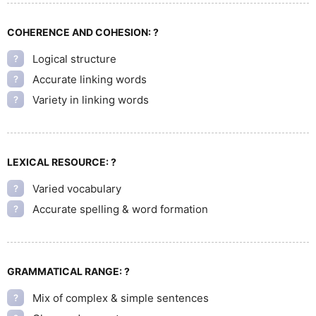
COHERENCE AND COHESION:
?
Logical structure
?
Accurate linking words
?
Variety in linking words
?
LEXICAL RESOURCE:
?
Varied vocabulary
?
Accurate spelling & word formation
?
GRAMMATICAL RANGE:
?
Mix of complex & simple sentences
?