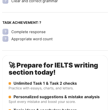
Clear and correct grammar
?
TASK ACHIEVEMENT:
?
Complete response
?
Appropriate word count
?
🚀 Prepare for IELTS writing
section today!
Unlimited Task 1 & Task 2 checks
Practice with essays, charts, and letters.
Personalized suggestions & mistake analysis
Spot every mistake and boost your score.