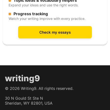
Topic ideas & vocabulary helpers
Expand your ideas and use the right words.
Progress tracking
Watch your writing improve with every practice.
Check my essays
writing9
©
2026
Writing9. All rights reserved.
30 N Gould St Ste N
Sheridan, WY 82801, USA