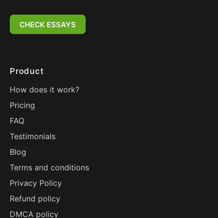
CHECK ESSAYS
Product
How does it work?
Pricing
FAQ
Testimonials
Blog
Terms and conditions
Privacy Policy
Refund policy
DMCA policy