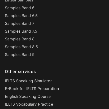
Latest Samples
Samples Band 6
Samples Band 6.5
Samples Band 7
Samples Band 7.5
Samples Band 8
Samples Band 8.5
Samples Band 9
Other services
IELTS Speaking Simulator
E-Book for IELTS Preparation
English Speaking Course
IELTS Vocabulary Practice