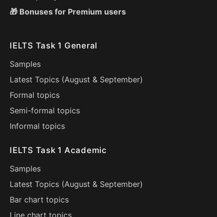
🎁 Bonuses for Premium users
IELTS Task 1 General
Samples
Latest Topics (
August
&
September
)
Formal topics
Semi-formal topics
Informal topics
IELTS Task 1 Academic
Samples
Latest Topics (
August
&
September
)
Bar chart topics
Line chart topics