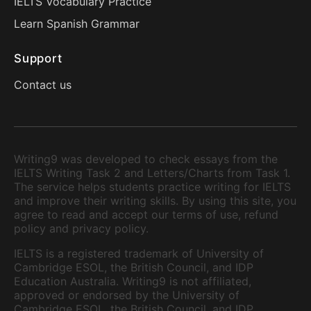
IELTS Vocabulary Practice
Learn Spanish Grammar
Support
Contact us
Writing9 was developed to check essays from the
IELTS Writing Task 2 and Letters/Charts from Task 1.
The service helps students practice writing for IELTS
and improve their writing skills. By using this site, you
agree to read and accept our terms of use, refund
policy and privacy policy.
IELTS is a registered trademark of University of
Cambridge ESOL, the British Council, and IDP
Education Australia. Writing9 is not affiliated,
approved or endorsed by the University of
Cambridge ESOL, the British Council, and IDP