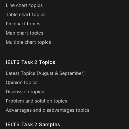
Line chart topics
Table chart topics
Pie chart topics
Map chart topics
Multiple chart topics
IELTS Task 2 Topics
Latest Topics (
August
&
September
)
Opinion topics
Discussion topics
Problem and solution topics
Advantages and disadvantages topics
IELTS Task 2 Samples