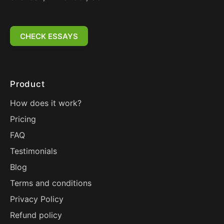
CHECK ESSAYS
Product
How does it work?
Pricing
FAQ
Testimonials
Blog
Terms and conditions
Privacy Policy
Refund policy