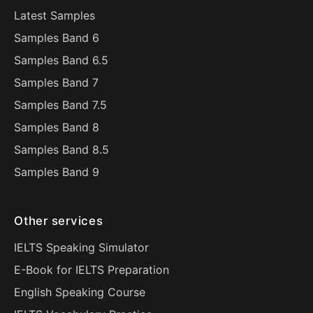
Latest Samples
Samples Band 6
Samples Band 6.5
Samples Band 7
Samples Band 7.5
Samples Band 8
Samples Band 8.5
Samples Band 9
Other services
IELTS Speaking Simulator
E-Book for IELTS Preparation
English Speaking Course