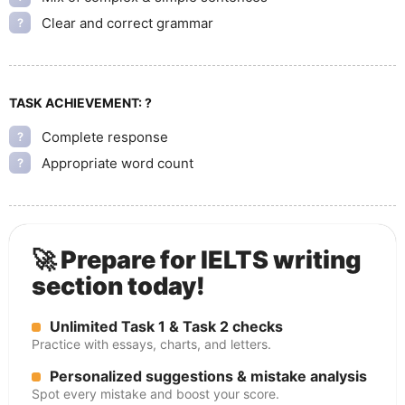
Clear and correct grammar
?
TASK ACHIEVEMENT:
?
Complete response
?
Appropriate word count
?
🚀 Prepare for IELTS writing
section today!
Unlimited Task 1 & Task 2 checks
Practice with essays, charts, and letters.
Personalized suggestions & mistake analysis
Spot every mistake and boost your score.