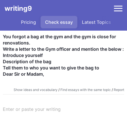
writing9
Pricing
Check essay
Latest Topics
Sa
You forgot a bag at the gym and the gym is close for 
renovations.

Write a letter to the Gym officer and mention the below :

Introduce yourself

Description of the bag

Tell them to who you want to give the bag to

Dear Sir or Madam,
Show ideas and vocabulary
/
Find essays with the same topic
/
Report