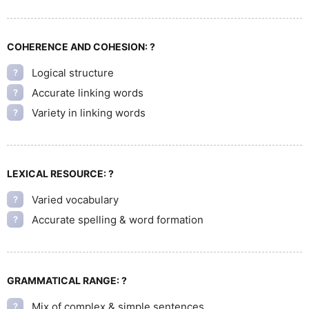
COHERENCE AND COHESION:
?
Logical structure
?
Accurate linking words
?
Variety in linking words
?
LEXICAL RESOURCE:
?
Varied vocabulary
?
Accurate spelling & word formation
?
GRAMMATICAL RANGE:
?
Mix of complex & simple sentences
?