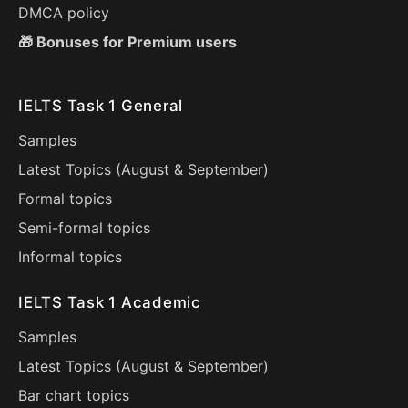
DMCA policy
🎁 Bonuses for Premium users
IELTS Task 1 General
Samples
Latest Topics (
August
&
September
)
Formal topics
Semi-formal topics
Informal topics
IELTS Task 1 Academic
Samples
Latest Topics (
August
&
September
)
Bar chart topics