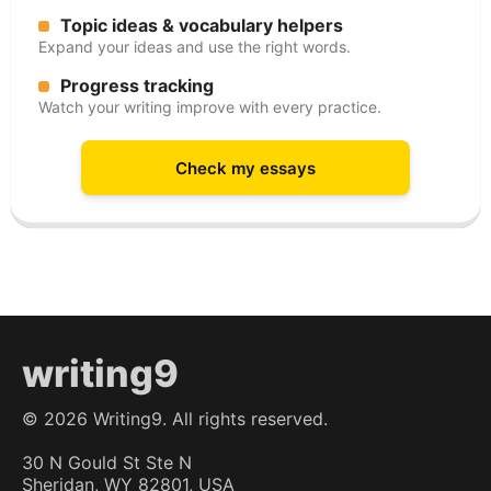
Topic ideas & vocabulary helpers
Expand your ideas and use the right words.
Progress tracking
Watch your writing improve with every practice.
Check my essays
writing9
©
2026
Writing9. All rights reserved.
30 N Gould St Ste N
Sheridan, WY 82801, USA