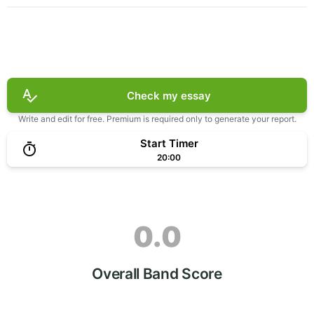
Check my essay
Write and edit for free. Premium is required only to generate your report.
Start Timer
20:00
0.0
Overall Band Score