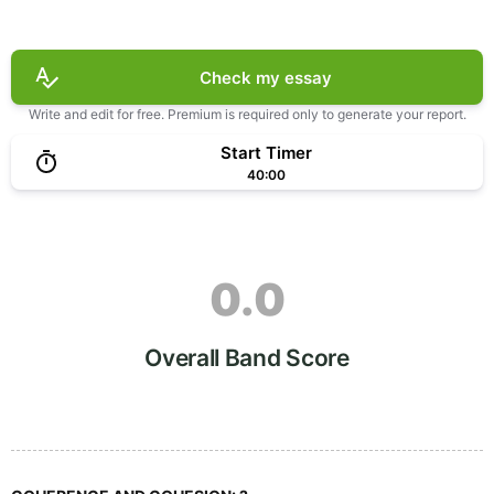
Check my essay
Write and edit for free. Premium is required only to generate your report.
Start Timer
40:00
0.0
Overall Band Score