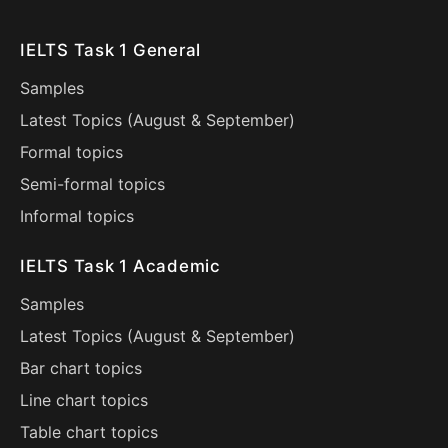
IELTS Task 1 General
Samples
Latest Topics (
August
&
September
)
Formal topics
Semi-formal topics
Informal topics
IELTS Task 1 Academic
Samples
Latest Topics (
August
&
September
)
Bar chart topics
Line chart topics
Table chart topics