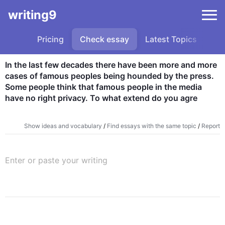
writing9
Pricing
Check essay
Latest Topics
Sa
In the last few decades there have been more and more 
cases of famous peoples being hounded by the press. 
Some people think that famous people in the media 
have no right privacy. To what extend do you agre
Show ideas and vocabulary
/
Find essays with the same topic
/
Report