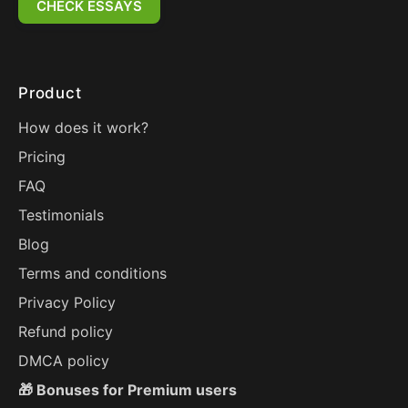
CHECK ESSAYS
Product
How does it work?
Pricing
FAQ
Testimonials
Blog
Terms and conditions
Privacy Policy
Refund policy
DMCA policy
🎁 Bonuses for Premium users