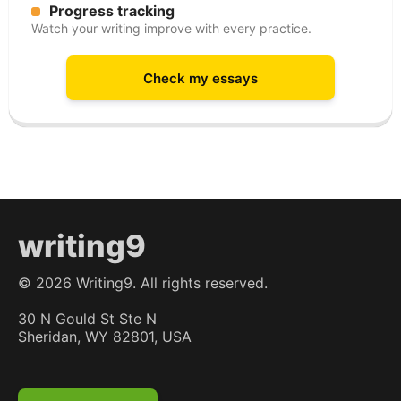
Progress tracking
Watch your writing improve with every practice.
Check my essays
writing9
©
2026
Writing9. All rights reserved.
30 N Gould St Ste N
Sheridan, WY 82801, USA