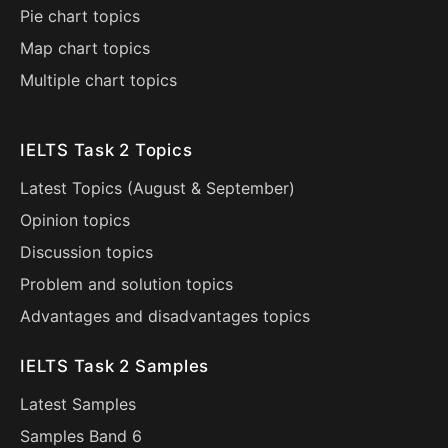
Pie chart topics
Map chart topics
Multiple chart topics
IELTS Task 2 Topics
Latest Topics (
August
&
September
)
Opinion topics
Discussion topics
Problem and solution topics
Advantages and disadvantages topics
IELTS Task 2 Samples
Latest Samples
Samples Band 6