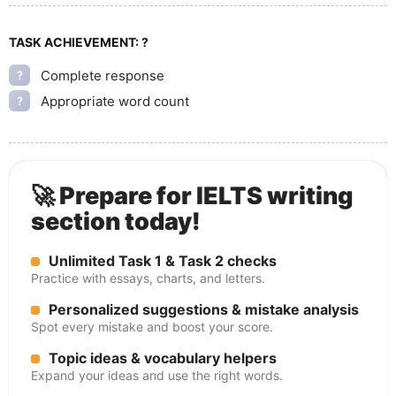
TASK ACHIEVEMENT:
?
Complete response
?
Appropriate word count
?
🚀 Prepare for IELTS writing
section today!
Unlimited Task 1 & Task 2 checks
Practice with essays, charts, and letters.
Personalized suggestions & mistake analysis
Spot every mistake and boost your score.
Topic ideas & vocabulary helpers
Expand your ideas and use the right words.