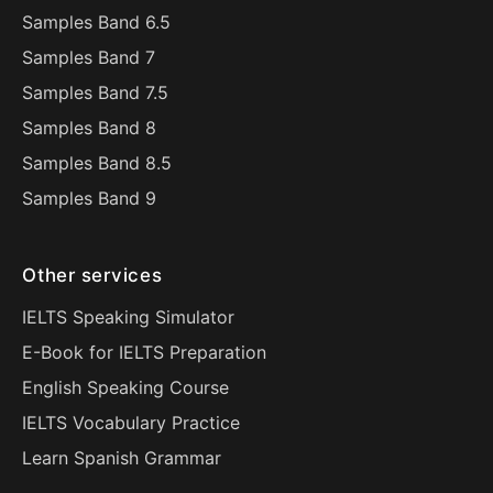
Samples Band 6.5
Samples Band 7
Samples Band 7.5
Samples Band 8
Samples Band 8.5
Samples Band 9
Other services
IELTS Speaking Simulator
E-Book for IELTS Preparation
English Speaking Course
IELTS Vocabulary Practice
Learn Spanish Grammar