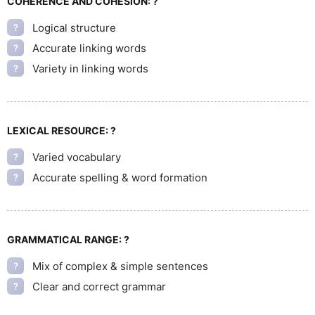
COHERENCE AND COHESION:
?
Logical structure
?
Accurate linking words
?
Variety in linking words
?
LEXICAL RESOURCE:
?
Varied vocabulary
?
Accurate spelling & word formation
?
GRAMMATICAL RANGE:
?
Mix of complex & simple sentences
?
Clear and correct grammar
?