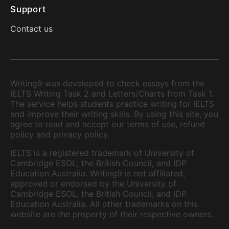
Support
Contact us
Writing9 was developed to check essays from the
IELTS Writing Task 2 and Letters/Charts from Task 1.
The service helps students practice writing for IELTS
and improve their writing skills. By using this site, you
agree to read and accept our terms of use, refund
policy and privacy policy.
IELTS is a registered trademark of University of
Cambridge ESOL, the British Council, and IDP
Education Australia. Writing9 is not affiliated,
approved or endorsed by the University of
Cambridge ESOL, the British Council, and IDP
Education Australia. All other trademarks on this
website are the property of their respective owners.